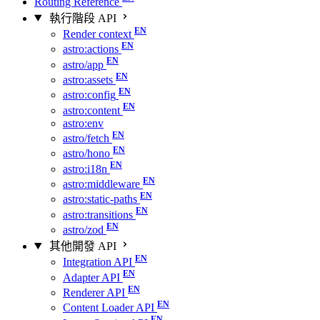
Routing Reference
執行階段 API
Render context
astro:actions
astro/app
astro:assets
astro:config
astro:content
astro:env
astro/fetch
astro/hono
astro:i18n
astro:middleware
astro:static-paths
astro:transitions
astro/zod
其他開發 API
Integration API
Adapter API
Renderer API
Content Loader API