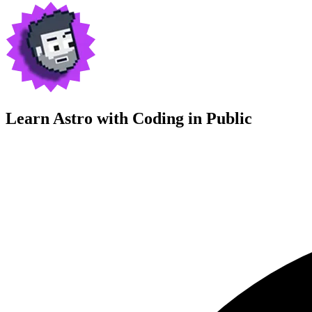
Learn Astro with
Coding in Public