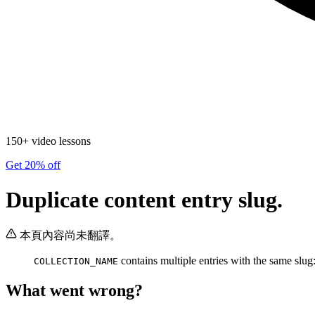
150+ video lessons
Get 20% off
Duplicate content entry slug.
本頁內容尚未翻譯。
contains multiple entries with the same slug
COLLECTION_NAME
What went wrong?