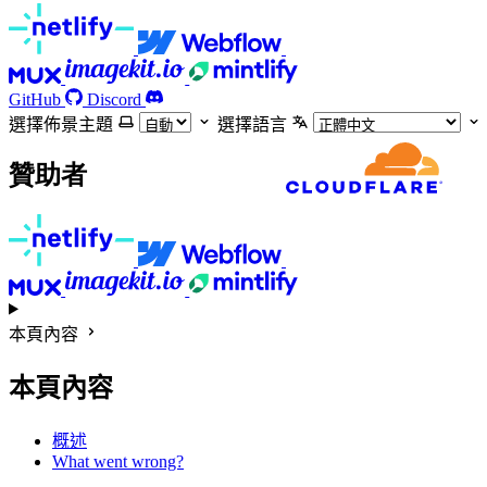
GitHub
Discord
選擇佈景主題
選擇語言
贊助者
本頁內容
本頁內容
概述
What went wrong?