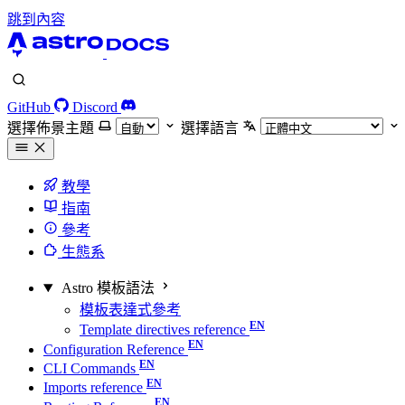
跳到內容
GitHub
Discord
選擇佈景主題
選擇語言
教學
指南
參考
生態系
Astro 模板語法
模板表達式參考
Template directives reference
Configuration Reference
CLI Commands
Imports reference