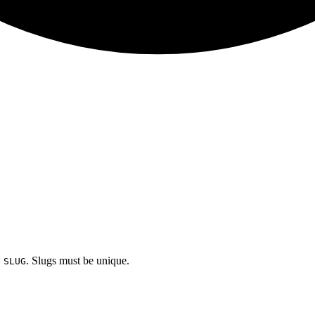
:
. Slugs must be unique.
SLUG