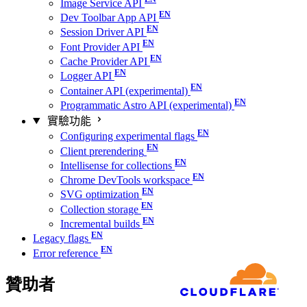
Image Service API
Dev Toolbar App API
Session Driver API
Font Provider API
Cache Provider API
Logger API
Container API (experimental)
Programmatic Astro API (experimental)
實驗功能
Configuring experimental flags
Client prerendering
Intellisense for collections
Chrome DevTools workspace
SVG optimization
Collection storage
Incremental builds
Legacy flags
Error reference
贊助者