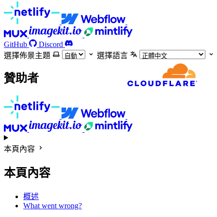
GitHub
Discord
選擇佈景主題
選擇語言
贊助者
本頁內容
本頁內容
概述
What went wrong?