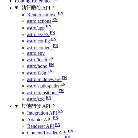
Routing Reference
執行階段 API
Render context
astro:actions
astro/app
astro:assets
astro:config
astro:content
astro:env
astro/fetch
astro/hono
astro:i18n
astro:middleware
astro:static-paths
astro:transitions
astro/zod
其他開發 API
Integration API
Adapter API
Renderer API
Content Loader API