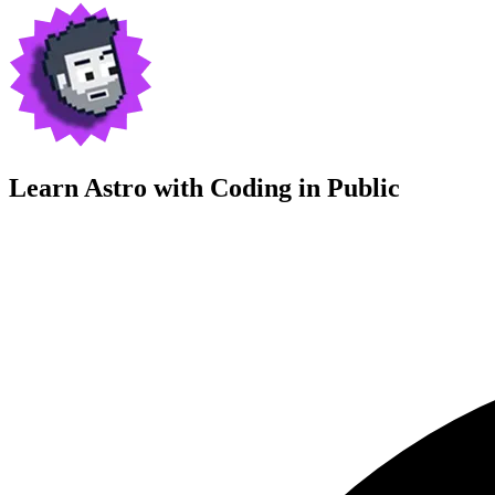
Learn Astro with
Coding in Public