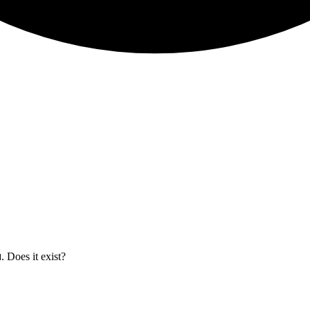
. Does it exist?
H