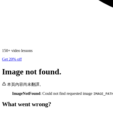
150+ video lessons
Get 20% off
Image not found.
本頁內容尚未翻譯。
ImageNotFound
: Could not find requested image
IMAGE_PAT
What went wrong?