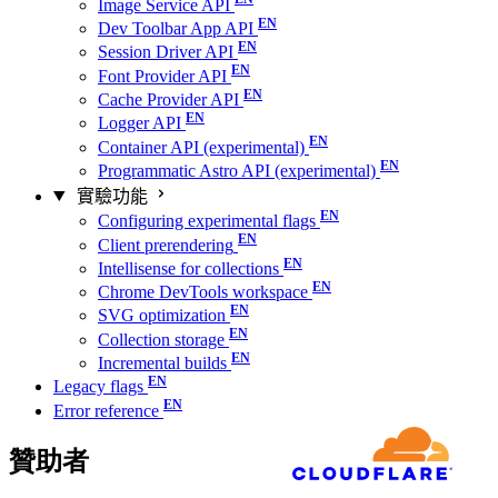
Image Service API
Dev Toolbar App API
Session Driver API
Font Provider API
Cache Provider API
Logger API
Container API (experimental)
Programmatic Astro API (experimental)
實驗功能
Configuring experimental flags
Client prerendering
Intellisense for collections
Chrome DevTools workspace
SVG optimization
Collection storage
Incremental builds
Legacy flags
Error reference
贊助者