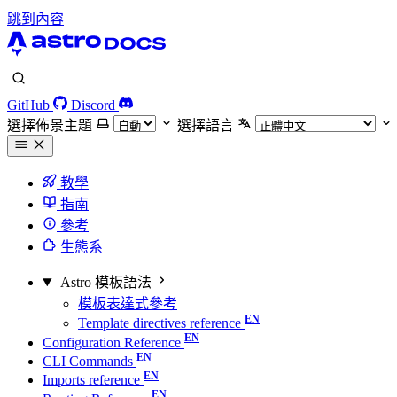
跳到內容
GitHub
Discord
選擇佈景主題
選擇語言
教學
指南
參考
生態系
Astro 模板語法
模板表達式參考
Template directives reference
Configuration Reference
CLI Commands
Imports reference