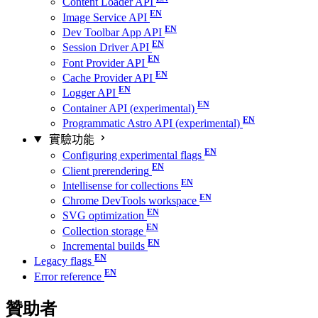
Content Loader API
Image Service API
Dev Toolbar App API
Session Driver API
Font Provider API
Cache Provider API
Logger API
Container API (experimental)
Programmatic Astro API (experimental)
實驗功能
Configuring experimental flags
Client prerendering
Intellisense for collections
Chrome DevTools workspace
SVG optimization
Collection storage
Incremental builds
Legacy flags
Error reference
贊助者