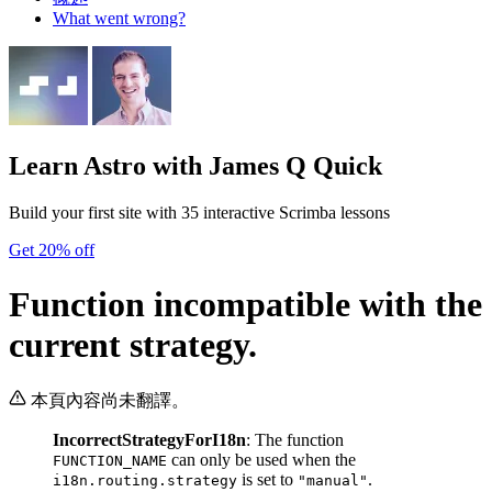
What went wrong?
Learn Astro
with James Q Quick
Build your first site with 35 interactive Scrimba lessons
Get 20% off
Function incompatible with the
current strategy.
本頁內容尚未翻譯。
IncorrectStrategyForI18n
: The function
can only be used when the
FUNCTION_NAME
is set to
.
i18n.routing.strategy
"manual"