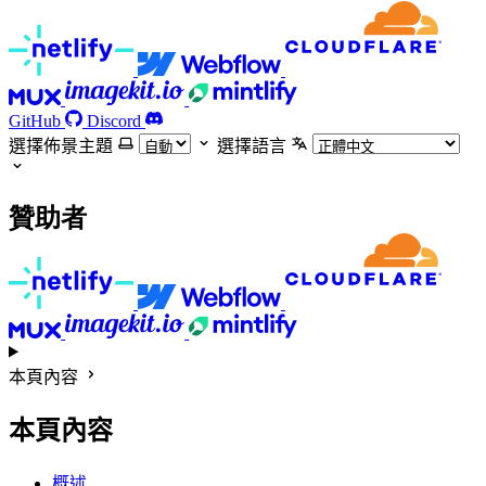
GitHub
Discord
選擇佈景主題
選擇語言
贊助者
本頁內容
本頁內容
概述