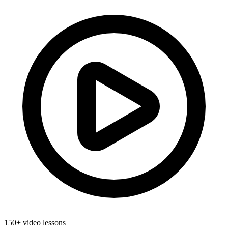
150+ video lessons