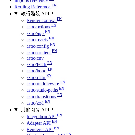
Imports reference
Routing Reference
執行階段 API
Render context
astro:actions
astro/app
astro:assets
astro:config
astro:content
astro:env
astro/fetch
astro/hono
astro:i18n
astro:middleware
astro:static-paths
astro:transitions
astro/zod
其他開發 API
Integration API
Adapter API
Renderer API