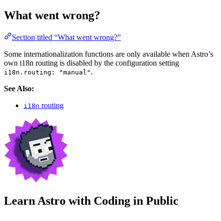
What went wrong?
Section titled “What went wrong?”
Some internationalization functions are only available when Astro’s
own i18n routing is disabled by the configuration setting
.
i18n.routing: "manual"
See Also:
routing
i18n
Learn Astro with
Coding in Public