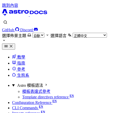
跳到內容
GitHub
Discord
選擇佈景主題
選擇語言
教學
指南
參考
生態系
Astro 模板語法
模板表達式參考
Template directives reference
Configuration Reference
CLI Commands