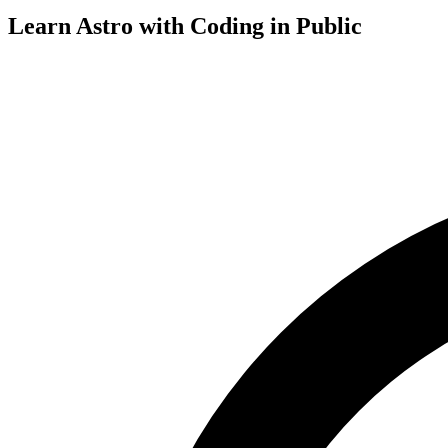
Learn Astro with
Coding in Public