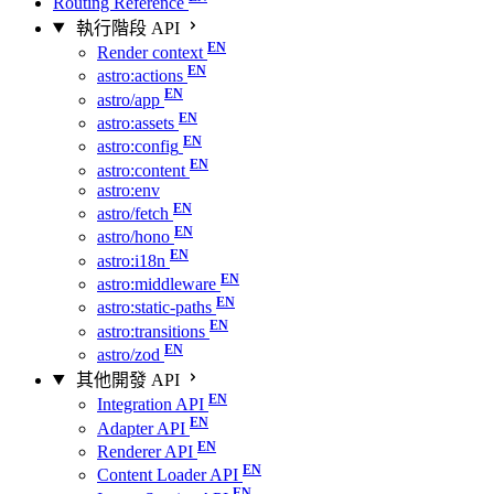
Routing Reference
執行階段 API
Render context
astro:actions
astro/app
astro:assets
astro:config
astro:content
astro:env
astro/fetch
astro/hono
astro:i18n
astro:middleware
astro:static-paths
astro:transitions
astro/zod
其他開發 API
Integration API
Adapter API
Renderer API
Content Loader API