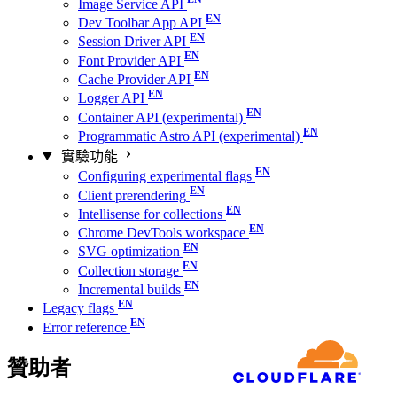
Image Service API
Dev Toolbar App API
Session Driver API
Font Provider API
Cache Provider API
Logger API
Container API (experimental)
Programmatic Astro API (experimental)
實驗功能
Configuring experimental flags
Client prerendering
Intellisense for collections
Chrome DevTools workspace
SVG optimization
Collection storage
Incremental builds
Legacy flags
Error reference
贊助者