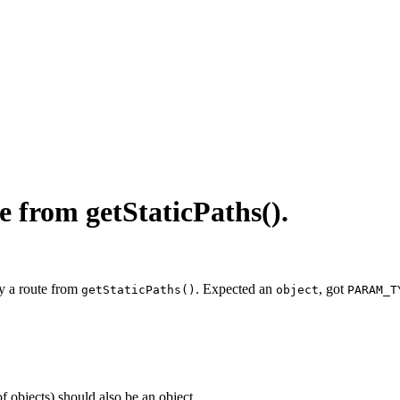
e from getStaticPaths().
y a route from
. Expected an
, got
getStaticPaths()
object
PARAM_T
of objects) should also be an object.