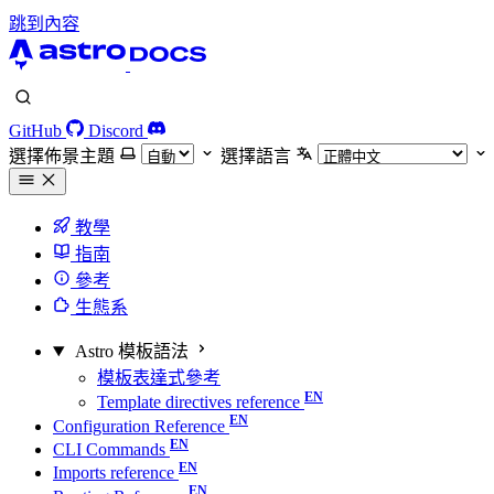
跳到內容
GitHub
Discord
選擇佈景主題
選擇語言
教學
指南
參考
生態系
Astro 模板語法
模板表達式參考
Template directives reference
Configuration Reference
CLI Commands
Imports reference