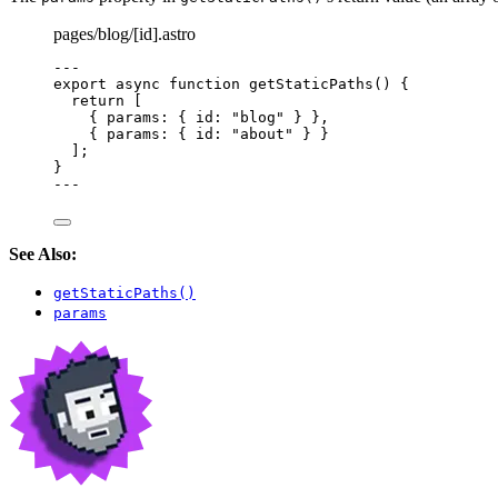
pages/blog/[id].astro
---
export
async
function
getStaticPaths
()
 {
return
 [
{ params: { id: 
"
blog
"
 } }
,
{ params: { id: 
"
about
"
 } }
];
}
---
See Also:
getStaticPaths()
params