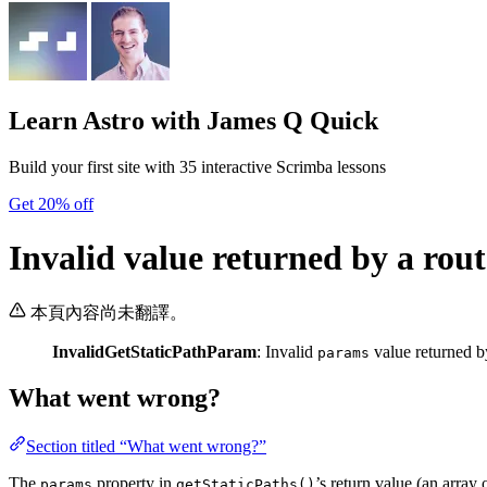
Learn Astro
with James Q Quick
Build your first site with 35 interactive Scrimba lessons
Get 20% off
Invalid value returned by a rout
本頁內容尚未翻譯。
InvalidGetStaticPathParam
: Invalid
value returned b
params
What went wrong?
Section titled “What went wrong?”
The
property in
’s return value (an array 
params
getStaticPaths()