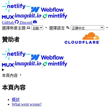
GitHub
Discord
選擇佈景主題
選擇語言
贊助者
本頁內容
本頁內容
概述
What went wrong?