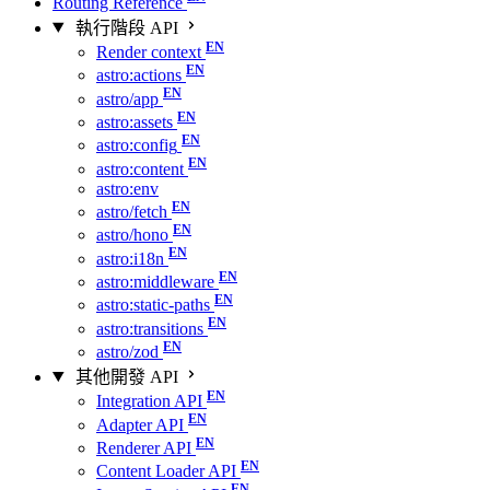
Routing Reference
執行階段 API
Render context
astro:actions
astro/app
astro:assets
astro:config
astro:content
astro:env
astro/fetch
astro/hono
astro:i18n
astro:middleware
astro:static-paths
astro:transitions
astro/zod
其他開發 API
Integration API
Adapter API
Renderer API
Content Loader API