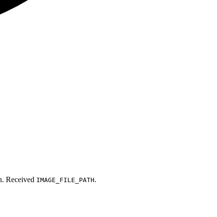
th. Received
.
IMAGE_FILE_PATH