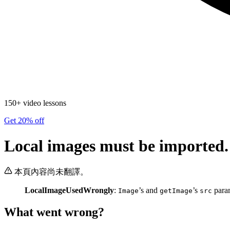
150+ video lessons
Get 20% off
Local images must be imported.
本頁內容尚未翻譯。
LocalImageUsedWrongly
:
’s and
’s
param
Image
getImage
src
What went wrong?