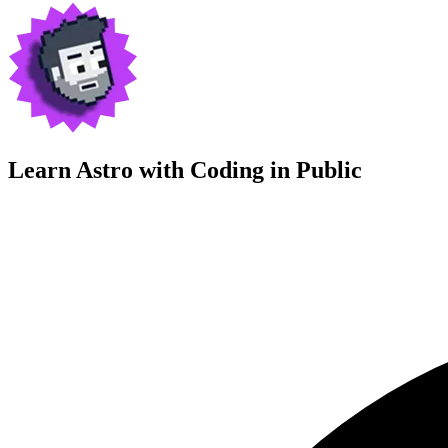
Learn Astro with
Coding in Public