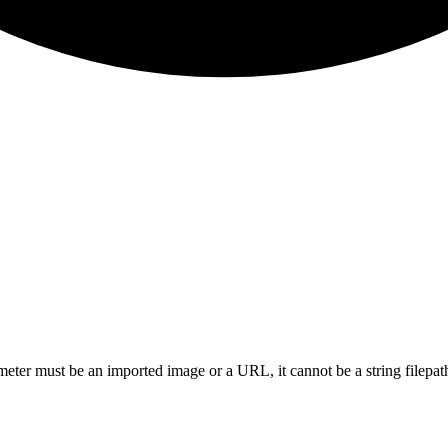
eter must be an imported image or a URL, it cannot be a string filepa