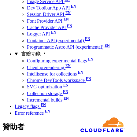
Image Service API
Dev Toolbar App API
Session Driver API
Font Provider API
Cache Provider API
Logger API
Container API (experimental)
Programmatic Astro API (experimental)
實驗功能
Configuring experimental flags
Client prerendering
Intellisense for collections
Chrome DevTools workspace
SVG optimization
Collection storage
Incremental builds
Legacy flags
Error reference
贊助者