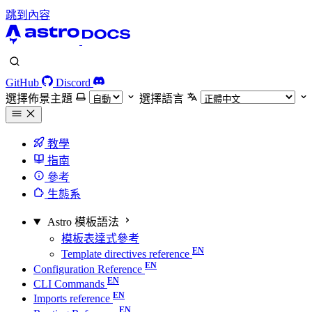
跳到內容
GitHub
Discord
選擇佈景主題
選擇語言
教學
指南
參考
生態系
Astro 模板語法
模板表達式參考
Template directives reference
Configuration Reference
CLI Commands
Imports reference