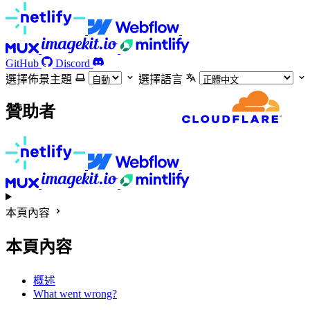
GitHub
Discord
選擇佈景主題
選擇語言
贊助者
本頁內容
本頁內容
概述
What went wrong?