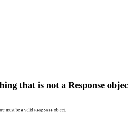
ng that is not a Response objec
are must be a valid
object.
Response