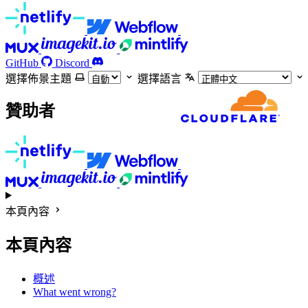
GitHub
Discord
選擇佈景主題
選擇語言
贊助者
本頁內容
本頁內容
概述
What went wrong?