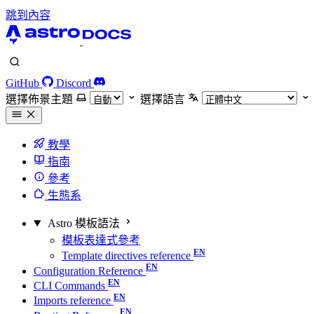
跳到內容
GitHub
Discord
選擇佈景主題
選擇語言
教學
指南
參考
生態系
Astro 模板語法
模板表達式參考
Template directives reference
Configuration Reference
CLI Commands
Imports reference