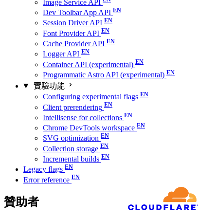
Image Service API
Dev Toolbar App API
Session Driver API
Font Provider API
Cache Provider API
Logger API
Container API (experimental)
Programmatic Astro API (experimental)
實驗功能
Configuring experimental flags
Client prerendering
Intellisense for collections
Chrome DevTools workspace
SVG optimization
Collection storage
Incremental builds
Legacy flags
Error reference
贊助者