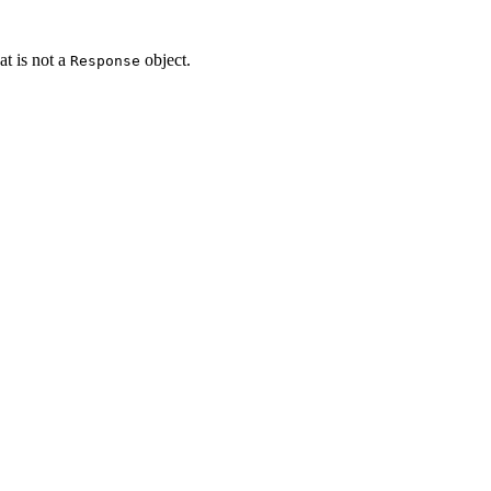
t is not a
object.
Response