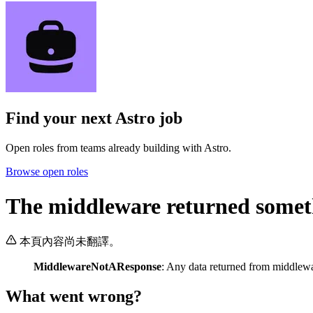
Find your next
Astro job
Open roles from teams already building with Astro.
Browse open roles
The middleware returned somethi
本頁內容尚未翻譯。
MiddlewareNotAResponse
: Any data returned from middlew
What went wrong?