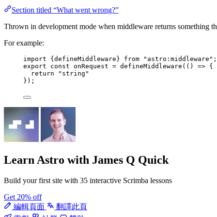
Section titled “What went wrong?”
Thrown in development mode when middleware returns something tha
For example:
import
 {defineMiddleware} 
from
"
astro:middleware
"
;
export const 
onRequest
 = 
defineMiddleware
(
()
 => {
return 
"
string
"
}
);
Learn Astro
with James Q Quick
Build your first site with 35 interactive Scrimba lessons
Get 20% off
編輯頁面
翻譯此頁