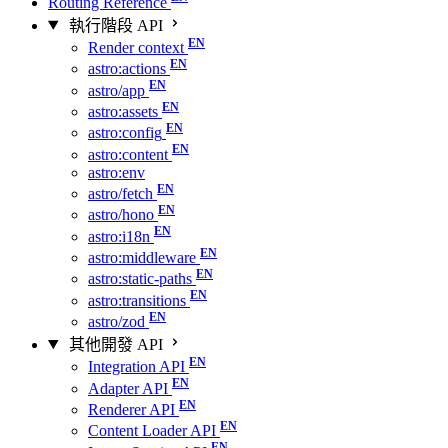
Routing Reference
執行階段 API
Render context
astro:actions
astro/app
astro:assets
astro:config
astro:content
astro:env
astro/fetch
astro/hono
astro:i18n
astro:middleware
astro:static-paths
astro:transitions
astro/zod
其他開發 API
Integration API
Adapter API
Renderer API
Content Loader API