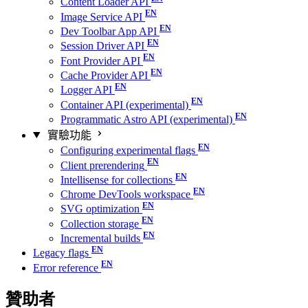
Content Loader API
Image Service API
Dev Toolbar App API
Session Driver API
Font Provider API
Cache Provider API
Logger API
Container API (experimental)
Programmatic Astro API (experimental)
實驗功能
Configuring experimental flags
Client prerendering
Intellisense for collections
Chrome DevTools workspace
SVG optimization
Collection storage
Incremental builds
Legacy flags
Error reference
贊助者