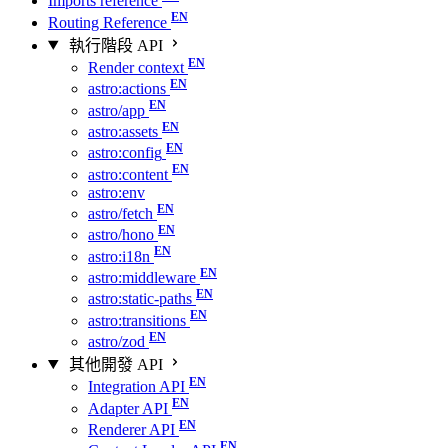
Imports reference
Routing Reference
執行階段 API
Render context
astro:actions
astro/app
astro:assets
astro:config
astro:content
astro:env
astro/fetch
astro/hono
astro:i18n
astro:middleware
astro:static-paths
astro:transitions
astro/zod
其他開發 API
Integration API
Adapter API
Renderer API