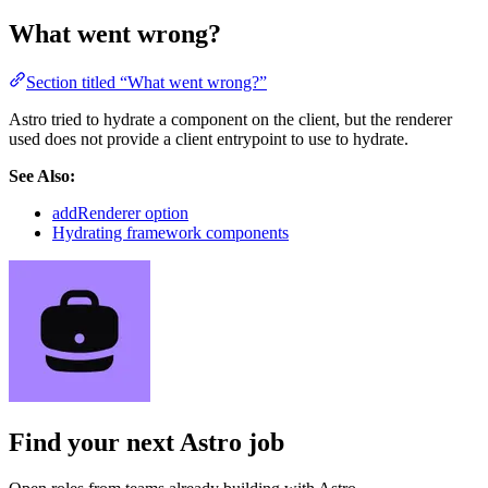
What went wrong?
Section titled “What went wrong?”
Astro tried to hydrate a component on the client, but the renderer
used does not provide a client entrypoint to use to hydrate.
See Also:
addRenderer option
Hydrating framework components
Find your next
Astro job