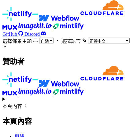
GitHub
Discord
選擇佈景主題
選擇語言
贊助者
本頁內容
本頁內容
概述