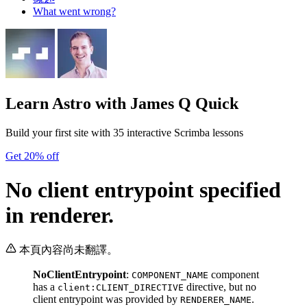
What went wrong?
Learn Astro
with James Q Quick
Build your first site with 35 interactive Scrimba lessons
Get 20% off
No client entrypoint specified
in renderer.
本頁內容尚未翻譯。
NoClientEntrypoint
:
component
COMPONENT_NAME
has a
directive, but no
client:CLIENT_DIRECTIVE
client entrypoint was provided by
.
RENDERER_NAME