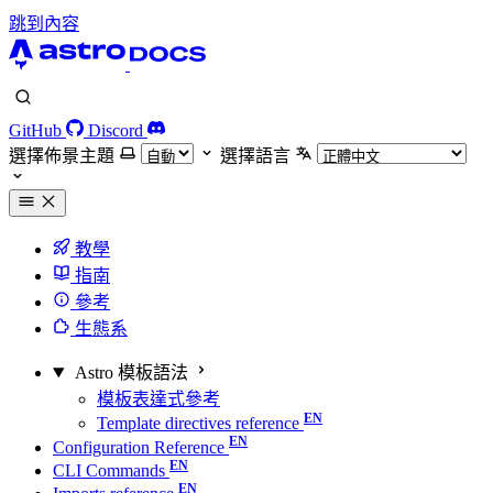
跳到內容
GitHub
Discord
選擇佈景主題
選擇語言
教學
指南
參考
生態系
Astro 模板語法
模板表達式參考
Template directives reference
Configuration Reference
CLI Commands