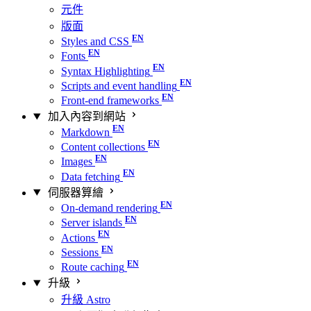
元件
版面
Styles and CSS
Fonts
Syntax Highlighting
Scripts and event handling
Front-end frameworks
加入內容到網站
Markdown
Content collections
Images
Data fetching
伺服器算繪
On-demand rendering
Server islands
Actions
Sessions
Route caching
升級
升級 Astro