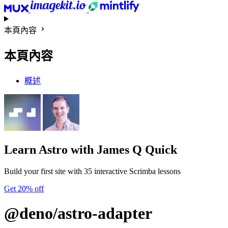
本頁內容
本頁內容
概述
Learn Astro
with James Q Quick
Build your first site with 35 interactive Scrimba lessons
Get 20% off
@deno/astro-adapter