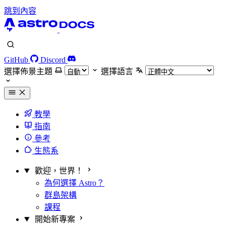
跳到內容
GitHub
Discord
選擇佈景主題
選擇語言
教學
指南
參考
生態系
歡迎，世界！
為何選擇 Astro？
群島架構
課程
開始新專案