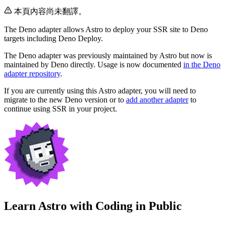
本頁內容尚未翻譯。
The Deno adapter allows Astro to deploy your SSR site to Deno
targets including Deno Deploy.
The Deno adapter was previously maintained by Astro but now is
maintained by Deno directly. Usage is now documented
in the Deno
adapter repository
.
If you are currently using this Astro adapter, you will need to
migrate to the new Deno version or to
add another adapter
to
continue using SSR in your project.
Learn Astro with
Coding in Public