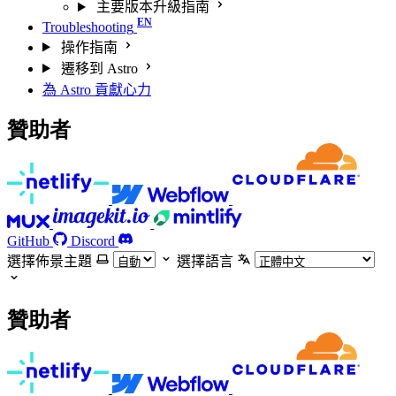
主要版本升級指南
Troubleshooting
操作指南
遷移到 Astro
為 Astro 貢獻心力
贊助者
GitHub
Discord
選擇佈景主題
選擇語言
贊助者