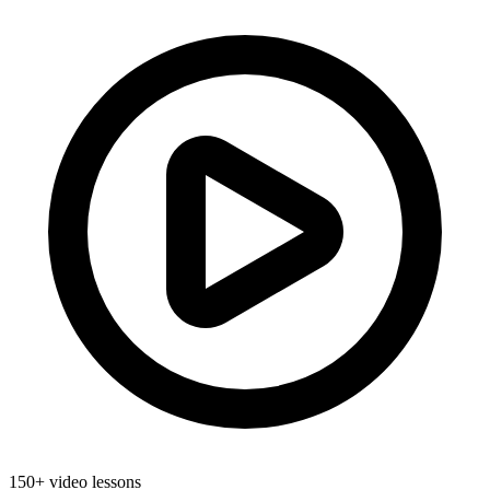
150+ video lessons