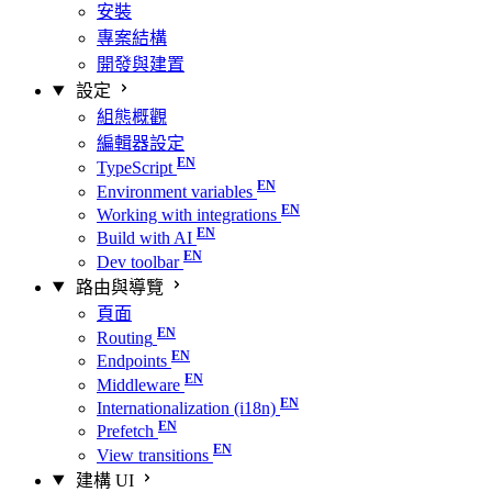
安裝
專案結構
開發與建置
設定
組態概觀
編輯器設定
TypeScript
Environment variables
Working with integrations
Build with AI
Dev toolbar
路由與導覽
頁面
Routing
Endpoints
Middleware
Internationalization (i18n)
Prefetch
View transitions
建構 UI