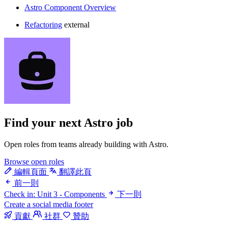
Astro Component Overview
Refactoring
external
Find your next
Astro job
Open roles from teams already building with Astro.
Browse open roles
編輯頁面
翻譯此頁
前一則
Check in: Unit 3 - Components
下一則
Create a social media footer
貢獻
社群
贊助