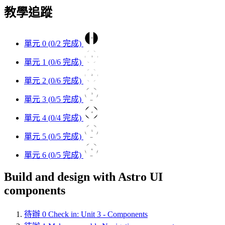
教學追蹤
0
單元 0 (
0
/2 完成)
1
單元 1 (
0
/6 完成)
2
單元 2 (
0
/6 完成)
3
單元 3 (
0
/5 完成)
4
單元 4 (
0
/4 完成)
5
單元 5 (
0
/5 完成)
6
單元 6 (
0
/5 完成)
Build and design with Astro UI
components
待辦
0
Check in: Unit 3 - Components