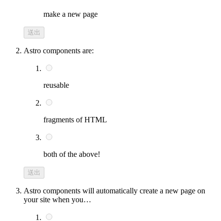
make a new page
送出
Astro components are:
reusable
fragments of HTML
both of the above!
送出
Astro components will automatically create a new page on
your site when you…