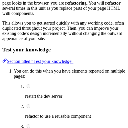
page looks in the browser, you are
refactoring
. You will
refactor
several times in this unit as you replace parts of your page HTML
with components.
This allows you to get started quickly with any working code, often
duplicated throughout your project. Then, you can improve your
existing code’s design incrementally without changing the outward
appearance of your site.
Test your knowledge
Section titled “Test your knowledge”
You can do this when you have elements repeated on multiple
pages:
restart the dev server
refactor to use a reusable component