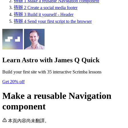
待辦
1
Make a reusable Navigation component
待辦
2
Create a social media footer
待辦
3
Build it yourself - Header
待辦
4
Send your first script to the browser
Learn Astro
with James Q Quick
Build your first site with 35 interactive Scrimba lessons
Get 20% off
Make a reusable Navigation
component
本頁內容尚未翻譯。