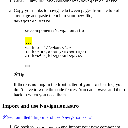
Create a new file:
.
src/components/Navigation.astro
Copy your links to navigate between pages from the top of
any page and paste them into your new file,
:
Navigation.astro
src/components/Navigation.astro
---
---
<
a
href
=
"
/
"
>
Home
</
a
>
<
a
href
=
"
/about/
"
>
About
</
a
>
<
a
href
=
"
/blog/
"
>
Blog
</
a
>
Tip
If there is nothing in the frontmatter of your
file, you
.astro
don’t have to write the code fences. You can always add them
back in when you need them.
Import and use Navigation.astro
Section titled “Import and use Navigation.astro”
Go back to
and import your new component
index.astro