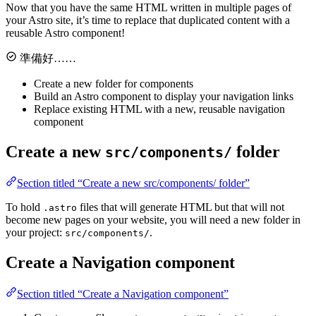
Now that you have the same HTML written in multiple pages of
your Astro site, it’s time to replace that duplicated content with a
reusable Astro component!
準備好……
Create a new folder for components
Build an Astro component to display your navigation links
Replace existing HTML with a new, reusable navigation
component
Create a new
folder
src/components/
Section titled “Create a new src/components/ folder”
To hold
files that will generate HTML but that will not
.astro
become new pages on your website, you will need a new folder in
your project:
.
src/components/
Create a Navigation component
Section titled “Create a Navigation component”