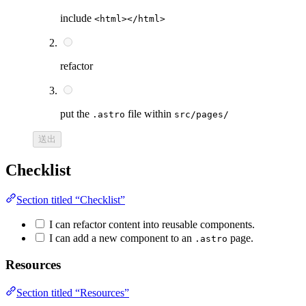
include
<html></html>
refactor
put the
file within
.astro
src/pages/
送出
Checklist
Section titled “Checklist”
I can refactor content into reusable components.
I can add a new component to an
page.
.astro
Resources
Section titled “Resources”