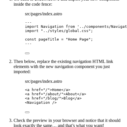
inside the code fence:
src/pages/index.astro
---
import
 Navigation 
from
'
../components/Navigat
import
"
../styles/global.css
"
;
const 
pageTitle
 = 
"
Home Page
"
;
---
Then below, replace the existing navigation HTML link
elements with the new navigation component you just
imported:
src/pages/index.astro
<
a
href
=
"
/
"
>
Home
</
a
>
<
a
href
=
"
/about/
"
>
About
</
a
>
<
a
href
=
"
/blog/
"
>
Blog
</
a
>
<
Navigation
 />
Check the preview in your browser and notice that it should
look exactly the same… and that’s what you want!