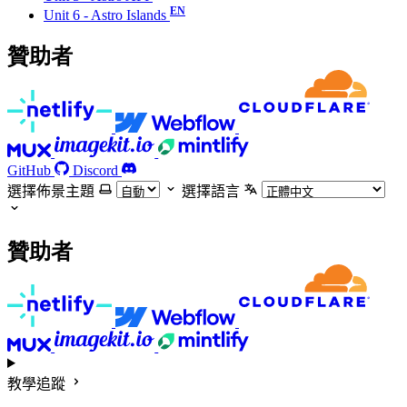
Unit 6 - Astro Islands
贊助者
GitHub
Discord
選擇佈景主題
選擇語言
贊助者
教學追蹤