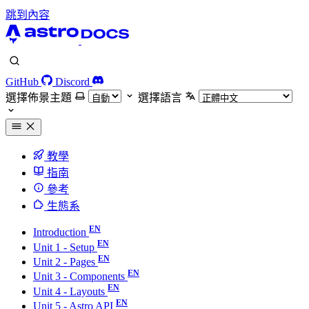
跳到內容
GitHub
Discord
選擇佈景主題
選擇語言
教學
指南
參考
生態系
Introduction
Unit 1 - Setup
Unit 2 - Pages
Unit 3 - Components
Unit 4 - Layouts
Unit 5 - Astro API