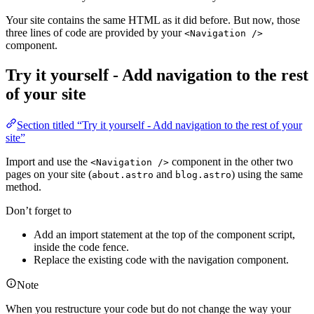
Your site contains the same HTML as it did before. But now, those
three lines of code are provided by your
<Navigation />
component.
Try it yourself - Add navigation to the rest
of your site
Section titled “Try it yourself - Add navigation to the rest of your
site”
Import and use the
component in the other two
<Navigation />
pages on your site (
and
) using the same
about.astro
blog.astro
method.
Don’t forget to
Add an import statement at the top of the component script,
inside the code fence.
Replace the existing code with the navigation component.
Note
When you restructure your code but do not change the way your