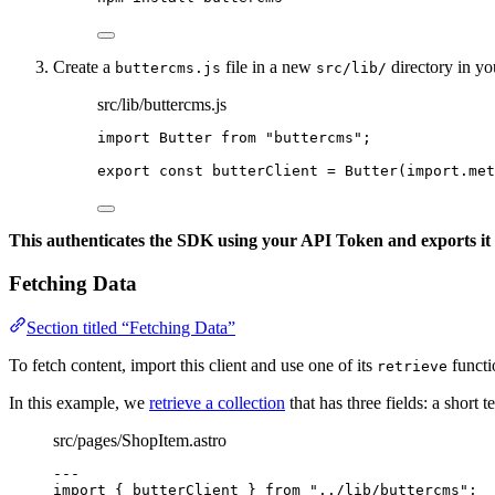
Create a
file in a new
directory in yo
buttercms.js
src/lib/
src/lib/buttercms.js
import
 Butter 
from
"
buttercms
"
;
export const 
butterClient
 = 
Butter
(
import.
met
This authenticates the SDK using your API Token and exports it t
Fetching Data
Section titled “Fetching Data”
To fetch content, import this client and use one of its
functi
retrieve
In this example, we
retrieve a collection
that has three fields: a short t
src/pages/ShopItem.astro
---
import
 { butterClient } 
from
"
../lib/buttercms
"
;