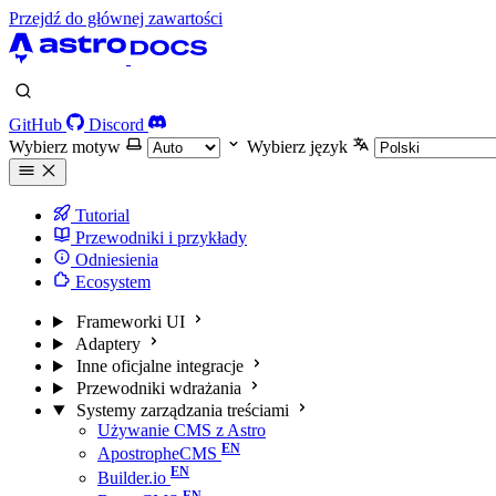
Przejdź do głównej zawartości
GitHub
Discord
Wybierz motyw
Wybierz język
Tutorial
Przewodniki i przykłady
Odniesienia
Ecosystem
Frameworki UI
Adaptery
Inne oficjalne integracje
Przewodniki wdrażania
Systemy zarządzania treściami
Używanie CMS z Astro
ApostropheCMS
Builder.io