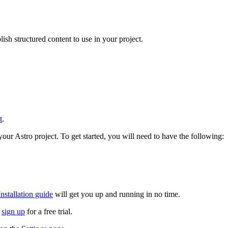
sh structured content to use in your project.
t
.
your Astro project. To get started, you will need to have the following:
Installation guide
will get you up and running in no time.
n
sign up
for a free trial.