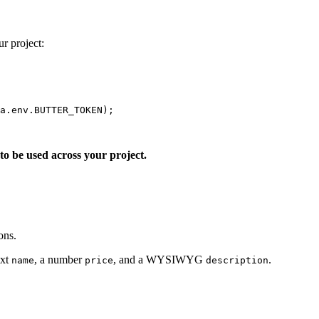
ur project:
a
.
env
.
BUTTER_TOKEN
);
o be used across your project.
ons.
ext
, a number
, and a WYSIWYG
.
name
price
description