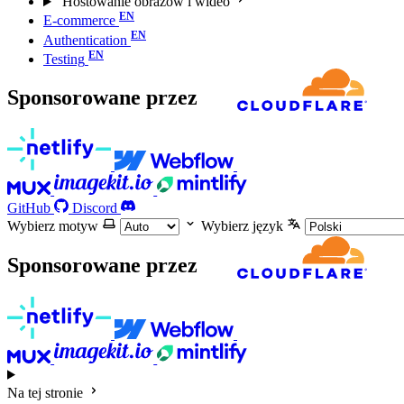
Hostowanie obrazów i wideo
E-commerce
Authentication
Testing
Sponsorowane przez
GitHub
Discord
Wybierz motyw
Wybierz język
Sponsorowane przez
Na tej stronie