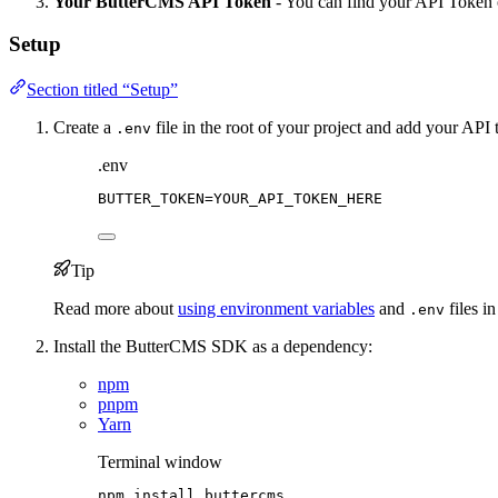
Your ButterCMS API Token
- You can find your API Token
Setup
Section titled “Setup”
Create a
file in the root of your project and add your API
.env
.env
BUTTER_TOKEN
=YOUR_API_TOKEN_HERE
Tip
Read more about
using environment variables
and
files in
.env
Install the ButterCMS SDK as a dependency:
npm
pnpm
Yarn
Terminal window
npm
install
buttercms