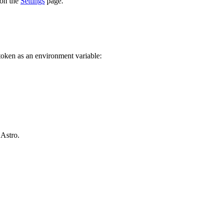
 on the
Settings
page.
 token as an environment variable:
 Astro.