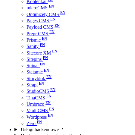
Kontent.ai
microCMS
Optimizely CMS
Pages CMS
Payload CMS
Prepr CMS
Prismic
Sanity
Sitecore XM
Sitepins
Spinal
Statamic
Storyblok
Strapi
StudioCMS
TinaCMS
Umbraco
Vault CMS
Wordpress
Zero
Usługi backendowe