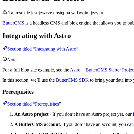
Ta treść nie jest jeszcze dostępna w Twoim języku.
ButterCMS
is a headless CMS and blog engine that allows you to publi
Integrating with Astro
Section titled “Integrating with Astro”
Note
For a full blog site example, see the
Astro + ButterCMS Starter Projec
In this section, we’ll use the
ButterCMS SDK
to bring your data into 
Prerequisites
Section titled “Prerequisites”
An Astro project
- If you don’t have an Astro project yet, our
A ButterCMS account
. If you don’t have an account, you ca