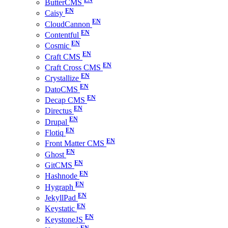
ButterCMS
Caisy
CloudCannon
Contentful
Cosmic
Craft CMS
Craft Cross CMS
Crystallize
DatoCMS
Decap CMS
Directus
Drupal
Flotiq
Front Matter CMS
Ghost
GitCMS
Hashnode
Hygraph
JekyllPad
Keystatic
KeystoneJS