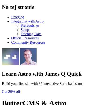
Na tej stronie
Przegląd
Integrating with Astro
Prerequisites
Setup
Fetching Data
Official Resources
Community Resources
Learn Astro
with James Q Quick
Build your first site with 35 interactive Scrimba lessons
Get 20% off
ButterCMS & Astro