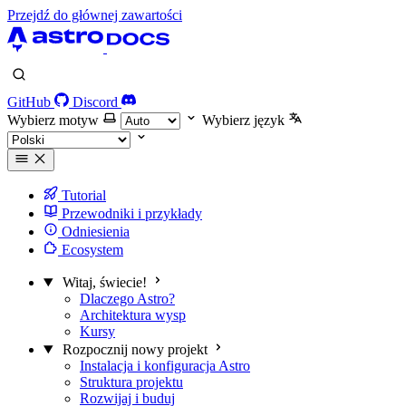
Przejdź do głównej zawartości
GitHub
Discord
Wybierz motyw
Wybierz język
Tutorial
Przewodniki i przykłady
Odniesienia
Ecosystem
Witaj, świecie!
Dlaczego Astro?
Architektura wysp
Kursy
Rozpocznij nowy projekt
Instalacja i konfiguracja Astro
Struktura projektu
Rozwijaj i buduj