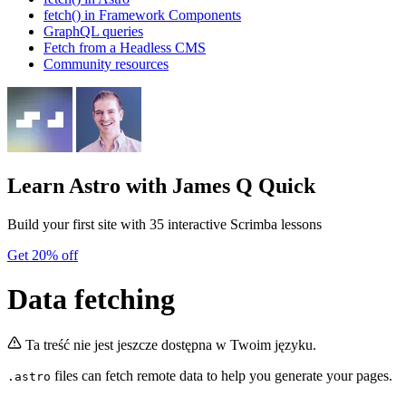
fetch() in Framework Components
GraphQL queries
Fetch from a Headless CMS
Community resources
Learn Astro
with James Q Quick
Build your first site with 35 interactive Scrimba lessons
Get 20% off
Data fetching
Ta treść nie jest jeszcze dostępna w Twoim języku.
files can fetch remote data to help you generate your pages.
.astro