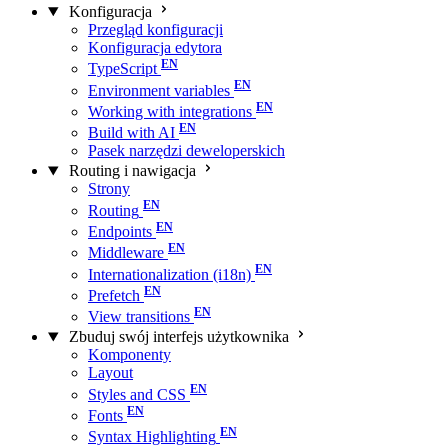
Konfiguracja
Przegląd konfiguracji
Konfiguracja edytora
TypeScript
Environment variables
Working with integrations
Build with AI
Pasek narzędzi deweloperskich
Routing i nawigacja
Strony
Routing
Endpoints
Middleware
Internationalization (i18n)
Prefetch
View transitions
Zbuduj swój interfejs użytkownika
Komponenty
Layout
Styles and CSS
Fonts
Syntax Highlighting