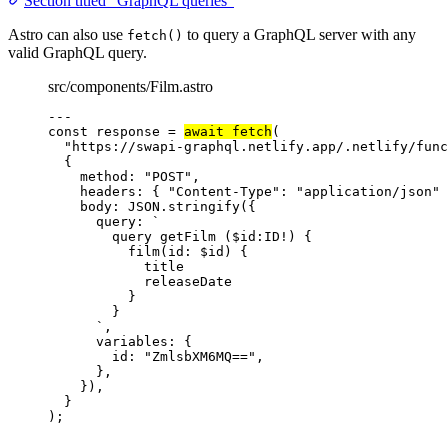
Section titled “GraphQL queries”
Astro can also use
to query a GraphQL server with any
fetch()
valid GraphQL query.
src/components/Film.astro
---
const 
response
 = 
await 
fetch
(
"
https://swapi-graphql.netlify.app/.netlify/func
{
method: 
"
POST
"
,
headers: { 
"
Content-Type
"
: 
"
application/json
"
 
body: 
JSON
.
stringify
(
{
query: 
`
query getFilm ($id:ID!) {
film(id: $id) {
title
releaseDate
}
}
`
,
variables: {
id: 
"
ZmlsbXM6MQ==
"
,
},
}
)
,
}
);