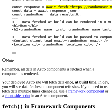
const 
response
 = 
await 
fetch
(
"
https://randomuser.m
const 
data
 = await 
response
.
json
();
const 
randomUser
 = 
data
.
results
[
0
];
---
<!-- Data fetched at build can be rendered in HTML
<
h1
>
User
</
h1
>
<
h2
>
{
randomUser
.
name
.
first
}
{
randomUser
.
name
.
last
}
<!-- Data fetched at build can be passed to compon
<
Contact
client:load
email
=
{
randomUser
.
email
}
 />
<
Location
city
=
{
randomUser
.
location
.
city
}
 />
Note
Remember, all data in Astro components is fetched when a
component is rendered.
Your deployed Astro site will fetch data
once, at build time
. In dev,
you will see data fetches on component refreshes. If you need to re-
fetch data multiple times client-side, use a
framework component
or
a
client-side script
in an Astro component.
in Framework Components
fetch()