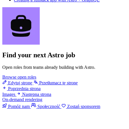
Find your next
Astro job
Open roles from teams already building with Astro.
Browse open roles
Edytuj stronę
Przetłumacz tę stronę
Poprzednia strona
Images
Następna strona
On-demand rendering
Pomóż nam
Społeczność
Zostań sponsorem