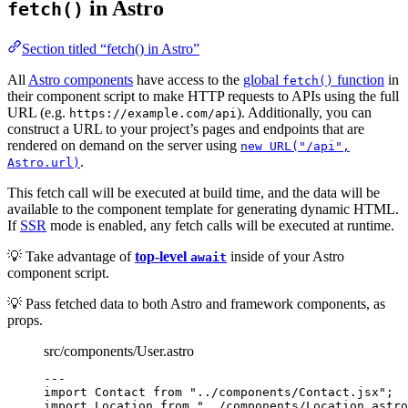
in Astro
fetch()
Section titled “fetch() in Astro”
All
Astro components
have access to the
global
function
in
fetch()
their component script to make HTTP requests to APIs using the full
URL (e.g.
). Additionally, you can
https://example.com/api
construct a URL to your project’s pages and endpoints that are
rendered on demand on the server using
new URL("/api",
.
Astro.url)
This fetch call will be executed at build time, and the data will be
available to the component template for generating dynamic HTML.
If
SSR
mode is enabled, any fetch calls will be executed at runtime.
💡 Take advantage of
top-level
inside of your Astro
await
component script.
💡 Pass fetched data to both Astro and framework components, as
props.
src/components/User.astro
---
import
 Contact 
from
"
../components/Contact.jsx
"
;
import
 Location 
from
"
../components/Location.astro