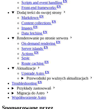
Scripts and event handling
Front-end frameworks
Dodaj treści do swojej strony
Markdown
Content collections
Images
Data fetching
Renderowanie po stronie serwera
On-demand rendering
Server islands
Actions
Sesje
Route caching
Aktualizacje
Upgrade Astro
Przewodniki po ważnych aktualizacjach
Troubleshooting
Przykłady zastosowań
Migracja do Astro
Współtworzenie Astro
Sponsorowane przez