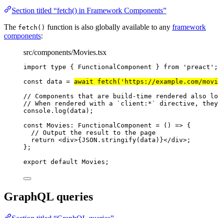
Section titled “fetch() in Framework Components”
The
function is also globally available to any
framework
fetch()
components
:
src/components/Movies.tsx
import
type
 { FunctionalComponent } 
from
'
preact
'
;
const 
data
 = 
await 
fetch
(
'
https://example.com/movi
// Components that are build-time rendered also lo
// When rendered with a `client:*` directive, they
console
.
log
(data);
const 
Movies
:
FunctionalComponent
 = 
()
 => {
// Output the result to the page
return 
<
div
>
{
JSON
.
stringify
(data)
}
</
div
>
;
}
;
export
default
 Movies;
GraphQL queries