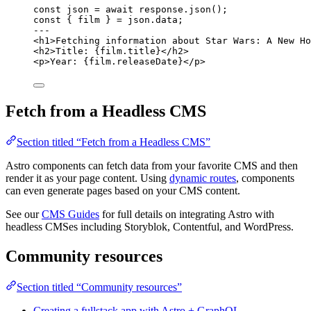
const 
json
 = await 
response
.
json
();
const { 
film
 } = 
json
.
data
;
---
<
h1
>
Fetching information about Star Wars: A New Ho
<
h2
>
Title: 
{
film
.
title
}
</
h2
>
<
p
>
Year: 
{
film
.
releaseDate
}
</
p
>
Fetch from a Headless CMS
Section titled “Fetch from a Headless CMS”
Astro components can fetch data from your favorite CMS and then
render it as your page content. Using
dynamic routes
, components
can even generate pages based on your CMS content.
See our
CMS Guides
for full details on integrating Astro with
headless CMSes including Storyblok, Contentful, and WordPress.
Community resources
Section titled “Community resources”
Creating a fullstack app with Astro + GraphQL