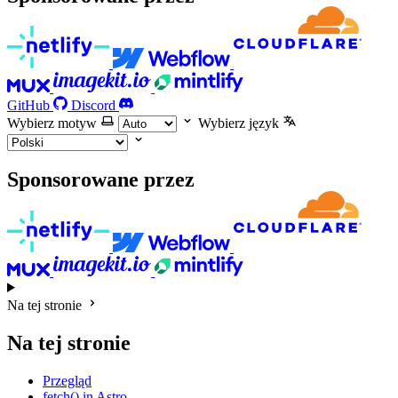
GitHub
Discord
Wybierz motyw
Wybierz język
Sponsorowane przez
Na tej stronie
Na tej stronie
Przegląd
fetch() in Astro