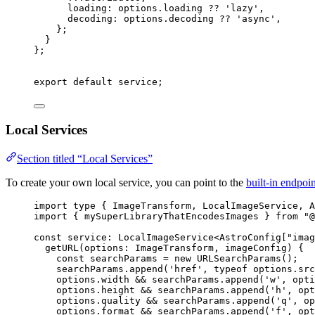
loading: 
options
.
loading
 ?? 
'
lazy
'
,
decoding: 
options
.
decoding
 ?? 
'
async
'
,
};
}
}
;
export
default
 service;
Local Services
Section titled “Local Services”
To create your own local service, you can point to the
built-in endpoin
import
type
 { ImageTransform, LocalImageService, A
import
 { mySuperLibraryThatEncodesImages } 
from
"
@
const 
service
:
LocalImageService
<
AstroConfig
[
"
imag
getURL
(
options
:
ImageTransform
, 
imageConfig
)
 {
const
searchParams
 = 
new
URLSearchParams
()
;
searchParams
.
append
(
'
href
'
, 
typeof
options
.
src
options
.
width
 && 
searchParams
.
append
(
'
w
'
, 
opti
options
.
height
 && 
searchParams
.
append
(
'
h
'
, 
opt
options
.
quality
 && 
searchParams
.
append
(
'
q
'
, 
op
options
.
format
 && 
searchParams
.
append
(
'
f
'
, 
opt