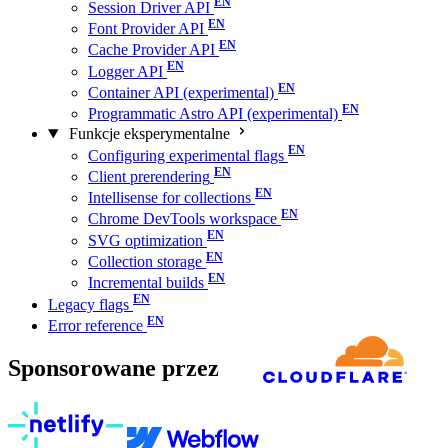
Session Driver API
Font Provider API
Cache Provider API
Logger API
Container API (experimental)
Programmatic Astro API (experimental)
Funkcje eksperymentalne
Configuring experimental flags
Client prerendering
Intellisense for collections
Chrome DevTools workspace
SVG optimization
Collection storage
Incremental builds
Legacy flags
Error reference
Sponsorowane przez