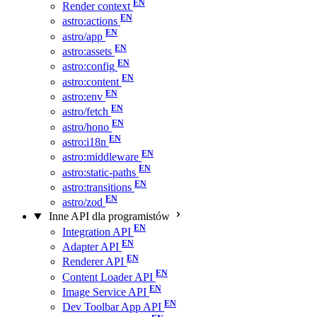
Render context
astro:actions
astro/app
astro:assets
astro:config
astro:content
astro:env
astro/fetch
astro/hono
astro:i18n
astro:middleware
astro:static-paths
astro:transitions
astro/zod
Inne API dla programistów
Integration API
Adapter API
Renderer API
Content Loader API
Image Service API
Dev Toolbar App API