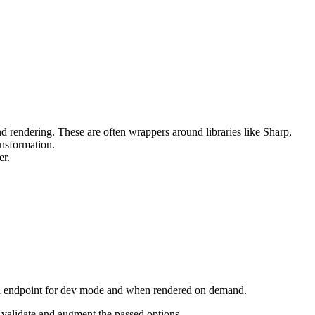
nd rendering. These are often wrappers around libraries like Sharp,
nsformation.
er.
n endpoint for dev mode and when rendered on demand.
 validate and augment the passed options.