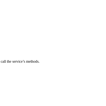
 call the service’s methods.