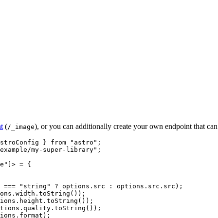
t
(
), or you can additionally create your own endpoint that can
/_image
stroConfig } 
from
"
astro
"
;
example/my-super-library
"
;
e
"
]
> = {
 === 
"
string
"
 ? 
options
.
src
 : 
options
.
src
.
src
)
;
ons
.
width
.
toString
())
;
ions
.
height
.
toString
())
;
tions
.
quality
.
toString
())
;
ions
.
format
)
;