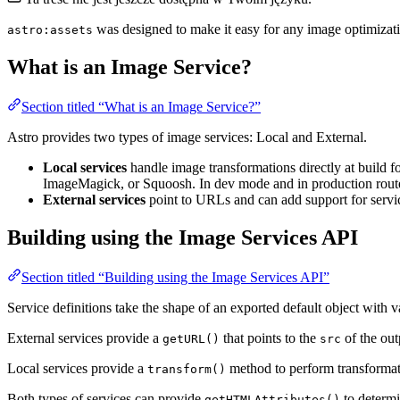
was designed to make it easy for any image optimizatio
astro:assets
What is an Image Service?
Section titled “What is an Image Service?”
Astro provides two types of image services: Local and External.
Local services
handle image transformations directly at build f
ImageMagick, or Squoosh. In dev mode and in production routes
External services
point to URLs and can add support for servi
Building using the Image Services API
Section titled “Building using the Image Services API”
Service definitions take the shape of an exported default object with 
External services provide a
that points to the
of the ou
getURL()
src
Local services provide a
method to perform transforma
transform()
Both types of services can provide
to determi
getHTMLAttributes()