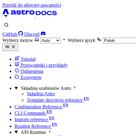
Przejdź do głównej zawartości
GitHub
Discord
Wybierz motyw
Wybierz język
Tutorial
Przewodniki i przykłady
Odniesienia
Ecosystem
Składnia szablonów Astro
Składnia Astro
Template directives reference
Configuration Reference
CLI Commands
Imports reference
Routing Reference
API Runtime