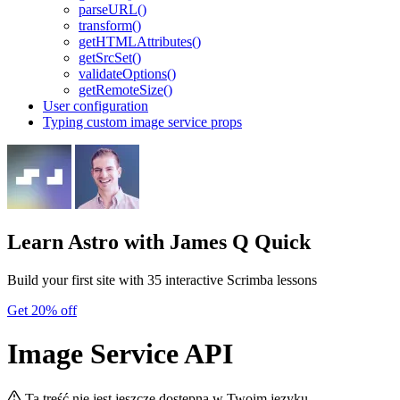
parseURL()
transform()
getHTMLAttributes()
getSrcSet()
validateOptions()
getRemoteSize()
User configuration
Typing custom image service props
Learn Astro
with James Q Quick
Build your first site with 35 interactive Scrimba lessons
Get 20% off
Image Service API
Ta treść nie jest jeszcze dostępna w Twoim języku.