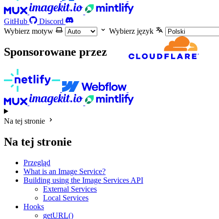
GitHub
Discord
Wybierz motyw
Wybierz język
Sponsorowane przez
Na tej stronie
Na tej stronie
Przegląd
What is an Image Service?
Building using the Image Services API
External Services
Local Services
Hooks
getURL()