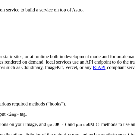
n service to build a service on top of Astro.
or static sites, or at runtime both in development mode and for on-dema
 rendered on demand, local services use an API endpoint to do the tra
ces such as Cloudinary, ImageKit, Vercel, or any
RIAPI
-compliant serv
various required methods (“hooks”).
tput
tag.
<img>
tions on your image, and
and
methods to use a
getURL()
parseURL()
ne the other attributes of the output
and
to
<img>
validateOptions()