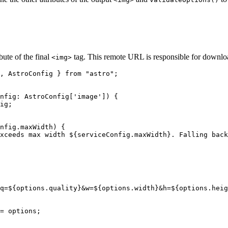
bute of the final
tag. This remote URL is responsible for downloa
<img>
, AstroConfig } 
from
"
astro
"
;
nfig
:
AstroConfig
[
'
image
'
]
)
 {
ig
;
nfig
.
maxWidth
)
 {
xceeds max width 
${
serviceConfig
.
maxWidth
}
. Falling back
q=
${
options
.
quality
}
&w=
${
options
.
width
}
&h=
${
options
.
heig
= 
options
;