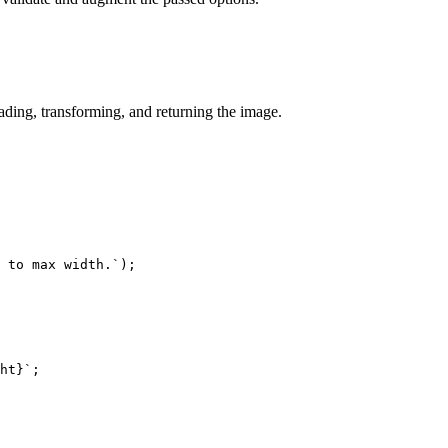
ding, transforming, and returning the image.
 to max width.
`
)
;
ht
}
`
;