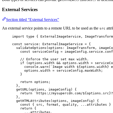
External Services
Section titled “External Services”
An external service points to a remote URL to be used as the
attri
src
import
type
 { ExternalImageService, ImageTransform
const 
service
:
ExternalImageService
 = {
validateOptions
(
options
:
ImageTransform
, 
imageCo
const
serviceConfig
 = 
imageConfig
.
service
.
conf
// Enforce the user set max width.
if 
(options
.
width
 && 
options
.
width
 > 
serviceCo
console
.
warn
(
`
Image width 
${
options
.
width
}
 e
options
.
width
 = 
serviceConfig
.
maxWidth
;
}
return 
options
;
},
getURL
(
options
, 
imageConfig
)
 {
return 
`
https://mysupercdn.com/
${
options
.
src
}
?
},
getHTMLAttributes
(
options
, 
imageConfig
)
 {
const
 { 
src
, 
format
, 
quality
, 
...
attributes
 } 
return {
...
attributes
,