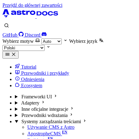
Przejdź do głównej zawartości
GitHub
Discord
Wybierz motyw
Wybierz język
Tutorial
Przewodniki i przykłady
Odniesienia
Ecosystem
Frameworki UI
Adaptery
Inne oficjalne integracje
Przewodniki wdrażania
Systemy zarządzania treściami
Używanie CMS z Astro
ApostropheCMS