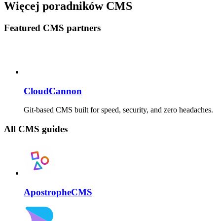
Więcej poradników CMS
Featured CMS partners
CloudCannon
Git-based CMS built for speed, security, and zero headaches.
All CMS guides
ApostropheCMS