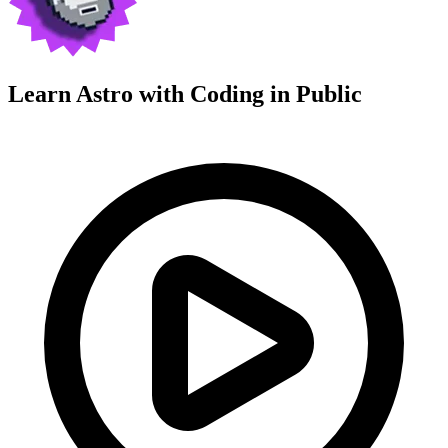
Learn Astro with
Coding in Public