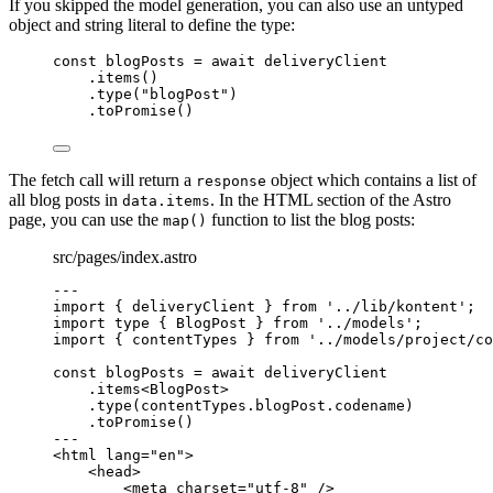
If you skipped the model generation, you can also use an untyped
object and string literal to define the type:
const 
blogPosts
 = await 
deliveryClient
.
items
()
.
type
(
"
blogPost
"
)
.
toPromise
()
The fetch call will return a
object which contains a list of
response
all blog posts in
. In the HTML section of the Astro
data.items
page, you can use the
function to list the blog posts:
map()
src/pages/index.astro
---
import
 { deliveryClient } 
from
'
../lib/kontent
'
;
import
type
 { BlogPost } 
from
'
../models
'
;
import
 { contentTypes } 
from
'
../models/project/co
const 
blogPosts
 = await 
deliveryClient
.
items
<
BlogPost
>
.
type
(contentTypes
.
blogPost
.
codename
)
.
toPromise
()
---
<
html
lang
=
"
en
"
>
<
head
>
<
meta
charset
=
"
utf-8
"
 />