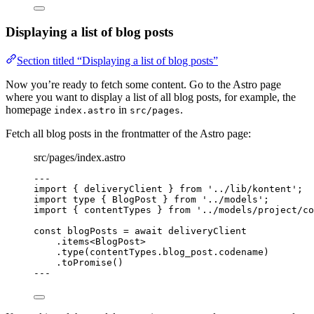
Displaying a list of blog posts
Section titled “Displaying a list of blog posts”
Now you’re ready to fetch some content. Go to the Astro page
where you want to display a list of all blog posts, for example, the
homepage
in
.
index.astro
src/pages
Fetch all blog posts in the frontmatter of the Astro page:
src/pages/index.astro
---
import
 { deliveryClient } 
from
'
../lib/kontent
'
;
import
type
 { BlogPost } 
from
'
../models
'
;
import
 { contentTypes } 
from
'
../models/project/co
const 
blogPosts
 = await 
deliveryClient
.
items
<
BlogPost
>
.
type
(contentTypes
.
blog_post
.
codename
)
.
toPromise
()
---