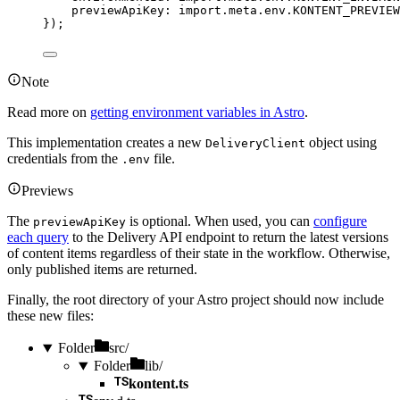
previewApiKey: import.
meta
.
env
.
KONTENT_PREVIEW
}
);
Note
Read more on
getting environment variables in Astro
.
This implementation creates a new
object using
DeliveryClient
credentials from the
file.
.env
Previews
The
is optional. When used, you can
configure
previewApiKey
each query
to the Delivery API endpoint to return the latest versions
of content items regardless of their state in the workflow. Otherwise,
only published items are returned.
Finally, the root directory of your Astro project should now include
these new files:
Folder
src/
Folder
lib/
kontent.ts