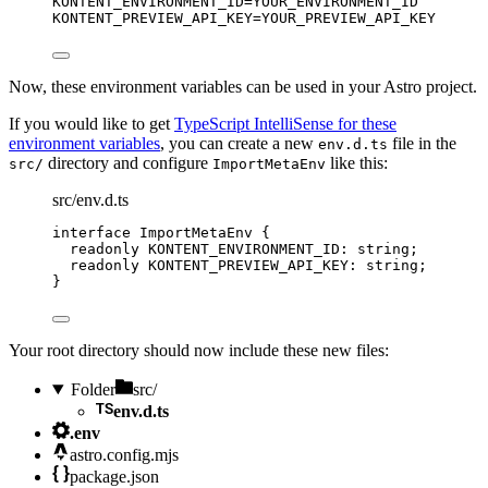
KONTENT_ENVIRONMENT_ID
=YOUR_ENVIRONMENT_ID
KONTENT_PREVIEW_API_KEY
=YOUR_PREVIEW_API_KEY
Now, these environment variables can be used in your Astro project.
If you would like to get
TypeScript IntelliSense for these
environment variables
, you can create a new
file in the
env.d.ts
directory and configure
like this:
src/
ImportMetaEnv
src/env.d.ts
interface
 ImportMetaEnv {
readonly
 KONTENT_ENVIRONMENT_ID
:
string
;
readonly
 KONTENT_PREVIEW_API_KEY
:
string
;
}
Your root directory should now include these new files:
Folder
src/
env.d.ts
.env
astro.config.mjs
package.json