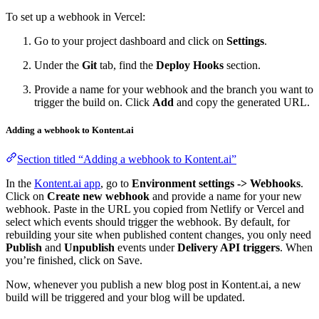
To set up a webhook in Vercel:
Go to your project dashboard and click on
Settings
.
Under the
Git
tab, find the
Deploy Hooks
section.
Provide a name for your webhook and the branch you want to
trigger the build on. Click
Add
and copy the generated URL.
Adding a webhook to Kontent.ai
Section titled “Adding a webhook to Kontent.ai”
In the
Kontent.ai app
, go to
Environment settings -> Webhooks
.
Click on
Create new webhook
and provide a name for your new
webhook. Paste in the URL you copied from Netlify or Vercel and
select which events should trigger the webhook. By default, for
rebuilding your site when published content changes, you only need
Publish
and
Unpublish
events under
Delivery API triggers
. When
you’re finished, click on Save.
Now, whenever you publish a new blog post in Kontent.ai, a new
build will be triggered and your blog will be updated.