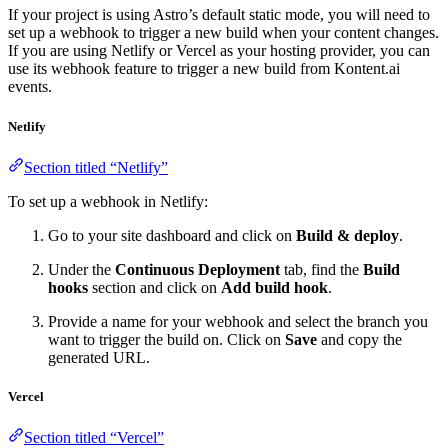
If your project is using Astro’s default static mode, you will need to
set up a webhook to trigger a new build when your content changes.
If you are using Netlify or Vercel as your hosting provider, you can
use its webhook feature to trigger a new build from Kontent.ai
events.
Netlify
Section titled “Netlify”
To set up a webhook in Netlify:
Go to your site dashboard and click on
Build & deploy
.
Under the
Continuous Deployment
tab, find the
Build
hooks
section and click on
Add build hook
.
Provide a name for your webhook and select the branch you
want to trigger the build on. Click on
Save
and copy the
generated URL.
Vercel
Section titled “Vercel”