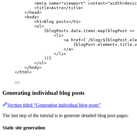
<
meta
name
=
"
viewport
"
content
=
"
width=devic
<
title
>
Astro
</
title
>
</
head
>
<
body
>
<
h1
>
Blog posts
</
h1
>
<
ul
>
{
blogPosts
.
data
.
items
.
map
(
blogPost
=>
 
<
li
>
<
a
href
=
{
`
/blog/
${
blogPost
.
ele
{
blogPost
.
elements
.
title
.
v
</
a
>
</
li
>
))
}
</
ul
>
</
body
>
</
html
>
Generating individual blog posts
Section titled “Generating individual blog posts”
The last step of the tutorial is to generate detailed blog post pages.
Static site generation