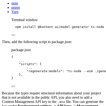
npm
pnpm
Yarn
Terminal window
npm
install
@kontent-ai/model-generator
ts-node
Then, add the following script to package.json:
package.json
{
...
"scripts"
: {
...
"regenerate:models"
: 
"
ts-node --esm ./gene
},
}
Because the types require structural information about your project
that is not available in the public API, you also need to add a
Content Management API key to the
file. You can generate the
.env
key under
Environment settings -> API keys -> Management