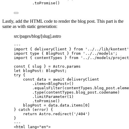
.
toPromise
()
Lastly, add the HTML code to render the blog post. This part is the
same as with static generation:
src/pages/blog/[slug].astro
---
import
 { deliveryClient } 
from
'
../../lib/kontent
'
import
type
 { BlogPost } 
from
'
../../models
'
;
import
 { contentTypes } 
from
'
../../models/project
const { 
slug
 } = 
Astro
.
params
let 
blogPost
:
BlogPost
;
try
 {
const 
data
 = await 
deliveryClient
.
items
<
BlogPost
>()
.
equalsFilter
(contentTypes
.
blog_post
.
eleme
.
type
(contentTypes
.
blog_post
.
codename
)
.
limitParameter
(
1
)
.
toPromise
()
blogPost 
=
 data
.
data
.
items
[
0
]
} 
catch
 (error) {
return
 Astro
.
redirect
(
'
/404
'
)
}
---
<
html
lang
=
"
en
"
>