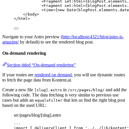
<
Fragment
set:html
=
{
blogPost
.
elements
.
<
Fragment
set:html
=
{
blogPost
.
elements
.
<
time
>
{
new
Date
(blogPost
.
elements
.
date
</
body
>
</
html
>
Navigate to your Astro preview (
http://localhost:4321/blog/astro-is-
amazing/
by default) to see the rendered blog post.
On-demand rendering
Section titled “On-demand rendering”
If your routes are
rendered on demand
, you will use dynamic routes
to fetch the page data from Kontent.ai.
Create a new file
in
and add the
[slug].astro
/src/pages/blog/
following code. The data fetching is very similar to previous use
cases but adds an
that lets us find the right blog post
equalsFilter
based on the used URL:
src/pages/blog/[slug].astro
---
import
 { deliveryClient } 
from
'
../../lib/kontent
'