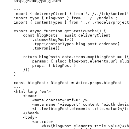
src/pages/blog/[slug].astro
---
import
 { deliveryClient } 
from
'
../../lib/kontent
'
import
type
 { BlogPost } 
from
'
../../models
'
;
import
 { contentTypes } 
from
'
../../models/project
export
async
function
getStaticPaths
()
 {
const 
blogPosts
 = await 
deliveryClient
.
items
<
BlogPost
>()
.
type
(contentTypes
.
blog_post
.
codename
)
.
toPromise
()
return
 blogPosts
.
data
.
items
.
map
(
blogPost
=>
 ({
params: { slug: blogPost
.
elements
.
url_slug
props: { blogPost }
}))
}
const 
blogPost
:
BlogPost
 = 
Astro
.
props
.
blogPost
---
<
html
lang
=
"
en
"
>
<
head
>
<
meta
charset
=
"
utf-8
"
 />
<
meta
name
=
"
viewport
"
content
=
"
width=devic
<
title
>
{
blogPost
.
elements
.
title
.
value
}
</
ti
</
head
>
<
body
>
<
article
>
<
h1
>
{
blogPost
.
elements
.
title
.
value
}
</
h