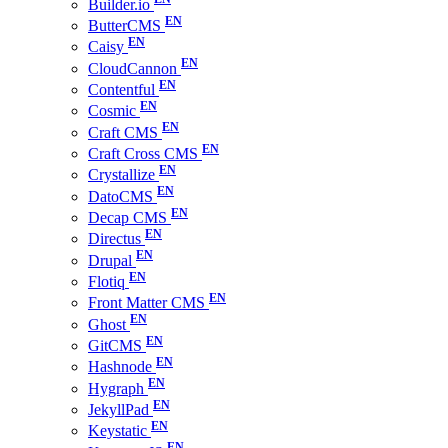
Builder.io
ButterCMS
Caisy
CloudCannon
Contentful
Cosmic
Craft CMS
Craft Cross CMS
Crystallize
DatoCMS
Decap CMS
Directus
Drupal
Flotiq
Front Matter CMS
Ghost
GitCMS
Hashnode
Hygraph
JekyllPad
Keystatic