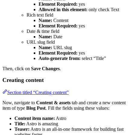
Element Required:
yes
Allowed in this element:
only check Text
Rich text field
Name:
Content
Element Required:
yes
Date & time field
Name:
Date
URL slug field
Name:
URL slug
Element Required:
yes
Auto-generate from:
select “Title”
Then, click on
Save Changes
.
Creating content
Section titled “Creating content”
Now, navigate to
Content & assets
tab and create a new content
item of type
Blog Post
. Fill the fields using these values:
Content item name:
Astro
Title:
Astro is amazing
Teaser:
Astro is an all-in-one framework for building fast
websites faster.