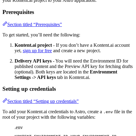
your Kontent.ai project to your Astro application.
Prerequisites
Section titled “Prerequisites”
To get started, you’ll need the following:
Kontent.ai project
- If you don’t have a Kontent.ai account
yet,
sign up for free
and create a new project.
Delivery API keys
- You will need the Environment ID for
published content and the Preview API key for fetching drafts
(optional). Both keys are located in the
Environment
Settings -> API keys
tab in Kontent.ai.
Setting up credentials
Section titled “Setting up credentials”
To add your Kontent.ai credentials to Astro, create a
file in the
.env
root of your project with the following variables:
.env