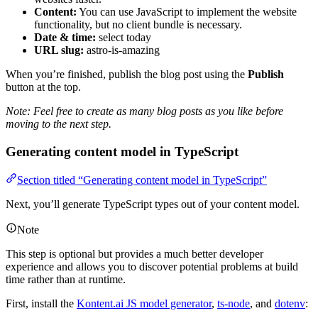
Content:
You can use JavaScript to implement the website
functionality, but no client bundle is necessary.
Date & time:
select today
URL slug:
astro-is-amazing
When you’re finished, publish the blog post using the
Publish
button at the top.
Note: Feel free to create as many blog posts as you like before
moving to the next step.
Generating content model in TypeScript
Section titled “Generating content model in TypeScript”
Next, you’ll generate TypeScript types out of your content model.
Note
This step is optional but provides a much better developer
experience and allows you to discover potential problems at build
time rather than at runtime.
First, install the
Kontent.ai JS model generator
,
ts-node
, and
dotenv
: