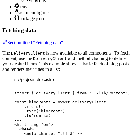
env.d.ts
.env
astro.config.mjs
package.json
Fetching data
Section titled “Fetching data”
The
is now available to all components. To fetch
DeliveryClient
content, use the
and method chaining to define
DeliveryClient
your desired items. This example shows a basic fetch of blog posts
and renders their titles in a list:
src/pages/index.astro
---
import
 { deliveryClient } 
from
"
../lib/kontent
"
;
const 
blogPosts
 = await 
deliveryClient
.
items
()
.
type
(
"
blogPost
"
)
.
toPromise
()
---
<
html
lang
=
"
en
"
>
<
head
>
<
meta
charset
=
"
utf-8
"
 />