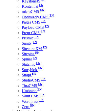
KeystoneJS
Kontent.ai
microCMS
Optimizely CMS
Pages CMS
Payload CMS
Prepr CMS
Prismic
Sanity
Sitecore XM
Sitepins
Spinal
Statamic
Storyblok
Strapi
StudioCMS
TinaCMS
Umbraco
Vault CMS
Wordpress
Zero