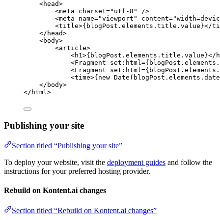
<
head
>
<
meta
charset
=
"
utf-8
"
 />
<
meta
name
=
"
viewport
"
content
=
"
width=devic
<
title
>
{
blogPost
.
elements
.
title
.
value
}
</
ti
</
head
>
<
body
>
<
article
>
<
h1
>
{
blogPost
.
elements
.
title
.
value
}
</
h
<
Fragment
set:html
=
{
blogPost
.
elements
.
<
Fragment
set:html
=
{
blogPost
.
elements
.
<
time
>
{
new
Date
(blogPost
.
elements
.
date
</
body
>
</
html
>
Publishing your site
Section titled “Publishing your site”
To deploy your website, visit the
deployment guides
and follow the
instructions for your preferred hosting provider.
Rebuild on Kontent.ai changes
Section titled “Rebuild on Kontent.ai changes”