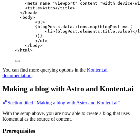
<
meta
name
=
"
viewport
"
content
=
"
width=device-wi
<
title
>
Astro
</
title
>
</
head
>
<
body
>
<
ul
>
{
blogPosts
.
data
.
items
.
map
(
blogPost
=>
 (
<
li
>
{
blogPost
.
elements
.
title
.
value
}
</
l
))
}
</
ul
>
</
body
>
</
html
>
You can find more querying options in the
Kontent.ai
documentation
.
Making a blog with Astro and Kontent.ai
Section titled “Making a blog with Astro and Kontent.ai”
With the setup above, you are now able to create a blog that uses
Kontent.ai as the source of content.
Prerequisites