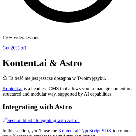
150+ video lessons
Get 20% off
Kontent.ai & Astro
Ta treść nie jest jeszcze dostępna w Twoim języku.
Kontent.ai
is a headless CMS that allows you to manage content in a
structured and modular way, supported by AI capabilities.
Integrating with Astro
Section titled “Integrating with Astro”
In this section, you’ll use the
Kontent.ai TypeScript SDK
to connect