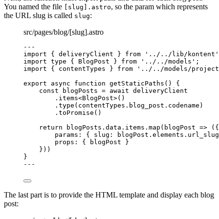
You named the file
, so the param which represents
[slug].astro
the URL slug is called
:
slug
src/pages/blog/[slug].astro
---
import
 { deliveryClient } 
from
'
../../lib/kontent
'
import
type
 { BlogPost } 
from
'
../../models
'
;
import
 { contentTypes } 
from
'
../../models/project
export
async
function
getStaticPaths
()
 {
const 
blogPosts
 = await 
deliveryClient
.
items
<
BlogPost
>()
.
type
(contentTypes
.
blog_post
.
codename
)
.
toPromise
()
return
 blogPosts
.
data
.
items
.
map
(
blogPost
=>
 ({
params: { slug: blogPost
.
elements
.
url_slug
props: { blogPost }
}))
}
---
The last part is to provide the HTML template and display each blog
post: