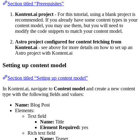
Section titled “Prerequisites”
Kontent.ai project
- For this tutorial, using a blank project is
recommended. If you already have some content types in your
content model, you may use them, but you will need to
modify the code snippets to match your content model.
Astro project configured for content fetching from
Kontent.ai
- see above for more details on how to set up an
Astro project with Kontent.ai
Setting up content model
Section titled “Setting up content model”
In Kontent.ai, navigate to
Content model
and create a new content
type with the following fields and values:
Name:
Blog Post
Elements:
Text field
Name:
Title
Element Required:
yes
Rich text field
Name:
Teaser