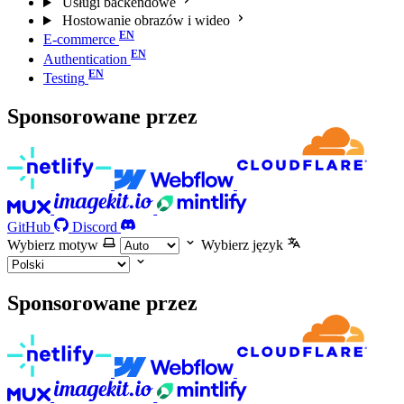
Usługi backendowe
Hostowanie obrazów i wideo
E-commerce
Authentication
Testing
Sponsorowane przez
GitHub
Discord
Wybierz motyw
Wybierz język
Sponsorowane przez