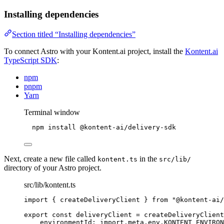
Installing dependencies
Section titled “Installing dependencies”
To connect Astro with your Kontent.ai project, install the
Kontent.ai
TypeScript SDK
:
npm
pnpm
Yarn
Terminal window
npm
install
@kontent-ai/delivery-sdk
Next, create a new file called
in the
kontent.ts
src/lib/
directory of your Astro project.
src/lib/kontent.ts
import
 { createDeliveryClient } 
from
"
@kontent-ai/
export const 
deliveryClient
 = 
createDeliveryClient
environmentId: import.
meta
.
env
.
KONTENT_ENVIRO