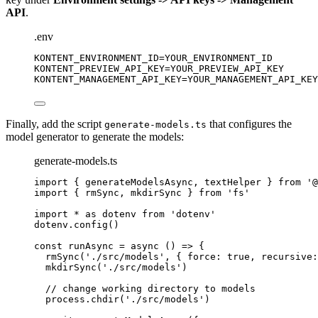
API
.
.env
KONTENT_ENVIRONMENT_ID
=YOUR_ENVIRONMENT_ID
KONTENT_PREVIEW_API_KEY
=YOUR_PREVIEW_API_KEY
KONTENT_MANAGEMENT_API_KEY
=YOUR_MANAGEMENT_API_KEY
Finally, add the script
that configures the
generate-models.ts
model generator to generate the models:
generate-models.ts
import
 { generateModelsAsync, textHelper } 
from
'
@
import
 { rmSync, mkdirSync } 
from
'
fs
'
import
*
as
 dotenv 
from
'
dotenv
'
dotenv
.
config
()
const 
runAsync
 = async 
()
 => {
rmSync
(
'
./src/models
'
, { force: 
true
, recursive:
mkdirSync
(
'
./src/models
'
)
// change working directory to models
process
.
chdir
(
'
./src/models
'
)