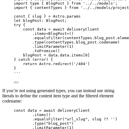
import
type
 { BlogPost } 
from
'
../../models
'
;
import
 { contentTypes } 
from
'
../../models/project
const { 
slug
 } = 
Astro
.
params
let 
blogPost
:
BlogPost
;
try
 {
const 
data
 = await 
deliveryClient
.
items
<
BlogPost
>()
.
equalsFilter
(contentTypes
.
blog_post
.
eleme
.
type
(contentTypes
.
blog_post
.
codename
)
.
limitParameter
(
1
)
.
toPromise
()
blogPost 
=
 data
.
data
.
items
[
0
]
} 
catch
 (error) {
return
 Astro
.
redirect
(
'
/404
'
)
}
---
If you’re not using generated types, you can instead use string
literals to define the content item type and the filtered element
codename:
const 
data
 = await 
deliveryClient
.
items
()
.
equalsFilter
(
"
url_slug
"
, slug 
??
''
)
.
type
(
"
blog_post
"
)
.
limitParameter
(
1
)