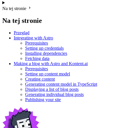
Na tej stronie
Na tej stronie
Przegląd
Integrating with Astro
Prerequisites
Setting up credentials
Installing dependencies
Fetching data
Making a blog with Astro and Kontent.ai
Prerequisites
Setting up content model
Creating content
Generating content model in TypeScript
Displaying a list of blog posts
Generating individual blog posts
Publishing your site