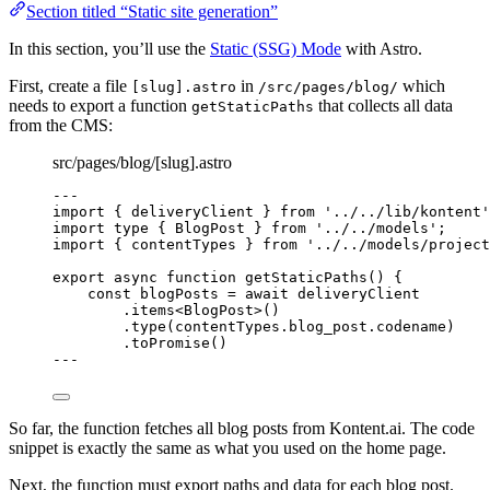
Section titled “Static site generation”
In this section, you’ll use the
Static (SSG) Mode
with Astro.
First, create a file
in
which
[slug].astro
/src/pages/blog/
needs to export a function
that collects all data
getStaticPaths
from the CMS:
src/pages/blog/[slug].astro
---
import
 { deliveryClient } 
from
'
../../lib/kontent
'
import
type
 { BlogPost } 
from
'
../../models
'
;
import
 { contentTypes } 
from
'
../../models/project
export
async
function
getStaticPaths
()
 {
const 
blogPosts
 = await 
deliveryClient
.
items
<
BlogPost
>()
.
type
(contentTypes
.
blog_post
.
codename
)
.
toPromise
()
--
-
So far, the function fetches all blog posts from Kontent.ai. The code
snippet is exactly the same as what you used on the home page.
Next, the function must export paths and data for each blog post.