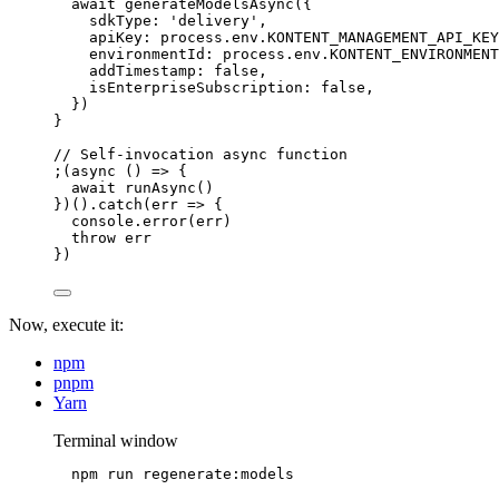
await 
generateModelsAsync
(
{
sdkType: 
'
delivery
'
,
apiKey: 
process
.
env
.
KONTENT_MANAGEMENT_API_KEY
environmentId: 
process
.
env
.
KONTENT_ENVIRONMENT
addTimestamp: 
false
,
isEnterpriseSubscription: 
false
,
}
)
}
// Self-invocation async function
;(
async
()
=>
 {
await
runAsync
()
})()
.
catch
(
err
=>
 {
console
.
error
(err)
throw
 err
})
Now, execute it:
npm
pnpm
Yarn
Terminal window
npm
run
regenerate:models