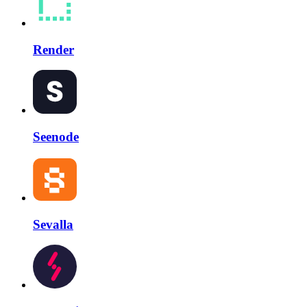
Render
Seenode
Sevalla