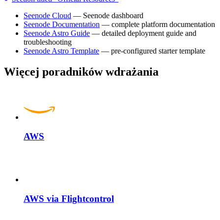
Seenode Cloud
— Seenode dashboard
Seenode Documentation
— complete platform documentation
Seenode Astro Guide
— detailed deployment guide and
troubleshooting
Seenode Astro Template
— pre-configured starter template
Więcej poradników wdrażania
AWS
AWS via Flightcontrol