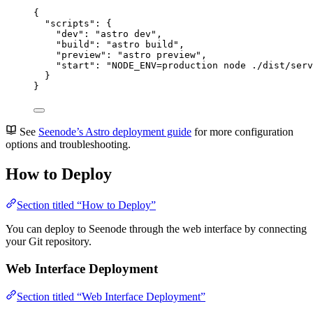
{
"scripts"
: {
"dev"
: 
"
astro dev
"
,
"build"
: 
"
astro build
"
,
"preview"
: 
"
astro preview
"
,
"start"
: 
"
NODE_ENV=production node ./dist/serv
}
}
See
Seenode’s Astro deployment guide
for more configuration
options and troubleshooting.
How to Deploy
Section titled “How to Deploy”
You can deploy to Seenode through the web interface by connecting
your Git repository.
Web Interface Deployment
Section titled “Web Interface Deployment”