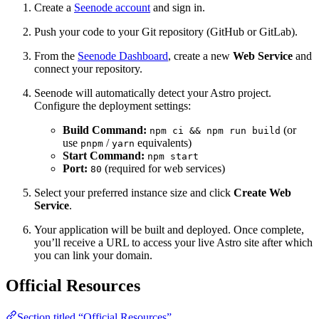
Create a
Seenode account
and sign in.
Push your code to your Git repository (GitHub or GitLab).
From the
Seenode Dashboard
, create a new
Web Service
and
connect your repository.
Seenode will automatically detect your Astro project.
Configure the deployment settings:
Build Command:
(or
npm ci && npm run build
use
/
equivalents)
pnpm
yarn
Start Command:
npm start
Port:
(required for web services)
80
Select your preferred instance size and click
Create Web
Service
.
Your application will be built and deployed. Once complete,
you’ll receive a URL to access your live Astro site after which
you can link your domain.
Official Resources
Section titled “Official Resources”