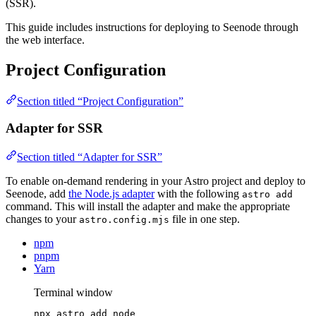
(SSR).
This guide includes instructions for deploying to Seenode through
the web interface.
Project Configuration
Section titled “Project Configuration”
Adapter for SSR
Section titled “Adapter for SSR”
To enable on-demand rendering in your Astro project and deploy to
Seenode, add
the Node.js adapter
with the following
astro add
command. This will install the adapter and make the appropriate
changes to your
file in one step.
astro.config.mjs
npm
pnpm
Yarn
Terminal window
npx
astro
add
node