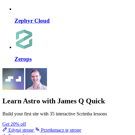
Zephyr Cloud
Zerops
Learn Astro
with James Q Quick
Build your first site with 35 interactive Scrimba lessons
Get 20% off
Edytuj stronę
Przetłumacz tę stronę