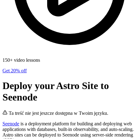
150+ video lessons
Get 20% off
Deploy your Astro Site to
Seenode
Ta treść nie jest jeszcze dostępna w Twoim języku.
Seenode
is a deployment platform for building and deploying web
applications with databases, built-in observability, and auto-scaling.
Astro sites can be deployed to Seenode using server-side rendering