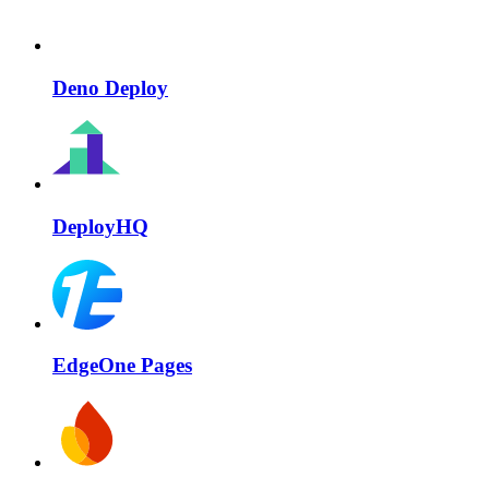
Deno Deploy
DeployHQ
EdgeOne Pages