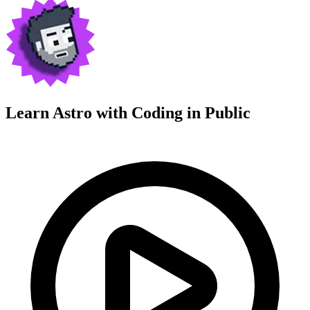
Learn Astro with
Coding in Public