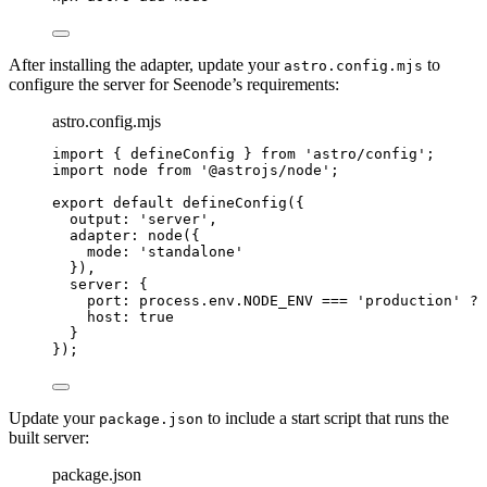
After installing the adapter, update your
to
astro.config.mjs
configure the server for Seenode’s requirements:
astro.config.mjs
import
 { defineConfig } 
from
'
astro/config
'
;
import
 node 
from
'
@astrojs/node
'
;
export
default
defineConfig
({
output: 
'
server
'
,
adapter: 
node
({
mode: 
'
standalone
'
}),
server: {
port: 
process
.
env
.
NODE_ENV
===
'
production
'
?
 
host: 
true
}
});
Update your
to include a start script that runs the
package.json
built server:
package.json