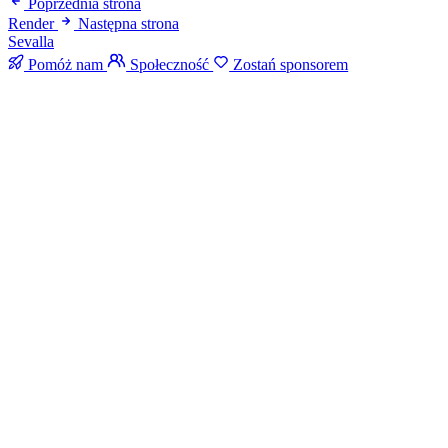
Poprzednia strona
Render
Następna strona
Sevalla
Pomóż nam
Społeczność
Zostań sponsorem