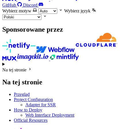
GitHub
Discord
Wybierz motyw
Wybierz język
Sponsorowane przez
Na tej stronie
Na tej stronie
Przegląd
Project Configuration
Adapter for SSR
How to Deploy
Web Interface Deployment
Official Resources