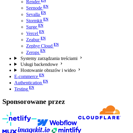
Render
Seenode
Sevalla
Stormkit
Surge
Vercel
Zeabur
Zephyr Cloud
Zerops
Systemy zarządzania treściami
Usługi backendowe
Hostowanie obrazów i wideo
E-commerce
Authentication
Testing
Sponsorowane przez