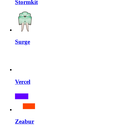
Stormkit
Surge
Vercel
Zeabur