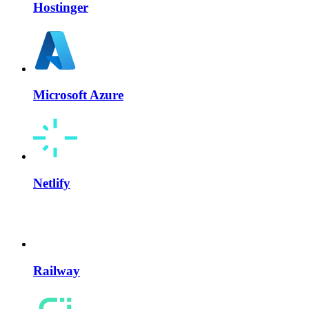
Hostinger
Microsoft Azure
Netlify
Railway