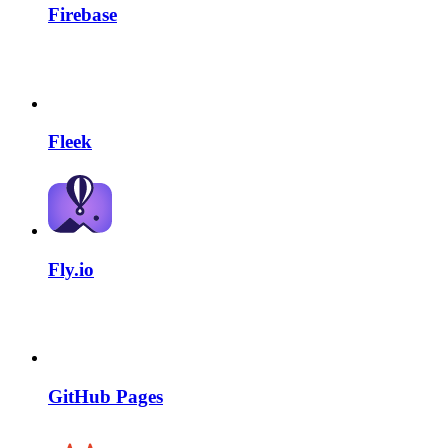
Firebase
Fleek
Fly.io
GitHub Pages