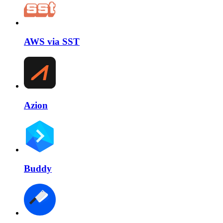
AWS via SST
Azion
Buddy