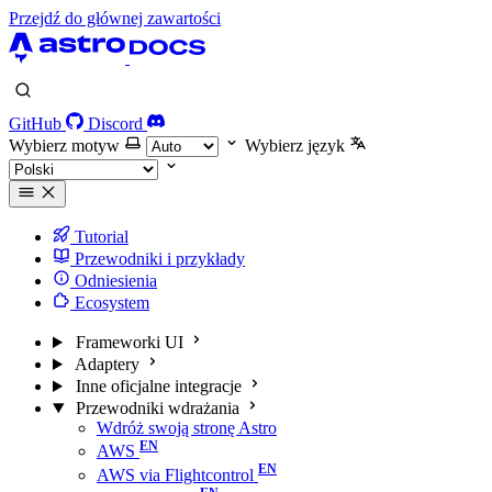
Przejdź do głównej zawartości
GitHub
Discord
Wybierz motyw
Wybierz język
Tutorial
Przewodniki i przykłady
Odniesienia
Ecosystem
Frameworki UI
Adaptery
Inne oficjalne integracje
Przewodniki wdrażania
Wdróż swoją stronę Astro
AWS
AWS via Flightcontrol