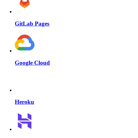
GitLab Pages
Google Cloud
Heroku