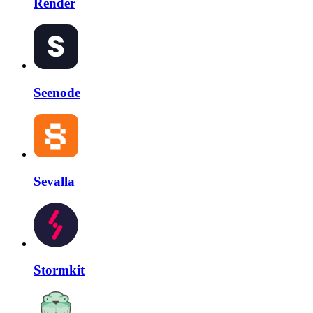
Render
Seenode
Sevalla
Stormkit