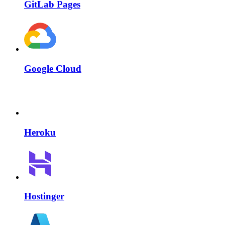
GitLab Pages
Google Cloud
Heroku
Hostinger