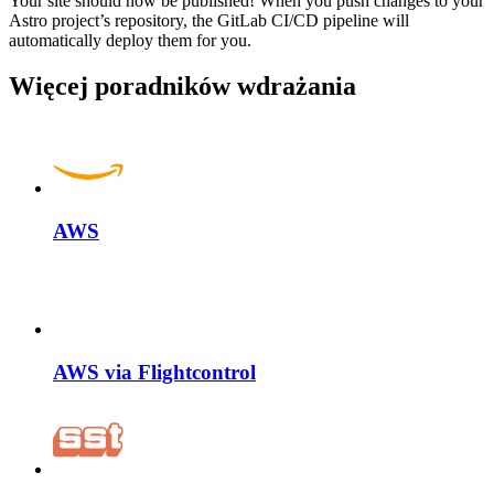
Your site should now be published! When you push changes to your
Astro project’s repository, the GitLab CI/CD pipeline will
automatically deploy them for you.
Więcej poradników wdrażania
AWS
AWS via Flightcontrol