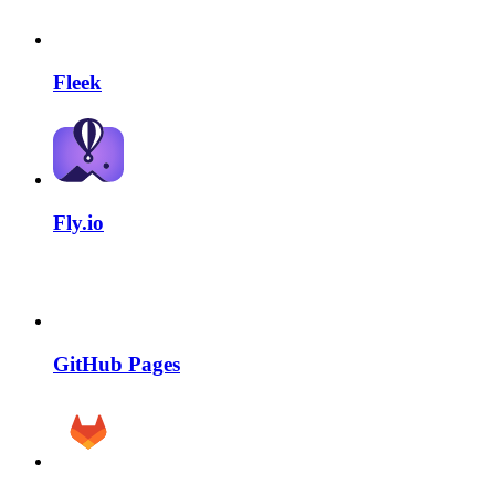
Fleek
Fly.io
GitHub Pages