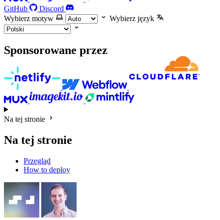
GitHub
Discord
Wybierz motyw
Wybierz język
Sponsorowane przez
Na tej stronie
Na tej stronie
Przegląd
How to deploy