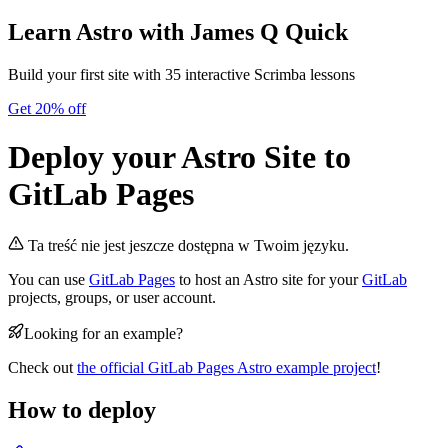
Learn Astro
with James Q Quick
Build your first site with 35 interactive Scrimba lessons
Get 20% off
Deploy your Astro Site to
GitLab Pages
Ta treść nie jest jeszcze dostępna w Twoim języku.
You can use
GitLab Pages
to host an Astro site for your
GitLab
projects, groups, or user account.
Looking for an example?
Check out
the official GitLab Pages Astro example project
!
How to deploy