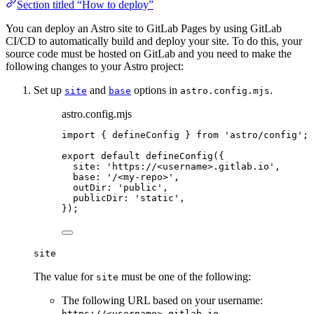
Section titled “How to deploy”
You can deploy an Astro site to GitLab Pages by using GitLab
CI/CD to automatically build and deploy your site. To do this, your
source code must be hosted on GitLab and you need to make the
following changes to your Astro project:
Set up
and
options in
.
site
base
astro.config.mjs
astro.config.mjs
import
 { defineConfig } 
from
'
astro/config
'
;
export
default
defineConfig
({
site: 
'
https://<username>.gitlab.io
'
,
base: 
'
/<my-repo>
'
,
outDir: 
'
public
'
,
publicDir: 
'
static
'
,
});
site
The value for
must be one of the following:
site
The following URL based on your username:
https://<username>.gitlab.io