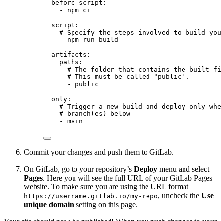
before_script
:
- 
npm ci
script
:
# Specify the steps involved to build you
- 
npm run build
artifacts
:
paths
:
# The folder that contains the built fi
# This must be called "public".
- 
public
only
:
# Trigger a new build and deploy only whe
# branch(es) below
- 
main
Commit your changes and push them to GitLab.
On GitLab, go to your repository’s
Deploy
menu and select
Pages
. Here you will see the full URL of your GitLab Pages
website. To make sure you are using the URL format
, uncheck the
Use
https://username.gitlab.io/my-repo
unique domain
setting on this page.