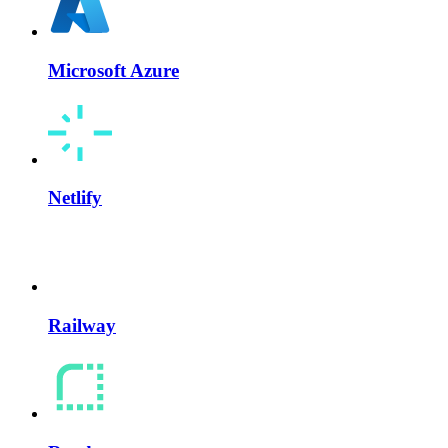
Microsoft Azure
Netlify
Railway