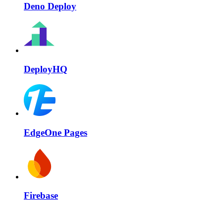
Deno Deploy
DeployHQ
EdgeOne Pages
Firebase