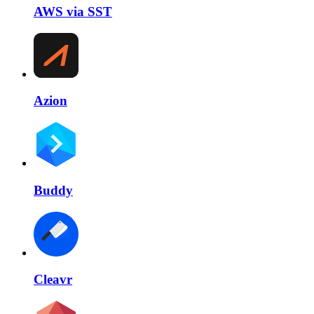
AWS via SST
Azion
Buddy
Cleavr