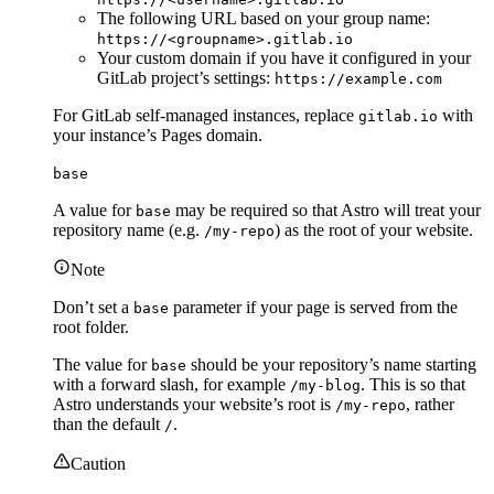
The following URL based on your group name:
https://<groupname>.gitlab.io
Your custom domain if you have it configured in your
GitLab project’s settings:
https://example.com
For GitLab self-managed instances, replace
with
gitlab.io
your instance’s Pages domain.
base
A value for
may be required so that Astro will treat your
base
repository name (e.g.
) as the root of your website.
/my-repo
Note
Don’t set a
parameter if your page is served from the
base
root folder.
The value for
should be your repository’s name starting
base
with a forward slash, for example
. This is so that
/my-blog
Astro understands your website’s root is
, rather
/my-repo
than the default
.
/
Caution