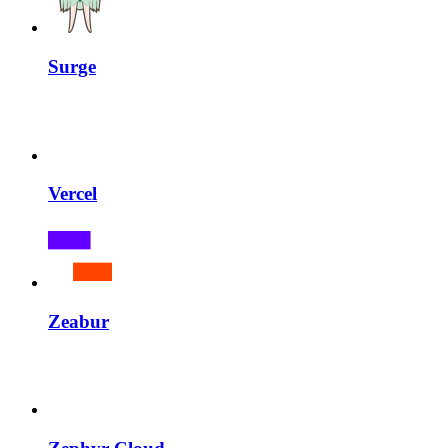
Surge
Vercel
Zeabur