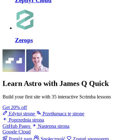
Zephyr Cloud
Zerops
Learn Astro
with James Q Quick
Build your first site with 35 interactive Scrimba lessons
Get 20% off
Edytuj stronę
Przetłumacz tę stronę
Poprzednia strona
GitHub Pages
Następna strona
Google Cloud
Pomóż nam
Społeczność
Zostań sponsorem