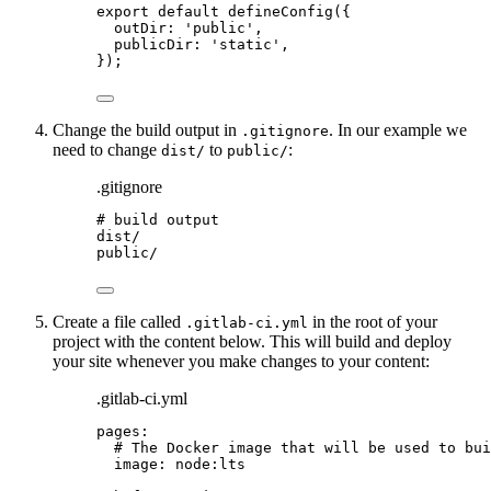
export
default
defineConfig
({
outDir: 
'
public
'
,
publicDir: 
'
static
'
,
});
Change the build output in
. In our example we
.gitignore
need to change
to
:
dist/
public/
.gitignore
# build output
dist/
public/
Create a file called
in the root of your
.gitlab-ci.yml
project with the content below. This will build and deploy
your site whenever you make changes to your content:
.gitlab-ci.yml
pages
:
# The Docker image that will be used to bui
image
: 
node:lts