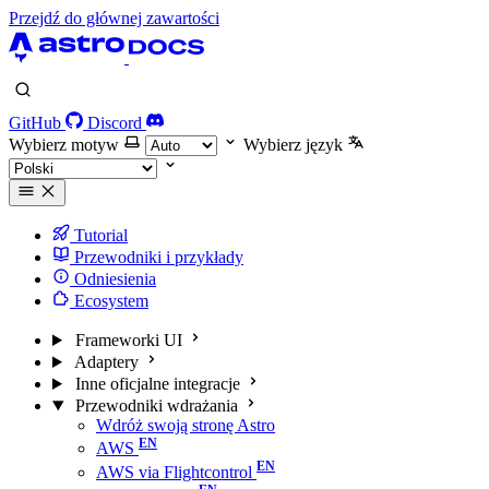
Przejdź do głównej zawartości
GitHub
Discord
Wybierz motyw
Wybierz język
Tutorial
Przewodniki i przykłady
Odniesienia
Ecosystem
Frameworki UI
Adaptery
Inne oficjalne integracje
Przewodniki wdrażania
Wdróż swoją stronę Astro
AWS
AWS via Flightcontrol