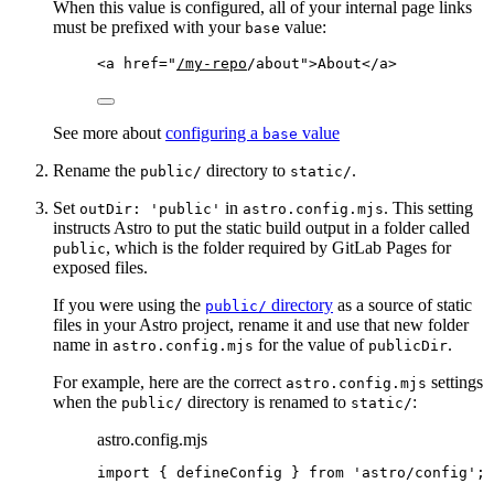
When this value is configured, all of your internal page links
must be prefixed with your
value:
base
<
a
href
=
"
/my-repo
/about
"
>
About
</
a
>
See more about
configuring a
value
base
Rename the
directory to
.
public/
static/
Set
in
. This setting
outDir: 'public'
astro.config.mjs
instructs Astro to put the static build output in a folder called
, which is the folder required by GitLab Pages for
public
exposed files.
If you were using the
directory
as a source of static
public/
files in your Astro project, rename it and use that new folder
name in
for the value of
.
astro.config.mjs
publicDir
For example, here are the correct
settings
astro.config.mjs
when the
directory is renamed to
:
public/
static/
astro.config.mjs
import
 { defineConfig } 
from
'
astro/config
'
;