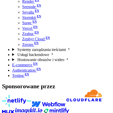
Render
Seenode
Sevalla
Stormkit
Surge
Vercel
Zeabur
Zephyr Cloud
Zerops
Systemy zarządzania treściami
Usługi backendowe
Hostowanie obrazów i wideo
E-commerce
Authentication
Testing
Sponsorowane przez