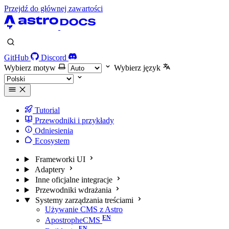
Przejdź do głównej zawartości
GitHub
Discord
Wybierz motyw
Wybierz język
Tutorial
Przewodniki i przykłady
Odniesienia
Ecosystem
Frameworki UI
Adaptery
Inne oficjalne integracje
Przewodniki wdrażania
Systemy zarządzania treściami
Używanie CMS z Astro
ApostropheCMS