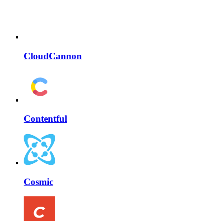
CloudCannon
Contentful
Cosmic