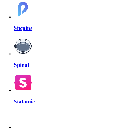
Sitepins
Spinal
Statamic