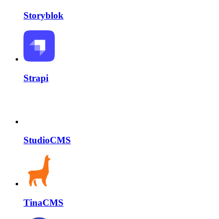
Storyblok
Strapi
StudioCMS
TinaCMS