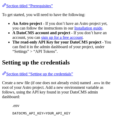
Section titled “Prerequisites”
To get started, you will need to have the following:
An Astro project
- If you don’t have an Astro project yet,
you can follow the instructions in our
Installation guide
.
A DatoCMS account and project
- If you don’t have an
account, you can
sign up for a free account
.
The read-only API Key for your DatoCMS project
- You
can find it in the admin dashboard of your project, under
“Settings” > “API Tokens”.
Setting up the credentials
Section titled “Setting up the credentials”
Create a new file (if one does not already exist) named
in the
.env
root of your Astro project. Add a new environment variable as
follows, using the API key found in your DatoCMS admin
dashboard:
.env
DATOCMS_API_KEY
=YOUR_API_KEY