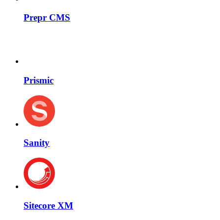
Prepr CMS
Prismic
Sanity
Sitecore XM