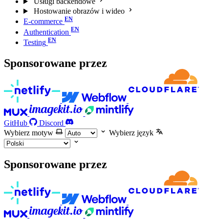
Usługi backendowe
Hostowanie obrazów i wideo
E-commerce
Authentication
Testing
Sponsorowane przez
GitHub
Discord
Wybierz motyw
Wybierz język
Sponsorowane przez