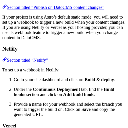
Section titled “Publish on DatoCMS content changes”
If your project is using Astro’s default static mode, you will need to
set up a webhook to trigger a new build when your content changes.
If you are using Netlify or Vercel as your hosting provider, you can
use its webhook feature to trigger a new build when you change
content in DatoCMS.
Netlify
Section titled “Netlify”
To set up a webhook in Netlify:
Go to your site dashboard and click on
Build & deploy
.
Under the
Continuous Deployment
tab, find the
Build
hooks
section and click on
Add build hook
.
Provide a name for your webhook and select the branch you
want to trigger the build on. Click on
Save
and copy the
generated URL.
Vercel