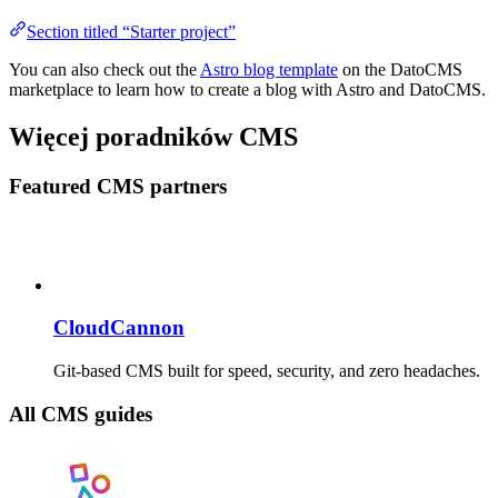
Section titled “Starter project”
You can also check out the
Astro blog template
on the DatoCMS
marketplace to learn how to create a blog with Astro and DatoCMS.
Więcej poradników CMS
Featured CMS partners
CloudCannon
Git-based CMS built for speed, security, and zero headaches.
All CMS guides