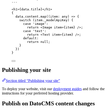
---
<
h1
>
{
data
.
title
}
</
h1
>
{
data
.
content
.
map
(
(
item
:
any
)
=>
 {
switch
 (item
.
_modelApiKey
) {
case
'
image
'
:
return
<
Image
item
=
{
item
}
 />
;
case
'
text
'
:
return
<
Text
item
=
{
item
}
 />
;
default
:
return
null
;
}
})
}
Publishing your site
Section titled “Publishing your site”
To deploy your website, visit our
deployment guides
and follow the
instructions for your preferred hosting provider.
Publish on DatoCMS content changes