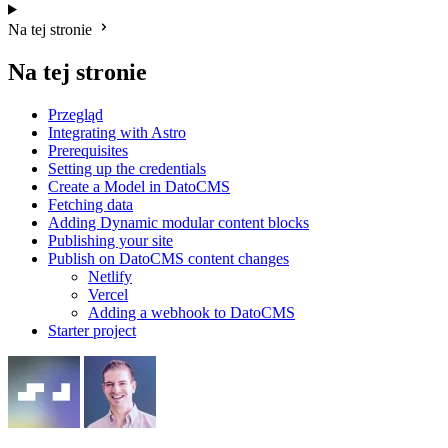
Na tej stronie
Na tej stronie
Przegląd
Integrating with Astro
Prerequisites
Setting up the credentials
Create a Model in DatoCMS
Fetching data
Adding Dynamic modular content blocks
Publishing your site
Publish on DatoCMS content changes
Netlify
Vercel
Adding a webhook to DatoCMS
Starter project