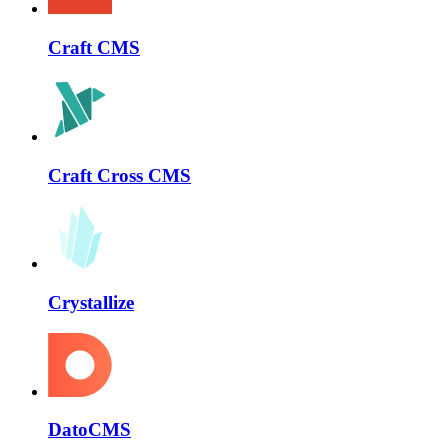
Craft CMS
Craft Cross CMS
Crystallize
DatoCMS