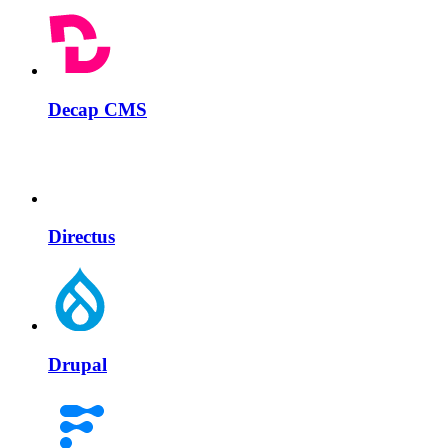
Decap CMS
Directus
Drupal