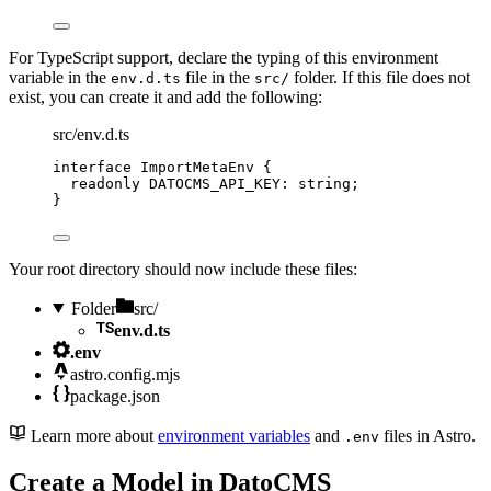
For TypeScript support, declare the typing of this environment
variable in the
file in the
folder. If this file does not
env.d.ts
src/
exist, you can create it and add the following:
src/env.d.ts
interface
 ImportMetaEnv {
readonly
 DATOCMS_API_KEY
:
string
;
}
Your root directory should now include these files:
Folder
src/
env.d.ts
.env
astro.config.mjs
package.json
Learn more about
environment variables
and
files in Astro.
.env
Create a Model in DatoCMS