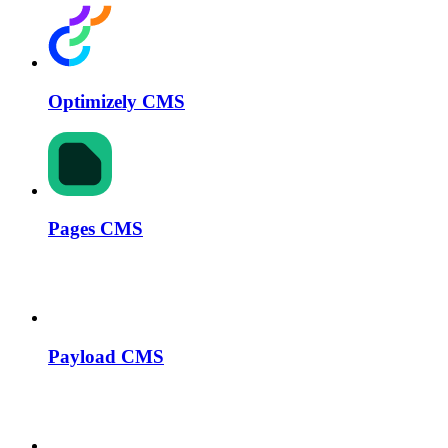
Optimizely CMS
Pages CMS
Payload CMS