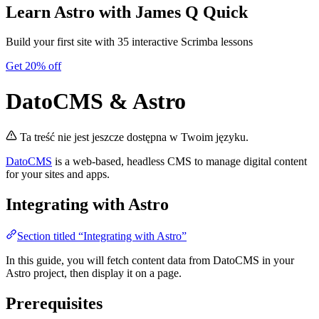
Learn Astro
with James Q Quick
Build your first site with 35 interactive Scrimba lessons
Get 20% off
DatoCMS & Astro
Ta treść nie jest jeszcze dostępna w Twoim języku.
DatoCMS
is a web-based, headless CMS to manage digital content
for your sites and apps.
Integrating with Astro
Section titled “Integrating with Astro”
In this guide, you will fetch content data from DatoCMS in your
Astro project, then display it on a page.
Prerequisites