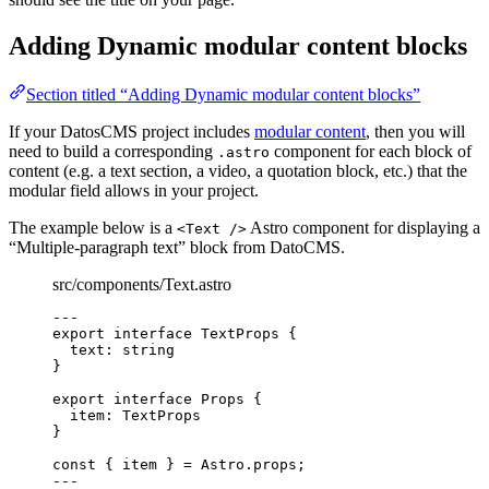
Adding Dynamic modular content blocks
Section titled “Adding Dynamic modular content blocks”
If your DatosCMS project includes
modular content
, then you will
need to build a corresponding
component for each block of
.astro
content (e.g. a text section, a video, a quotation block, etc.) that the
modular field allows in your project.
The example below is a
Astro component for displaying a
<Text />
“Multiple-paragraph text” block from DatoCMS.
src/components/Text.astro
---
export
interface
 TextProps {
text
:
string
}
export
interface
 Props {
item
:
TextProps
}
const { 
item
 } = 
Astro
.
props
;
---