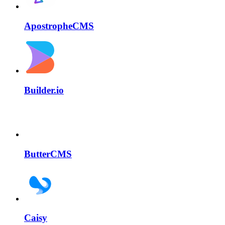
ApostropheCMS
Builder.io
ButterCMS
Caisy