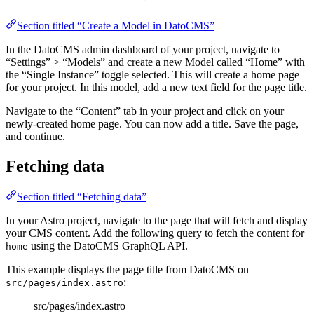
Section titled “Create a Model in DatoCMS”
In the DatoCMS admin dashboard of your project, navigate to
“Settings” > “Models” and create a new Model called “Home” with
the “Single Instance” toggle selected. This will create a home page
for your project. In this model, add a new text field for the page title.
Navigate to the “Content” tab in your project and click on your
newly-created home page. You can now add a title. Save the page,
and continue.
Fetching data
Section titled “Fetching data”
In your Astro project, navigate to the page that will fetch and display
your CMS content. Add the following query to fetch the content for
using the DatoCMS GraphQL API.
home
This example displays the page title from DatoCMS on
:
src/pages/index.astro
src/pages/index.astro