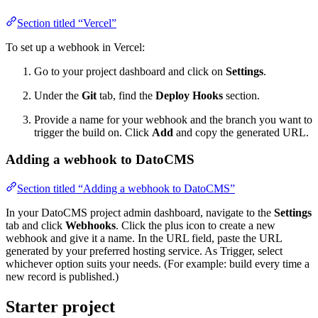
Section titled “Vercel”
To set up a webhook in Vercel:
Go to your project dashboard and click on
Settings
.
Under the
Git
tab, find the
Deploy Hooks
section.
Provide a name for your webhook and the branch you want to
trigger the build on. Click
Add
and copy the generated URL.
Adding a webhook to DatoCMS
Section titled “Adding a webhook to DatoCMS”
In your DatoCMS project admin dashboard, navigate to the
Settings
tab and click
Webhooks
. Click the plus icon to create a new
webhook and give it a name. In the URL field, paste the URL
generated by your preferred hosting service. As Trigger, select
whichever option suits your needs. (For example: build every time a
new record is published.)
Starter project