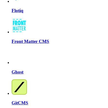
Flotiq
Front Matter CMS
Ghost
GitCMS