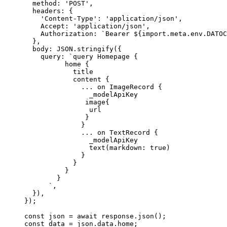
method: 
'
POST
'
,
headers: {
'
Content-Type
'
: 
'
application/json
'
,
Accept: 
'
application/json
'
,
Authorization: 
`
Bearer 
${
import.
meta
.
env
.
DATOC
},
body: 
JSON
.
stringify
(
{
query: 
`
query Homepage {
home {
title
content {
... on ImageRecord {
_modelApiKey
image{
url
}
}
... on TextRecord {
_modelApiKey
text(markdown: true)
}
}
}
}
`
,
}
)
,
}
);
const 
json
 = await 
response
.
json
();
const 
data
 = 
json
.
data
.
home
;