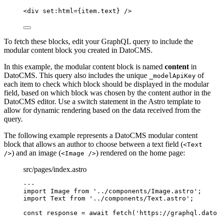
<
div
set:html
=
{
item
.
text
}
 />
To fetch these blocks, edit your GraphQL query to include the
modular content block you created in DatoCMS.
In this example, the modular content block is named
content
in
DatoCMS. This query also includes the unique
of
_modelApiKey
each item to check which block should be displayed in the modular
field, based on which block was chosen by the content author in the
DatoCMS editor. Use a switch statement in the Astro template to
allow for dynamic rendering based on the data received from the
query.
The following example represents a DatoCMS modular content
block that allows an author to choose between a text field (
<Text
) and an image (
) rendered on the home page:
/>
<Image />
src/pages/index.astro
---
import
 Image 
from
'
../components/Image.astro
'
;
import
 Text 
from
'
../components/Text.astro
'
;
const 
response
 = await 
fetch
(
'
https://graphql.dato