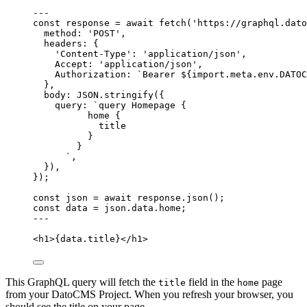
---
const 
response
 = await 
fetch
(
'
https://graphql.dato
method: 
'
POST
'
,
headers: {
'
Content-Type
'
: 
'
application/json
'
,
Accept: 
'
application/json
'
,
Authorization: 
`
Bearer 
${
import.
meta
.
env
.
DATOC
},
body: 
JSON
.
stringify
(
{
query: 
`
query Homepage {
home {
title
}
}
`
,
}
)
,
}
);
const 
json
 = await 
response
.
json
();
const 
data
 = 
json
.
data
.
home
;
---
<
h1
>
{
data
.
title
}
</
h1
>
This GraphQL query will fetch the
field in the
page
title
home
from your DatoCMS Project. When you refresh your browser, you
should see the title on your page.