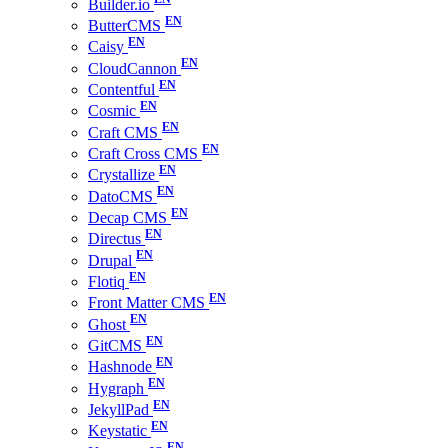
Builder.io
ButterCMS
Caisy
CloudCannon
Contentful
Cosmic
Craft CMS
Craft Cross CMS
Crystallize
DatoCMS
Decap CMS
Directus
Drupal
Flotiq
Front Matter CMS
Ghost
GitCMS
Hashnode
Hygraph
JekyllPad
Keystatic