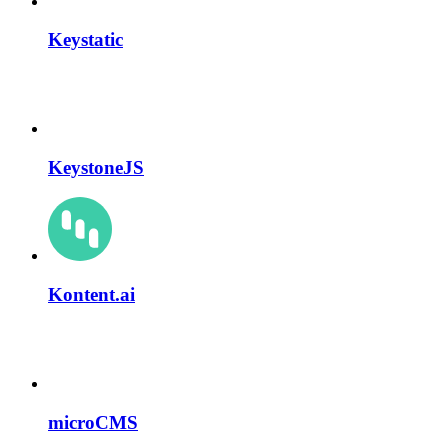
Keystatic
KeystoneJS
Kontent.ai
microCMS