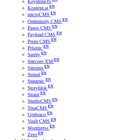
KeystoneJS
Kontent.ai
microCMS
Optimizely CMS
Pages CMS
Payload CMS
Prepr CMS
Prismic
Sanity
Sitecore XM
Sitepins
Spinal
Statamic
Storyblok
Strapi
StudioCMS
TinaCMS
Umbraco
Vault CMS
Wordpress
Zero