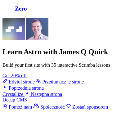
Zero
Learn Astro
with James Q Quick
Build your first site with 35 interactive Scrimba lessons
Get 20% off
Edytuj stronę
Przetłumacz tę stronę
Poprzednia strona
Crystallize
Następna strona
Decap CMS
Pomóż nam
Społeczność
Zostań sponsorem