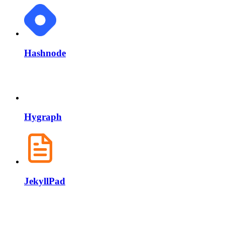
Hashnode
Hygraph
JekyllPad