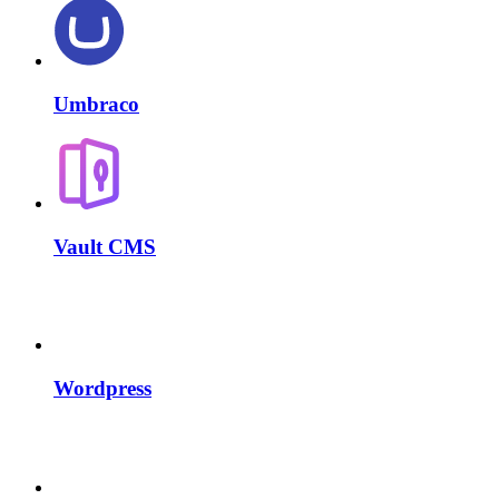
Umbraco
Vault CMS
Wordpress