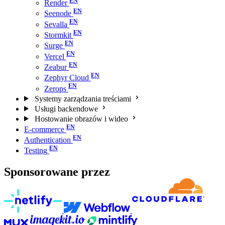
Render
Seenode
Sevalla
Stormkit
Surge
Vercel
Zeabur
Zephyr Cloud
Zerops
Systemy zarządzania treściami
Usługi backendowe
Hostowanie obrazów i wideo
E-commerce
Authentication
Testing
Sponsorowane przez