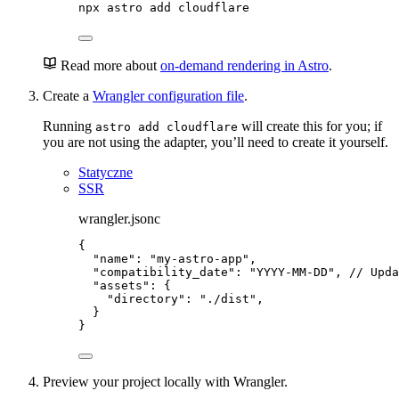
npx
astro
add
cloudflare
Read more about
on-demand rendering in Astro
.
Create a
Wrangler configuration file
.
Running
will create this for you; if
astro add cloudflare
you are not using the adapter, you’ll need to create it yourself.
Statyczne
SSR
wrangler.jsonc
{
"name"
: 
"
my-astro-app
"
,
"compatibility_date"
: 
"
YYYY-MM-DD
"
, 
// Upda
"assets"
: {
"directory"
: 
"
./dist
"
,
}
}
Preview your project locally with Wrangler.