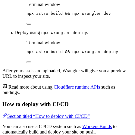
Terminal window
npx
astro
build
 && 
npx
wrangler
dev
Deploy using
.
npx wrangler deploy
Terminal window
npx
astro
build
 && 
npx
wrangler
deploy
After your assets are uploaded, Wrangler will give you a preview
URL to inspect your site.
Read more about using
Cloudflare runtime APIs
such as
bindings.
How to deploy with CI/CD
Section titled “How to deploy with CI/CD”
You can also use a CI/CD system such as
Workers Builds
to
automatically build and deploy your site on push.