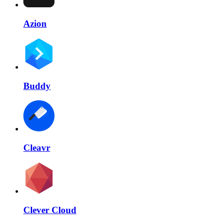
Azion
Buddy
Cleavr
Clever Cloud