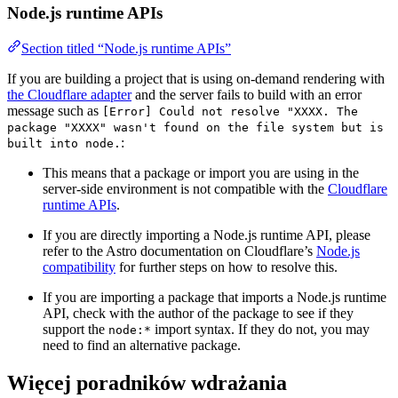
Node.js runtime APIs
Section titled “Node.js runtime APIs”
If you are building a project that is using on-demand rendering with
the Cloudflare adapter
and the server fails to build with an error
message such as
[Error] Could not resolve "XXXX. The
package "XXXX" wasn't found on the file system but is
:
built into node.
This means that a package or import you are using in the
server-side environment is not compatible with the
Cloudflare
runtime APIs
.
If you are directly importing a Node.js runtime API, please
refer to the Astro documentation on Cloudflare’s
Node.js
compatibility
for further steps on how to resolve this.
If you are importing a package that imports a Node.js runtime
API, check with the author of the package to see if they
support the
import syntax. If they do not, you may
node:*
need to find an alternative package.
Więcej poradników wdrażania