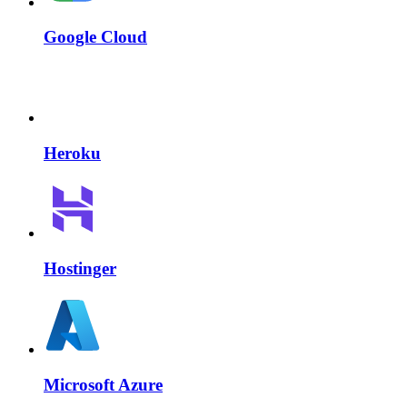
Google Cloud
Heroku
Hostinger
Microsoft Azure