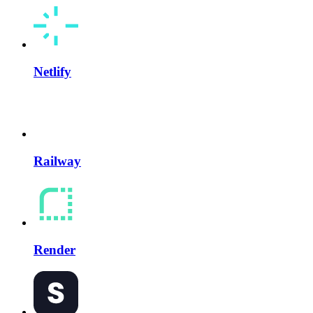
Netlify
Railway
Render