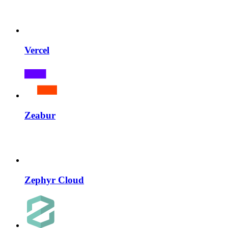
Vercel
Zeabur
Zephyr Cloud