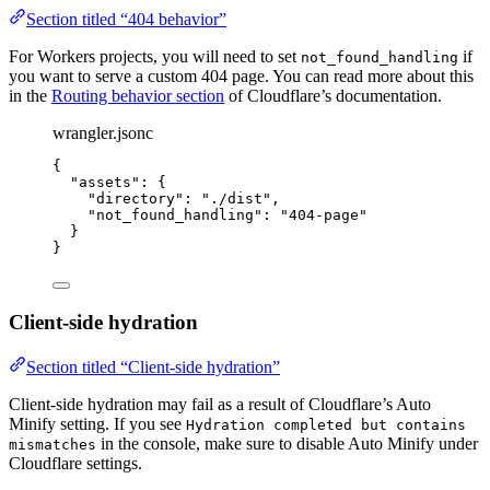
Section titled “404 behavior”
For Workers projects, you will need to set
if
not_found_handling
you want to serve a custom 404 page. You can read more about this
in the
Routing behavior section
of Cloudflare’s documentation.
wrangler.jsonc
{
"assets"
: {
"directory"
: 
"
./dist
"
,
"not_found_handling"
: 
"
404-page
"
}
}
Client-side hydration
Section titled “Client-side hydration”
Client-side hydration may fail as a result of Cloudflare’s Auto
Minify setting. If you see
Hydration completed but contains
in the console, make sure to disable Auto Minify under
mismatches
Cloudflare settings.