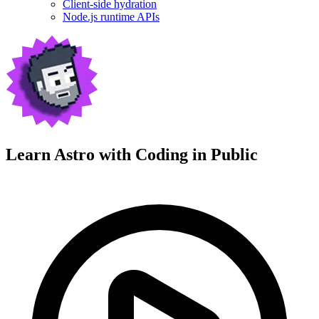
Client-side hydration
Node.js runtime APIs
Learn Astro with
Coding in Public