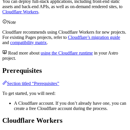
You can deploy full-stack applications, including front-end static
assets and back-end APIs, as well as on-demand rendered sites, to
Cloudflare Workers
.
Note
Cloudflare recommends using Cloudflare Workers for new projects.
For existing Pages projects, refer to
Cloudflare’s migration guide
and
compatibility matrix
.
Read more about
using the Cloudflare runtime
in your Astro
project.
Prerequisites
Section titled “Prerequisites”
To get started, you will need:
A Cloudflare account. If you don’t already have one, you can
create a free Cloudflare account during the process.
Cloudflare Workers