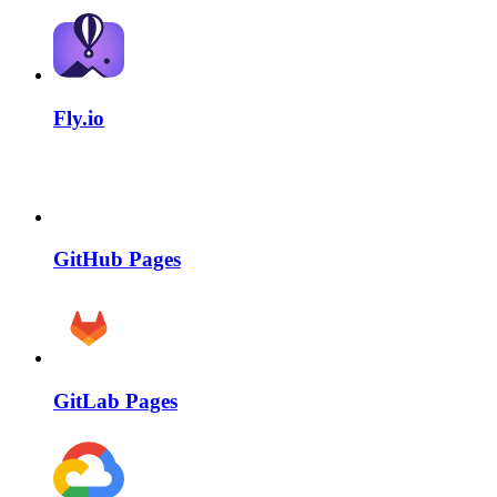
Fly.io
GitHub Pages
GitLab Pages