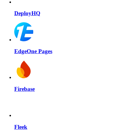
DeployHQ
EdgeOne Pages
Firebase
Fleek