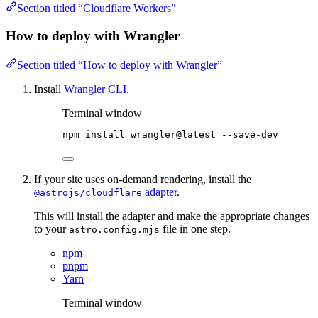
Section titled “Cloudflare Workers”
How to deploy with Wrangler
Section titled “How to deploy with Wrangler”
Install
Wrangler CLI
.
Terminal window
npm
install
wrangler@latest
--save-dev
If your site uses on-demand rendering, install the
adapter
.
@astrojs/cloudflare
This will install the adapter and make the appropriate changes
to your
file in one step.
astro.config.mjs
npm
pnpm
Yarn
Terminal window