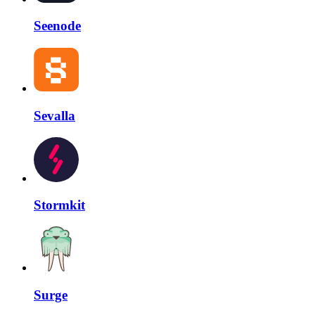
Seenode
Sevalla
Stormkit
Surge