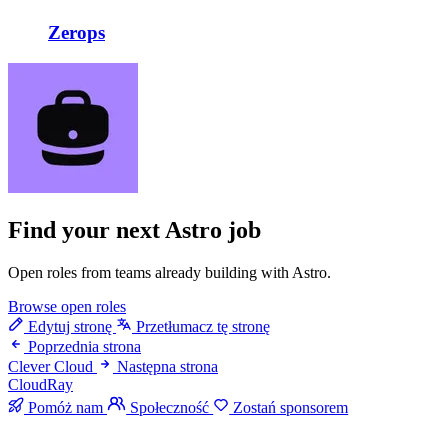
Zerops
Find your next
Astro job
Open roles from teams already building with Astro.
Browse open roles
Edytuj stronę
Przetłumacz tę stronę
Poprzednia strona
Clever Cloud
Następna strona
CloudRay
Pomóż nam
Społeczność
Zostań sponsorem