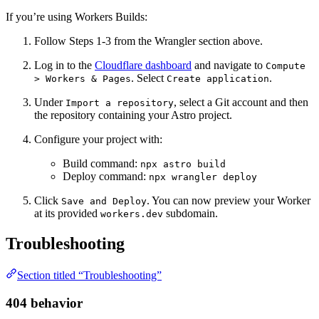
If you’re using Workers Builds:
Follow Steps 1-3 from the Wrangler section above.
Log in to the
Cloudflare dashboard
and navigate to
Compute
. Select
.
> Workers & Pages
Create application
Under
, select a Git account and then
Import a repository
the repository containing your Astro project.
Configure your project with:
Build command:
npx astro build
Deploy command:
npx wrangler deploy
Click
. You can now preview your Worker
Save and Deploy
at its provided
subdomain.
workers.dev
Troubleshooting
Section titled “Troubleshooting”
404 behavior