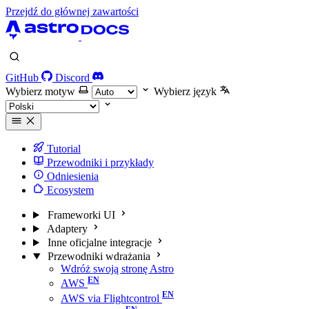
Przejdź do głównej zawartości
GitHub
Discord
Wybierz motyw
Wybierz język
Tutorial
Przewodniki i przykłady
Odniesienia
Ecosystem
Frameworki UI
Adaptery
Inne oficjalne integracje
Przewodniki wdrażania
Wdróż swoją stronę Astro
AWS
AWS via Flightcontrol