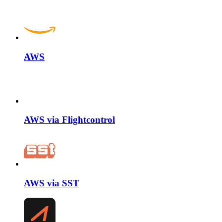
AWS
AWS via Flightcontrol
AWS via SST