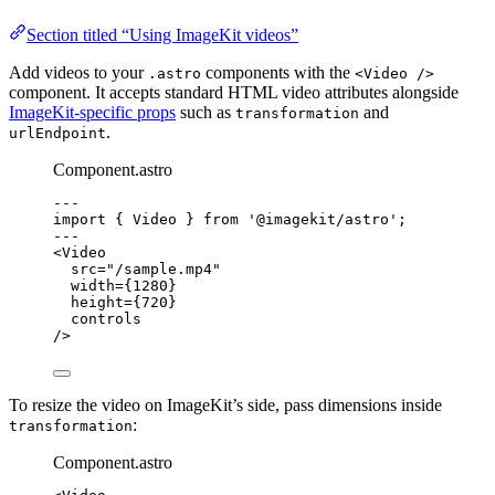
Section titled “Using ImageKit videos”
Add videos to your
components with the
.astro
<Video />
component. It accepts standard HTML video attributes alongside
ImageKit-specific props
such as
and
transformation
.
urlEndpoint
Component.astro
---
import
 { Video } 
from
'
@imagekit/astro
'
;
---
<
Video
src
=
"
/sample.mp4
"
width
=
{
1280
}
height
=
{
720
}
controls
/>
To resize the video on ImageKit’s side, pass dimensions inside
:
transformation
Component.astro