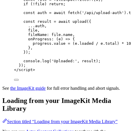
if
 (
!
file
) 
return
;
const 
auth
 = await 
fetch
(
'
/api/upload-auth
'
)
.
t
const 
result
 = await 
upload
(
{
...
auth
,
file
,
fileName: 
file
.
name
,
onProgress
: 
(
e
)
 => {
progress
.
value
 = 
(
e
.
loaded
 / 
e
.
total
)
 * 
10
},
}
);
console
.
log
(
'
Uploaded:
'
, 
result
);
});
</
script
>
See
the ImageKit guide
for full error handling and abort signals.
Loading from your ImageKit Media
Library
Section titled “Loading from your ImageKit Media Library”