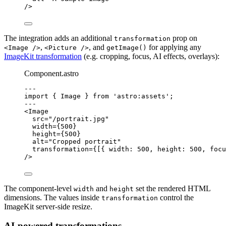
/>
The integration adds an additional
prop on
transformation
,
, and
for applying any
<Image />
<Picture />
getImage()
ImageKit transformation
(e.g. cropping, focus, AI effects, overlays):
Component.astro
---
import
 { Image } 
from
'
astro:assets
'
;
---
<
Image
src
=
"
/portrait.jpg
"
width
=
{
500
}
height
=
{
500
}
alt
=
"
Cropped portrait
"
transformation
=
{
[{ width: 
500
, height: 
500
, focu
/>
The component-level
and
set the rendered HTML
width
height
dimensions. The values inside
control the
transformation
ImageKit server-side resize.
AI-powered transformations