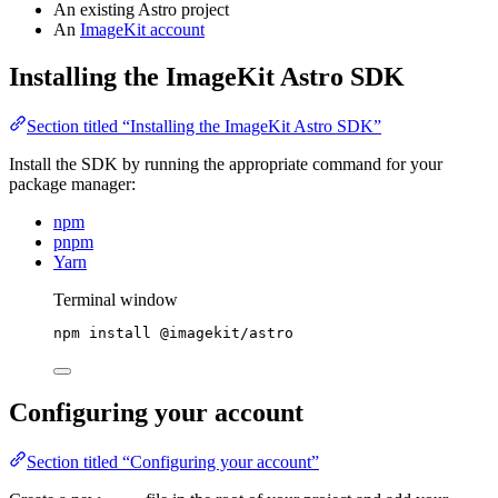
An existing Astro project
An
ImageKit account
Installing the ImageKit Astro SDK
Section titled “Installing the ImageKit Astro SDK”
Install the SDK by running the appropriate command for your
package manager:
npm
pnpm
Yarn
Terminal window
npm
install
@imagekit/astro
Configuring your account
Section titled “Configuring your account”