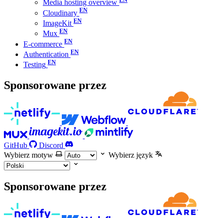
Media hosting overview
Cloudinary
ImageKit
Mux
E-commerce
Authentication
Testing
Sponsorowane przez
GitHub
Discord
Wybierz motyw
Wybierz język
Sponsorowane przez