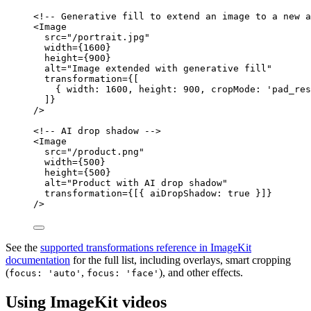
<!-- Generative fill to extend an image to a new a
<
Image
src
=
"
/portrait.jpg
"
width
=
{
1600
}
height
=
{
900
}
alt
=
"
Image extended with generative fill
"
transformation
=
{
[
{ width: 
1600
, height: 
900
, cropMode: 
'
pad_res
]
}
/>
<!-- AI drop shadow -->
<
Image
src
=
"
/product.png
"
width
=
{
500
}
height
=
{
500
}
alt
=
"
Product with AI drop shadow
"
transformation
=
{
[{ aiDropShadow: 
true
 }]
}
/>
See the
supported transformations reference in ImageKit
documentation
for the full list, including overlays, smart cropping
(
,
), and other effects.
focus: 'auto'
focus: 'face'
Using ImageKit videos