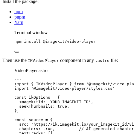
Install the package:
npm
pnpm
Yarn
Terminal window
npm
install
@imagekit/video-player
Then use the
component in any
file:
IKVideoPlayer
.astro
VideoPlayer.astro
---
import
 { IKVideoPlayer } 
from
'
@imagekit/video-pla
import
'
@imagekit/video-player/styles.css
'
;
const 
ikOptions
 = {
imagekitId: 
'
YOUR_IMAGEKIT_ID
'
,
seekThumbnails: 
true
,
}
;
const 
source
 = {
src: 
'
https://ik.imagekit.io/your_imagekit_id/vi
chapters: 
true
,          
// AI-generated chapter
textTracks:
 [{