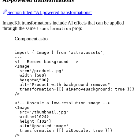
Section titled “AI-powered transformations”
ImageKit transformations include AI effects that can be applied
through the same
prop:
transformation
Component.astro
---
import
 { Image } 
from
'
astro:assets
'
;
---
<!-- Remove background -->
<
Image
src
=
"
/product.jpg
"
width
=
{
500
}
height
=
{
500
}
alt
=
"
Product with background removed
"
transformation
=
{
[{ aiRemoveBackground: 
true
 }]
}
/>
<!-- Upscale a low-resolution image -->
<
Image
src
=
"
/thumbnail.jpg
"
width
=
{
1024
}
height
=
{
1024
}
alt
=
"
Upscaled image
"
transformation
=
{
[{ aiUpscale: 
true
 }]
}
/>