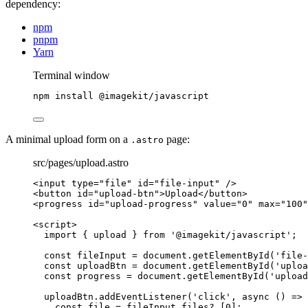
dependency:
npm
pnpm
Yarn
Terminal window
npm
install
@imagekit/javascript
A minimal upload form on a
page:
.astro
src/pages/upload.astro
<
input
type
=
"
file
"
id
=
"
file-input
"
 />
<
button
id
=
"
upload-btn
"
>
Upload
</
button
>
<
progress
id
=
"
upload-progress
"
value
=
"
0
"
max
=
"
100
"
<
script
>
import
 { upload } 
from
'
@imagekit/javascript
'
;
const 
fileInput
 = 
document
.
getElementById
(
'
file-
const 
uploadBtn
 = 
document
.
getElementById
(
'
uploa
const 
progress
 = 
document
.
getElementById
(
'
upload
uploadBtn
.
addEventListener
(
'
click
'
, 
async
()
=>
 
const 
file
 = 
fileInput
.
files
?.
[
0
];