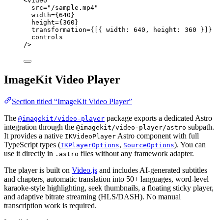
<
Video
src
=
"
/sample.mp4
"
width
=
{
640
}
height
=
{
360
}
transformation
=
{
[{ width: 
640
, height: 
360
 }]
}
controls
/>
ImageKit Video Player
Section titled “ImageKit Video Player”
The
package exports a dedicated Astro
@imagekit/video-player
integration through the
subpath.
@imagekit/video-player/astro
It provides a native
Astro component with full
IKVideoPlayer
TypeScript types (
,
). You can
IKPlayerOptions
SourceOptions
use it directly in
files without any framework adapter.
.astro
The player is built on
Video.js
and includes AI-generated subtitles
and chapters, automatic translation into 50+ languages, word-level
karaoke-style highlighting, seek thumbnails, a floating sticky player,
and adaptive bitrate streaming (HLS/DASH). No manual
transcription work is required.