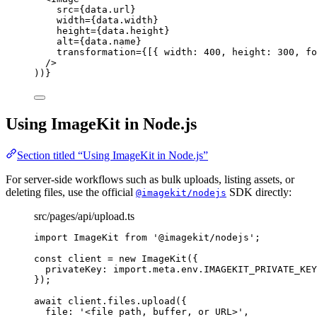
src
=
{
data
.
url
}
width
=
{
data
.
width
}
height
=
{
data
.
height
}
alt
=
{
data
.
name
}
transformation
=
{
[{ width: 
400
, height: 
300
, fo
/>
))
}
Using ImageKit in Node.js
Section titled “Using ImageKit in Node.js”
For server-side workflows such as bulk uploads, listing assets, or
deleting files, use the official
SDK directly:
@imagekit/nodejs
src/pages/api/upload.ts
import
 ImageKit 
from
'
@imagekit/nodejs
'
;
const 
client
 = 
new
ImageKit
(
{
privateKey: import.
meta
.
env
.
IMAGEKIT_PRIVATE_KEY
}
);
await
 client
.
files
.
upload
({
file: 
'
<file path, buffer, or URL>
'
,