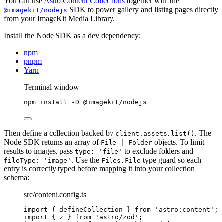
You can use
Astro Content Collections
together with the
SDK to power gallery and listing pages directly
@imagekit/nodejs
from your ImageKit Media Library.
Install the Node SDK as a dev dependency:
npm
pnpm
Yarn
Terminal window
npm
install
-D
@imagekit/nodejs
Then define a collection backed by
. The
client.assets.list()
Node SDK returns an array of
objects. To limit
File | Folder
results to images, pass
to exclude folders and
type: 'file'
. Use the
type guard so each
fileType: 'image'
Files.File
entry is correctly typed before mapping it into your collection
schema:
src/content.config.ts
import
 { defineCollection } 
from
'
astro:content
'
;
import
 { z } 
from
'
astro/zod
'
;