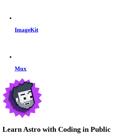
ImageKit
Mux
Learn Astro with
Coding in Public