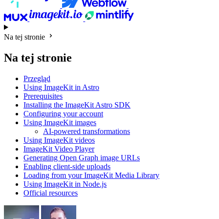
Na tej stronie
Na tej stronie
Przegląd
Using ImageKit in Astro
Prerequisites
Installing the ImageKit Astro SDK
Configuring your account
Using ImageKit images
AI-powered transformations
Using ImageKit videos
ImageKit Video Player
Generating Open Graph image URLs
Enabling client-side uploads
Loading from your ImageKit Media Library
Using ImageKit in Node.js
Official resources