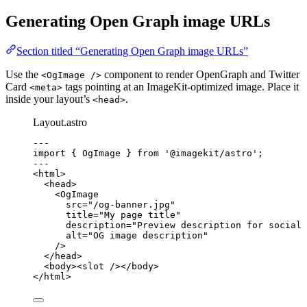
Generating Open Graph image URLs
Section titled “Generating Open Graph image URLs”
Use the
component to render OpenGraph and Twitter
<OgImage />
Card
tags pointing at an ImageKit-optimized image. Place it
<meta>
inside your layout’s
.
<head>
Layout.astro
---
import
 { OgImage } 
from
'
@imagekit/astro
'
;
---
<
html
>
<
head
>
<
OgImage
src
=
"
/og-banner.jpg
"
title
=
"
My page title
"
description
=
"
Preview description for social 
alt
=
"
OG image description
"
/>
</
head
>
<
body
><
slot
 /></
body
>
</
html
>