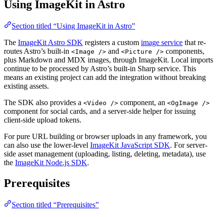
Using ImageKit in Astro
Section titled “Using ImageKit in Astro”
The
ImageKit Astro SDK
registers a custom
image service
that re-
routes Astro’s built-in
and
components,
<Image />
<Picture />
plus Markdown and MDX images, through ImageKit. Local imports
continue to be processed by Astro’s built-in Sharp service. This
means an existing project can add the integration without breaking
existing assets.
The SDK also provides a
component, an
<Video />
<OgImage />
component for social cards, and a server-side helper for issuing
client-side upload tokens.
For pure URL building or browser uploads in any framework, you
can also use the lower-level
ImageKit JavaScript SDK
. For server-
side asset management (uploading, listing, deleting, metadata), use
the
ImageKit Node.js SDK
.
Prerequisites
Section titled “Prerequisites”