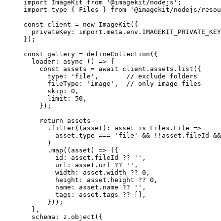
import
 ImageKit 
from
'
@imagekit/nodejs
'
;
import
type
 { Files } 
from
'
@imagekit/nodejs/resou
const 
client
 = 
new
ImageKit
(
{
privateKey: import.
meta
.
env
.
IMAGEKIT_PRIVATE_KEY
}
);
const 
gallery
 = 
defineCollection
(
{
loader
: async 
()
 => {
const 
assets
 = await 
client
.
assets
.
list
(
{
type: 
'
file
'
,       
// exclude folders
fileType: 
'
image
'
,  
// only image files
skip: 
0
,
limit: 
50
,
}
)
;
return 
assets
.
filter
(
(
asset
)
:
asset
is
 Files.
File
 =>
asset
.
type
 === 
'
file
'
 && !!
asset
.
fileId
 &&
)
.
map
(
(
asset
)
 => 
(
{
id: 
asset
.
fileId
 ?? 
''
,
url: 
asset
.
url
 ?? 
''
,
width: 
asset
.
width
 ?? 
0
,
height: 
asset
.
height
 ?? 
0
,
name: 
asset
.
name
 ?? 
''
,
tags: 
asset
.
tags
 ??
 []
,
}
))
;
},
schema: 
z
.
object
(
{