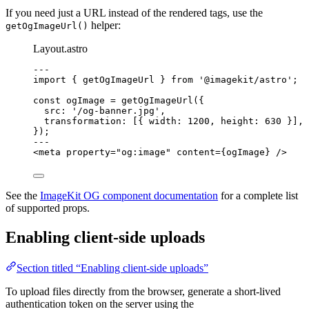
If you need just a URL instead of the rendered tags, use the
helper:
getOgImageUrl()
Layout.astro
---
import
 { getOgImageUrl } 
from
'
@imagekit/astro
'
;
const 
ogImage
 = 
getOgImageUrl
(
{
src: 
'
/og-banner.jpg
'
,
transformation:
 [{ width: 
1200
, height: 
630
 }]
,
}
);
---
<
meta
property
=
"
og:image
"
content
=
{
ogImage
}
 />
See the
ImageKit OG component documentation
for a complete list
of supported props.
Enabling client-side uploads
Section titled “Enabling client-side uploads”
To upload files directly from the browser, generate a short-lived
authentication token on the server using the