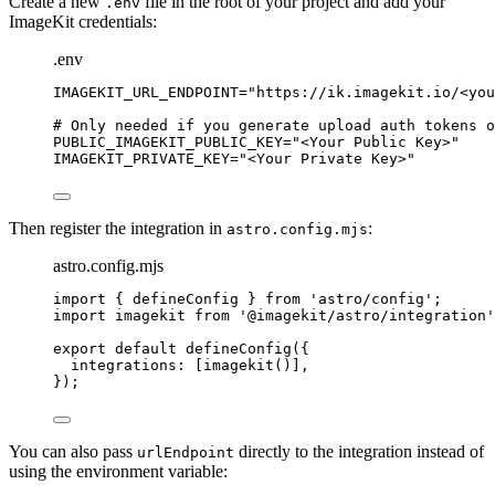
Create a new
file in the root of your project and add your
.env
ImageKit credentials:
.env
IMAGEKIT_URL_ENDPOINT
=
"
https://ik.imagekit.io/<you
# Only needed if you generate upload auth tokens o
PUBLIC_IMAGEKIT_PUBLIC_KEY
=
"
<Your Public Key>
"
IMAGEKIT_PRIVATE_KEY
=
"
<Your Private Key>
"
Then register the integration in
:
astro.config.mjs
astro.config.mjs
import
 { defineConfig } 
from
'
astro/config
'
;
import
 imagekit 
from
'
@imagekit/astro/integration
'
export
default
defineConfig
({
integrations: [
imagekit
()],
});
You can also pass
directly to the integration instead of
urlEndpoint
using the environment variable: