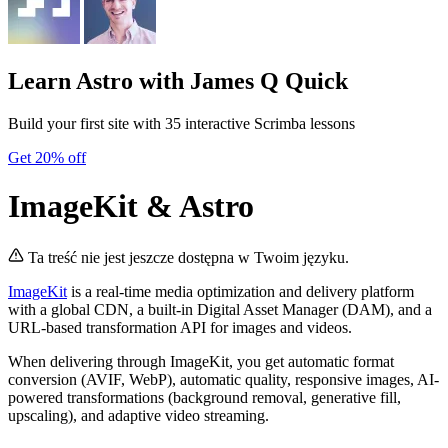
Learn Astro
with James Q Quick
Build your first site with 35 interactive Scrimba lessons
Get 20% off
ImageKit & Astro
Ta treść nie jest jeszcze dostępna w Twoim języku.
ImageKit
is a real-time media optimization and delivery platform
with a global CDN, a built-in Digital Asset Manager (DAM), and a
URL-based transformation API for images and videos.
When delivering through ImageKit, you get automatic format
conversion (AVIF, WebP), automatic quality, responsive images, AI-
powered transformations (background removal, generative fill,
upscaling), and adaptive video streaming.