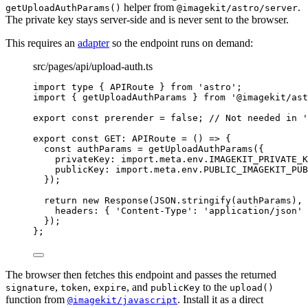
helper from
.
getUploadAuthParams()
@imagekit/astro/server
The private key stays server-side and is never sent to the browser.
This requires an
adapter
so the endpoint runs on demand:
src/pages/api/upload-auth.ts
import
type
 { APIRoute } 
from
'
astro
'
;
import
 { getUploadAuthParams } 
from
'
@imagekit/ast
export const 
prerender
 = 
false
; 
// Not needed in '
export const 
GET
:
APIRoute
 = 
()
 => {
const 
authParams
 = 
getUploadAuthParams
(
{
privateKey: import.
meta
.
env
.
IMAGEKIT_PRIVATE_K
publicKey: import.
meta
.
env
.
PUBLIC_IMAGEKIT_PUB
}
)
;
return 
new
Response
(
JSON
.
stringify
(authParams)
, 
headers: { 
'
Content-Type
'
: 
'
application/json
'
 
}
)
;
}
;
The browser then fetches this endpoint and passes the returned
,
,
, and
to the
signature
token
expire
publicKey
upload()
function from
. Install it as a direct
@imagekit/javascript