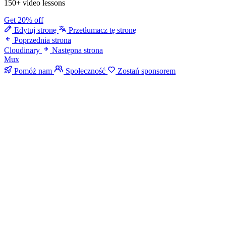
150+ video lessons
Get 20% off
Edytuj stronę
Przetłumacz tę stronę
Poprzednia strona
Cloudinary
Następna strona
Mux
Pomóż nam
Społeczność
Zostań sponsorem