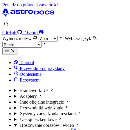
Przejdź do głównej zawartości
GitHub
Discord
Wybierz motyw
Wybierz język
Tutorial
Przewodniki i przykłady
Odniesienia
Ecosystem
Frameworki UI
Adaptery
Inne oficjalne integracje
Przewodniki wdrażania
Systemy zarządzania treściami
Usługi backendowe
Hostowanie obrazów i wideo