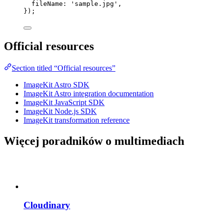
fileName: 
'
sample.jpg
'
,
});
Official resources
Section titled “Official resources”
ImageKit Astro SDK
ImageKit Astro integration documentation
ImageKit JavaScript SDK
ImageKit Node.js SDK
ImageKit transformation reference
Więcej poradników o multimediach
Cloudinary