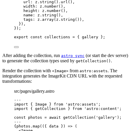
url: 
z
.
string
()
.
url
()
,
width: 
z
.
number
()
,
height: 
z
.
number
()
,
name: 
z
.
string
()
,
tags: 
z
.
array
(z
.
string
())
,
}
)
,
}
);
export const 
collections
 = { 
gallery
 }
;
After adding the collection, run
(or start the dev server)
astro sync
to generate the collection types used by
.
getCollection()
Render the collection with
from
. The
<Image>
astro:assets
integration generates the ImageKit CDN URL with the requested
transformations:
src/pages/gallery.astro
---
import
 { Image } 
from
'
astro:assets
'
;
import
 { getCollection } 
from
'
astro:content
'
;
const 
photos
 = await 
getCollection
(
'
gallery
'
);
---
{
photos
.
map
(
(
{ 
data
 }
)
=>
 (
<
Image