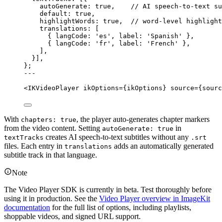
autoGenerate: 
true
,    
// AI speech-to-text su
default: 
true
,
highlightWords: 
true
,  
// word-level highlight
translations: [
{ langCode: 
'
es
'
, label: 
'
Spanish
'
 },
{ langCode: 
'
fr
'
, label: 
'
French
'
 },
],
}]
,
}
;
---
<
IKVideoPlayer
ikOptions
=
{
ikOptions
}
source
=
{
sourc
With
, the player auto-generates chapter markers
chapters: true
from the video content. Setting
in
autoGenerate: true
creates AI speech-to-text subtitles without any
textTracks
.srt
files. Each entry in
adds an automatically generated
translations
subtitle track in that language.
Note
The Video Player SDK is currently in beta. Test thoroughly before
using it in production. See the
Video Player overview in ImageKit
documentation
for the full list of options, including playlists,
shoppable videos, and signed URL support.