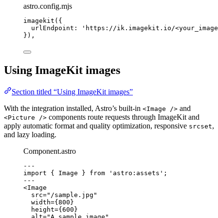
astro.config.mjs
imagekit
({
urlEndpoint: 
'
https://ik.imagekit.io/<your_image
}),
Using ImageKit images
Section titled “Using ImageKit images”
With the integration installed, Astro’s built-in
and
<Image />
components route requests through ImageKit and
<Picture />
apply automatic format and quality optimization, responsive
,
srcset
and lazy loading.
Component.astro
---
import
 { Image } 
from
'
astro:assets
'
;
---
<
Image
src
=
"
/sample.jpg
"
width
=
{
800
}
height
=
{
600
}
alt
=
"
A sample image
"