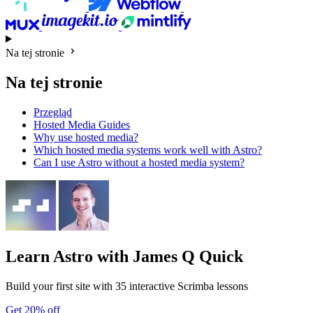
Na tej stronie
Na tej stronie
Przegląd
Hosted Media Guides
Why use hosted media?
Which hosted media systems work well with Astro?
Can I use Astro without a hosted media system?
Learn Astro
with James Q Quick
Build your first site with 35 interactive Scrimba lessons
Get 20% off