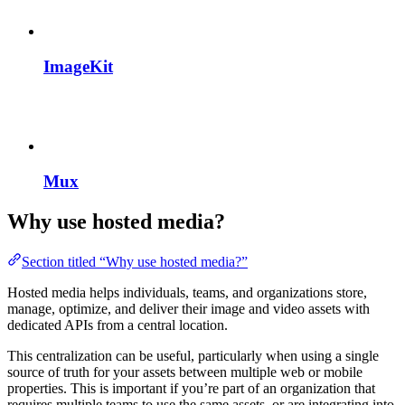
ImageKit
Mux
Why use hosted media?
Section titled “Why use hosted media?”
Hosted media helps individuals, teams, and organizations store,
manage, optimize, and deliver their image and video assets with
dedicated APIs from a central location.
This centralization can be useful, particularly when using a single
source of truth for your assets between multiple web or mobile
properties. This is important if you’re part of an organization that
requires multiple teams to use the same assets, or are integrating into