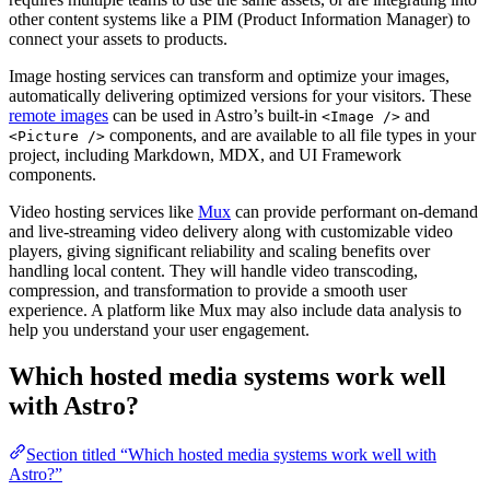
other content systems like a PIM (Product Information Manager) to
connect your assets to products.
Image hosting services can transform and optimize your images,
automatically delivering optimized versions for your visitors. These
remote images
can be used in Astro’s built-in
and
<Image />
components, and are available to all file types in your
<Picture />
project, including Markdown, MDX, and UI Framework
components.
Video hosting services like
Mux
can provide performant on-demand
and live-streaming video delivery along with customizable video
players, giving significant reliability and scaling benefits over
handling local content. They will handle video transcoding,
compression, and transformation to provide a smooth user
experience. A platform like Mux may also include data analysis to
help you understand your user engagement.
Which hosted media systems work well
with Astro?
Section titled “Which hosted media systems work well with
Astro?”