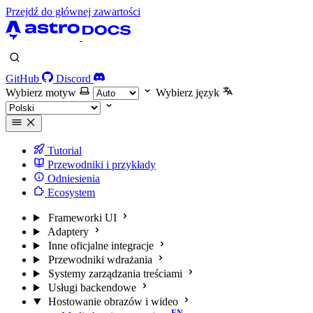
Przejdź do głównej zawartości
GitHub
Discord
Wybierz motyw
Wybierz język
Tutorial
Przewodniki i przykłady
Odniesienia
Ecosystem
Frameworki UI
Adaptery
Inne oficjalne integracje
Przewodniki wdrażania
Systemy zarządzania treściami
Usługi backendowe
Hostowanie obrazów i wideo