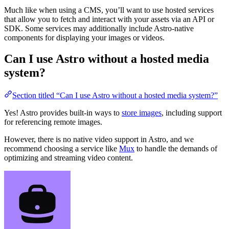
Much like when using a CMS, you’ll want to use hosted services
that allow you to fetch and interact with your assets via an API or
SDK. Some services may additionally include Astro-native
components for displaying your images or videos.
Can I use Astro without a hosted media
system?
Section titled “Can I use Astro without a hosted media system?”
Yes! Astro provides built-in ways to
store images
, including support
for referencing remote images.
However, there is no native video support in Astro, and we
recommend choosing a service like
Mux
to handle the demands of
optimizing and streaming video content.