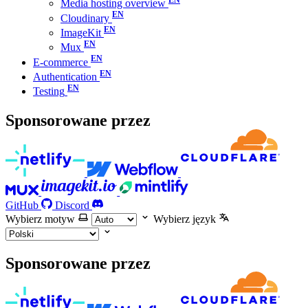
Media hosting overview
Cloudinary
ImageKit
Mux
E-commerce
Authentication
Testing
Sponsorowane przez
GitHub
Discord
Wybierz motyw
Wybierz język
Sponsorowane przez