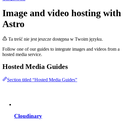
Image and video hosting with
Astro
Ta treść nie jest jeszcze dostępna w Twoim języku.
Follow one of our guides to integrate images and videos from a
hosted media service.
Hosted Media Guides
Section titled “Hosted Media Guides”
Cloudinary