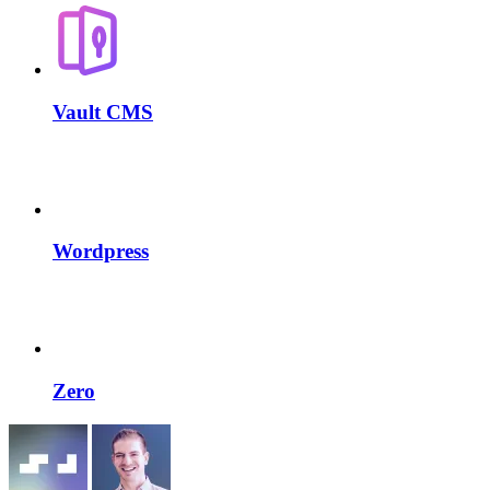
Vault CMS
Wordpress
Zero