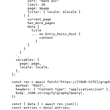
sort: "date asc"
limit: 20
page: $page
filter: { locale: $locale }
) {
current_page
has_more_pages
data {
title
... on Entry_Posts_Post {
content
}
}
}
}
`
,
variables: {
page: 
page
,
locale: 
locale
,
},
}
;
const 
res
 = await 
fetch
(
"
https://[YOUR-SITE]/graph
method: 
"
POST
"
,
headers: { 
"
Content-Type
"
: 
"
application/json
"
 },
body: 
JSON
.
stringify
(graphqlQuery)
,
}
)
const { 
data
 } = await 
res
.
json
();
const 
entries
 = 
data
?.
entries
;