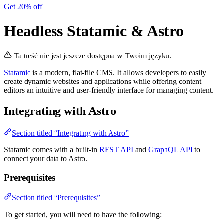
Get 20% off
Headless Statamic & Astro
Ta treść nie jest jeszcze dostępna w Twoim języku.
Statamic
is a modern, flat-file CMS. It allows developers to easily
create dynamic websites and applications while offering content
editors an intuitive and user-friendly interface for managing content.
Integrating with Astro
Section titled “Integrating with Astro”
Statamic comes with a built-in
REST API
and
GraphQL API
to
connect your data to Astro.
Prerequisites
Section titled “Prerequisites”
To get started, you will need to have the following: