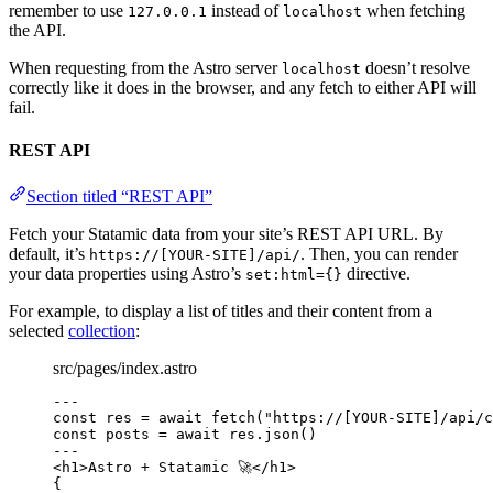
remember to use
instead of
when fetching
127.0.0.1
localhost
the API.
When requesting from the Astro server
doesn’t resolve
localhost
correctly like it does in the browser, and any fetch to either API will
fail.
REST API
Section titled “REST API”
Fetch your Statamic data from your site’s REST API URL. By
default, it’s
. Then, you can render
https://[YOUR-SITE]/api/
your data properties using Astro’s
directive.
set:html={}
For example, to display a list of titles and their content from a
selected
collection
:
src/pages/index.astro
---
const 
res
 = await 
fetch
(
"
https://[YOUR-SITE]/api/c
const 
posts
 = await 
res
.
json
()
---
<
h1
>
Astro + Statamic 🚀
</
h1
>
{