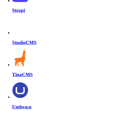
Strapi
StudioCMS
TinaCMS
Umbraco