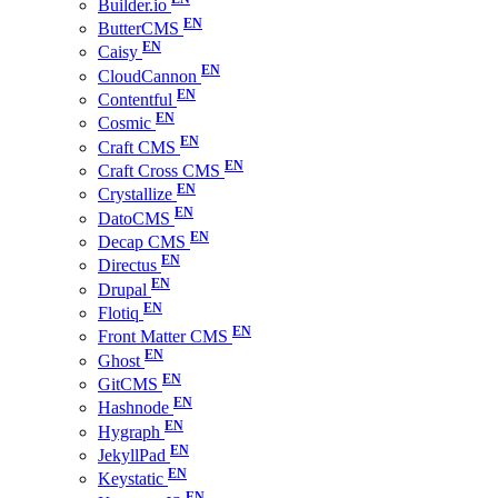
Builder.io
ButterCMS
Caisy
CloudCannon
Contentful
Cosmic
Craft CMS
Craft Cross CMS
Crystallize
DatoCMS
Decap CMS
Directus
Drupal
Flotiq
Front Matter CMS
Ghost
GitCMS
Hashnode
Hygraph
JekyllPad
Keystatic