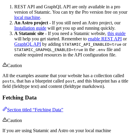
REST API and GraphQL API are only available in a pro
version of Statamic. You can try the Pro version free on your
local machine
.
An Astro project
- If you still need an Astro project, our
Installation guide
will get you up and running quickly.
A Statamic site
- If you need a Statamic website,
this guide
will help you get started. Remember to
enable REST API
or
GraphQL API
by adding
or
STATAMIC_API_ENABLED=true
in the
file and
STATAMIC_GRAPHQL_ENABLED=true
.env
enable required resources in the API configuration file.
Caution
All the examples assume that your website has a collection called
, that has a blueprint called
, and this blueprint has a title
posts
post
field (fieldtype text) and content (fieldtype markdown).
Fetching Data
Section titled “Fetching Data”
Caution
If you are using Statamic and Astro on your local machine