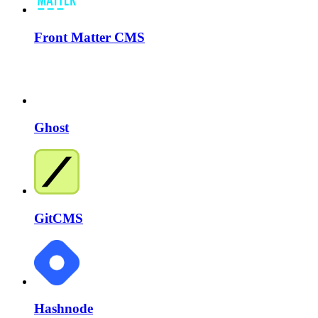
Front Matter CMS
Ghost
GitCMS
Hashnode