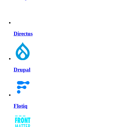
Directus
Drupal
Flotiq