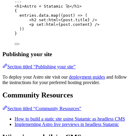
---
<
h1
>
Astro + Statamic 🚀
</
h1
>
{
entries
.
data
.
map
(
(
post
)
=>
 (
<
h2
set
:
html
=
{
post
.
title
}
 />
<
p
set
:
html
=
{
post
.
content
}
 />
))
}
Publishing your site
Section titled “Publishing your site”
To deploy your Astro site visit our
deployment guides
and follow
the instructions for your preferred hosting provider.
Community Resources
Section titled “Community Resources”
How to build a static site using Statamic as headless CMS
Implementing Astro live previews in headless Statamic