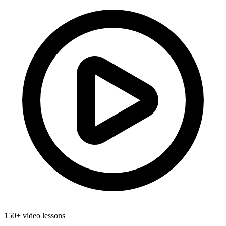
150+ video lessons