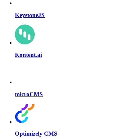
KeystoneJS
Kontent.ai
microCMS
Optimizely CMS