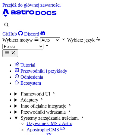
Przejdź do głównej zawartości
GitHub
Discord
Wybierz motyw
Wybierz język
Tutorial
Przewodniki i przykłady
Odniesienia
Ecosystem
Frameworki UI
Adaptery
Inne oficjalne integracje
Przewodniki wdrażania
Systemy zarządzania treściami
Używanie CMS z Astro
ApostropheCMS