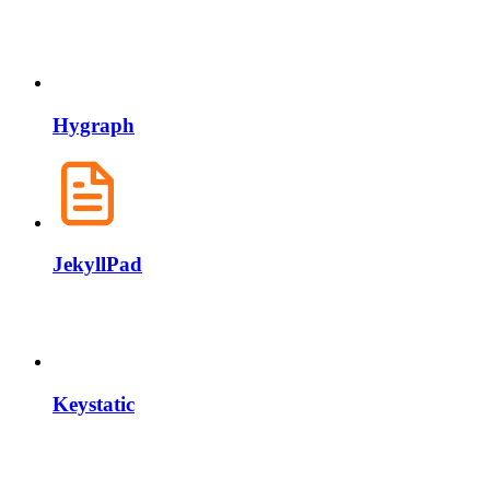
Hygraph
JekyllPad
Keystatic