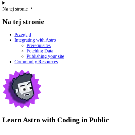
Na tej stronie
Na tej stronie
Przegląd
Integrating with Astro
Prerequisites
Fetching Data
Publishing your site
Community Resources
Learn Astro with
Coding in Public