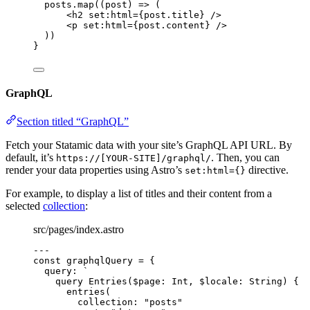
posts
.
map
(
(
post
)
=>
 (
<
h2
set
:
html
=
{
post
.
title
}
 />
<
p
set
:
html
=
{
post
.
content
}
 />
))
}
GraphQL
Section titled “GraphQL”
Fetch your Statamic data with your site’s GraphQL API URL. By
default, it’s
. Then, you can
https://[YOUR-SITE]/graphql/
render your data properties using Astro’s
directive.
set:html={}
For example, to display a list of titles and their content from a
selected
collection
:
src/pages/index.astro
---
const 
graphqlQuery
 = {
query: 
`
query Entries($page: Int, $locale: String) {
entries(
collection: "posts"