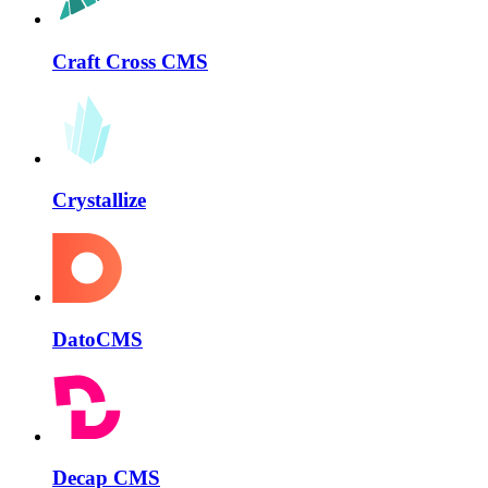
Craft Cross CMS
Crystallize
DatoCMS
Decap CMS