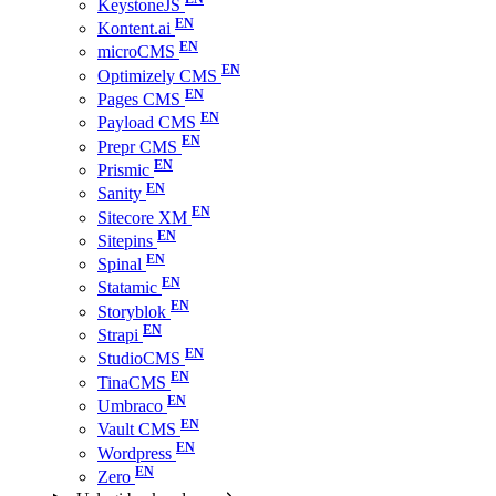
KeystoneJS
Kontent.ai
microCMS
Optimizely CMS
Pages CMS
Payload CMS
Prepr CMS
Prismic
Sanity
Sitecore XM
Sitepins
Spinal
Statamic
Storyblok
Strapi
StudioCMS
TinaCMS
Umbraco
Vault CMS
Wordpress
Zero