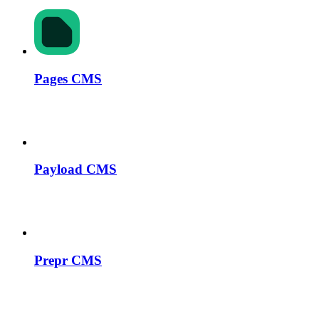
Pages CMS
Payload CMS
Prepr CMS