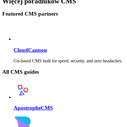
Więcej poradników CMS
Featured CMS partners
CloudCannon
Git-based CMS built for speed, security, and zero headaches.
All CMS guides
ApostropheCMS