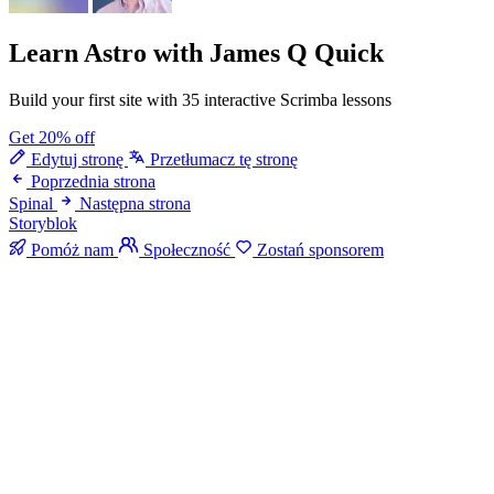
Learn Astro
with James Q Quick
Build your first site with 35 interactive Scrimba lessons
Get 20% off
Edytuj stronę
Przetłumacz tę stronę
Poprzednia strona
Spinal
Następna strona
Storyblok
Pomóż nam
Społeczność
Zostań sponsorem