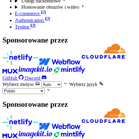
Usługi backendowe
Hostowanie obrazów i wideo
E-commerce
Authentication
Testing
Sponsorowane przez
GitHub
Discord
Wybierz motyw
Wybierz język
Sponsorowane przez