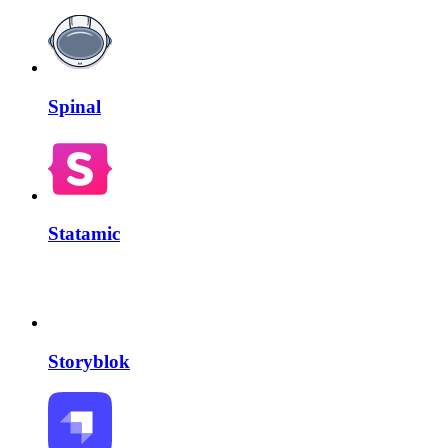
Spinal
Statamic
Storyblok