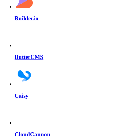
Builder.io
ButterCMS
Caisy
CloudCannon