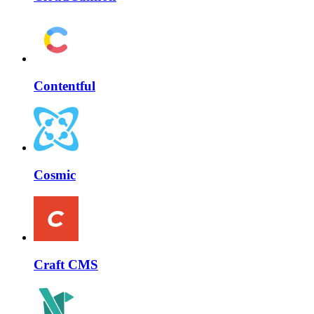
Contentful
Cosmic
Craft CMS