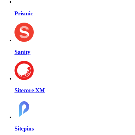
Prismic
Sanity
Sitecore XM
Sitepins