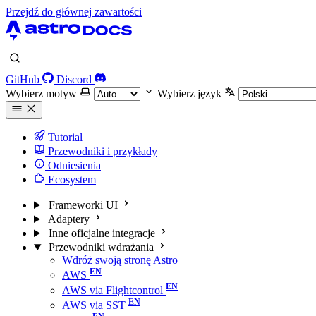
Przejdź do głównej zawartości
GitHub
Discord
Wybierz motyw
Wybierz język
Tutorial
Przewodniki i przykłady
Odniesienia
Ecosystem
Frameworki UI
Adaptery
Inne oficjalne integracje
Przewodniki wdrażania
Wdróż swoją stronę Astro
AWS
AWS via Flightcontrol
AWS via SST