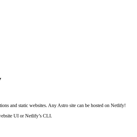
y
ions and static websites. Any Astro site can be hosted on Netlify!
website UI or Netlify’s CLI.