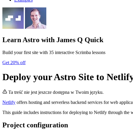
Learn Astro
with James Q Quick
Build your first site with 35 interactive Scrimba lessons
Get 20% off
Deploy your Astro Site to Netlif
Ta treść nie jest jeszcze dostępna w Twoim języku.
Netlify
offers hosting and serverless backend services for web applicat
This guide includes instructions for deploying to Netlify through the 
Project configuration