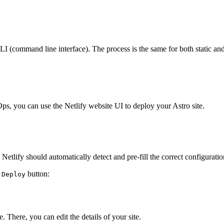
LI (command line interface). The process is the same for both static an
ps, you can use the Netlify website UI to deploy your Astro site.
tlify should automatically detect and pre-fill the correct configuration
e
button:
Deploy
. There, you can edit the details of your site.