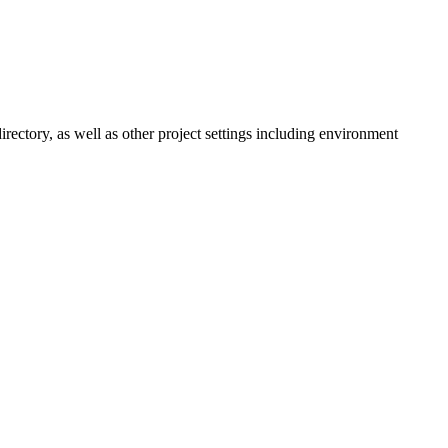
irectory, as well as other project settings including environment