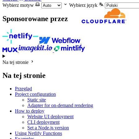
Wybierz motyw
Wybierz język
Sponsorowane przez
Na tej stronie
Na tej stronie
Przegląd
Project configuration
Static site
Adapter for on-demand rendering
How to deploy
Website UI deployment
CLI deployment
Set a Node.js version
Using Netlify Functions
Examples