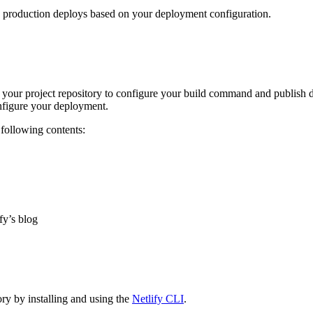
d production deploys based on your deployment configuration.
of your project repository to configure your build command and publish d
configure your deployment.
 following contents:
fy’s blog
ory by installing and using the
Netlify CLI
.