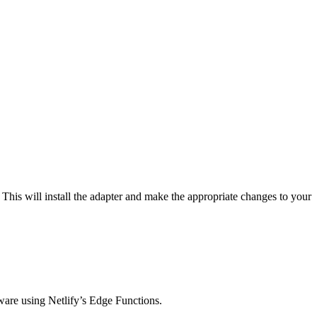
his will install the adapter and make the appropriate changes to your
eware using Netlify’s Edge Functions.