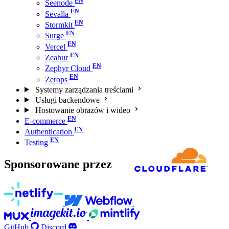
Seenode
Sevalla
Stormkit
Surge
Vercel
Zeabur
Zephyr Cloud
Zerops
Systemy zarządzania treściami
Usługi backendowe
Hostowanie obrazów i wideo
E-commerce
Authentication
Testing
Sponsorowane przez
GitHub
Discord