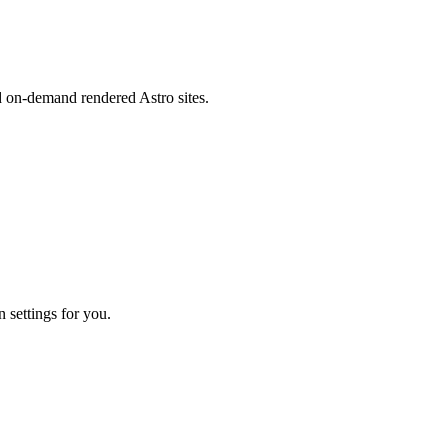
d on-demand rendered Astro sites.
 settings for you.