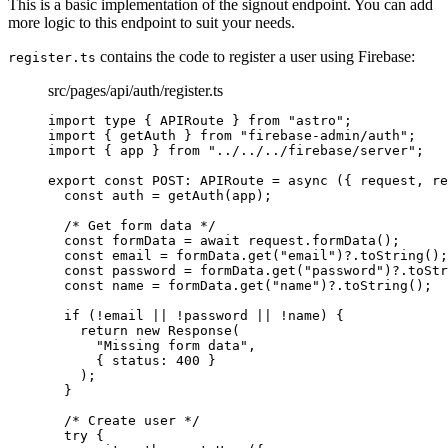
This is a basic implementation of the signout endpoint. You can add
more logic to this endpoint to suit your needs.
contains the code to register a user using Firebase:
register.ts
src/pages/api/auth/register.ts
import
type
 { APIRoute } 
from
"
astro
"
;
import
 { getAuth } 
from
"
firebase-admin/auth
"
;
import
 { app } 
from
"
../../../firebase/server
"
;
export const 
POST
:
APIRoute
 = async 
(
{ 
request
, 
re
const 
auth
 = 
getAuth
(app)
;
/* Get form data */
const 
formData
 = await 
request
.
formData
()
;
const 
email
 = 
formData
.
get
(
"
email
"
)
?.
toString
()
;
const 
password
 = 
formData
.
get
(
"
password
"
)
?.
toStr
const 
name
 = 
formData
.
get
(
"
name
"
)
?.
toString
()
;
if 
(
!
email
 || !
password
 || !
name)
 {
return 
new
Response
(
"
Missing form data
"
,
{ status: 
400
 }
)
;
}
/* Create user */
try {