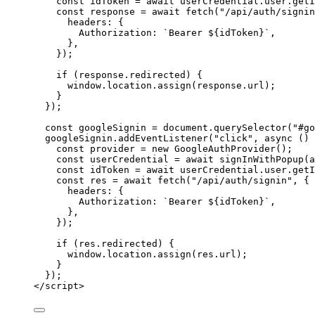
const 
idToken
 = await 
userCredential
.
user
.
getI
const 
response
 = await 
fetch
(
"
/api/auth/signin
headers: {
Authorization: 
`
Bearer 
${
idToken
}
`
,
},
}
);
if
 (
response
.
redirected
) {
window
.
location
.
assign
(
response
.
url
);
}
});
const 
googleSignin
 = 
document
.
querySelector
(
"
#go
googleSignin
.
addEventListener
(
"
click
"
, 
async
()
const 
provider
 = 
new
GoogleAuthProvider
();
const 
userCredential
 = await 
signInWithPopup
(
a
const 
idToken
 = await 
userCredential
.
user
.
getI
const 
res
 = await 
fetch
(
"
/api/auth/signin
"
, {
headers: {
Authorization: 
`
Bearer 
${
idToken
}
`
,
},
}
);
if
 (
res
.
redirected
) {
window
.
location
.
assign
(
res
.
url
);
}
});
</
script
>