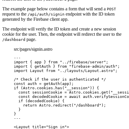
The example page below contains a form that will send a
POST
request to the
endpoint with the ID token
/api/auth/signin
generated by the Firebase client app.
The endpoint will verify the ID token and create a new session
cookie for the user. Then, the endpoint will redirect the user to the
page.
/dashboard
src/pages/signin.astro
---
import
 { app } 
from
"
../firebase/server
"
;
import
 { getAuth } 
from
"
firebase-admin/auth
"
;
import
 Layout 
from
"
../layouts/Layout.astro
"
;
/* Check if the user is authenticated */
const 
auth
 = 
getAuth
(app);
if
 (Astro
.
cookies
.
has
(
"
__session
"
)) {
const 
sessionCookie
 = 
Astro
.
cookies
.
get
(
"
__sessi
const 
decodedCookie
 = await 
auth
.
verifySessionCo
if
 (decodedCookie) {
return
 Astro
.
redirect
(
"
/dashboard
"
);
}
}
---
<
Layout
title
=
"
Sign in
"
>