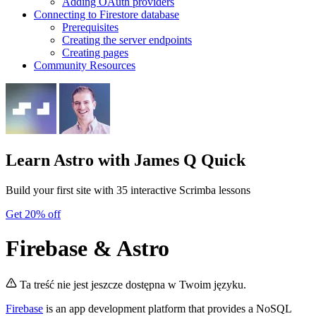
Adding OAuth providers
Connecting to Firestore database
Prerequisites
Creating the server endpoints
Creating pages
Community Resources
Learn Astro
with James Q Quick
Build your first site with 35 interactive Scrimba lessons
Get 20% off
Firebase & Astro
Ta treść nie jest jeszcze dostępna w Twoim języku.
Firebase
is an app development platform that provides a NoSQL