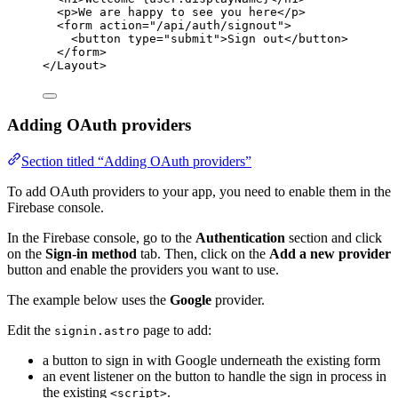
<
p
>
We are happy to see you here
</
p
>
<
form
action
=
"
/api/auth/signout
"
>
<
button
type
=
"
submit
"
>
Sign out
</
button
>
</
form
>
</
Layout
>
Adding OAuth providers
Section titled “Adding OAuth providers”
To add OAuth providers to your app, you need to enable them in the
Firebase console.
In the Firebase console, go to the
Authentication
section and click
on the
Sign-in method
tab. Then, click on the
Add a new provider
button and enable the providers you want to use.
The example below uses the
Google
provider.
Edit the
page to add:
signin.astro
a button to sign in with Google underneath the existing form
an event listener on the button to handle the sign in process in
the existing
.
<script>