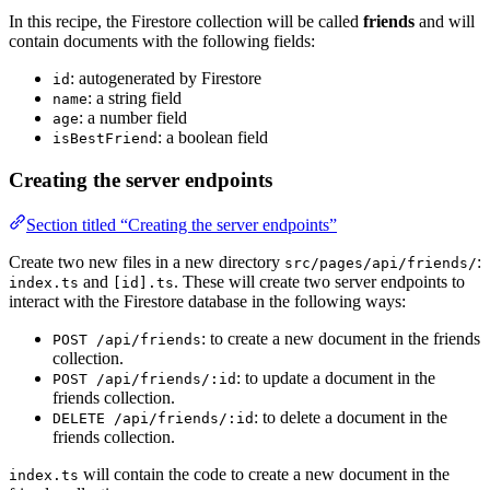
In this recipe, the Firestore collection will be called
friends
and will
contain documents with the following fields:
: autogenerated by Firestore
id
: a string field
name
: a number field
age
: a boolean field
isBestFriend
Creating the server endpoints
Section titled “Creating the server endpoints”
Create two new files in a new directory
:
src/pages/api/friends/
and
. These will create two server endpoints to
index.ts
[id].ts
interact with the Firestore database in the following ways:
: to create a new document in the friends
POST /api/friends
collection.
: to update a document in the
POST /api/friends/:id
friends collection.
: to delete a document in the
DELETE /api/friends/:id
friends collection.
will contain the code to create a new document in the
index.ts