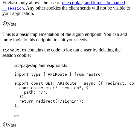
Firebase only allows the use of
one cookie, and it must be named
. Any other cookies the client sends will not be visible to
__session
your application.
Note
This is a basic implementation of the signin endpoint. You can add
more logic to this endpoint to suit your needs.
contains the code to log out a user by deleting the
signout.ts
session cookie:
src/pages/api/auth/signout.ts
import
type
 { APIRoute } 
from
"
astro
"
;
export const 
GET
:
APIRoute
 = async 
(
{ 
redirect
, 
co
cookies
.
delete
(
"
__session
"
, {
path: 
"
/
"
,
}
)
;
return 
redirect
(
"
/signin
"
)
;
}
;
Note