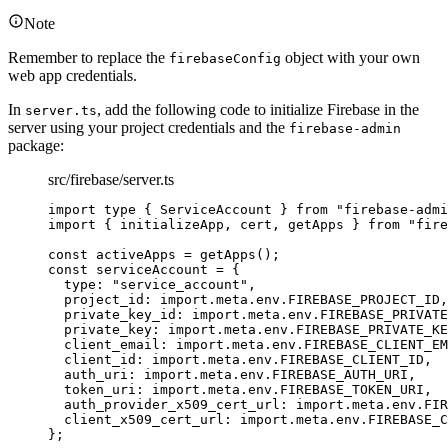
Note
Remember to replace the
object with your own
firebaseConfig
web app credentials.
In
, add the following code to initialize Firebase in the
server.ts
server using your project credentials and the
firebase-admin
package:
src/firebase/server.ts
import
type
 { ServiceAccount } 
from
"
firebase-admi
import
 { initializeApp, cert, getApps } 
from
"
fire
const 
activeApps
 = 
getApps
();
const 
serviceAccount
 = {
type: 
"
service_account
"
,
project_id: import.
meta
.
env
.
FIREBASE_PROJECT_ID
,
private_key_id: import.
meta
.
env
.
FIREBASE_PRIVATE
private_key: import.
meta
.
env
.
FIREBASE_PRIVATE_KE
client_email: import.
meta
.
env
.
FIREBASE_CLIENT_EM
client_id: import.
meta
.
env
.
FIREBASE_CLIENT_ID
,
auth_uri: import.
meta
.
env
.
FIREBASE_AUTH_URI
,
token_uri: import.
meta
.
env
.
FIREBASE_TOKEN_URI
,
auth_provider_x509_cert_url: import.
meta
.
env
.
FIR
client_x509_cert_url: import.
meta
.
env
.
FIREBASE_C
}
;