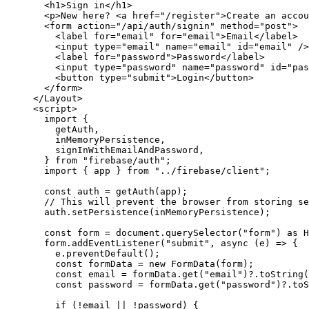
<
h1
>
Sign in
</
h1
>
<
p
>
New here? 
<
a
href
=
"
/register
"
>
Create an accou
<
form
action
=
"
/api/auth/signin
"
method
=
"
post
"
>
<
label
for
=
"
email
"
for
=
"
email
"
>
Email
</
label
>
<
input
type
=
"
email
"
name
=
"
email
"
id
=
"
email
"
 />
<
label
for
=
"
password
"
>
Password
</
label
>
<
input
type
=
"
password
"
name
=
"
password
"
id
=
"
pas
<
button
type
=
"
submit
"
>
Login
</
button
>
</
form
>
</
Layout
>
<
script
>
import
 {
getAuth,
inMemoryPersistence,
signInWithEmailAndPassword,
} 
from
"
firebase/auth
"
;
import
 { app } 
from
"
../firebase/client
"
;
const 
auth
 = 
getAuth
(
app
);
// This will prevent the browser from storing se
auth
.
setPersistence
(
inMemoryPersistence
);
const 
form
 = 
document
.
querySelector
(
"
form
"
)
 as 
H
form
.
addEventListener
(
"
submit
"
, 
async
(
e
)
=>
 {
e
.
preventDefault
();
const 
formData
 = 
new
FormData
(
form
);
const 
email
 = 
formData
.
get
(
"
email
"
)
?.
toString
(
const 
password
 = 
formData
.
get
(
"
password
"
)
?.
toS
if
 (
!
email
||
!
password
) {