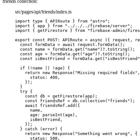
friends collection:
src/pages/api/friends/index.ts
import
type
 { APIRoute } 
from
"
astro
"
;
import
 { app } 
from
"
../../../firebase/server
"
;
import
 { getFirestore } 
from
"
firebase-admin/fires
export const 
POST
:
APIRoute
 = async 
(
{ 
request
, 
re
const 
formData
 = await 
request
.
formData
()
;
const 
name
 = 
formData
.
get
(
"
name
"
)
?.
toString
()
;
const 
age
 = 
formData
.
get
(
"
age
"
)
?.
toString
()
;
const 
isBestFriend
 = 
formData
.
get
(
"
isBestFriend
"
if 
(
!
name
 || !
age)
 {
return 
new
Response
(
"
Missing required fields
"
,
status: 
400
,
}
)
;
}
try {
const 
db
 = 
getFirestore
(app)
;
const 
friendsRef
 = 
db
.
collection
(
"
friends
"
)
;
await 
friendsRef
.
add
(
{
name
,
age: 
parseInt
(age)
,
isBestFriend
,
}
)
;
} catch 
(error)
 {
return 
new
Response
(
"
Something went wrong
"
, {
status: 
500
,