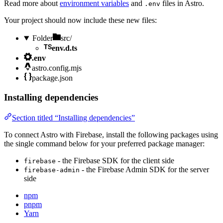
Read more about
environment variables
and
files in Astro.
.env
Your project should now include these new files:
Folder
src/
env.d.ts
.env
astro.config.mjs
package.json
Installing dependencies
Section titled “Installing dependencies”
To connect Astro with Firebase, install the following packages using
the single command below for your preferred package manager:
- the Firebase SDK for the client side
firebase
- the Firebase Admin SDK for the server
firebase-admin
side
npm
pnpm
Yarn