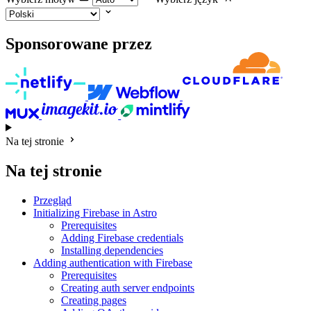
Sponsorowane przez
Na tej stronie
Na tej stronie
Przegląd
Initializing Firebase in Astro
Prerequisites
Adding Firebase credentials
Installing dependencies
Adding authentication with Firebase
Prerequisites
Creating auth server endpoints
Creating pages