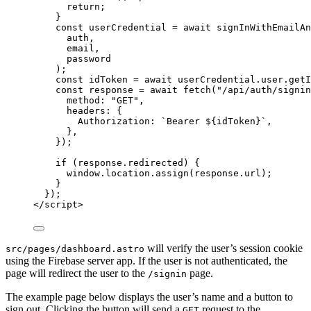
return
;
}
const 
userCredential
 = await 
signInWithEmailAn
auth
,
email
,
password
);
const 
idToken
 = await 
userCredential
.
user
.
getI
const 
response
 = await 
fetch
(
"
/api/auth/signin
method: 
"
GET
"
,
headers: {
Authorization: 
`
Bearer 
${
idToken
}
`
,
},
}
);
if
 (
response
.
redirected
) {
window
.
location
.
assign
(
response
.
url
);
}
});
</
script
>
will verify the user’s session cookie
src/pages/dashboard.astro
using the Firebase server app. If the user is not authenticated, the
page will redirect the user to the
page.
/signin
The example page below displays the user’s name and a button to
sign out. Clicking the button will send a
request to the
GET