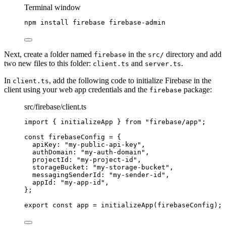
Terminal window
npm
install
firebase
firebase-admin
Next, create a folder named
in the
directory and add
firebase
src/
two new files to this folder:
and
.
client.ts
server.ts
In
, add the following code to initialize Firebase in the
client.ts
client using your web app credentials and the
package:
firebase
src/firebase/client.ts
import
 { initializeApp } 
from
"
firebase/app
"
;
const 
firebaseConfig
 = {
apiKey: 
"
my-public-api-key
"
,
authDomain: 
"
my-auth-domain
"
,
projectId: 
"
my-project-id
"
,
storageBucket: 
"
my-storage-bucket
"
,
messagingSenderId: 
"
my-sender-id
"
,
appId: 
"
my-app-id
"
,
}
;
export const 
app
 = 
initializeApp
(firebaseConfig);