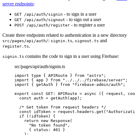
server endpoints
:
- to sign in a user
GET /api/auth/signin
- to sign out a user
GET /api/auth/signout
- to register a user
POST /api/auth/register
Create three endpoints related to authentication in a new directory
:
,
and
src/pages/api/auth/
signin.ts
signout.ts
.
register.ts
contains the code to sign in a user using Firebase:
signin.ts
src/pages/api/auth/signin.ts
import
type
 { APIRoute } 
from
"
astro
"
;
import
 { app } 
from
"
../../../firebase/server
"
;
import
 { getAuth } 
from
"
firebase-admin/auth
"
;
export const 
GET
:
APIRoute
 = async 
(
{ 
request
, 
coo
const 
auth
 = 
getAuth
(app)
;
/* Get token from request headers */
const 
idToken
 = 
request
.
headers
.
get
(
"
Authorizati
if 
(
!
idToken)
 {
return 
new
Response
(
"
No token found
"
,
{ status: 
401
 }
)
;