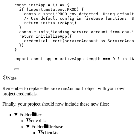
const 
initApp
 = 
()
 => {
if 
(
import.
meta
.
env
.
PROD
)
 {
console
.
info
(
'
PROD env detected. Using defaul
// Use default config in firebase functions. S
return 
initializeApp
()
}
console
.
info
(
'
Loading service account from env.
'
return 
initializeApp
(
{
credential: 
cert
(serviceAccount
 as 
ServiceAcco
}
)
}
export const 
app
 = 
activeApps
.
length
 === 
0
 ? 
initA
Note
Remember to replace the
object with your own
serviceAccount
project credentials.
Finally, your project should now include these new files:
Folder
src
env.d.ts
Folder
firebase
client.ts