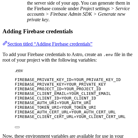
the server side of your app. You can generate them in
the Firebase console under
Project settings > Service
accounts > Firebase Admin SDK > Generate new
private key
.
Adding Firebase credentials
Section titled “Adding Firebase credentials”
To add your Firebase credentials to Astro, create an
file in the
.env
root of your project with the following variables:
.env
FIREBASE_PRIVATE_KEY_ID
=YOUR_PRIVATE_KEY_ID
FIREBASE_PRIVATE_KEY
=YOUR_PRIVATE_KEY
FIREBASE_PROJECT_ID
=YOUR_PROJECT_ID
FIREBASE_CLIENT_EMAIL
=YOUR_CLIENT_EMAIL
FIREBASE_CLIENT_ID
=YOUR_CLIENT_ID
FIREBASE_AUTH_URI
=YOUR_AUTH_URI
FIREBASE_TOKEN_URI
=YOUR_TOKEN_URI
FIREBASE_AUTH_CERT_URL
=YOUR_AUTH_CERT_URL
FIREBASE_CLIENT_CERT_URL
=YOUR_CLIENT_CERT_URL
Now, these environment variables are available for use in your