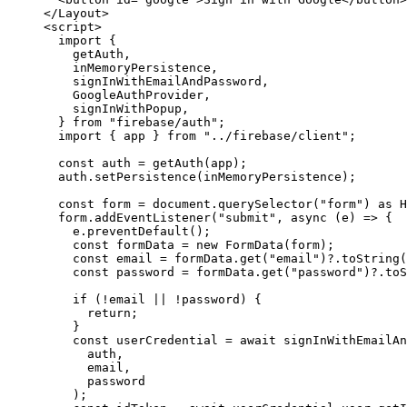
</
Layout
>
<
script
>
import
 {
getAuth,
inMemoryPersistence,
signInWithEmailAndPassword,
GoogleAuthProvider,
signInWithPopup,
} 
from
"
firebase/auth
"
;
import
 { app } 
from
"
../firebase/client
"
;
const 
auth
 = 
getAuth
(
app
);
auth
.
setPersistence
(
inMemoryPersistence
);
const 
form
 = 
document
.
querySelector
(
"
form
"
)
 as 
H
form
.
addEventListener
(
"
submit
"
, 
async
(
e
)
=>
 {
e
.
preventDefault
();
const 
formData
 = 
new
FormData
(
form
);
const 
email
 = 
formData
.
get
(
"
email
"
)
?.
toString
(
const 
password
 = 
formData
.
get
(
"
password
"
)
?.
toS
if
 (
!
email
||
!
password
) {
return
;
}
const 
userCredential
 = await 
signInWithEmailAn
auth
,
email
,
password
);