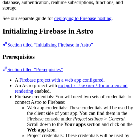
database, authentication, realtime subscriptions, functions, and
storage.
See our separate guide for
deploying to Firebase hosting
.
Initializing Firebase in Astro
Section titled “Initializing Firebase in Astro”
Prerequisites
Section titled “Prerequisites”
A
Firebase project with a web app configured
.
An Astro project with
for on-demand
output: 'server'
rendering
enabled.
Firebase credentials: You will need two sets of credentials to
connect Astro to Firebase:
Web app credentials: These credentials will be used by
the client side of your app. You can find them in the
Firebase console under
Project settings > General
.
Scroll down to the
Your apps
section and click on the
Web app
icon.
Project credentials: These credentials will be used by