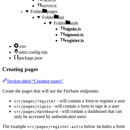
server.ts
Folder
pages
Folder
api
Folder
auth
signin.ts
signout.ts
register.ts
.env
astro.config.mjs
package.json
Creating pages
Section titled “Creating pages”
Create the pages that will use the Firebase endpoints:
- will contain a form to register a user
src/pages/register
- will contain a form to sign in a user
src/pages/signin
- will contain a dashboard that can
src/pages/dashboard
only be accessed by authenticated users
The example
below includes a form
src/pages/register.astro