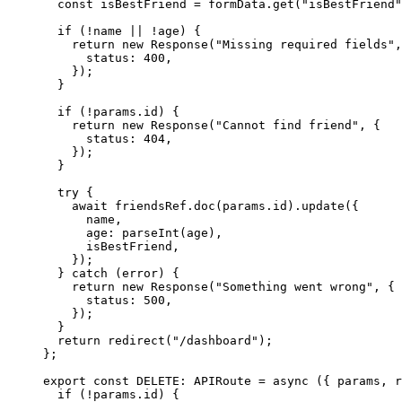
const 
isBestFriend
 = 
formData
.
get
(
"
isBestFriend
"
if 
(
!
name
 || !
age)
 {
return 
new
Response
(
"
Missing required fields
"
,
status: 
400
,
}
)
;
}
if 
(
!
params
.
id
)
 {
return 
new
Response
(
"
Cannot find friend
"
, {
status: 
404
,
}
)
;
}
try {
await 
friendsRef
.
doc
(params
.
id
)
.
update
(
{
name
,
age: 
parseInt
(age)
,
isBestFriend
,
}
)
;
} catch 
(error)
 {
return 
new
Response
(
"
Something went wrong
"
, {
status: 
500
,
}
)
;
}
return 
redirect
(
"
/dashboard
"
)
;
}
;
export const 
DELETE
:
APIRoute
 = async 
(
{ 
params
, 
r
if 
(
!
params
.
id
)
 {