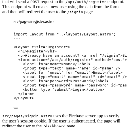
that will send a
request to the
endpoint.
POST
/api/auth/register
This endpoint will create a new user using the data from the form
and then will redirect the user to the
page.
/signin
src/pages/register.astro
---
import
 Layout 
from
"
../layouts/Layout.astro
"
;
---
<
Layout
title
=
"
Register
"
>
<
h1
>
Register
</
h1
>
<
p
>
Already have an account? 
<
a
href
=
"
/signin
"
>
Si
<
form
action
=
"
/api/auth/register
"
method
=
"
post
"
>
<
label
for
=
"
name
"
>
Name
</
label
>
<
input
type
=
"
text
"
name
=
"
name
"
id
=
"
name
"
 />
<
label
for
=
"
email
"
for
=
"
email
"
>
Email
</
label
>
<
input
type
=
"
email
"
name
=
"
email
"
id
=
"
email
"
 />
<
label
for
=
"
password
"
>
Password
</
label
>
<
input
type
=
"
password
"
name
=
"
password
"
id
=
"
pas
<
button
type
=
"
submit
"
>
Login
</
button
>
</
form
>
</
Layout
>
uses the Firebase server app to verify
src/pages/signin.astro
the user’s session cookie. If the user is authenticated, the page will
redirect the user to the
page.
/dashboard