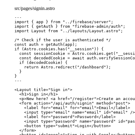
src/pages/signin.astro
---
import
 { app } 
from
"
../firebase/server
"
;
import
 { getAuth } 
from
"
firebase-admin/auth
"
;
import
 Layout 
from
"
../layouts/Layout.astro
"
;
/* Check if the user is authenticated */
const 
auth
 = 
getAuth
(app);
if
 (Astro
.
cookies
.
has
(
"
__session
"
)) {
const 
sessionCookie
 = 
Astro
.
cookies
.
get
(
"
__sessi
const 
decodedCookie
 = await 
auth
.
verifySessionCo
if
 (decodedCookie) {
return
 Astro
.
redirect
(
"
/dashboard
"
);
}
}
---
<
Layout
title
=
"
Sign in
"
>
<
h1
>
Sign in
</
h1
>
<
p
>
New here? 
<
a
href
=
"
/register
"
>
Create an accou
<
form
action
=
"
/api/auth/signin
"
method
=
"
post
"
>
<
label
for
=
"
email
"
for
=
"
email
"
>
Email
</
label
>
<
input
type
=
"
email
"
name
=
"
email
"
id
=
"
email
"
 />
<
label
for
=
"
password
"
>
Password
</
label
>
<
input
type
=
"
password
"
name
=
"
password
"
id
=
"
pas
<
button
type
=
"
submit
"
>
Login
</
button
>
</
form
>
<
button
id
=
"
google
"
>
Sign in with Google
</
button
>