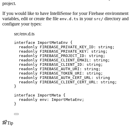
project.
If you would like to have IntelliSense for your Firebase environment
variables, edit or create the file
in your
directory and
env.d.ts
src/
configure your types:
src/env.d.ts
interface
 ImportMetaEnv {
readonly
 FIREBASE_PRIVATE_KEY_ID
:
string
;
readonly
 FIREBASE_PRIVATE_KEY
:
string
;
readonly
 FIREBASE_PROJECT_ID
:
string
;
readonly
 FIREBASE_CLIENT_EMAIL
:
string
;
readonly
 FIREBASE_CLIENT_ID
:
string
;
readonly
 FIREBASE_AUTH_URI
:
string
;
readonly
 FIREBASE_TOKEN_URI
:
string
;
readonly
 FIREBASE_AUTH_CERT_URL
:
string
readonly
 FIREBASE_CLIENT_CERT_URL
:
string
;
}
interface
 ImportMeta {
readonly
 env
:
ImportMetaEnv
;
}
Tip