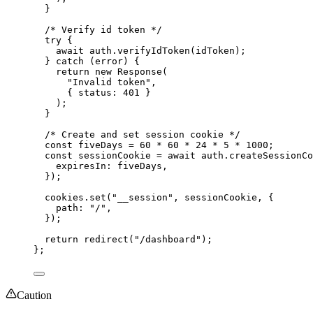
}
/* Verify id token */
try {
await 
auth
.
verifyIdToken
(idToken)
;
} catch 
(error)
 {
return 
new
Response
(
"
Invalid token
"
,
{ status: 
401
 }
)
;
}
/* Create and set session cookie */
const 
fiveDays
 = 
60
 * 
60
 * 
24
 * 
5
 * 
1000
;
const 
sessionCookie
 = await 
auth
.
createSessionCo
expiresIn: 
fiveDays
,
}
)
;
cookies
.
set
(
"
__session
"
, 
sessionCookie
, {
path: 
"
/
"
,
}
)
;
return 
redirect
(
"
/dashboard
"
)
;
}
;
Caution