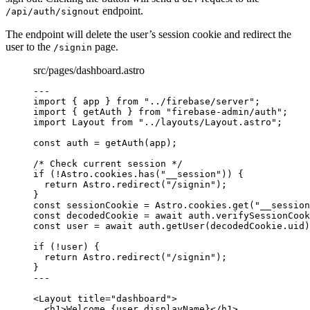
endpoint.
/api/auth/signout
The endpoint will delete the user’s session cookie and redirect the
user to the
page.
/signin
src/pages/dashboard.astro
---
import
 { app } 
from
"
../firebase/server
"
;
import
 { getAuth } 
from
"
firebase-admin/auth
"
;
import
 Layout 
from
"
../layouts/Layout.astro
"
;
const 
auth
 = 
getAuth
(app);
/* Check current session */
if
 (
!
Astro
.
cookies
.
has
(
"
__session
"
)) {
return
 Astro
.
redirect
(
"
/signin
"
);
}
const 
sessionCookie
 = 
Astro
.
cookies
.
get
(
"
__session
const 
decodedCookie
 = await 
auth
.
verifySessionCook
const 
user
 = await 
auth
.
getUser
(decodedCookie
.
uid
)
if
 (
!
user) {
return
 Astro
.
redirect
(
"
/signin
"
);
}
---
<
Layout
title
=
"
dashboard
"
>
<
h1
>
Welcome 
{
user
.
displayName
}
</
h1
>