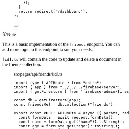
}
)
;
}
return 
redirect
(
"
/dashboard
"
)
;
}
;
Note
This is a basic implementation of the
endpoint. You can
friends
add more logic to this endpoint to suit your needs.
will contain the code to update and delete a document in
[id].ts
the friends collection:
src/pages/api/friends/[id].ts
import
type
 { APIRoute } 
from
"
astro
"
;
import
 { app } 
from
"
../../../firebase/server
"
;
import
 { getFirestore } 
from
"
firebase-admin/fires
const 
db
 = 
getFirestore
(app);
const 
friendsRef
 = 
db
.
collection
(
"
friends
"
);
export const 
POST
:
APIRoute
 = async 
(
{ 
params
, 
red
const 
formData
 = await 
request
.
formData
()
;
const 
name
 = 
formData
.
get
(
"
name
"
)
?.
toString
()
;
const 
age
 = 
formData
.
get
(
"
age
"
)
?.
toString
()
;