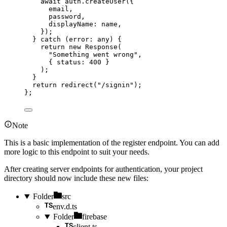
await 
auth
.
createUser
(
{
email
,
password
,
displayName: 
name
,
}
)
;
} catch 
(
error
:
any
)
 {
return 
new
Response
(
"
Something went wrong
"
,
{ status: 
400
 }
)
;
}
return 
redirect
(
"
/signin
"
)
;
}
;
Note
This is a basic implementation of the register endpoint. You can add
more logic to this endpoint to suit your needs.
After creating server endpoints for authentication, your project
directory should now include these new files:
Folder
src
env.d.ts
Folder
firebase
client.ts