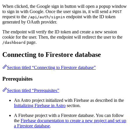
When clicked, the Google sign in button will open a popup window
to sign in with Google. Once the user signs in, it will send a
POST
request to the
endpoint with the ID token
/api/auth/signin
generated by OAuth provider.
The endpoint will verify the ID token and create a new session
cookie for the user. Then, the endpoint will redirect the user to the
page.
/dashboard
Connecting to Firestore database
Section titled “Connecting to Firestore database”
Prerequisites
Section titled “Prerequisites”
An Astro project initialized with Firebase as described in the
Initializing Firebase in Astro
section.
A Firebase project with a Firestore database. You can follow
the
Firebase documentation to create a new project and set up
a Firestore database
.