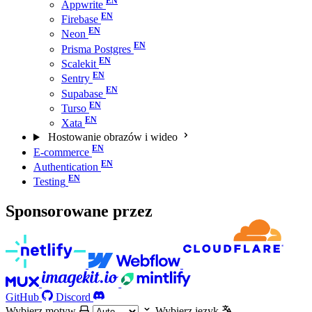
Appwrite
Firebase
Neon
Prisma Postgres
Scalekit
Sentry
Supabase
Turso
Xata
Hostowanie obrazów i wideo
E-commerce
Authentication
Testing
Sponsorowane przez
GitHub
Discord
Wybierz motyw
Wybierz język