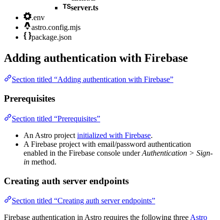
server.ts
.env
astro.config.mjs
package.json
Adding authentication with Firebase
Section titled “Adding authentication with Firebase”
Prerequisites
Section titled “Prerequisites”
An Astro project
initialized with Firebase
.
A Firebase project with email/password authentication
enabled in the Firebase console under
Authentication > Sign-
in
method.
Creating auth server endpoints
Section titled “Creating auth server endpoints”
Firebase authentication in Astro requires the following three
Astro