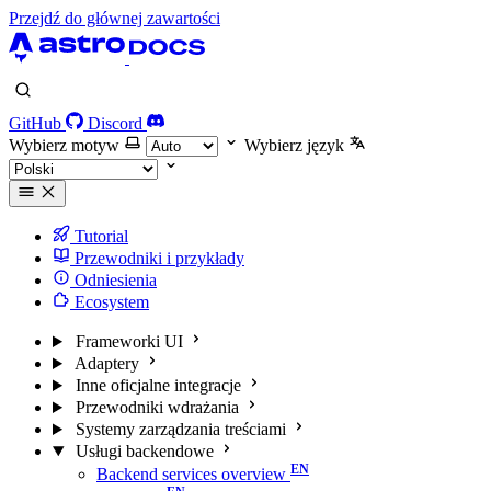
Przejdź do głównej zawartości
GitHub
Discord
Wybierz motyw
Wybierz język
Tutorial
Przewodniki i przykłady
Odniesienia
Ecosystem
Frameworki UI
Adaptery
Inne oficjalne integracje
Przewodniki wdrażania
Systemy zarządzania treściami
Usługi backendowe
Backend services overview