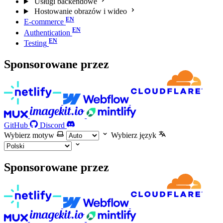
Usługi backendowe
Hostowanie obrazów i wideo
E-commerce
Authentication
Testing
Sponsorowane przez
GitHub
Discord
Wybierz motyw
Wybierz język
Sponsorowane przez