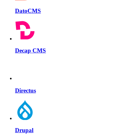
DatoCMS
Decap CMS
Directus
Drupal