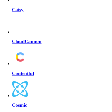
Caisy
CloudCannon
Contentful
Cosmic