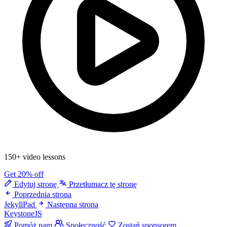
150+ video lessons
Get 20% off
Edytuj stronę
Przetłumacz tę stronę
Poprzednia strona
JekyllPad
Następna strona
KeystoneJS
Pomóż nam
Społeczność
Zostań sponsorem