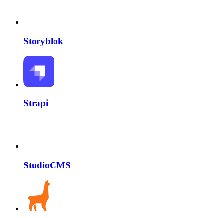
Storyblok
Strapi
StudioCMS