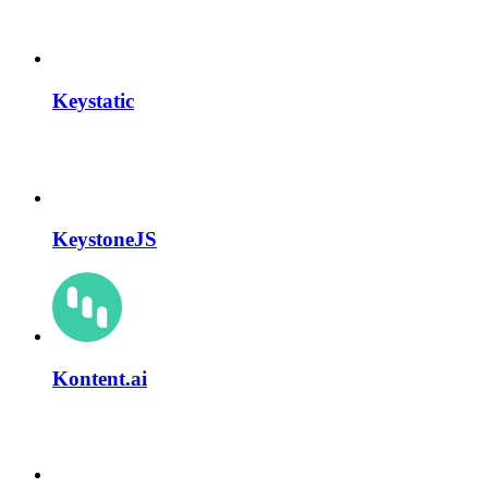
Keystatic
KeystoneJS
Kontent.ai