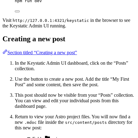
npm
run
dev
Visit
in the browser to see
http://127.0.0.1:4321/keystatic
the Keystatic Admin UI running.
Creating a new post
Section titled “Creating a new post”
In the Keystatic Admin UI dashboard, click on the “Posts”
collection.
Use the button to create a new post. Add the title “My First
Post” and some content, then save the post.
This post should now be visible from your “Posts” collection.
You can view and edit your individual posts from this
dashboard page.
Return to view your Astro project files. You will now find a
new
file inside the
directory for
.mdoc
src/content/posts
this new post: