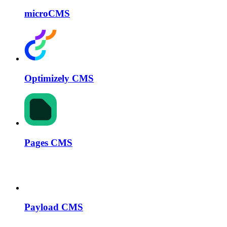
microCMS
Optimizely CMS
Pages CMS
Payload CMS