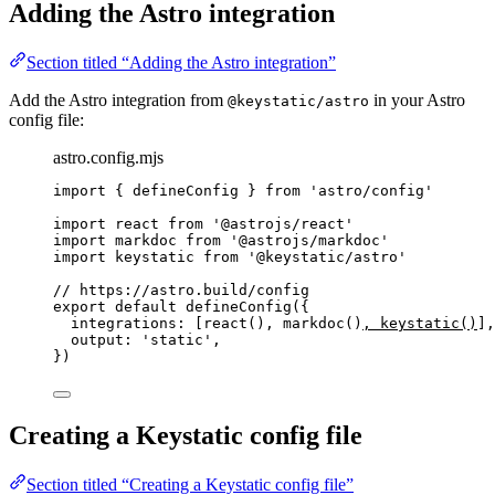
Adding the Astro integration
Section titled “Adding the Astro integration”
Add the Astro integration from
in your Astro
@keystatic/astro
config file:
astro.config.mjs
import
 { defineConfig } 
from
'
astro/config
'
import
 react 
from
'
@astrojs/react
'
import
 markdoc 
from
'
@astrojs/markdoc
'
import
 keystatic 
from
'
@keystatic/astro
'
// https://astro.build/config
export
default
defineConfig
({
integrations: [
react
(), 
markdoc
()
, 
keystatic
()
],
output: 
'
static
'
,
})
Creating a Keystatic config file
Section titled “Creating a Keystatic config file”