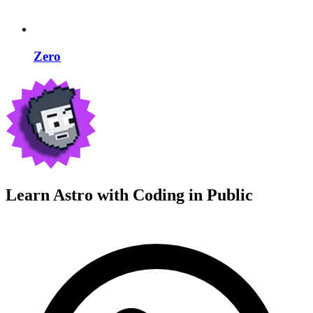
Zero
Learn Astro with
Coding in Public