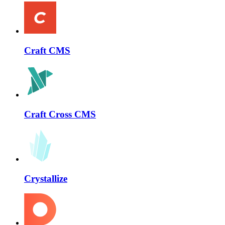
Craft CMS
Craft Cross CMS
Crystallize