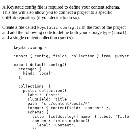
A Keystatic config file is required to define your content schema.
This file will also allow you to connect a project to a specific
GitHub repository (if you decide to do so).
Create a file called
in the root of the project
keystatic.config.ts
and add the following code to define both your storage type (
)
local
and a single content collection (
):
posts
keystatic.config.ts
import
 { config, fields, collection } 
from
'
@keyst
export
default
config
({
storage: {
kind: 
'
local
'
,
},
collections: {
posts: 
collection
({
label: 
'
Posts
'
,
slugField: 
'
title
'
,
path: 
'
src/content/posts/*
'
,
format: { contentField: 
'
content
'
 },
schema: {
title: fields
.
slug
({ name: { label: 
'
Title
content: fields
.
markdoc
({
label: 
'
Content
'
,