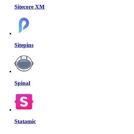
Sitecore XM
Sitepins
Spinal
Statamic