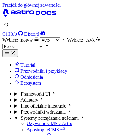
Przejdź do głównej zawartości
GitHub
Discord
Wybierz motyw
Wybierz język
Tutorial
Przewodniki i przykłady
Odniesienia
Ecosystem
Frameworki UI
Adaptery
Inne oficjalne integracje
Przewodniki wdrażania
Systemy zarządzania treściami
Używanie CMS z Astro
ApostropheCMS