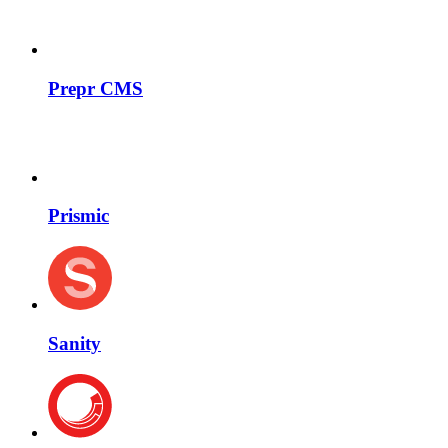
Prepr CMS
Prismic
Sanity