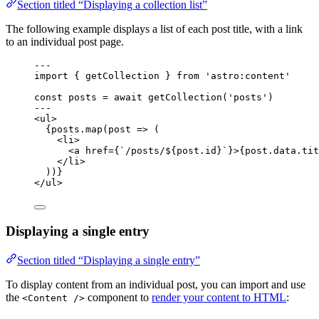
Section titled “Displaying a collection list”
The following example displays a list of each post title, with a link
to an individual post page.
--
-
import
 { getCollection } 
from
'
astro:content
'
const 
posts
 = await 
getCollection
(
'
posts
'
)
--
-
<
ul
>
{
posts
.
map
(
post
=>
 (
<
li
>
<
a
href
=
{
`
/posts/
${
post
.
id
}
`
}
>
{
post
.
data
.
tit
</
li
>
))
}
</
ul
>
Displaying a single entry
Section titled “Displaying a single entry”
To display content from an individual post, you can import and use
the
component to
render your content to HTML
:
<Content />