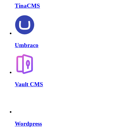
TinaCMS
Umbraco
Vault CMS
Wordpress