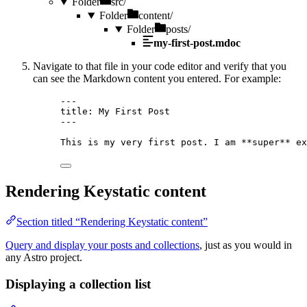
Folder
src/
Folder
content/
Folder
posts/
my-first-post.mdoc
Navigate to that file in your code editor and verify that you
can see the Markdown content you entered. For example:
---
title
: 
My First Post
---
This is my very first post. I am 
**
super
**
 ex
Rendering Keystatic content
Section titled “Rendering Keystatic content”
Query and display your posts and collections
, just as you would in
any Astro project.
Displaying a collection list