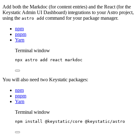
Add both the Markdoc (for content entries) and the React (for the
Keystatic Admin UI Dashboard) integrations to your Astro project,
using the
command for your package manager.
astro add
npm
pnpm
Yarn
Terminal window
npx
astro
add
react
markdoc
You will also need two Keystatic packages:
npm
pnpm
Yarn
Terminal window
npm
install
@keystatic/core
@keystatic/astro