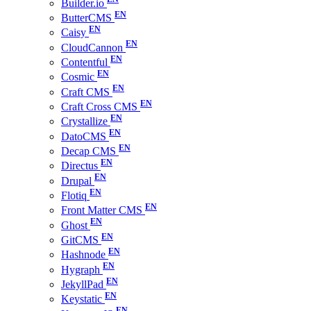
Builder.io
ButterCMS
Caisy
CloudCannon
Contentful
Cosmic
Craft CMS
Craft Cross CMS
Crystallize
DatoCMS
Decap CMS
Directus
Drupal
Flotiq
Front Matter CMS
Ghost
GitCMS
Hashnode
Hygraph
JekyllPad
Keystatic