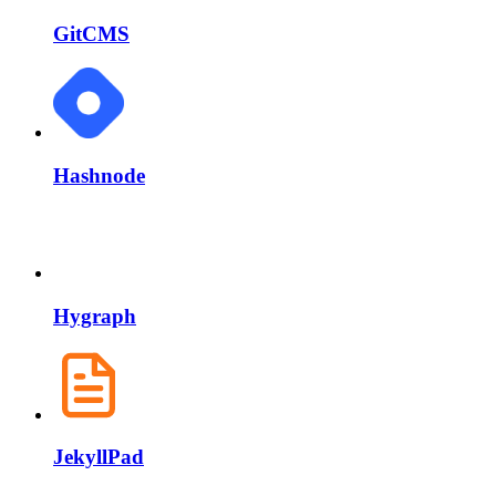
GitCMS
Hashnode
Hygraph
JekyllPad