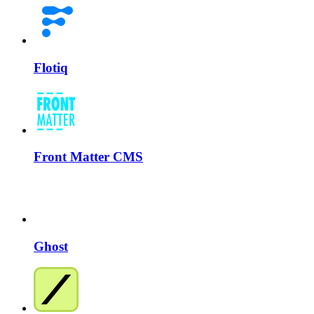
Flotiq
Front Matter CMS
Ghost