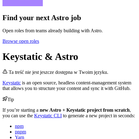
Find your next
Astro job
Open roles from teams already building with Astro.
Browse open roles
Keystatic & Astro
Ta treść nie jest jeszcze dostępna w Twoim języku.
Keystatic
is an open source, headless content-management system
that allows you to structure your content and sync it with GitHub.
Tip
If you’re starting a
new Astro + Keystatic project from scratch
,
you can use the
Keystatic CLI
to generate a new project in seconds:
npm
pnpm
Yarn