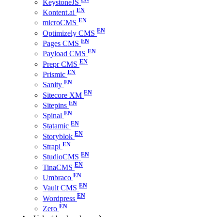
KeystoneJS
Kontent.ai
microCMS
Optimizely CMS
Pages CMS
Payload CMS
Prepr CMS
Prismic
Sanity
Sitecore XM
Sitepins
Spinal
Statamic
Storyblok
Strapi
StudioCMS
TinaCMS
Umbraco
Vault CMS
Wordpress
Zero