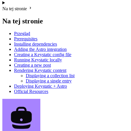
Na tej stronie
Na tej stronie
Przegląd
Prerequisites
Installing dependencies
Adding the Astro integration
Creating a Keystatic config file
Running Keystatic locally
Creating a new post
Rendering Keystatic content
Displaying a collection list
Displaying a single entry
Deploying Keystatic + Astro
Official Resources