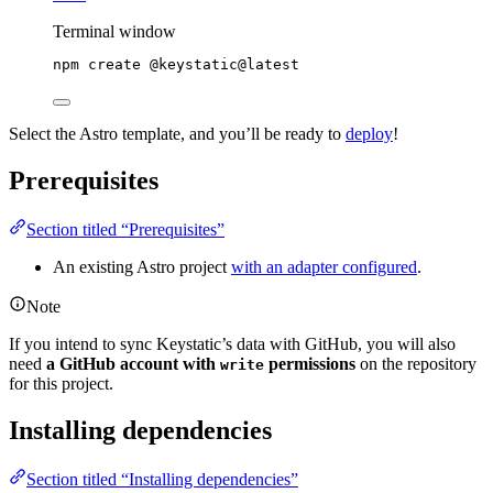
Terminal window
npm
create
@keystatic@latest
Select the Astro template, and you’ll be ready to
deploy
!
Prerequisites
Section titled “Prerequisites”
An existing Astro project
with an adapter configured
.
Note
If you intend to sync Keystatic’s data with GitHub, you will also
need
a GitHub account with
permissions
on the repository
write
for this project.
Installing dependencies
Section titled “Installing dependencies”