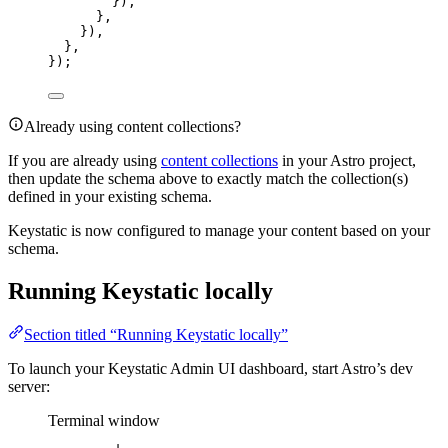
}),
},
}),
},
});
Already using content collections?
If you are already using
content collections
in your Astro project,
then update the schema above to exactly match the collection(s)
defined in your existing schema.
Keystatic is now configured to manage your content based on your
schema.
Running Keystatic locally
Section titled “Running Keystatic locally”
To launch your Keystatic Admin UI dashboard, start Astro’s dev
server:
Terminal window