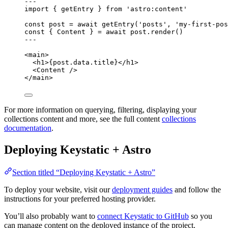
--
-
import
 { getEntry } 
from
'
astro:content
'
const 
post
 = await 
getEntry
(
'
posts
'
, 
'
my-first-pos
const { 
Content
 } = await 
post
.
render
()
--
-
<
main
>
<
h1
>
{
post
.
data
.
title
}
</
h1
>
<
Content
 />
</
main
>
For more information on querying, filtering, displaying your
collections content and more, see the full content
collections
documentation
.
Deploying Keystatic + Astro
Section titled “Deploying Keystatic + Astro”
To deploy your website, visit our
deployment guides
and follow the
instructions for your preferred hosting provider.
You’ll also probably want to
connect Keystatic to GitHub
so you
can manage content on the deployed instance of the project.