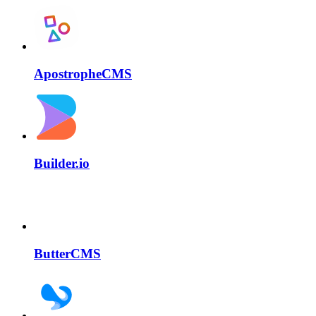
ApostropheCMS
Builder.io
ButterCMS