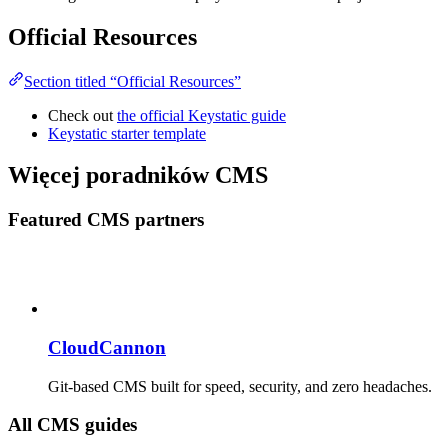
Official Resources
Section titled “Official Resources”
Check out
the official Keystatic guide
Keystatic starter template
Więcej poradników CMS
Featured CMS partners
CloudCannon
Git-based CMS built for speed, security, and zero headaches.
All CMS guides