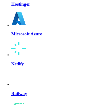
Hostinger
Microsoft Azure
Netlify
Railway