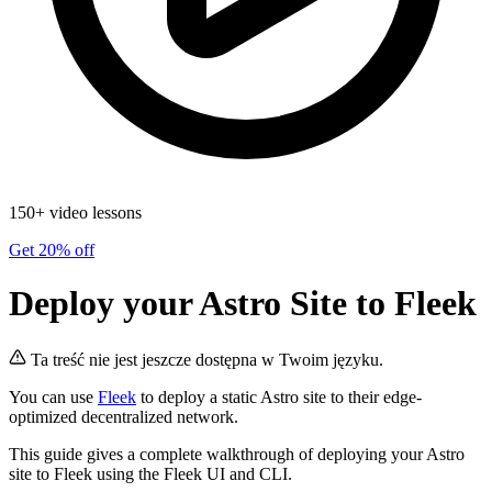
150+ video lessons
Get 20% off
Deploy your Astro Site to Fleek
Ta treść nie jest jeszcze dostępna w Twoim języku.
You can use
Fleek
to deploy a static Astro site to their edge-
optimized decentralized network.
This guide gives a complete walkthrough of deploying your Astro
site to Fleek using the Fleek UI and CLI.