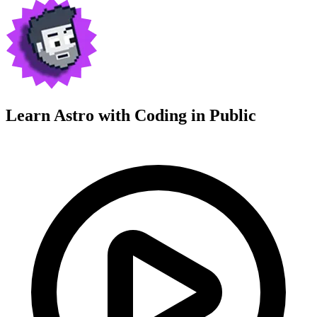
Learn Astro with
Coding in Public