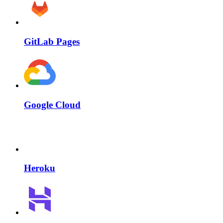
GitLab Pages
Google Cloud
Heroku