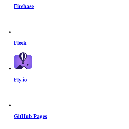
Firebase
Fleek
Fly.io
GitHub Pages