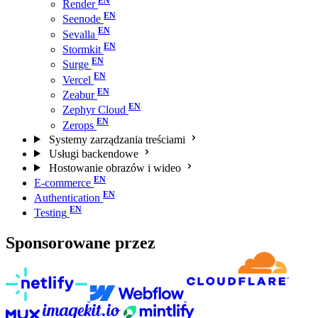
Render
Seenode
Sevalla
Stormkit
Surge
Vercel
Zeabur
Zephyr Cloud
Zerops
Systemy zarządzania treściami
Usługi backendowe
Hostowanie obrazów i wideo
E-commerce
Authentication
Testing
Sponsorowane przez