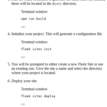
these will be located in the
directory.
dist/
Terminal window
npm
run
build
Initialize your project. This will generate a configuration file.
Terminal window
fleek
sites
init
You will be prompted to either create a new Fleek Site or use
an existing one. Give the site a name and select the directory
where your project is located.
Deploy your site.
Terminal window
fleek
sites
deploy