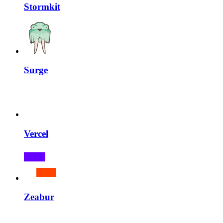
Stormkit
Surge
Vercel
Zeabur