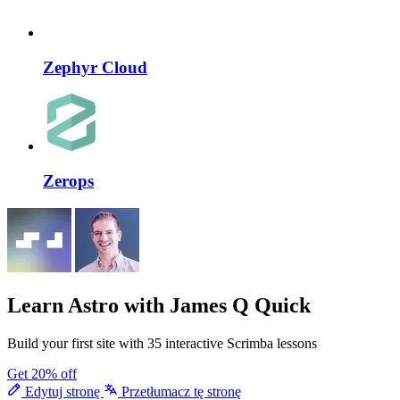
Zephyr Cloud
Zerops
Learn Astro
with James Q Quick
Build your first site with 35 interactive Scrimba lessons
Get 20% off
Edytuj stronę
Przetłumacz tę stronę