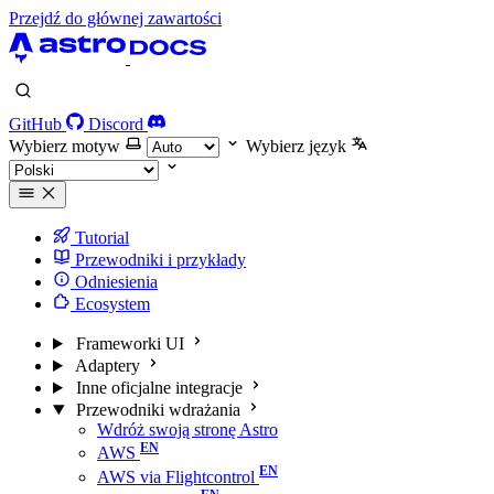
Przejdź do głównej zawartości
GitHub
Discord
Wybierz motyw
Wybierz język
Tutorial
Przewodniki i przykłady
Odniesienia
Ecosystem
Frameworki UI
Adaptery
Inne oficjalne integracje
Przewodniki wdrażania
Wdróż swoją stronę Astro
AWS
AWS via Flightcontrol