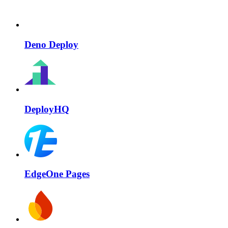
Deno Deploy
DeployHQ
EdgeOne Pages