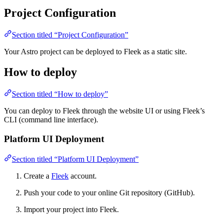
Project Configuration
Section titled “Project Configuration”
Your Astro project can be deployed to Fleek as a static site.
How to deploy
Section titled “How to deploy”
You can deploy to Fleek through the website UI or using Fleek’s
CLI (command line interface).
Platform UI Deployment
Section titled “Platform UI Deployment”
Create a
Fleek
account.
Push your code to your online Git repository (GitHub).
Import your project into Fleek.