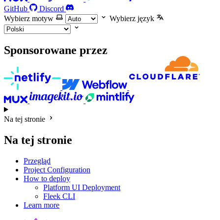
GitHub
Discord
Wybierz motyw
Wybierz język
Sponsorowane przez
Na tej stronie
Na tej stronie
Przegląd
Project Configuration
How to deploy
Platform UI Deployment
Fleek CLI
Learn more