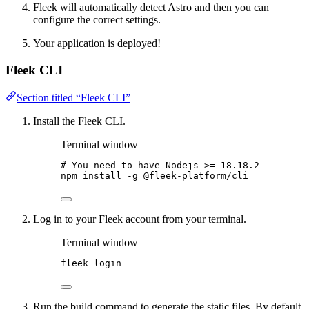
Fleek will automatically detect Astro and then you can
configure the correct settings.
Your application is deployed!
Fleek CLI
Section titled “Fleek CLI”
Install the Fleek CLI.
Terminal window
# You need to have Nodejs >= 18.18.2
npm
install
-g
@fleek-platform/cli
Log in to your Fleek account from your terminal.
Terminal window
fleek
login
Run the build command to generate the static files. By default,