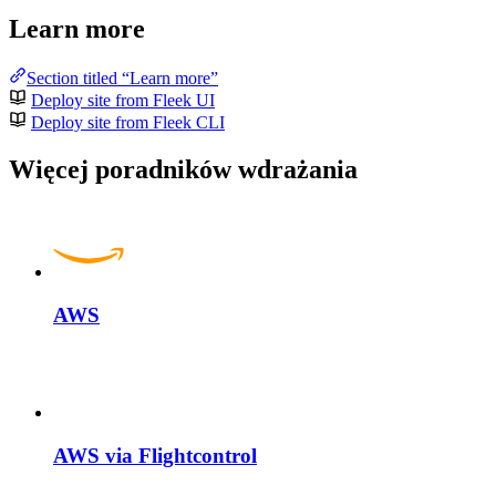
Learn more
Section titled “Learn more”
Deploy site from Fleek UI
Deploy site from Fleek CLI
Więcej poradników wdrażania
AWS
AWS via Flightcontrol