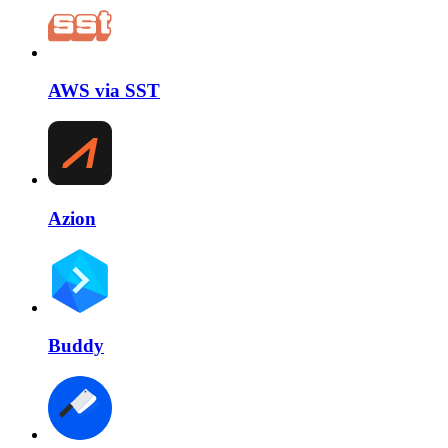
AWS via SST
Azion
Buddy