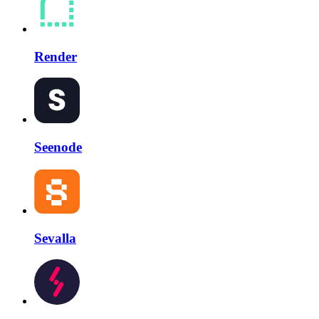
Render
Seenode
Sevalla