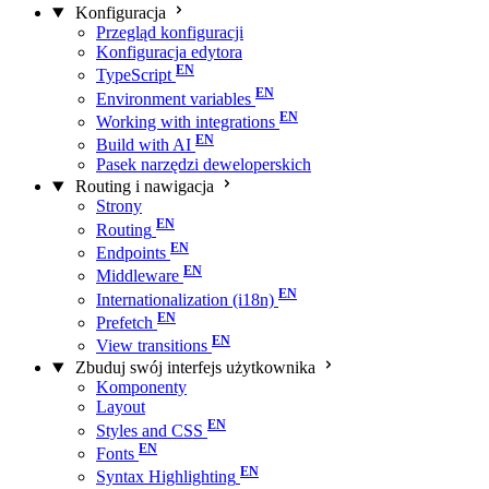
Konfiguracja
Przegląd konfiguracji
Konfiguracja edytora
TypeScript
Environment variables
Working with integrations
Build with AI
Pasek narzędzi deweloperskich
Routing i nawigacja
Strony
Routing
Endpoints
Middleware
Internationalization (i18n)
Prefetch
View transitions
Zbuduj swój interfejs użytkownika
Komponenty
Layout
Styles and CSS
Fonts
Syntax Highlighting