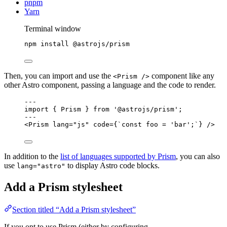
pnpm
Yarn
Terminal window
npm
install
@astrojs/prism
Then, you can import and use the
component like any
<Prism />
other Astro component, passing a language and the code to render.
---
import
 { Prism } 
from
'
@astrojs/prism
'
;
---
<
Prism
lang
=
"
js
"
code
=
{
`
const foo = 'bar';
`
}
 />
In addition to the
list of languages supported by Prism
, you can also
use
to display Astro code blocks.
lang="astro"
Add a Prism stylesheet
Section titled “Add a Prism stylesheet”
If you opt to use Prism (either by configuring