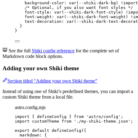
background-color
: 
var
(
--shiki-dark-bg
) 
!import
/* Optional, if you also want font styles */
font-style
: 
var
(
--shiki-dark-font-style
) 
!impo
font-weight
: 
var
(
--shiki-dark-font-weight
) 
!im
text-decoration
: 
var
(
--shiki-dark-text-decorat
}
}
See the full
Shiki config reference
for the complete set of
Markdown code block options.
Adding your own Shiki theme
Section titled “Adding your own Shiki theme”
Instead of using one of Shiki’s predefined themes, you can import a
custom Shiki theme from a local file.
astro.config.mjs
import
 { defineConfig } 
from
'
astro/config
'
;
import
 customTheme 
from
'
./my-shiki-theme.json
'
;
export
default
defineConfig
({
markdown: {