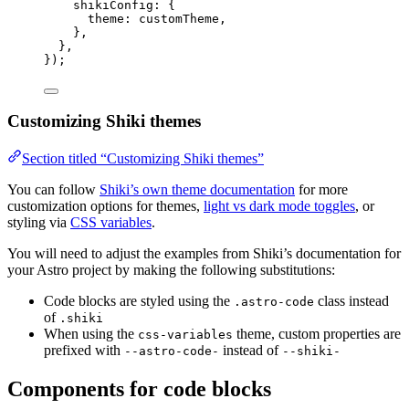
shikiConfig: {
theme: 
customTheme
,
},
},
});
Customizing Shiki themes
Section titled “Customizing Shiki themes”
You can follow
Shiki’s own theme documentation
for more
customization options for themes,
light vs dark mode toggles
, or
styling via
CSS variables
.
You will need to adjust the examples from Shiki’s documentation for
your Astro project by making the following substitutions:
Code blocks are styled using the
class instead
.astro-code
of
.shiki
When using the
theme, custom properties are
css-variables
prefixed with
instead of
--astro-code-
--shiki-
Components for code blocks