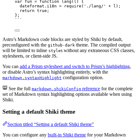
var 
fun
 = function 
lang
(
l
)
 {
dateformat
.
i18n
 = 
require
(
'
./lang/
'
 + 
l
)
;
return 
true
;
}
;
```
Astro’s Markdown code blocks are styled by Shiki by default,
preconfigured with the
theme. The compiled output
github-dark
will be limited to inline
s without any extraneous CSS classes,
style
stylesheets, or client-side JS.
You can
add a Prism stylesheet and switch to Prism’s highlighting
,
or disable Astro’s syntax highlighting entirely, with the
configuration option.
markdown.syntaxHighlight
See the full
reference
for the complete
markdown.shikiConfig
set of Markdown syntax highlighting options available when using
Shiki.
Setting a default Shiki theme
Section titled “Setting a default Shiki theme”
You can configure any
built-in Shiki theme
for your Markdown