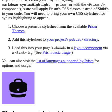
or with the
markdown.syntaxHighlight: 'prism'
<Prism />
component), Astro will apply Prism’s CSS classes instead of Shiki’s
to your code. You will need to bring your own CSS stylesheet for
syntax highlighting to appear.
Choose a premade stylesheet from the available
Prism
Themes
.
Add this stylesheet to
your project’s
directory
.
public/
Load this into your page’s
in a
layout component
via
<head>
a
tag. (See
Prism basic usage
.)
<link>
You can also visit the
list of languages supported by Prism
for
options and usage.