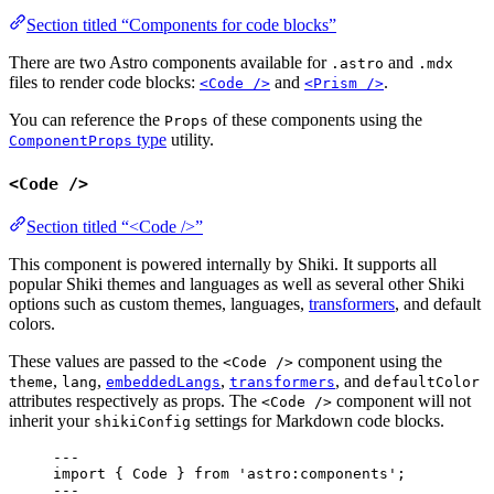
Section titled “Components for code blocks”
There are two Astro components available for
and
.astro
.mdx
files to render code blocks:
and
.
<Code />
<Prism />
You can reference the
of these components using the
Props
type
utility.
ComponentProps
<Code />
Section titled “<Code />”
This component is powered internally by Shiki. It supports all
popular Shiki themes and languages as well as several other Shiki
options such as custom themes, languages,
transformers
, and default
colors.
These values are passed to the
component using the
<Code />
,
,
,
, and
theme
lang
embeddedLangs
transformers
defaultColor
attributes respectively as props. The
component will not
<Code />
inherit your
settings for Markdown code blocks.
shikiConfig
---
import
 { Code } 
from
'
astro:components
'
;
---