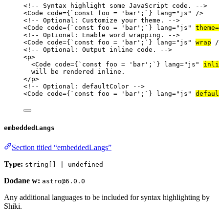
<!-- Syntax highlight some JavaScript code. -->
<
Code
code
=
{
`
const foo = 'bar';
`
}
lang
=
"
js
"
 />
<!-- Optional: Customize your theme. -->
<
Code
code
=
{
`
const foo = 'bar';
`
}
lang
=
"
js
"
theme
=
<!-- Optional: Enable word wrapping. -->
<
Code
code
=
{
`
const foo = 'bar';
`
}
lang
=
"
js
"
wrap
 /
<!-- Optional: Output inline code. -->
<
p
>
<
Code
code
=
{
`
const foo = 'bar';
`
}
lang
=
"
js
"
inli
will be rendered inline.
</
p
>
<!-- Optional: defaultColor -->
<
Code
code
=
{
`
const foo = 'bar';
`
}
lang
=
"
js
"
defaul
embeddedLangs
Section titled “embeddedLangs”
Type:
string[] | undefined
Dodane w:
astro@6.0.0
Any additional languages to be included for syntax highlighting by
Shiki.