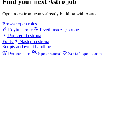
Find your next
Astro job
Open roles from teams already building with Astro.
Browse open roles
Edytuj stronę
Przetłumacz tę stronę
Poprzednia strona
Fonts
Następna strona
Scripts and event handling
Pomóż nam
Społeczność
Zostań sponsorem