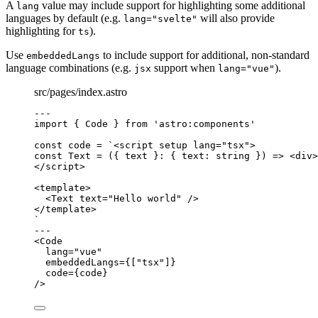
A
value may include support for highlighting some additional
lang
languages by default (e.g.
will also provide
lang="svelte"
highlighting for
).
ts
Use
to include support for additional, non-standard
embeddedLangs
language combinations (e.g.
support when
).
jsx
lang="vue"
src/pages/index.astro
---
import
 { Code } 
from
'
astro:components
'
const 
code
 = 
`
<script setup lang="tsx">
const Text = ({ text }: { text: string }) => <div>
</script>
<template>
<Text text="Hello world" />
</template>
`
---
<
Code
lang
=
"
vue
"
embeddedLangs
=
{
[
"
tsx
"
]
}
code
=
{
code
}
/>