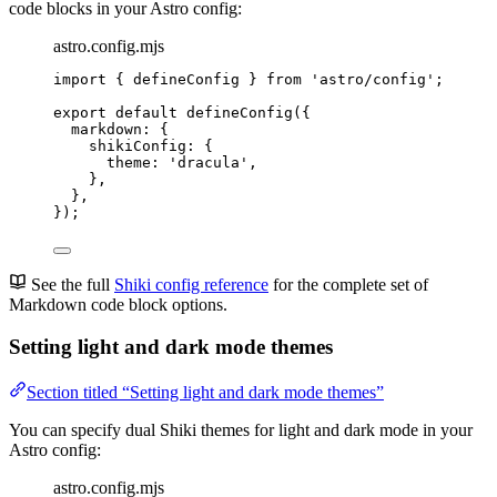
code blocks in your Astro config:
astro.config.mjs
import
 { defineConfig } 
from
'
astro/config
'
;
export
default
defineConfig
({
markdown: {
shikiConfig: {
theme: 
'
dracula
'
,
},
},
});
See the full
Shiki config reference
for the complete set of
Markdown code block options.
Setting light and dark mode themes
Section titled “Setting light and dark mode themes”
You can specify dual Shiki themes for light and dark mode in your
Astro config:
astro.config.mjs