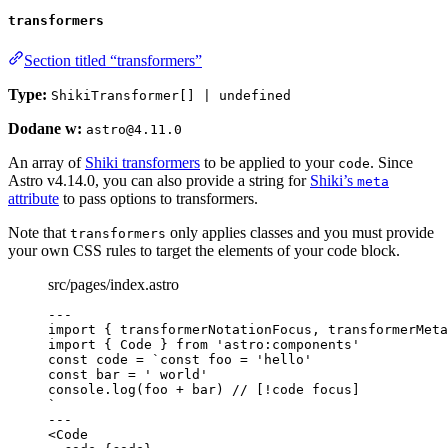
transformers
Section titled “transformers”
Type:
ShikiTransformer[] | undefined
Dodane w:
astro@4.11.0
An array of
Shiki transformers
to be applied to your
. Since
code
Astro v4.14.0, you can also provide a string for
Shiki’s
meta
attribute
to pass options to transformers.
Note that
only applies classes and you must provide
transformers
your own CSS rules to target the elements of your code block.
src/pages/index.astro
---
import
 { transformerNotationFocus, transformerMeta
import
 { Code } 
from
'
astro:components
'
const 
code
 = 
`
const foo = 'hello'
const bar = ' world'
console.log(foo + bar) // [!code focus]
`
---
<
Code