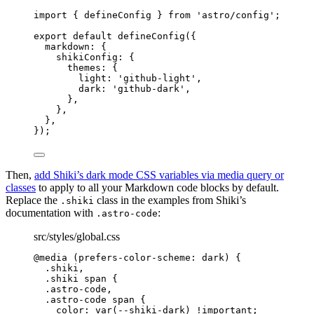
import
 { defineConfig } 
from
'
astro/config
'
;
export
default
defineConfig
({
markdown: {
shikiConfig: {
themes: {
light: 
'
github-light
'
,
dark: 
'
github-dark
'
,
},
},
},
});
Then,
add Shiki’s dark mode CSS variables via media query or
classes
to apply to all your Markdown code blocks by default.
Replace the
class in the examples from Shiki’s
.shiki
documentation with
:
.astro-code
src/styles/global.css
@media
(
prefers-color-scheme: dark
)
 {
.shiki
,
.shiki
span
 {
.
astro-code
,
.
astro-code
span
 {
color
: 
var
(
--shiki-dark
) 
!important
;