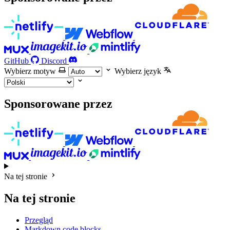
GitHub
Discord
Wybierz motyw
Wybierz język
Sponsorowane przez
Na tej stronie
Na tej stronie
Przegląd
Markdown code blocks