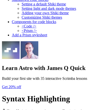
Setting a default Shiki theme
Setting light and dark mode themes
Adding your own Shiki theme
Customizing Shiki themes
Components for code blocks
<Code />
<Prism />
Add a Prism stylesheet
Learn Astro
with James Q Quick
Build your first site with 35 interactive Scrimba lessons
Get 20% off
Syntax Highlighting