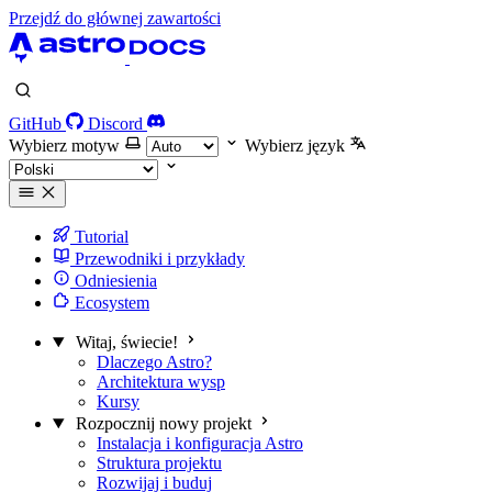
Przejdź do głównej zawartości
GitHub
Discord
Wybierz motyw
Wybierz język
Tutorial
Przewodniki i przykłady
Odniesienia
Ecosystem
Witaj, świecie!
Dlaczego Astro?
Architektura wysp
Kursy
Rozpocznij nowy projekt
Instalacja i konfiguracja Astro
Struktura projektu
Rozwijaj i buduj