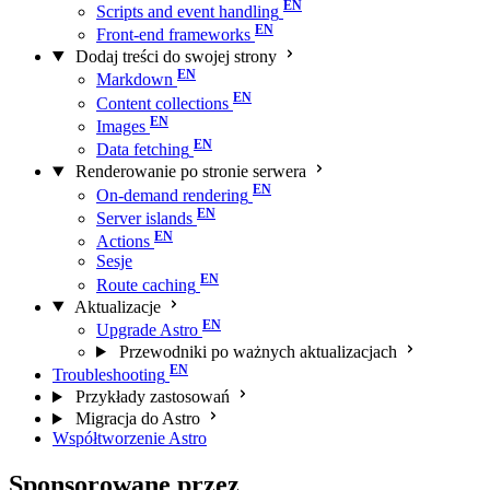
Scripts and event handling
Front-end frameworks
Dodaj treści do swojej strony
Markdown
Content collections
Images
Data fetching
Renderowanie po stronie serwera
On-demand rendering
Server islands
Actions
Sesje
Route caching
Aktualizacje
Upgrade Astro
Przewodniki po ważnych aktualizacjach
Troubleshooting
Przykłady zastosowań
Migracja do Astro
Współtworzenie Astro
Sponsorowane przez