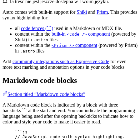
Ta treść nie jest jeszcze dostępna w Twoim języku.
Astro comes with built-in support for
Shiki
and
Prism
. This provides
syntax highlighting for:
all
code fences (```)
used in a Markdown or MDX file.
content within the
built-in
component
(powered by
<Code />
Shiki) in
files.
.astro
content within the
component
(powered by Prism)
<Prism />
in
files.
.astro
Add
community integrations such as Expressive Code
for even
more text marking and annotation options in your code blocks.
Markdown code blocks
Section titled “Markdown code blocks”
A Markdown code block is indicated by a block with three
backticks ``` at the start and end. You can indicate the programming
language being used after the opening backticks to indicate how to
color and style your code to make it easier to read.
```js
// JavaScript code with syntax highlighting.