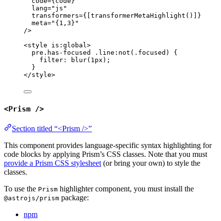
code
=
{
code
}
lang
=
"
js
"
transformers
=
{
[
transformerMetaHighlight
()]
}
meta
=
"
{1,3}
"
/>
<
style
is:global
>
pre
.has-focused
.line:not
(
.focused
)
 {
filter
: 
blur
(
1
px
);
}
</
style
>
<Prism />
Section titled “<Prism />”
This component provides language-specific syntax highlighting for
code blocks by applying Prism’s CSS classes. Note that you must
provide a Prism CSS stylesheet
(or bring your own) to style the
classes.
To use the
highlighter component, you must install the
Prism
package:
@astrojs/prism
npm