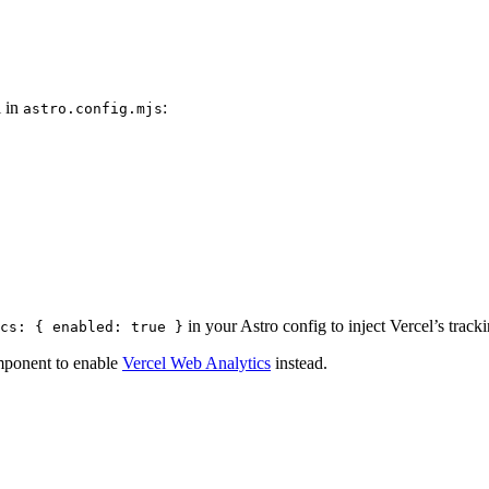
l in
:
astro.config.mjs
in your Astro config to inject Vercel’s tracki
cs: { enabled: true }
omponent to enable
Vercel Web Analytics
instead.