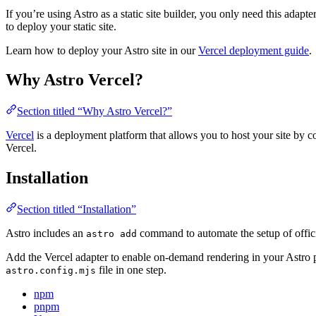
If you’re using Astro as a static site builder, you only need this adapte
to deploy your static site.
Learn how to deploy your Astro site in our
Vercel deployment guide
.
Why Astro Vercel?
Section titled “Why Astro Vercel?”
Vercel
is a deployment platform that allows you to host your site by c
Vercel.
Installation
Section titled “Installation”
Astro includes an
command to automate the setup of officia
astro add
Add the Vercel adapter to enable on-demand rendering in your Astro 
file in one step.
astro.config.mjs
npm
pnpm