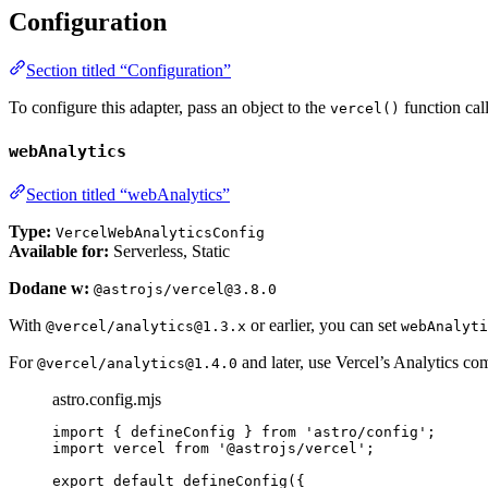
Configuration
Section titled “Configuration”
To configure this adapter, pass an object to the
function cal
vercel()
webAnalytics
Section titled “webAnalytics”
Type:
VercelWebAnalyticsConfig
Available for:
Serverless, Static
Dodane w:
@astrojs/vercel@3.8.0
With
or earlier, you can set
@vercel/analytics@1.3.x
webAnalyti
For
and later, use Vercel’s Analytics c
@vercel/analytics@1.4.0
astro.config.mjs
import
 { defineConfig } 
from
'
astro/config
'
;
import
 vercel 
from
'
@astrojs/vercel
'
;
export
default
defineConfig
({