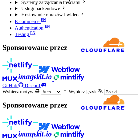
Systemy zarządzania treściami
Usługi backendowe
Hostowanie obrazów i wideo
E-commerce
Authentication
Testing
Sponsorowane przez
GitHub
Discord
Wybierz motyw
Wybierz język
Sponsorowane przez