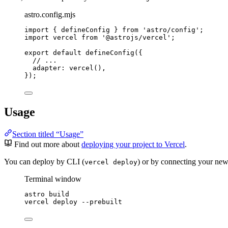
astro.config.mjs
import
 { defineConfig } 
from
'
astro/config
'
;
import
 vercel 
from
'
@astrojs/vercel
'
;
export
default
defineConfig
({
// ...
adapter: 
vercel
(),
});
Usage
Section titled “Usage”
Find out more about
deploying your project to Vercel
.
You can deploy by CLI (
) or by connecting your new
vercel deploy
Terminal window
astro
build
vercel
deploy
--prebuilt