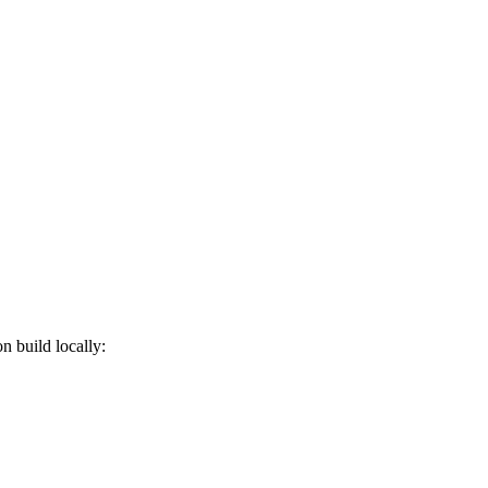
on build locally: