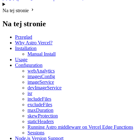
Na tej stronie
Na tej stronie
Przegląd
Why Astro Vercel?
Installation
Manual Install
Usage
Configuration
webAnalytics
imagesConfig
imageService
devImageService
isr
includeFiles
excludeFiles
maxDuration
skewProtection
staticHeaders
Running Astro middleware on Vercel Edge Functions
Sessions
Node.js Version Support