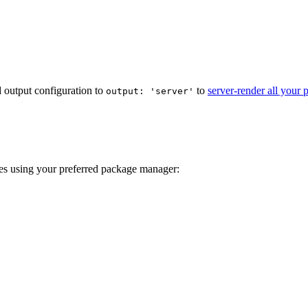
ld output configuration to
to
server-render all your 
output: 'server'
ies using your preferred package manager: