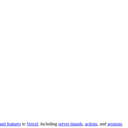
and features
to
Vercel
, including
server islands
,
actions
, and
sessions
.