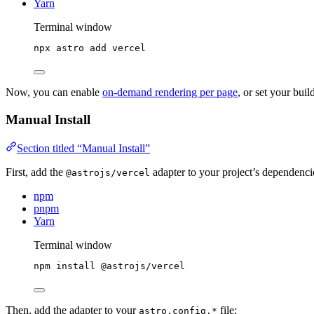
Yarn
Terminal window
npx
astro
add
vercel
Now, you can enable
on-demand rendering per page
, or set your bui
Manual Install
Section titled “Manual Install”
First, add the
adapter to your project’s dependenc
@astrojs/vercel
npm
pnpm
Yarn
Terminal window
npm
install
@astrojs/vercel
Then, add the adapter to your
file:
astro.config.*