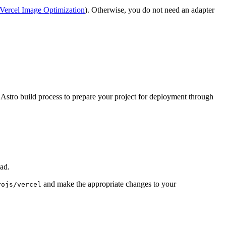
Vercel Image Optimization
). Otherwise, you do not need an adapter
 Astro build process to prepare your project for deployment through
ad.
and make the appropriate changes to your
rojs/vercel