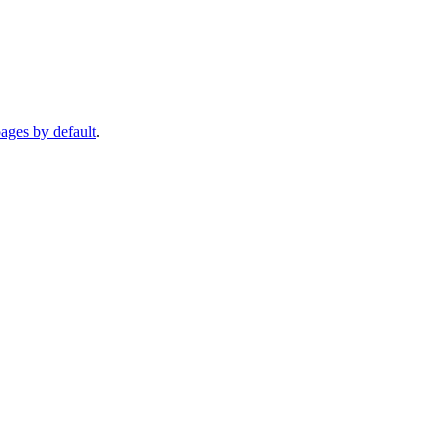
pages by default
.