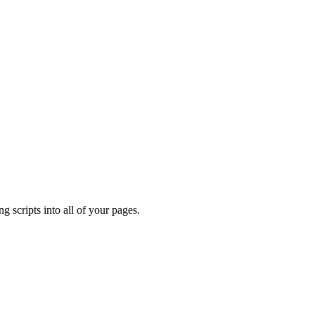
ng scripts into all of your pages.