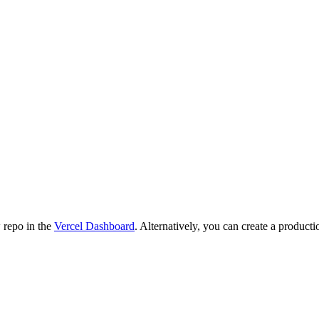
 repo in the
Vercel Dashboard
. Alternatively, you can create a producti