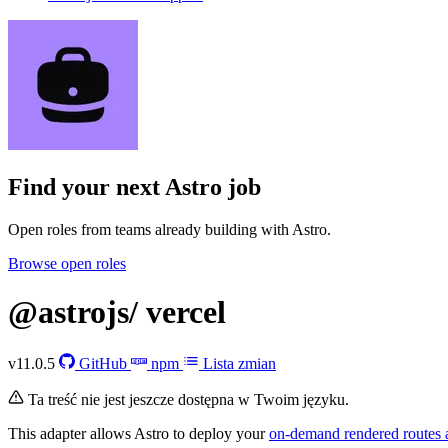
Find your next
Astro job
Open roles from teams already building with Astro.
Browse open roles
@astrojs/
vercel
v11.0.5
GitHub
npm
Lista zmian
Ta treść nie jest jeszcze dostępna w Twoim języku.
This adapter allows Astro to deploy your
on-demand rendered routes 