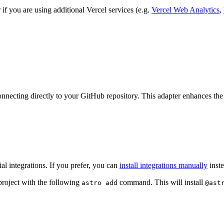
r if you are using additional Vercel services (e.g.
Vercel Web Analytics
,
onnecting directly to your GitHub repository. This adapter enhances the
l integrations. If you prefer, you can
install integrations manually
inste
project with the following
command. This will install
astro add
@ast