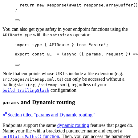
return
new
Response
(
await
 response
.
arrayBuffer
()
}
You can also get type safety in your endpoint functions using the
type with the
operator:
APIRoute
satisfies
import
type
 { APIRoute } 
from
"
astro
"
;
export const 
GET
 = 
(
async 
(
{ 
params
, 
request
 }
)
 =>
Note that endpoints whose URLs include a file extension (e.g.
) can only be accessed without a
src/pages/sitemap.xml.ts
trailing slash (e.g.
), regardless of your
/sitemap.xml
configuration.
build.trailingSlash
and Dynamic routing
params
Section titled “params and Dynamic routing”
Endpoints support the same
dynamic routing
features that pages do.
Name your file with a bracketed parameter name and export a
function
. Then, you can access the parameter
getStaticPaths()