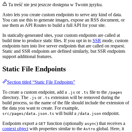
Ta treść nie jest jeszcze dostępna w Twoim języku.
Astro lets you create custom endpoints to serve any kind of data.
You can use this to generate images, expose an RSS document, or
use them as API Routes to build a full API for your site.
In statically-generated sites, your custom endpoints are called at
build time to produce static files. If you opt in to
SSR
mode, custom
endpoints turn into live server endpoints that are called on request.
Static and SSR endpoints are defined similarly, but SSR endpoints
support additional features.
Static File Endpoints
Section titled “Static File Endpoints”
To create a custom endpoint, add a
or
file to the
.js
.ts
/pages
directory. The
or
extension will be removed during the
.js
.ts
build process, so the name of the file should include the extension of
the data you want to create. For example,
will build a
endpoint.
src/pages/data.json.ts
/data.json
Endpoints export a
function (optionally
) that receives a
GET
async
context object
with properties similar to the
global. Here, it
Astro