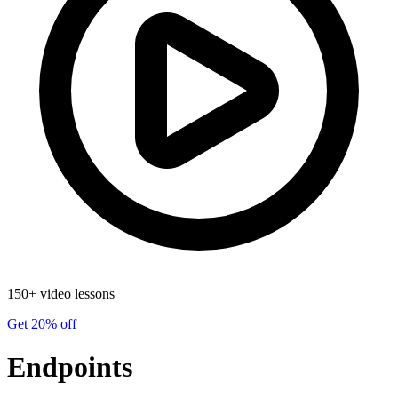
150+ video lessons
Get 20% off
Endpoints