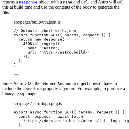
returns a
object with a
and
, and Astro will call
Response
name
url
this at build time and use the contents of the body to generate the
file.
src/pages/builtwith.json.ts
// Outputs: /builtwith.json
export
function
GET
(
{ 
params
,
request
 }
)
 {
return
new
Response
(
JSON
.
stringify
({
name: 
"
Astro
"
,
url: 
"
https://astro.build/
"
,
})
,
);
}
Since Astro v3.0, the returned
object doesn’t have to
Response
include the
property anymore. For example, to produce a
encoding
binary
image:
.png
src/pages/astro-logo.png.ts
export
async
function
GET
(
{ 
params
,
request
 }
)
 {
const 
response
 = await 
fetch
(
"
https://docs.astro.build/assets/full-logo-lig
);