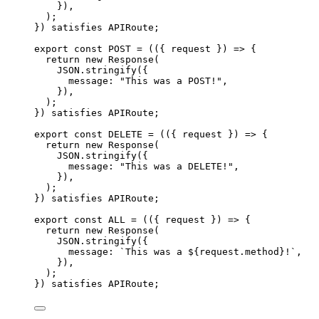
}
)
,
)
;
}
)
 satisfies 
APIRoute
;
export const 
POST
 = 
(
(
{ 
request
 }
)
 => {
return 
new
Response
(
JSON
.
stringify
(
{
message: 
"
This was a POST!
"
,
}
)
,
)
;
}
)
 satisfies 
APIRoute
;
export const 
DELETE
 = 
(
(
{ 
request
 }
)
 => {
return 
new
Response
(
JSON
.
stringify
(
{
message: 
"
This was a DELETE!
"
,
}
)
,
)
;
}
)
 satisfies 
APIRoute
;
export const 
ALL
 = 
(
(
{ 
request
 }
)
 => {
return 
new
Response
(
JSON
.
stringify
(
{
message: 
`
This was a 
${
request
.
method
}
!
`
,
}
)
,
)
;
}
)
 satisfies 
APIRoute
;