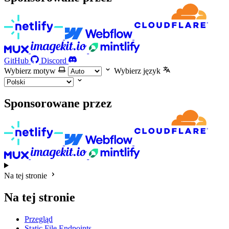
GitHub
Discord
Wybierz motyw
Wybierz język
Sponsorowane przez
Na tej stronie
Na tej stronie
Przegląd
Static File Endpoints