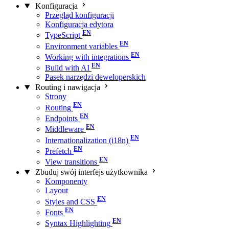
Konfiguracja
Przegląd konfiguracji
Konfiguracja edytora
TypeScript
Environment variables
Working with integrations
Build with AI
Pasek narzędzi deweloperskich
Routing i nawigacja
Strony
Routing
Endpoints
Middleware
Internationalization (i18n)
Prefetch
View transitions
Zbuduj swój interfejs użytkownika
Komponenty
Layout
Styles and CSS
Fonts
Syntax Highlighting