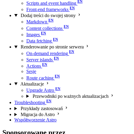
Scripts and event handling
Front-end frameworks
Dodaj treści do swojej strony
Markdown
Content collections
Images
Data fetching
Renderowanie po stronie serwera
On-demand rendering
Server islands
Actions
Sesje
Route caching
Aktualizacje
Upgrade Astro
Przewodniki po ważnych aktualizacjach
Troubleshooting
Przykłady zastosowań
Migracja do Astro
Współtworzenie Astro
Sponsorowane przez