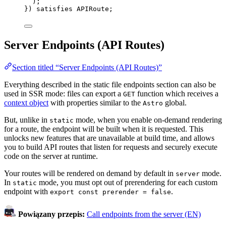
)
;
}
)
 satisfies 
APIRoute
;
Server Endpoints (API Routes)
Section titled “Server Endpoints (API Routes)”
Everything described in the static file endpoints section can also be
used in SSR mode: files can export a
function which receives a
GET
context object
with properties similar to the
global.
Astro
But, unlike in
mode, when you enable on-demand rendering
static
for a route, the endpoint will be built when it is requested. This
unlocks new features that are unavailable at build time, and allows
you to build API routes that listen for requests and securely execute
code on the server at runtime.
Your routes will be rendered on demand by default in
mode.
server
In
mode, you must opt out of prerendering for each custom
static
endpoint with
.
export const prerender = false
Powiązany przepis:
Call endpoints from the server (EN)