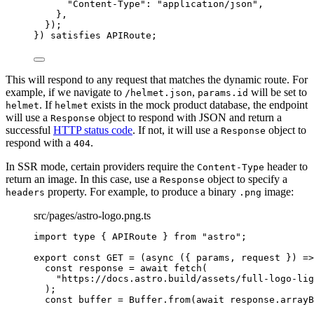
"
Content-Type
"
: 
"
application/json
"
,
},
}
)
;
}
)
 satisfies 
APIRoute
;
This will respond to any request that matches the dynamic route. For
example, if we navigate to
,
will be set to
/helmet.json
params.id
. If
exists in the mock product database, the endpoint
helmet
helmet
will use a
object to respond with JSON and return a
Response
successful
HTTP status code
. If not, it will use a
object to
Response
respond with a
.
404
In SSR mode, certain providers require the
header to
Content-Type
return an image. In this case, use a
object to specify a
Response
property. For example, to produce a binary
image:
headers
.png
src/pages/astro-logo.png.ts
import
type
 { APIRoute } 
from
"
astro
"
;
export const 
GET
 = 
(
async 
(
{ 
params
, 
request
 }
)
 =>
const 
response
 = await 
fetch
(
"
https://docs.astro.build/assets/full-logo-lig
)
;
const 
buffer
 = 
Buffer
.
from
(
await 
response
.
arrayB