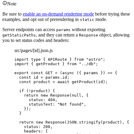
Note
Be sure to
enable an on-demand rendering mode
before trying these
examples, and opt out of prerendering in
mode.
static
Server endpoints can access
without exporting
params
, and they can return a
object, allowing
getStaticPaths
Response
you to set status codes and headers:
src/pages/[id].json.js
import
type
 { APIRoute } 
from
"
astro
"
;
import
 { getProduct } 
from
"
../db
"
;
export const 
GET
 = 
(
async 
(
{ 
params
 }
)
 => {
const 
id
 = 
params
.
id
;
const 
product
 = await 
getProduct
(
id
)
;
if 
(
!
product
)
 {
return 
new
Response
(
null
, {
status: 
404
,
statusText: 
"
Not found
"
,
}
)
;
}
return 
new
Response
(
JSON
.
stringify
(
product
)
, {
status: 
200
,
headers: {