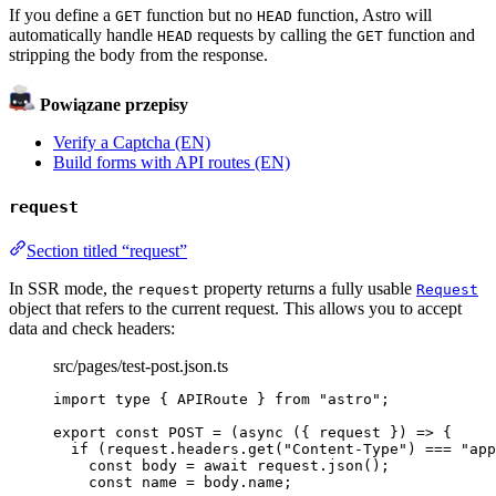
If you define a
function but no
function, Astro will
GET
HEAD
automatically handle
requests by calling the
function and
HEAD
GET
stripping the body from the response.
Powiązane przepisy
Verify a Captcha (EN)
Build forms with API routes (EN)
request
Section titled “request”
In SSR mode, the
property returns a fully usable
request
Request
object that refers to the current request. This allows you to accept
data and check headers:
src/pages/test-post.json.ts
import
type
 { APIRoute } 
from
"
astro
"
;
export const 
POST
 = 
(
async 
(
{ 
request
 }
)
 => {
if 
(request
.
headers
.
get
(
"
Content-Type
"
)
 === 
"
app
const 
body
 = await 
request
.
json
()
;
const 
name
 = 
body
.
name
;