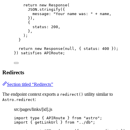
return 
new
Response
(
JSON
.
stringify
(
{
message: 
"
Your name was: 
"
 + 
name
,
}
)
,
{
status: 
200
,
},
)
;
}
return 
new
Response
(
null
, { status: 
400
 }
)
;
}
)
 satisfies 
APIRoute
;
Redirects
Section titled “Redirects”
The endpoint context exports a
utility similar to
redirect()
:
Astro.redirect
src/pages/links/[id].js
import
type
 { APIRoute } 
from
"
astro
"
;
import
 { getLinkUrl } 
from
"
../db
"
;