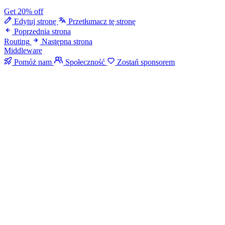
Get 20% off
Edytuj stronę
Przetłumacz tę stronę
Poprzednia strona
Routing
Następna strona
Middleware
Pomóż nam
Społeczność
Zostań sponsorem