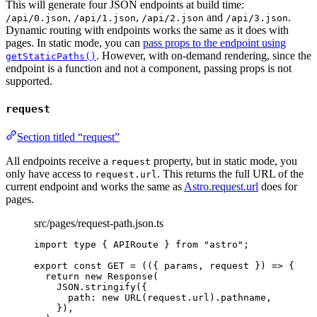
This will generate four JSON endpoints at build time:
,
,
and
.
/api/0.json
/api/1.json
/api/2.json
/api/3.json
Dynamic routing with endpoints works the same as it does with
pages. In static mode, you can
pass props to the endpoint using
. However, with on-demand rendering, since the
getStaticPaths()
endpoint is a function and not a component, passing props is not
supported.
request
Section titled “request”
All endpoints receive a
property, but in static mode, you
request
only have access to
. This returns the full URL of the
request.url
current endpoint and works the same as
Astro.request.url
does for
pages.
src/pages/request-path.json.ts
import
type
 { APIRoute } 
from
"
astro
"
;
export const 
GET
 = 
(
(
{ 
params
, 
request
 }
)
 => {
return 
new
Response
(
JSON
.
stringify
(
{
path: 
new
URL
(request
.
url
)
.
pathname
,
}
)
,