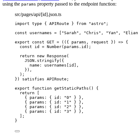
using the
property passed to the endpoint function:
params
src/pages/api/[id].json.ts
import
type
 { APIRoute } 
from
"
astro
"
;
const 
usernames
 =
 [
"
Sarah
"
, 
"
Chris
"
, 
"
Yan
"
, 
"
Elian
export const 
GET
 = 
(
(
{ 
params
, 
request
 }
)
 => {
const 
id
 = 
Number
(params
.
id
)
;
return 
new
Response
(
JSON
.
stringify
(
{
name: 
usernames[id]
,
}
)
,
)
;
}
)
 satisfies 
APIRoute
;
export
function
getStaticPaths
()
 {
return
 [
{ params: { id: 
"
0
"
 } }
,
{ params: { id: 
"
1
"
 } }
,
{ params: { id: 
"
2
"
 } }
,
{ params: { id: 
"
3
"
 } }
,
];
}