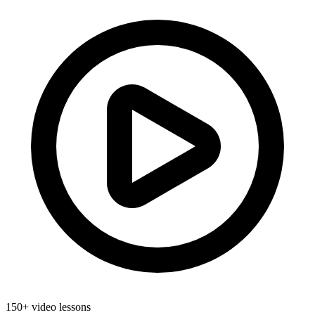
150+ video lessons