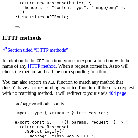
return 
new
Response
(buffer
, {
headers: { 
"
Content-Type
"
: 
"
image/png
"
 },
}
)
;
}
)
 satisfies 
APIRoute
;
HTTP methods
Section titled “HTTP methods”
In addition to the
function, you can export a function with the
GET
name of any
HTTP method
. When a request comes in, Astro will
check the method and call the corresponding function.
You can also export an
function to match any method that
ALL
doesn’t have a corresponding exported function. If there is a request
with no matching method, it will redirect to your site’s
404 page
.
src/pages/methods.json.ts
import
type
 { APIRoute } 
from
"
astro
"
;
export const 
GET
 = 
(
(
{ 
params
, 
request
 }
)
 => {
return 
new
Response
(
JSON
.
stringify
(
{
message: 
"
This was a GET!
"
,