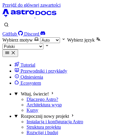
Przejdź do głównej zawartości
GitHub
Discord
Wybierz motyw
Wybierz język
Tutorial
Przewodniki i przykłady
Odniesienia
Ecosystem
Witaj, świecie!
Dlaczego Astro?
Architektura wysp
Kursy
Rozpocznij nowy projekt
Instalacja i konfiguracja Astro
Struktura projektu
Rozwijaj i buduj