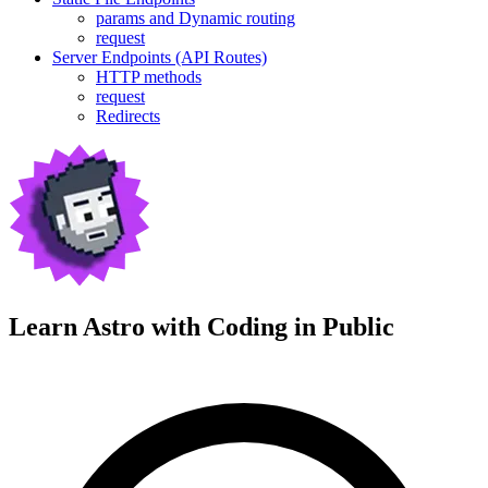
params and Dynamic routing
request
Server Endpoints (API Routes)
HTTP methods
request
Redirects
Learn Astro with
Coding in Public