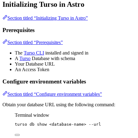
Initializing Turso in Astro
Section titled “Initializing Turso in Astro”
Prerequisites
Section titled “Prerequisites”
The
Turso CLI
installed and signed in
A
Turso
Database with schema
Your Database URL
An Access Token
Configure environment variables
Section titled “Configure environment variables”
Obtain your database URL using the following command:
Terminal window
turso
db
show
<database-name>
--url