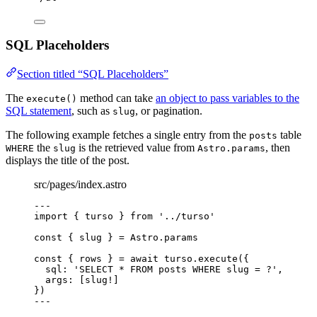
SQL Placeholders
Section titled “SQL Placeholders”
The
method can take
an object to pass variables to the
execute()
SQL statement
, such as
, or pagination.
slug
The following example fetches a single entry from the
table
posts
the
is the retrieved value from
, then
WHERE
slug
Astro.params
displays the title of the post.
src/pages/index.astro
---
import
 { turso } 
from
'
../turso
'
const { 
slug
 } = 
Astro
.
params
const { 
rows
 } = await 
turso
.
execute
(
{
sql: 
'
SELECT * FROM posts WHERE slug = ?
'
,
args:
 [slug
!
]
}
)
---