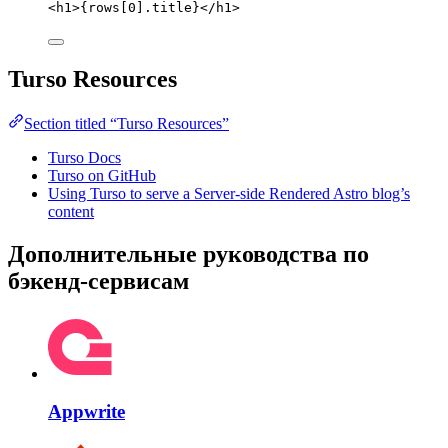
<
h1
>
{
rows[
0
]
.
title
}
</
h1
>
Turso Resources
Section titled “Turso Resources”
Turso Docs
Turso on GitHub
Using Turso to serve a Server-side Rendered Astro blog’s
content
Дополнительные руководства по
бэкенд-сервисам
Appwrite