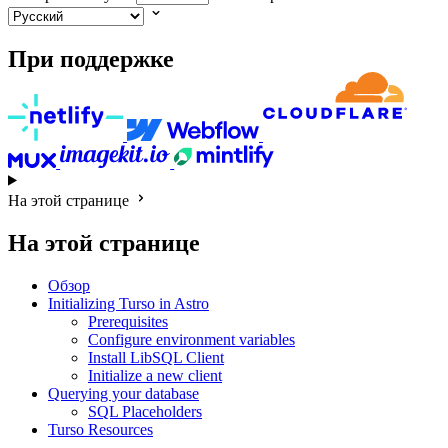
При поддержке
На этой странице
На этой странице
Обзор
Initializing Turso in Astro
Prerequisites
Configure environment variables
Install LibSQL Client
Initialize a new client
Querying your database
SQL Placeholders
Turso Resources