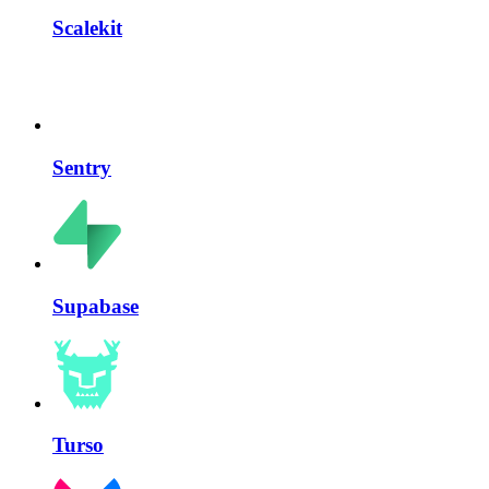
Scalekit
Sentry
Supabase
Turso