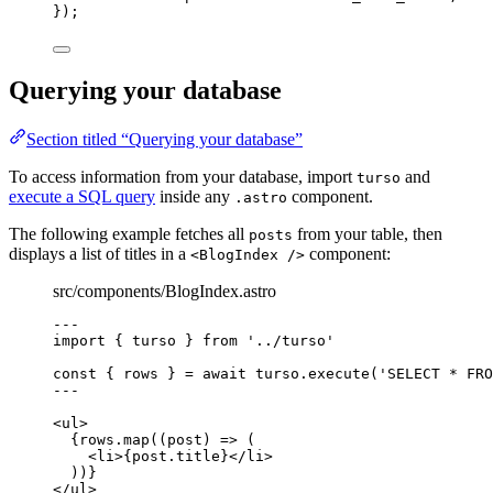
}
);
Querying your database
Section titled “Querying your database”
To access information from your database, import
and
turso
execute a SQL query
inside any
component.
.astro
The following example fetches all
from your table, then
posts
displays a list of titles in a
component:
<BlogIndex />
src/components/BlogIndex.astro
---
import
 { turso } 
from
'
../turso
'
const { 
rows
 } = await 
turso
.
execute
(
'
SELECT * FRO
---
<
ul
>
{
rows
.
map
(
(
post
)
=>
 (
<
li
>
{
post
.
title
}
</
li
>
))
}
</
ul
>