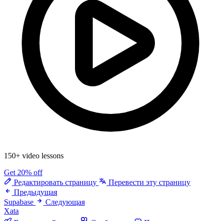
150+ video lessons
Get 20% off
Редактировать страницу
Перевести эту страницу
Предыдущая
Supabase
Следующая
Xata