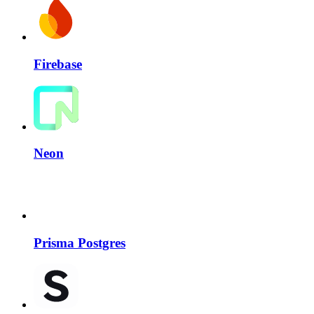
Firebase
Neon
Prisma Postgres