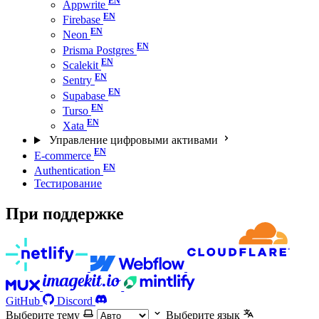
Appwrite
Firebase
Neon
Prisma Postgres
Scalekit
Sentry
Supabase
Turso
Xata
Управление цифровыми активами
E-commerce
Authentication
Тестирование
При поддержке
GitHub
Discord
Выберите тему
Выберите язык