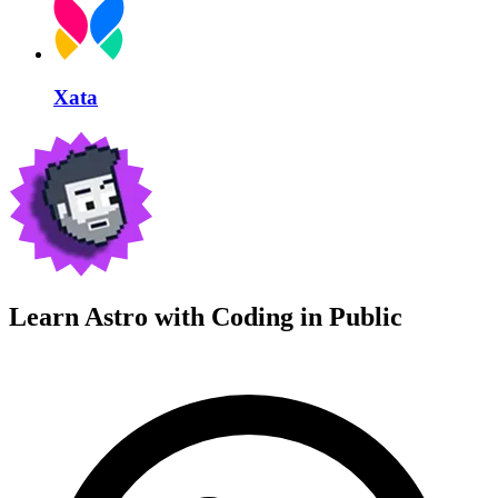
Xata
Learn Astro with
Coding in Public