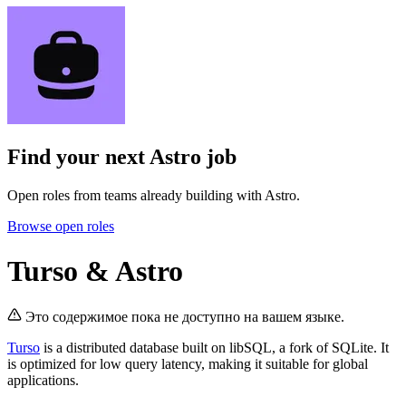
Find your next
Astro job
Open roles from teams already building with Astro.
Browse open roles
Turso & Astro
Это содержимое пока не доступно на вашем языке.
Turso
is a distributed database built on libSQL, a fork of SQLite. It
is optimized for low query latency, making it suitable for global
applications.