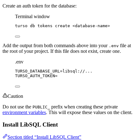
Create an auth token for the database:
Terminal window
turso
db
tokens
create
<database-name>
Add the output from both commands above into your
file at
.env
the root of your project. If this file does not exist, create one.
.env
TURSO_DATABASE_URL
=libsql://...
TURSO_AUTH_TOKEN
=
Caution
Do not use the
prefix when creating these private
PUBLIC_
environment variables
. This will expose these values on the client.
Install LibSQL Client
Section titled “Install LibSQL Client”