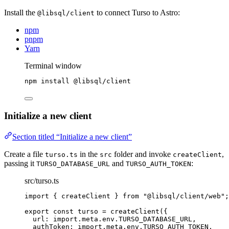
Install the
to connect Turso to Astro:
@libsql/client
npm
pnpm
Yarn
Terminal window
npm
install
@libsql/client
Initialize a new client
Section titled “Initialize a new client”
Create a file
in the
folder and invoke
,
turso.ts
src
createClient
passing it
and
:
TURSO_DATABASE_URL
TURSO_AUTH_TOKEN
src/turso.ts
import
 { createClient } 
from
"
@libsql/client/web
"
;
export const 
turso
 = 
createClient
(
{
url: import.
meta
.
env
.
TURSO_DATABASE_URL
,
authToken: import.
meta
.
env
.
TURSO_AUTH_TOKEN
,