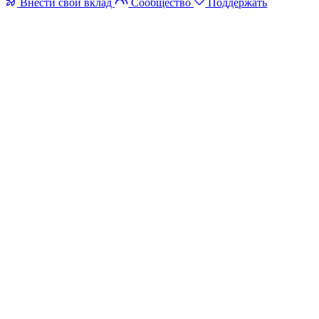
Внести свой вклад
Сообщество
Поддержать