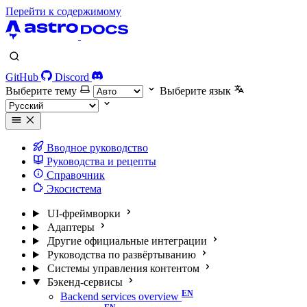
Перейти к содержимому
GitHub
Discord
Выберите тему
Выберите язык
Вводное руководство
Руководства и рецепты
Справочник
Экосистема
UI-фреймворки
Адаптеры
Другие официальные интеграции
Руководства по развёртыванию
Системы управления контентом
Бэкенд-сервисы
Backend services overview