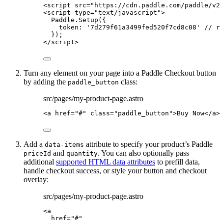
<
script
src
=
"
https://cdn.paddle.com/paddle/v2
<
script
type
=
"
text/javascript
"
>
Paddle
.
Setup
({
token: 
'
7d279f61a3499fed520f7cd8c08
'
// r
});
</
script
>
Turn any element on your page into a Paddle Checkout button
by adding the
class:
paddle_button
src/pages/my-product-page.astro
<
a
href
=
"
#
"
class
=
"
paddle_button
"
>
Buy Now
</
a
>
Add a
attribute to specify your product’s Paddle
data-items
and
. You can also optionally pass
priceId
quantity
additional
supported HTML data attributes
to prefill data,
handle checkout success, or style your button and checkout
overlay:
src/pages/my-product-page.astro
<
a
href
=
"
#
"