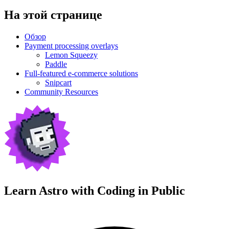
На этой странице
Обзор
Payment processing overlays
Lemon Squeezy
Paddle
Full-featured e-commerce solutions
Snipcart
Community Resources
Learn Astro with
Coding in Public