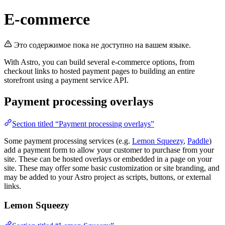
E-commerce
Это содержимое пока не доступно на вашем языке.
With Astro, you can build several e-commerce options, from
checkout links to hosted payment pages to building an entire
storefront using a payment service API.
Payment processing overlays
Section titled “Payment processing overlays”
Some payment processing services (e.g.
Lemon Squeezy
,
Paddle
)
add a payment form to allow your customer to purchase from your
site. These can be hosted overlays or embedded in a page on your
site. These may offer some basic customization or site branding, and
may be added to your Astro project as scripts, buttons, or external
links.
Lemon Squeezy