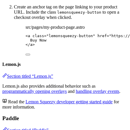
Create an anchor tag on the page linking to your product
URL. Include the class
to open a
lemonsqueezy-button
checkout overlay when clicked.
src/pages/my-product-page.astro
<
a
class
=
"
lemonsqueezy-button
"
href
=
"
https://
Buy Now
</
a
>
Lemon.js
Section titled “Lemon.js”
Lemon.js also provides additional behavior such as
programmatically opening overlays
and
handling overlay events
.
Read the
Lemon Squeezy developer getting started guide
for
more information.
Paddle