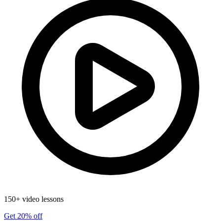
150+ video lessons
Get 20% off