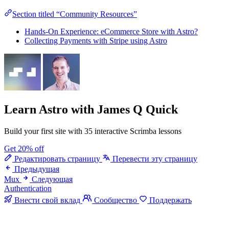
Section titled “Community Resources”
Hands-On Experience: eCommerce Store with Astro?
Collecting Payments with Stripe using Astro
Learn Astro
with James Q Quick
Build your first site with 35 interactive Scrimba lessons
Get 20% off
Редактировать страницу
Перевести эту страницу
Предыдущая
Mux
Следующая
Authentication
Внести свой вклад
Сообщество
Поддержать