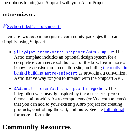
the options to integrate Snipcart with your Astro Project.
astro-snipcart
Section titled “astro-snipcart”
There are two
community packages that can
astro-snipcart
simplify using Snipcart.
Astro template
: This
@lloydjatkinson/astro-snipcart
Astro template includes an optional design system for a
complete e-commerce solution out of the box. Learn more on
its own extensive documentation site, including
the motivation
behind building
as providing a convenient,
astro-snipcart
Astro-native way for you to interact with the Snipcart API.
integration
: This
@Adammatthiesen/astro-snipcart
integration was heavily inspired by the
astro-snipcart
theme and provides Astro components (or Vue components)
that you can add to your existing Astro project for creating
products, controlling the cart, and more. See the
full tutorial
for more information.
Community Resources