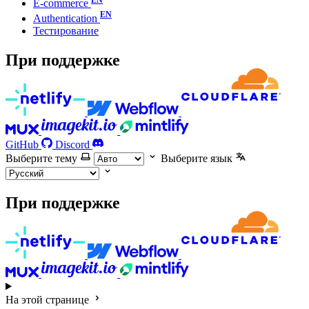
E-commerce
Authentication
Тестирование
При поддержке
GitHub
Discord
Выберите тему
Выберите язык
При поддержке
На этой странице