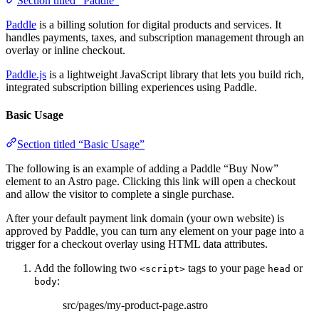
Section titled “Paddle”
Paddle
is a billing solution for digital products and services. It
handles payments, taxes, and subscription management through an
overlay or inline checkout.
Paddle.js
is a lightweight JavaScript library that lets you build rich,
integrated subscription billing experiences using Paddle.
Basic Usage
Section titled “Basic Usage”
The following is an example of adding a Paddle “Buy Now”
element to an Astro page. Clicking this link will open a checkout
and allow the visitor to complete a single purchase.
After your default payment link domain (your own website) is
approved by Paddle, you can turn any element on your page into a
trigger for a checkout overlay using HTML data attributes.
Add the following two
tags to your page
or
<script>
head
:
body
src/pages/my-product-page.astro