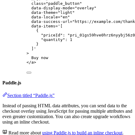
class
=
"
paddle_button
"
data-display-mode
=
"
overlay
"
data-theme
=
"
light
"
data-locale
=
"
en
"
data-success-url
=
"
https://example.com/thank
data-items
=
'
[
{
"priceId": "pri_01gs59hve0hrz6nyybj56z0
"quantity": 1
}
]
'
>
Buy now
</
a
>
Paddle.js
Section titled “Paddle.js”
Instead of passing HTML data attributes, you can send data to the
checkout overlay using JavaScript for passing multiple attributes and
even greater customization. You can also create upgrade workflows
using an inline checkout.
Read more about
using Paddle.js to build an inline checkout
.