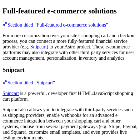
Full-featured e-commerce solutions
Section titled “Full-featured e-commerce solutions”
For more customization over your site’s shopping cart and checkout
process, you can connect a more fully-featured financial service
provider (e.g.
Snipcart
) to your Astro project. These e-commerce
platforms may also integrate with other third-party services for user
account management, personalization, inventory and analytics.
Snipcart
Section titled “Snipcart”
Snipcart
is a powerful, developer-first HTML/JavaScript shopping
cart platform.
Snipcart also allows you to integrate with third-party services such
as shipping providers, enable webhooks for an advanced e-
commerce integration between your shopping cart and other
systems, choose from several payment gateways (e.g. Stripe, Paypal,
and Square), customize email templates, and even provides live
testing environments.