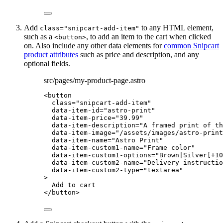
Add
to any HTML element,
class="snipcart-add-item"
such as a
, to add an item to the cart when clicked
<button>
on. Also include any other data elements for
common Snipcart
product attributes
such as price and description, and any
optional fields.
src/pages/my-product-page.astro
<
button
class
=
"
snipcart-add-item
"
data-item-id
=
"
astro-print
"
data-item-price
=
"
39.99
"
data-item-description
=
"
A framed print of th
data-item-image
=
"
/assets/images/astro-print
data-item-name
=
"
Astro Print
"
data-item-custom1-name
=
"
Frame color
"
data-item-custom1-options
=
"
Brown|Silver[+10
data-item-custom2-name
=
"
Delivery instructio
data-item-custom2-type
=
"
textarea
"
>
Add to cart
</
button
>