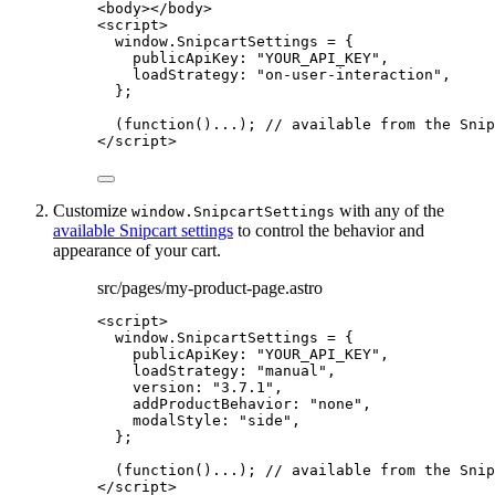
<
body
></
body
>
<
script
>
window
.
SnipcartSettings
=
 {
publicApiKey: 
"
YOUR_API_KEY
"
,
loadStrategy: 
"
on-user-interaction
"
,
};
(
function
()
...); 
// available from the Snip
</
script
>
Customize
with any of the
window.SnipcartSettings
available Snipcart settings
to control the behavior and
appearance of your cart.
src/pages/my-product-page.astro
<
script
>
window
.
SnipcartSettings
=
 {
publicApiKey: 
"
YOUR_API_KEY
"
,
loadStrategy: 
"
manual
"
,
version: 
"
3.7.1
"
,
addProductBehavior: 
"
none
"
,
modalStyle: 
"
side
"
,
};
(
function
()
...); 
// available from the Snip
</
script
>