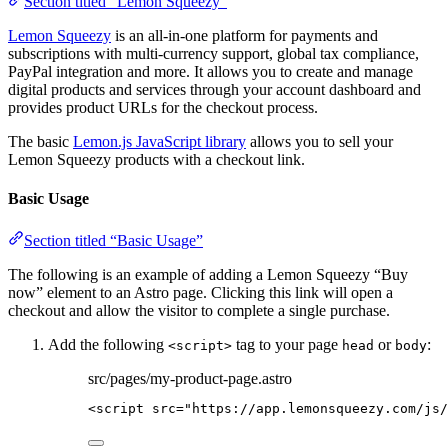
Section titled “Lemon Squeezy”
Lemon Squeezy
is an all-in-one platform for payments and
subscriptions with multi-currency support, global tax compliance,
PayPal integration and more. It allows you to create and manage
digital products and services through your account dashboard and
provides product URLs for the checkout process.
The basic
Lemon.js JavaScript library
allows you to sell your
Lemon Squeezy products with a checkout link.
Basic Usage
Section titled “Basic Usage”
The following is an example of adding a Lemon Squeezy “Buy
now” element to an Astro page. Clicking this link will open a
checkout and allow the visitor to complete a single purchase.
Add the following
tag to your page
or
:
<script>
head
body
src/pages/my-product-page.astro
<
script
src
=
"
https://app.lemonsqueezy.com/js/