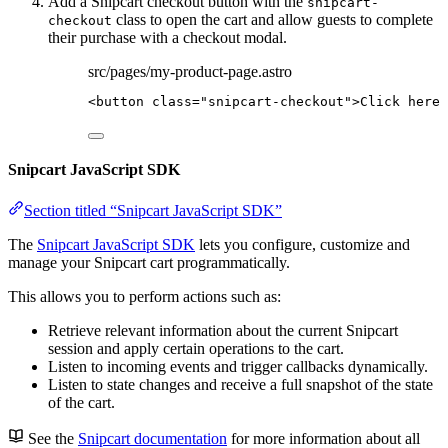
Add a Snipcart checkout button with the
snipcart-
class to open the cart and allow guests to complete
checkout
their purchase with a checkout modal.
src/pages/my-product-page.astro
<
button
class
=
"
snipcart-checkout
"
>
Click here 
Snipcart JavaScript SDK
Section titled “Snipcart JavaScript SDK”
The
Snipcart JavaScript SDK
lets you configure, customize and
manage your Snipcart cart programmatically.
This allows you to perform actions such as:
Retrieve relevant information about the current Snipcart
session and apply certain operations to the cart.
Listen to incoming events and trigger callbacks dynamically.
Listen to state changes and receive a full snapshot of the state
of the cart.
See the
Snipcart documentation
for more information about all