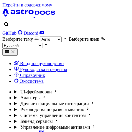
Перейти к содержимому
GitHub
Discord
Выберите тему
Выберите язык
Вводное руководство
Руководства и рецепты
Справочник
Экосистема
UI-фреймворки
Адаптеры
Другие официальные интеграции
Руководства по развёртыванию
Системы управления контентом
Бэкенд-сервисы
Управление цифровыми активами