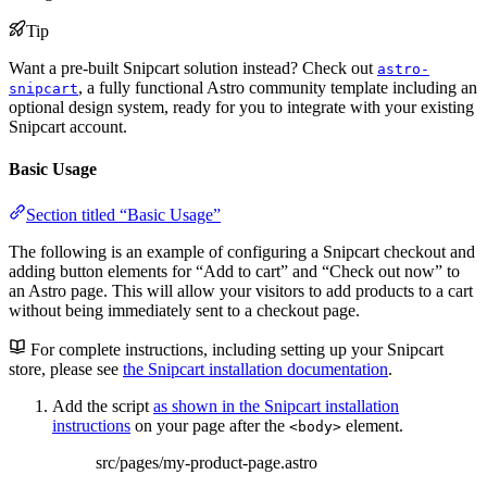
Tip
Want a pre-built Snipcart solution instead? Check out
astro-
, a fully functional Astro community template including an
snipcart
optional design system, ready for you to integrate with your existing
Snipcart account.
Basic Usage
Section titled “Basic Usage”
The following is an example of configuring a Snipcart checkout and
adding button elements for “Add to cart” and “Check out now” to
an Astro page. This will allow your visitors to add products to a cart
without being immediately sent to a checkout page.
For complete instructions, including setting up your Snipcart
store, please see
the Snipcart installation documentation
.
Add the script
as shown in the Snipcart installation
instructions
on your page after the
element.
<body>
src/pages/my-product-page.astro