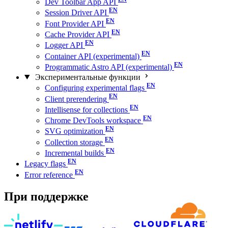
Dev Toolbar App API
Session Driver API
Font Provider API
Cache Provider API
Logger API
Container API (experimental)
Programmatic Astro API (experimental)
Экспериментальные функции
Configuring experimental flags
Client prerendering
Intellisense for collections
Chrome DevTools workspace
SVG optimization
Collection storage
Incremental builds
Legacy flags
Error reference
При поддержке