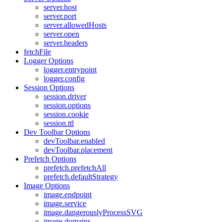
server.host
server.port
server.allowedHosts
server.open
server.headers
fetchFile
Logger Options
logger.entrypoint
logger.config
Session Options
session.driver
session.options
session.cookie
session.ttl
Dev Toolbar Options
devToolbar.enabled
devToolbar.placement
Prefetch Options
prefetch.prefetchAll
prefetch.defaultStrategy
Image Options
image.endpoint
image.service
image.dangerouslyProcessSVG
image.domains