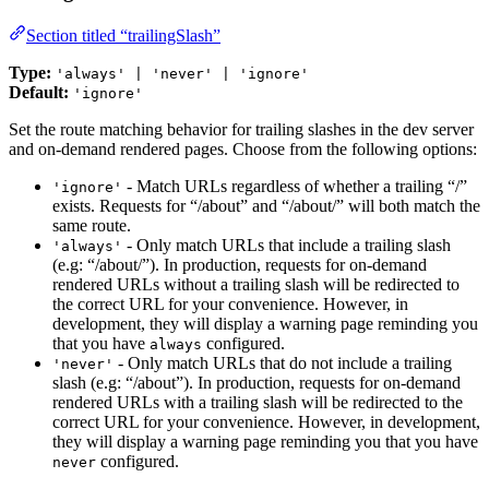
Section titled “trailingSlash”
Type:
'always' | 'never' | 'ignore'
Default:
'ignore'
Set the route matching behavior for trailing slashes in the dev server
and on-demand rendered pages. Choose from the following options:
- Match URLs regardless of whether a trailing “/”
'ignore'
exists. Requests for “/about” and “/about/” will both match the
same route.
- Only match URLs that include a trailing slash
'always'
(e.g: “/about/”). In production, requests for on-demand
rendered URLs without a trailing slash will be redirected to
the correct URL for your convenience. However, in
development, they will display a warning page reminding you
that you have
configured.
always
- Only match URLs that do not include a trailing
'never'
slash (e.g: “/about”). In production, requests for on-demand
rendered URLs with a trailing slash will be redirected to the
correct URL for your convenience. However, in development,
they will display a warning page reminding you that you have
configured.
never