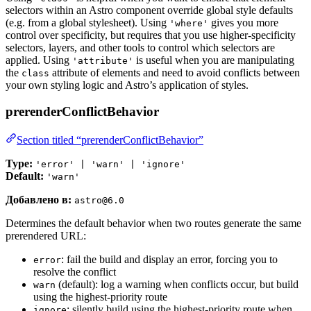
selectors within an Astro component override global style defaults
(e.g. from a global stylesheet). Using
gives you more
'where'
control over specificity, but requires that you use higher-specificity
selectors, layers, and other tools to control which selectors are
applied. Using
is useful when you are manipulating
'attribute'
the
attribute of elements and need to avoid conflicts between
class
your own styling logic and Astro’s application of styles.
prerenderConflictBehavior
Section titled “prerenderConflictBehavior”
Type:
'error' | 'warn' | 'ignore'
Default:
'warn'
Добавлено в:
astro@6.0
Determines the default behavior when two routes generate the same
prerendered URL:
: fail the build and display an error, forcing you to
error
resolve the conflict
(default): log a warning when conflicts occur, but build
warn
using the highest-priority route
: silently build using the highest-priority route when
ignore