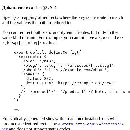
Добавлено в:
astro@2.9.0
Specify a mapping of redirects where the key is the route to match
and the value is the path to redirect to.
You can redirect both static and dynamic routes, but only to the
same kind of route. For example, you cannot have a
'/article':
redirect.
'/blog/[...slug]'
export
default
defineConfig
({
redirects: {
'
/old
'
: 
'
/new
'
,
'
/blog/[...slug]
'
: 
'
/articles/[...slug]
'
,
'
/about
'
: 
'
https://example.com/about
'
,
'
/news
'
: {
status: 
302
,
destination: 
'
https://example.com/news
'
},
// '/product1/', '/product1' // Note, this is n
}
})
For statically-generated sites with no adapter installed, this will
produce a client redirect using a
<meta http-equiv="refresh">
tag
and does not support status codes.