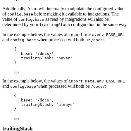
Additionally, Astro will internally manipulate the configured value
of
before making it available to integrations. The
config.base
value of
as read by integrations will also be
config.base
determined by your
configuration in the same way.
trailingSlash
In the example below, the values of
import.meta.env.BASE_URL
and
when processed will both be
:
config.base
/docs
{
base: 
'
/docs/
'
,
trailingSlash: 
"
never
"
}
In the example below, the values of
import.meta.env.BASE_URL
and
when processed will both be
:
config.base
/docs/
{
base: 
'
/docs
'
,
trailingSlash: 
"
always
"
}
trailingSlash