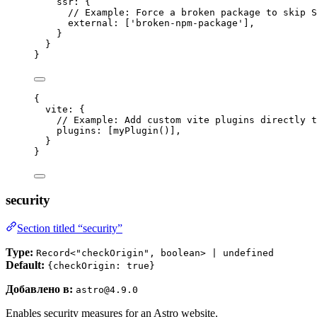
ssr: {
// Example: Force a broken package to skip S
external: [
'
broken-npm-package
'
],
}
}
}
{
vite: {
// Example: Add custom vite plugins directly t
plugins: [
myPlugin
()],
}
}
security
Section titled “security”
Type:
Record<"checkOrigin", boolean> | undefined
Default:
{checkOrigin: true}
Добавлено в:
astro@4.9.0
Enables security measures for an Astro website.