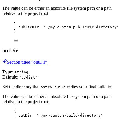
The value can be either an absolute file system path or a path
relative to the project root.
{
publicDir: 
'
./my-custom-publicDir-directory
'
}
outDir
Section titled “outDir”
Type:
string
Default:
"./dist"
Set the directory that
writes your final build to.
astro build
The value can be either an absolute file system path or a path
relative to the project root.
{
outDir: 
'
./my-custom-build-directory
'
}