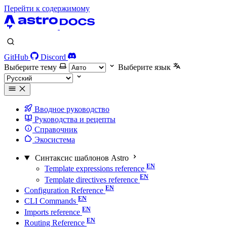
Перейти к содержимому
GitHub
Discord
Выберите тему
Выберите язык
Вводное руководство
Руководства и рецепты
Справочник
Экосистема
Синтаксис шаблонов Astro
Template expressions reference
Template directives reference
Configuration Reference
CLI Commands
Imports reference
Routing Reference