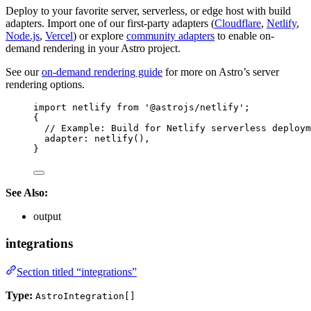
Deploy to your favorite server, serverless, or edge host with build
adapters. Import one of our first-party adapters (
Cloudflare
,
Netlify
,
Node.js
,
Vercel
) or explore
community adapters
to enable on-
demand rendering in your Astro project.
See our
on-demand rendering guide
for more on Astro’s server
rendering options.
import
 netlify 
from
'
@astrojs/netlify
'
;
{
// Example: Build for Netlify serverless deploym
adapter: 
netlify
(),
}
See Also:
output
integrations
Section titled “integrations”
Type:
AstroIntegration[]