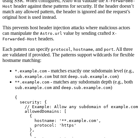
using SSR. When configured, Astro will validate the
X-Forwarded-
header against these patterns for security. If the header doesn’t
Host
match any allowed pattern, the header is ignored and the request’s
original host is used instead.
This prevents host header injection attacks where malicious actors
can manipulate the
value by sending crafted
Astro.url
X-
headers.
Forwarded-Host
Each pattern can specify
,
, and
. All three
protocol
hostname
port
are validated if provided. The patterns support wildcards for flexible
hostname matching:
- matches exactly one subdomain level (e.g.,
*.example.com
but not
)
sub.example.com
deep.sub.example.com
- matches any subdomain depth (e.g., both
**.example.com
and
)
sub.example.com
deep.sub.example.com
{
security: {
// Example: Allow any subdomain of example.com
allowedDomains: [
{
hostname: 
'
**.example.com
'
,
protocol: 
'
https
'
},
{