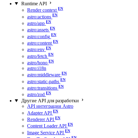
Runtime API
Render context
astro:actions
astro/app
astro:assets
astro:config
astro:content
astro:env
astro/fetch
astro/hono
astro:i18n
astro:middleware
astro:static-paths
astro:transitions
astro/zod
Другие API для разработки
API интеграции Astro
Adapter API
Renderer API
Content Loader API
Image Service API