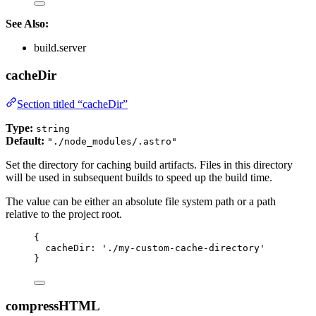
See Also:
build.server
cacheDir
Section titled “cacheDir”
Type:
string
Default:
"./node_modules/.astro"
Set the directory for caching build artifacts. Files in this directory
will be used in subsequent builds to speed up the build time.
The value can be either an absolute file system path or a path
relative to the project root.
{
cacheDir: 
'
./my-custom-cache-directory
'
}
compressHTML