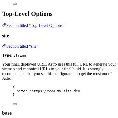
Top-Level Options
Section titled “Top-Level Options”
site
Section titled “site”
Type:
string
Your final, deployed URL. Astro uses this full URL to generate your
sitemap and canonical URLs in your final build. It is strongly
recommended that you set this configuration to get the most out of
Astro.
{
site: 
'
https://www.my-site.dev
'
}
base