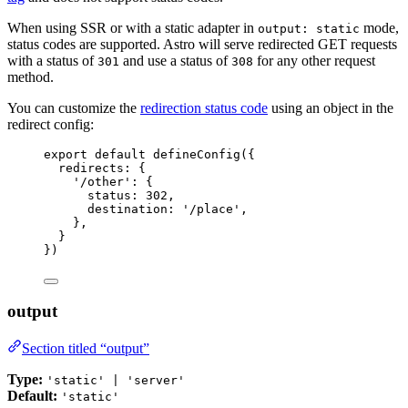
When using SSR or with a static adapter in
mode,
output: static
status codes are supported. Astro will serve redirected GET requests
with a status of
and use a status of
for any other request
301
308
method.
You can customize the
redirection status code
using an object in the
redirect config:
export
default
defineConfig
({
redirects: {
'
/other
'
: {
status: 
302
,
destination: 
'
/place
'
,
},
}
})
output
Section titled “output”
Type:
'static' | 'server'
Default:
'static'