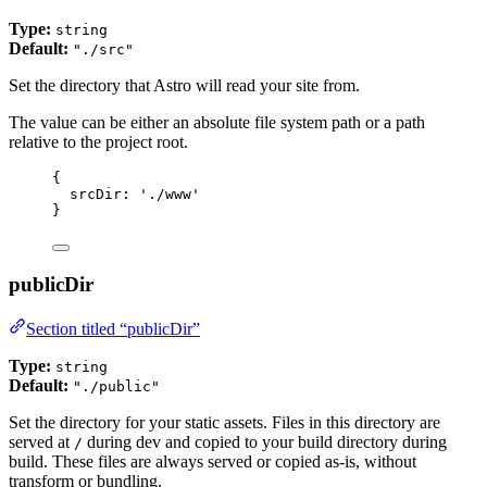
Type:
string
Default:
"./src"
Set the directory that Astro will read your site from.
The value can be either an absolute file system path or a path
relative to the project root.
{
srcDir: 
'
./www
'
}
publicDir
Section titled “publicDir”
Type:
string
Default:
"./public"
Set the directory for your static assets. Files in this directory are
served at
during dev and copied to your build directory during
/
build. These files are always served or copied as-is, without
transform or bundling.