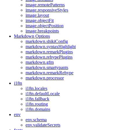
image.remotePatterns
image.responsiveStyles
image.layout
image.objectFit
image.objectPosition
image.breakpoints
Markdown Options
markdown.shikiConfig
markdown.syntaxHighlight
markdown.remarkPlugins
markdown.rehypePlugins
markdown.gfm
markdown.smartypants
markdown.remarkRehype
markdown.processor
i18n
i18n.locales
i18n.defaultLocale
i18n.fallback
i18n.routing
i18n.domains
env
env.schema
env.validateSecrets