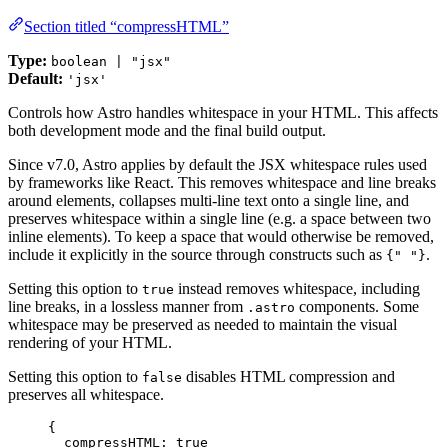
Section titled “compressHTML”
Type:
boolean | "jsx"
Default:
'jsx'
Controls how Astro handles whitespace in your HTML. This affects
both development mode and the final build output.
Since v7.0, Astro applies by default the JSX whitespace rules used
by frameworks like React. This removes whitespace and line breaks
around elements, collapses multi-line text onto a single line, and
preserves whitespace within a single line (e.g. a space between two
inline elements). To keep a space that would otherwise be removed,
include it explicitly in the source through constructs such as
.
{" "}
Setting this option to
instead removes whitespace, including
true
line breaks, in a lossless manner from
components. Some
.astro
whitespace may be preserved as needed to maintain the visual
rendering of your HTML.
Setting this option to
disables HTML compression and
false
preserves all whitespace.
{
compressHTML: 
true