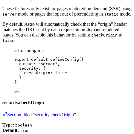
These features only exist for pages rendered on demand (SSR) using
mode or pages that opt out of prerendering in
mode.
server
static
By default, Astro will automatically check that the “origin” header
matches the URL sent by each request in on-demand rendered
pages. You can disable this behavior by setting
to
checkOrigin
:
false
astro.config.mjs
export
default
defineConfig
({
output: 
"
server
"
,
security: {
checkOrigin: 
false
}
})
security.checkOrigin
Section titled “security.checkOrigin”
Type:
boolean
Default:
true