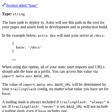
Section titled “base”
Type:
string
The base path to deploy to. Astro will use this path as the root for
your pages and assets both in development and in production build.
In the example below,
will start your server at
.
astro dev
/docs
{
base: 
'
/docs
'
}
When using this option, all of your static asset imports and URLs
should add the base as a prefix. You can access this value via
.
import.meta.env.BASE_URL
The value of
will be determined by
import.meta.env.BASE_URL
your
config, no matter what value you have set for
trailingSlash
.
base
A trailing slash is always included if
is
trailingSlash: "always"
set. If
is set,
will not include
trailingSlash: "never"
BASE_URL
a trailing slash, even if
includes one.
base