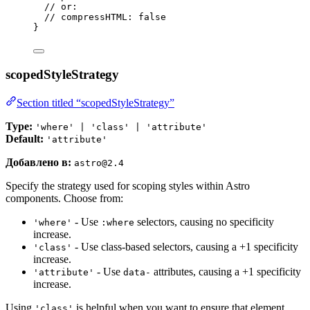
// or:
// compressHTML: false
}
scopedStyleStrategy
Section titled “scopedStyleStrategy”
Type:
'where' | 'class' | 'attribute'
Default:
'attribute'
Добавлено в:
astro@2.4
Specify the strategy used for scoping styles within Astro
components. Choose from:
- Use
selectors, causing no specificity
'where'
:where
increase.
- Use class-based selectors, causing a +1 specificity
'class'
increase.
- Use
attributes, causing a +1 specificity
'attribute'
data-
increase.
Using
is helpful when you want to ensure that element
'class'