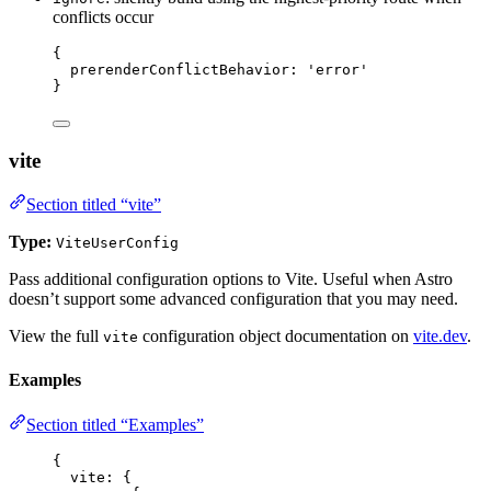
conflicts occur
{
prerenderConflictBehavior: 
'
error
'
}
vite
Section titled “vite”
Type:
ViteUserConfig
Pass additional configuration options to Vite. Useful when Astro
doesn’t support some advanced configuration that you may need.
View the full
configuration object documentation on
vite.dev
.
vite
Examples
Section titled “Examples”
{
vite: {