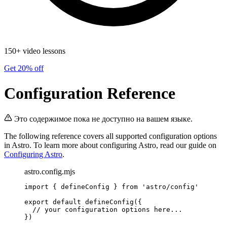
150+ video lessons
Get 20% off
Configuration Reference
Это содержимое пока не доступно на вашем языке.
The following reference covers all supported configuration options
in Astro. To learn more about configuring Astro, read our guide on
Configuring Astro
.
astro.config.mjs
import
 { defineConfig } 
from
'
astro/config
'
export
default
defineConfig
({
// your configuration options here...
})