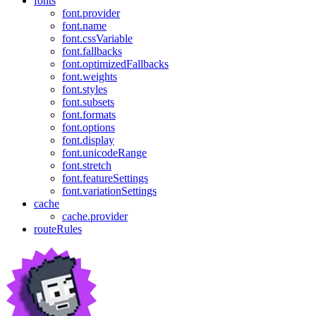
fonts
font.provider
font.name
font.cssVariable
font.fallbacks
font.optimizedFallbacks
font.weights
font.styles
font.subsets
font.formats
font.options
font.display
font.unicodeRange
font.stretch
font.featureSettings
font.variationSettings
cache
cache.provider
routeRules