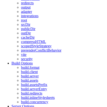
redirects
output
adapter
integrations
root
srcDir
publicDir
outDir
cacheDir
compressHTML
scopedStyleStrategy
prerenderConflictBehavior
vite
security
Build Options
build.format
build.client
build.server
build.assets
build.assetsPrefix
build.serverEntry
build.redirects
build.inlineStylesheets
build.concurrency
Server Options