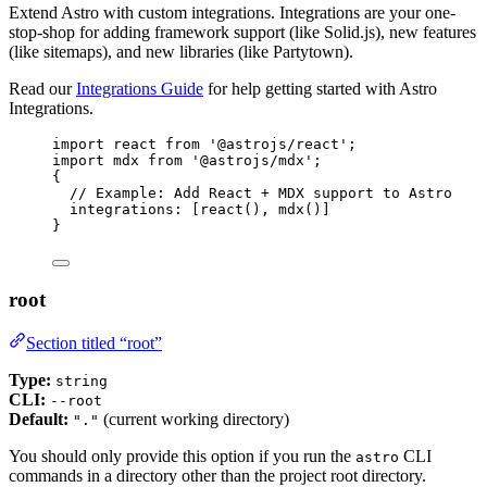
Extend Astro with custom integrations. Integrations are your one-
stop-shop for adding framework support (like Solid.js), new features
(like sitemaps), and new libraries (like Partytown).
Read our
Integrations Guide
for help getting started with Astro
Integrations.
import
 react 
from
'
@astrojs/react
'
;
import
 mdx 
from
'
@astrojs/mdx
'
;
{
// Example: Add React + MDX support to Astro
integrations: [
react
(), 
mdx
()]
}
root
Section titled “root”
Type:
string
CLI:
--root
Default:
(current working directory)
"."
You should only provide this option if you run the
CLI
astro
commands in a directory other than the project root directory.