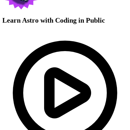
Learn Astro with
Coding in Public