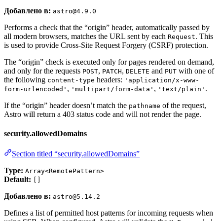
Добавлено в:
astro@4.9.0
Performs a check that the “origin” header, automatically passed by
all modern browsers, matches the URL sent by each
. This
Request
is used to provide Cross-Site Request Forgery (CSRF) protection.
The “origin” check is executed only for pages rendered on demand,
and only for the requests
,
,
and
with one of
POST
PATCH
DELETE
PUT
the following
headers:
content-type
'application/x-www-
,
,
.
form-urlencoded'
'multipart/form-data'
'text/plain'
If the “origin” header doesn’t match the
of the request,
pathname
Astro will return a 403 status code and will not render the page.
security.allowedDomains
Section titled “security.allowedDomains”
Type:
Array<RemotePattern>
Default:
[]
Добавлено в:
astro@5.14.2
Defines a list of permitted host patterns for incoming requests when