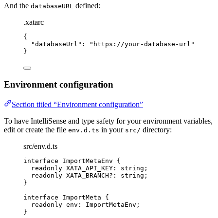
And the
defined:
databaseURL
.xatarc
{
"
databaseUrl
"
: 
"
https://your-database-url
"
}
Environment configuration
Section titled “Environment configuration”
To have IntelliSense and type safety for your environment variables,
edit or create the file
in your
directory:
env.d.ts
src/
src/env.d.ts
interface
 ImportMetaEnv {
readonly
 XATA_API_KEY
:
string
;
readonly
 XATA_BRANCH
?:
string
;
}
interface
 ImportMeta {
readonly
 env
:
ImportMetaEnv
;
}