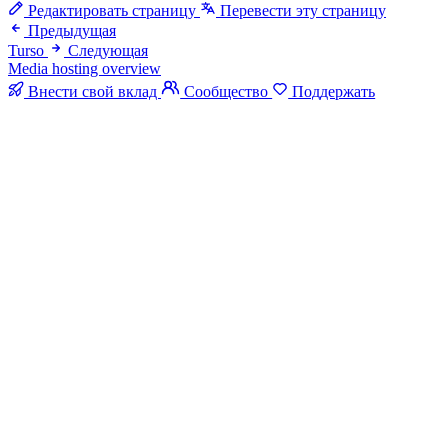
Редактировать страницу
Перевести эту страницу
Предыдущая
Turso
Следующая
Media hosting overview
Внести свой вклад
Сообщество
Поддержать