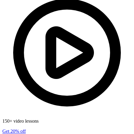
150+ video lessons
Get 20% off