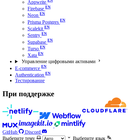
Appwrite
Firebase
Neon
Prisma Postgres
Scalekit
Sentry
Supabase
Turso
Xata
Управление цифровыми активами
E-commerce
Authentication
Тестирование
При поддержке
GitHub
Discord
Выберите тему
Выберите язык