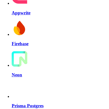
Appwrite
Firebase
Neon
Prisma Postgres