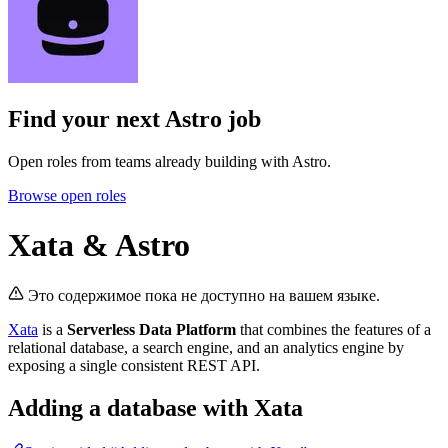
Find your next
Astro job
Open roles from teams already building with Astro.
Browse open roles
Xata & Astro
Это содержимое пока не доступно на вашем языке.
Xata
is a
Serverless Data Platform
that combines the features of a
relational database, a search engine, and an analytics engine by
exposing a single consistent REST API.
Adding a database with Xata