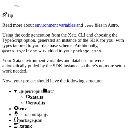
Tip
Read more about
environment variables
and
files in Astro.
.env
Using the code generation from the Xata CLI and choosing the
TypeScript option, generated an instance of the SDK for you, with
types tailored to your database schema. Additionally,
was added to your
.
@xata.io/client
package.json
Your Xata environment variables and database url were
automatically pulled by the SDK instance, so there’s no more setup
work needed.
Now, your project should have the following structure:
Директория
src/
xata.ts
env.d.ts
.env
astro.config.mjs
package.json
.xatarc