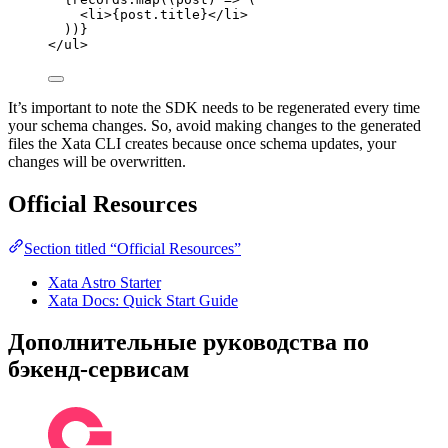
<
li
>
{
post
.
title
}
</
li
>
))
}
</
ul
>
It’s important to note the SDK needs to be regenerated every time
your schema changes. So, avoid making changes to the generated
files the Xata CLI creates because once schema updates, your
changes will be overwritten.
Official Resources
Section titled “Official Resources”
Xata Astro Starter
Xata Docs: Quick Start Guide
Дополнительные руководства по
бэкенд-сервисам