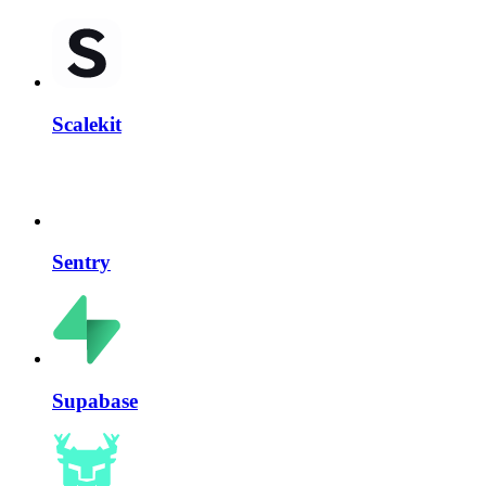
Scalekit
Sentry
Supabase