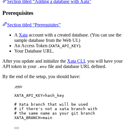
Section titled “Adding a database with Xata”
Prerequisites
Section titled “Prerequisites”
A
Xata
account with a created database. (You can use the
sample database from the Web UI.)
An Access Token (
).
XATA_API_KEY
Your Database URL.
After you update and initialize the
Xata CLI
, you will have your
API token in your
file and database URL defined.
.env
By the end of the setup, you should have:
.env
XATA_API_KEY
=hash_key
# Xata branch that will be used
# if there's not a xata branch with
# the same name as your git branch
XATA_BRANCH
=main