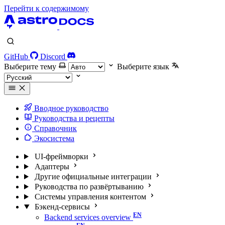
Перейти к содержимому
GitHub
Discord
Выберите тему
Выберите язык
Вводное руководство
Руководства и рецепты
Справочник
Экосистема
UI-фреймворки
Адаптеры
Другие официальные интеграции
Руководства по развёртыванию
Системы управления контентом
Бэкенд-сервисы
Backend services overview