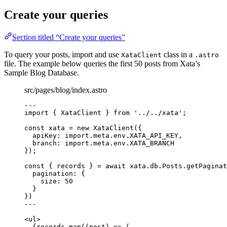
Create your queries
Section titled “Create your queries”
To query your posts, import and use
class in a
XataClient
.astro
file. The example below queries the first 50 posts from Xata’s
Sample Blog Database.
src/pages/blog/index.astro
---
import
 { XataClient } 
from
'
../../xata
'
;
const 
xata
 = 
new
XataClient
(
{
apiKey: import.
meta
.
env
.
XATA_API_KEY
,
branch: import.
meta
.
env
.
XATA_BRANCH
}
);
const { 
records
 } = await 
xata
.
db
.
Posts
.
getPaginat
pagination: {
size: 
50
}
}
)
---
<
ul
>
{
records
.
map
(
(
post
)
=>
 (