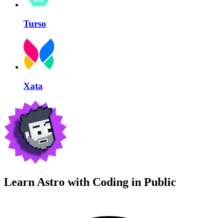
Turso
Xata
Learn Astro with
Coding in Public