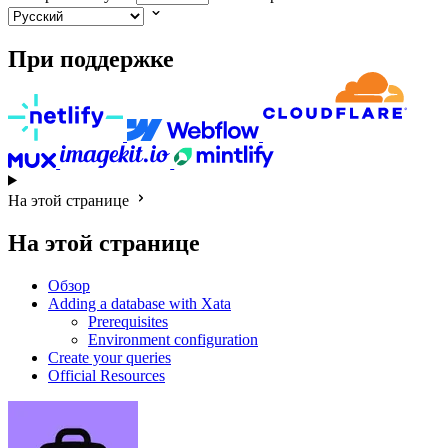
При поддержке
На этой странице
На этой странице
Обзор
Adding a database with Xata
Prerequisites
Environment configuration
Create your queries
Official Resources