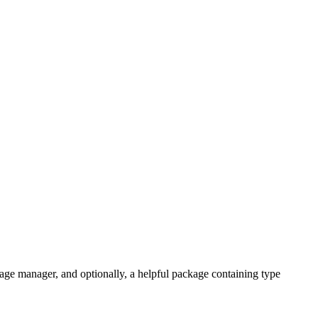
ge manager, and optionally, a helpful package containing type