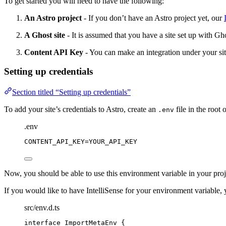
To get started you will need to have the following:
An Astro project
- If you don’t have an Astro project yet, our
A Ghost site
- It is assumed that you have a site set up with Gh
Content API Key
- You can make an integration under your si
Setting up credentials
Section titled “Setting up credentials”
To add your site’s credentials to Astro, create an
file in the root 
.env
.env
CONTENT_API_KEY
=YOUR_API_KEY
Now, you should be able to use this environment variable in your proj
If you would like to have IntelliSense for your environment variable,
src/env.d.ts
interface
 ImportMetaEnv {