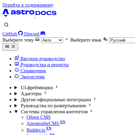
Перейти к содержимому
GitHub
Discord
Выберите тему
Выберите язык
Вводное руководство
Руководства и рецепты
Справочник
Экосистема
UI-фреймворки
Адаптеры
Другие официальные интеграции
Руководства по развёртыванию
Системы управления контентом
Обзор CMS
ApostropheCMS
Builder.io