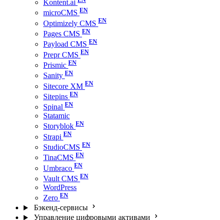
Kontent.ai
microCMS
Optimizely CMS
Pages CMS
Payload CMS
Prepr CMS
Prismic
Sanity
Sitecore XM
Sitepins
Spinal
Statamic
Storyblok
Strapi
StudioCMS
TinaCMS
Umbraco
Vault CMS
WordPress
Zero
Бэкенд-сервисы
Управление цифровыми активами