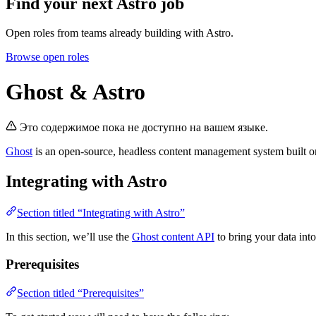
Find your next
Astro job
Open roles from teams already building with Astro.
Browse open roles
Ghost & Astro
Это содержимое пока не доступно на вашем языке.
Ghost
is an open-source, headless content management system built o
Integrating with Astro
Section titled “Integrating with Astro”
In this section, we’ll use the
Ghost content API
to bring your data into
Prerequisites
Section titled “Prerequisites”