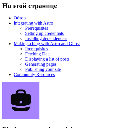
На этой странице
Обзор
Integrating with Astro
Prerequisites
Setting up credentials
Installing dependencies
Making a blog with Astro and Ghost
Prerequisites
Fetching Data
Displaying a list of posts
Generating pages
Publishing your site
Community Resources