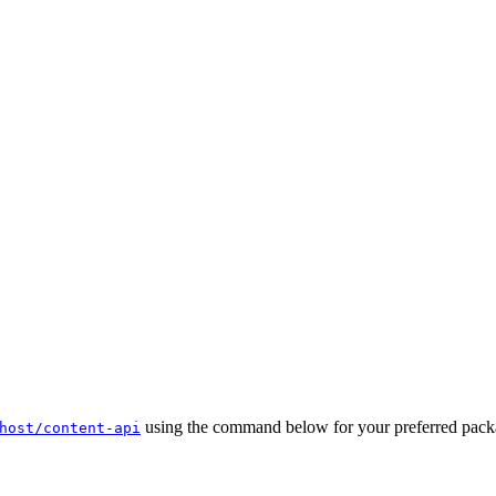
using the command below for your preferred packa
host/content-api