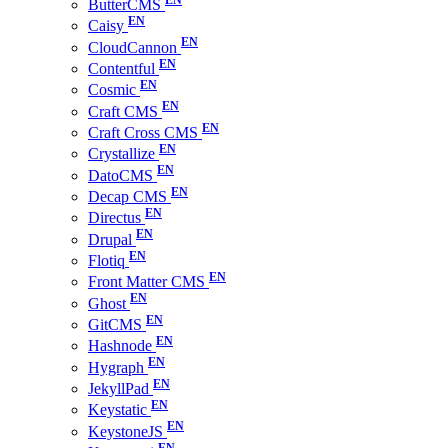
ButterCMS
Caisy
CloudCannon
Contentful
Cosmic
Craft CMS
Craft Cross CMS
Crystallize
DatoCMS
Decap CMS
Directus
Drupal
Flotiq
Front Matter CMS
Ghost
GitCMS
Hashnode
Hygraph
JekyllPad
Keystatic
KeystoneJS