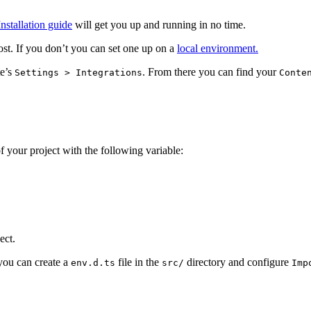
Installation guide
will get you up and running in no time.
ost. If you don’t you can set one up on a
local environment.
te’s
. From there you can find your
Settings > Integrations
Conte
of your project with the following variable:
ect.
 you can create a
file in the
directory and configure
env.d.ts
src/
Imp