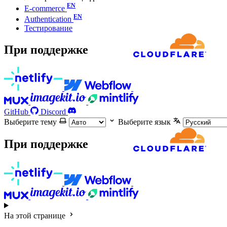
E-commerce
Authentication
Тестирование
При поддержке
GitHub
Discord
Выберите тему
Выберите язык
При поддержке
На этой странице