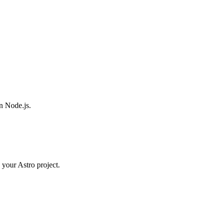
n Node.js.
 your Astro project.