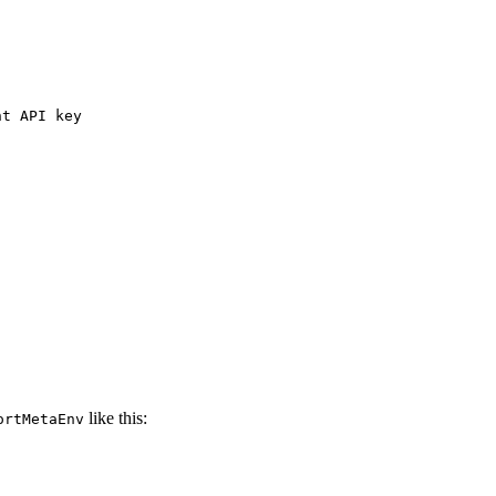
nt API key
like this:
ortMetaEnv