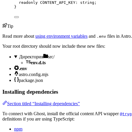
readonly
 CONTENT_API_KEY
:
string
;
}
Tip
Read more about
using environment variables
and
files in Astro.
.env
Your root directory should now include these new files:
Директория
src/
env.d.ts
.env
astro.config.mjs
package.json
Installing dependencies
Section titled “Installing dependencies”
To connect with Ghost, install the official content API wrapper
@tryg
definitions if you are using TypeScript:
npm