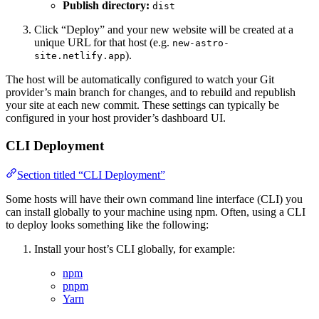
Publish directory:
dist
Click “Deploy” and your new website will be created at a
unique URL for that host (e.g.
new-astro-
).
site.netlify.app
The host will be automatically configured to watch your Git
provider’s main branch for changes, and to rebuild and republish
your site at each new commit. These settings can typically be
configured in your host provider’s dashboard UI.
CLI Deployment
Section titled “CLI Deployment”
Some hosts will have their own command line interface (CLI) you
can install globally to your machine using npm. Often, using a CLI
to deploy looks something like the following:
Install your host’s CLI globally, for example:
npm
pnpm
Yarn