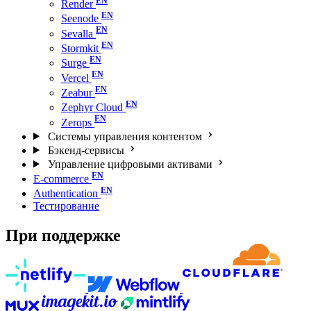
Render
Seenode
Sevalla
Stormkit
Surge
Vercel
Zeabur
Zephyr Cloud
Zerops
Системы управления контентом
Бэкенд-сервисы
Управление цифровыми активами
E-commerce
Authentication
Тестирование
При поддержке