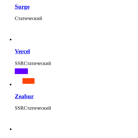
Surge
Статический
Vercel
SSR
Статический
Zeabur
SSR
Статический