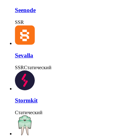
Seenode
SSR
Sevalla
SSR
Статический
Stormkit
Статический