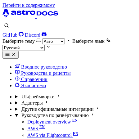
Перейти к содержимому
GitHub
Discord
Выберите тему
Выберите язык
Вводное руководство
Руководства и рецепты
Справочник
Экосистема
UI-фреймворки
Адаптеры
Другие официальные интеграции
Руководства по развёртыванию
Deployment overview
AWS
AWS via Flightcontrol