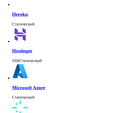
Heroku
Статический
Hostinger
SSR
Статический
Microsoft Azure
Статический