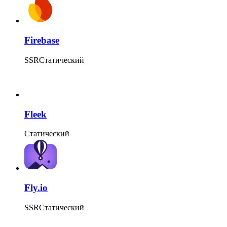
Firebase
SSR
Статический
Fleek
Статический
Fly.io
SSR
Статический