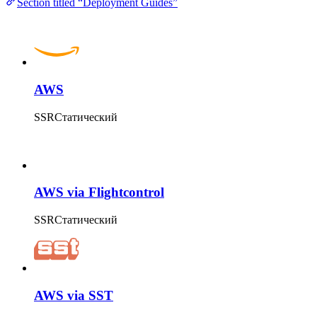
Section titled “Deployment Guides”
AWS
SSR
Статический
AWS via Flightcontrol
SSR
Статический
AWS via SST