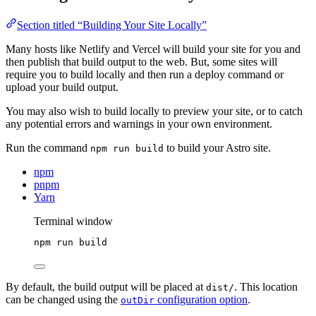
Section titled “Building Your Site Locally”
Many hosts like Netlify and Vercel will build your site for you and
then publish that build output to the web. But, some sites will
require you to build locally and then run a deploy command or
upload your build output.
You may also wish to build locally to preview your site, or to catch
any potential errors and warnings in your own environment.
Run the command
to build your Astro site.
npm run build
npm
pnpm
Yarn
Terminal window
npm
run
build
By default, the build output will be placed at
. This location
dist/
can be changed using the
configuration option
.
outDir