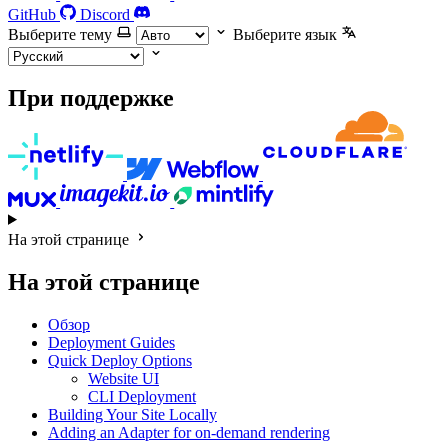
GitHub
Discord
Выберите тему
Выберите язык
При поддержке
На этой странице
На этой странице
Обзор
Deployment Guides
Quick Deploy Options
Website UI
CLI Deployment
Building Your Site Locally
Adding an Adapter for on-demand rendering