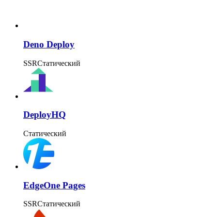
Deno Deploy
SSR
Статический
DeployHQ
Статический
EdgeOne Pages
SSR
Статический