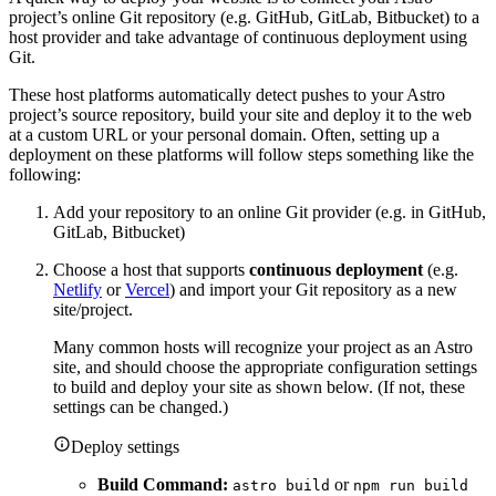
project’s online Git repository (e.g. GitHub, GitLab, Bitbucket) to a
host provider and take advantage of continuous deployment using
Git.
These host platforms automatically detect pushes to your Astro
project’s source repository, build your site and deploy it to the web
at a custom URL or your personal domain. Often, setting up a
deployment on these platforms will follow steps something like the
following:
Add your repository to an online Git provider (e.g. in GitHub,
GitLab, Bitbucket)
Choose a host that supports
continuous deployment
(e.g.
Netlify
or
Vercel
) and import your Git repository as a new
site/project.
Many common hosts will recognize your project as an Astro
site, and should choose the appropriate configuration settings
to build and deploy your site as shown below. (If not, these
settings can be changed.)
Deploy settings
Build Command:
or
astro build
npm run build