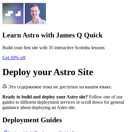
Learn Astro
with James Q Quick
Build your first site with 35 interactive Scrimba lessons
Get 20% off
Deploy your Astro Site
Это содержимое пока не доступно на вашем языке.
Ready to build and deploy your Astro site?
Follow one of our
guides to different deployment services or scroll down for general
guidance about deploying an Astro site.
Deployment Guides