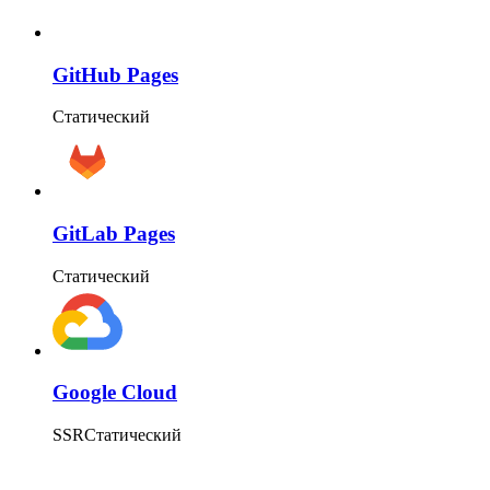
GitHub Pages
Статический
GitLab Pages
Статический
Google Cloud
SSR
Статический