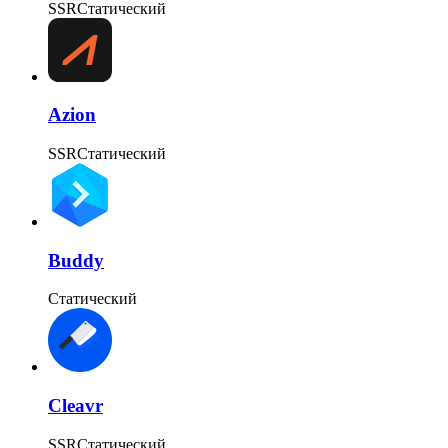
SSR
Статический
Azion
SSR
Статический
Buddy
Статический
Cleavr
SSR
Статический