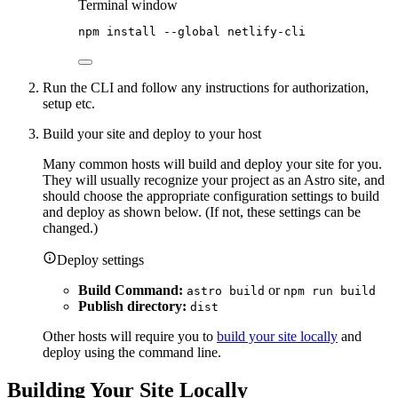
Terminal window
npm
install
--global
netlify-cli
Run the CLI and follow any instructions for authorization,
setup etc.
Build your site and deploy to your host
Many common hosts will build and deploy your site for you.
They will usually recognize your project as an Astro site, and
should choose the appropriate configuration settings to build
and deploy as shown below. (If not, these settings can be
changed.)
Deploy settings
Build Command:
or
astro build
npm run build
Publish directory:
dist
Other hosts will require you to
build your site locally
and
deploy using the command line.
Building Your Site Locally