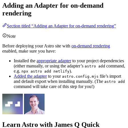
Adding an Adapter for on-demand
rendering
Section titled “Adding an Adapter for on-demand rendering”
Note
Before deploying your Astro site with
on-demand rendering
enabled, make sure you have:
Installed the
appropriate adapter
to your project dependencies
(either manually, or using the adapter’s
command,
astro add
e.g.
).
npx astro add netlify
Added the adapter
to your
file’s import
astro.config.mjs
and default export when installing manually. (The
astro add
command will take care of this step for you!)
Learn Astro
with James Q Quick