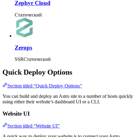
Zephyr Cloud
Статический
Zerops
SSR
Статический
Quick Deploy Options
Section titled “Quick Deploy Options”
You can build and deploy an Astro site to a number of hosts quickly
using either their website’s dashboard UI or a CLI.
Website UI
Section titled “Website UI”
A quick way to deploy your website is to connect your Astro