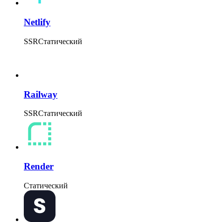
Netlify
SSR
Статический
Railway
SSR
Статический
Render
Статический