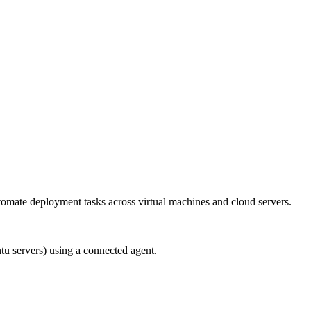
utomate deployment tasks across virtual machines and cloud servers.
ntu servers) using a connected agent.