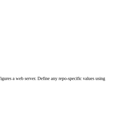
figures a web server. Define any repo-specific values using