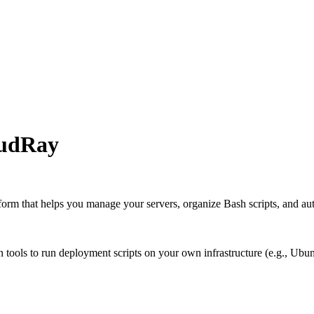
oudRay
atform that helps you manage your servers, organize Bash scripts, and a
on tools to run deployment scripts on your own infrastructure (e.g., Ubu