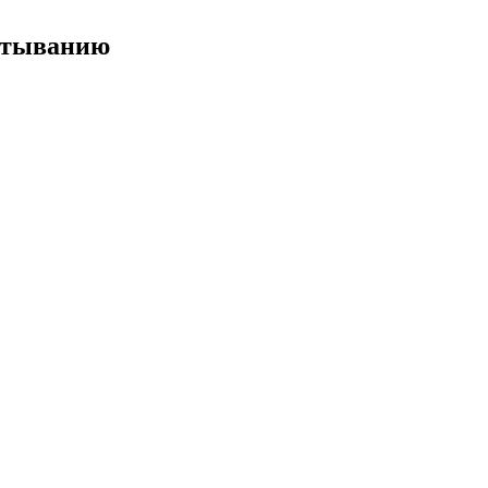
ёртыванию