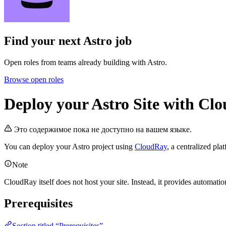
Find your next
Astro job
Open roles from teams already building with Astro.
Browse open roles
Deploy your Astro Site with Cl
Это содержимое пока не доступно на вашем языке.
You can deploy your Astro project using
CloudRay
, a centralized pl
Note
CloudRay itself does not host your site. Instead, it provides automati
Prerequisites
Section titled “Prerequisites”