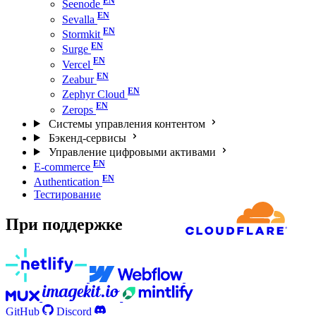
Seenode
Sevalla
Stormkit
Surge
Vercel
Zeabur
Zephyr Cloud
Zerops
Системы управления контентом
Бэкенд-сервисы
Управление цифровыми активами
E-commerce
Authentication
Тестирование
При поддержке
GitHub
Discord