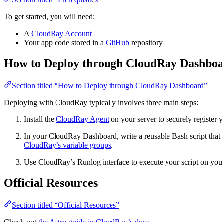
To get started, you will need:
A
CloudRay Account
Your app code stored in a
GitHub
repository
How to Deploy through CloudRay Dashbo
Section titled “How to Deploy through CloudRay Dashboard”
Deploying with CloudRay typically involves three main steps:
Install the
CloudRay Agent
on your server to securely register
In your CloudRay Dashboard, write a reusable Bash script that c
CloudRay’s variable groups
.
Use CloudRay’s Runlog interface to execute your script on your
Official Resources
Section titled “Official Resources”
Check out
the Astro guide in CloudRay’s docs
.