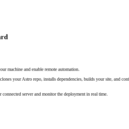
ard
 your machine and enable remote automation.
lones your Astro repo, installs dependencies, builds your site, and con
 connected server and monitor the deployment in real time.