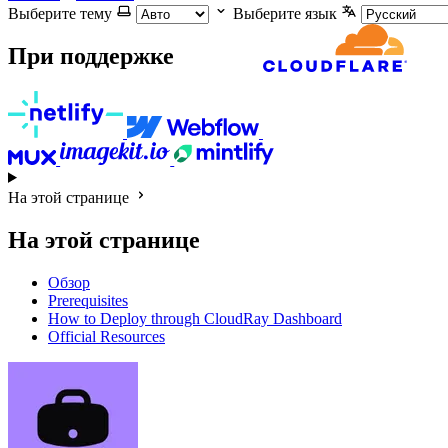
Выберите тему
Выберите язык
При поддержке
На этой странице
На этой странице
Обзор
Prerequisites
How to Deploy through CloudRay Dashboard
Official Resources