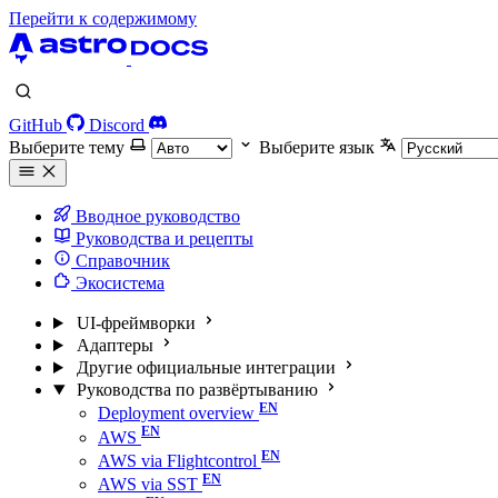
Перейти к содержимому
GitHub
Discord
Выберите тему
Выберите язык
Вводное руководство
Руководства и рецепты
Справочник
Экосистема
UI-фреймворки
Адаптеры
Другие официальные интеграции
Руководства по развёртыванию
Deployment overview
AWS
AWS via Flightcontrol
AWS via SST