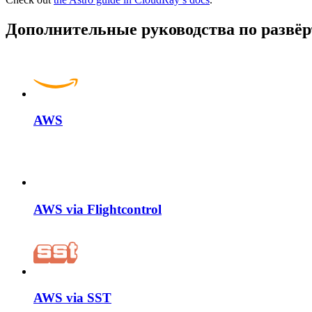
Дополнительные руководства по разв
AWS
AWS via Flightcontrol
AWS via SST