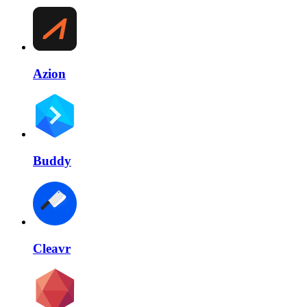
Azion
Buddy
Cleavr