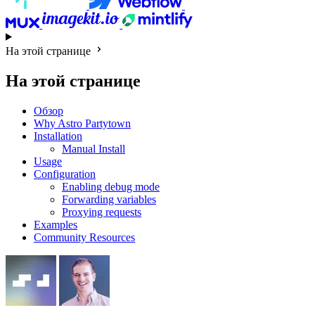
На этой странице
На этой странице
Обзор
Why Astro Partytown
Installation
Manual Install
Usage
Configuration
Enabling debug mode
Forwarding variables
Proxying requests
Examples
Community Resources