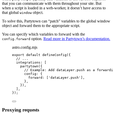
that you can communicate with them throughout your site. But
when a script is loaded in a web-worker, it doesn’t have access to
that global
object.
window
To solve this, Partytown can “patch” variables to the global window
object and forward them to the appropriate script.
You can specify which variables to forward with the
option.
Read more in Partytown’s documentation.
config.forward
astro.config.mjs
export
default
defineConfig
({
// ...
integrations: [
partytown
({
// Example: Add dataLayer.push as a forwardi
config: {
forward: [
'
dataLayer.push
'
],
},
}),
],
});
Proxying requests