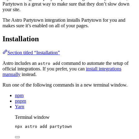
Partytown is a great way to make sure that they don’t slow down
your site.
The Astro Partytown integration installs Partytown for you and
makes sure it’s enabled on all of your pages.
Installation
Section titled “Installation”
Astro includes an
command to automate the setup of
astro add
official integrations. If you prefer, you can
install integrations
manually
instead.
Run one of the following commands in a new terminal window.
npm
pnpm
Yarn
Terminal window
npx
astro
add
partytown