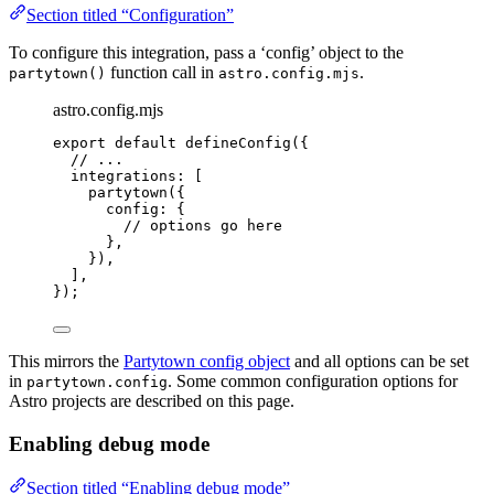
Section titled “Configuration”
To configure this integration, pass a ‘config’ object to the
function call in
.
partytown()
astro.config.mjs
astro.config.mjs
export
default
defineConfig
({
// ...
integrations: [
partytown
({
config: {
// options go here
},
}),
],
});
This mirrors the
Partytown config object
and all options can be set
in
. Some common configuration options for
partytown.config
Astro projects are described on this page.
Enabling debug mode
Section titled “Enabling debug mode”