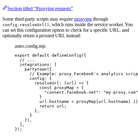
Section titled “Proxying requests”
Some third-party scripts may require
proxying
through
, which runs inside the service worker. You
config.resolveUrl()
can set this configuration option to check for a specific URL, and
optionally return a proxied URL instead:
astro.config.mjs
export
default
defineConfig
({
// ...
integrations: [
partytown
({
// Example: proxy Facebook's analytics scrip
config: {
resolveUrl
: 
(
url
)
=>
 {
const 
proxyMap
 = {
"
connect.facebook.net
"
: 
"
my-proxy.com
"
}
url
.
hostname
=
proxyMap
[
url
.
hostname
] 
||
return
url
;
},
}
}),
],
});