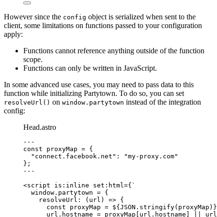
However since the
object is serialized when sent to the
config
client, some limitations on functions passed to your configuration
apply:
Functions cannot reference anything outside of the function
scope.
Functions can only be written in JavaScript.
In some advanced use cases, you may need to pass data to this
function while initializing Partytown. To do so, you can set
on
instead of the integration
resolveUrl()
window.partytown
config:
Head.astro
---
const 
proxyMap
 = {
"
connect.facebook.net
"
: 
"
my-proxy.com
"
}
;
---
<
script
is:inline
set:html
=
{
`
window.partytown = {
resolveUrl: (url) => {
const proxyMap = 
${
JSON
.
stringify
(proxyMap)
}
url.hostname = proxyMap[url.hostname] || url