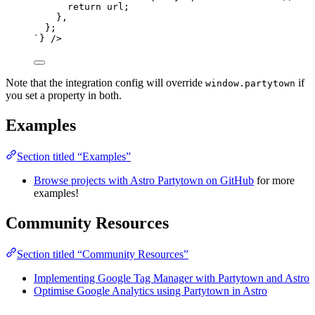
return url;
},
};
`
}
 />
Note that the integration config will override
if
window.partytown
you set a property in both.
Examples
Section titled “Examples”
Browse projects with Astro Partytown on GitHub
for more
examples!
Community Resources
Section titled “Community Resources”
Implementing Google Tag Manager with Partytown and Astro
Optimise Google Analytics using Partytown in Astro