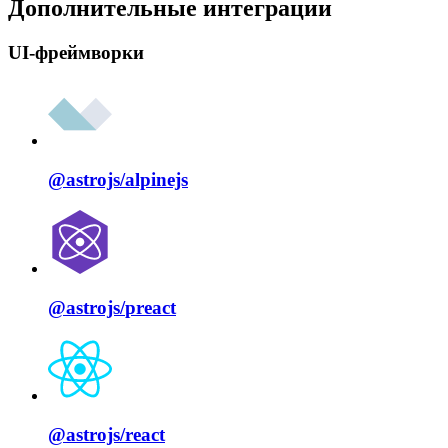
Дополнительные интеграции
UI-фреймворки
@astrojs/
alpinejs
@astrojs/
preact
@astrojs/
react