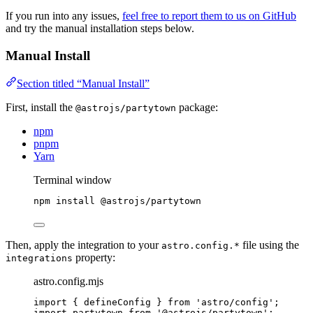
If you run into any issues,
feel free to report them to us on GitHub
and try the manual installation steps below.
Manual Install
Section titled “Manual Install”
First, install the
package:
@astrojs/partytown
npm
pnpm
Yarn
Terminal window
npm
install
@astrojs/partytown
Then, apply the integration to your
file using the
astro.config.*
property:
integrations
astro.config.mjs
import
 { defineConfig } 
from
'
astro/config
'
;
import
 partytown 
from
'
@astrojs/partytown
'
;