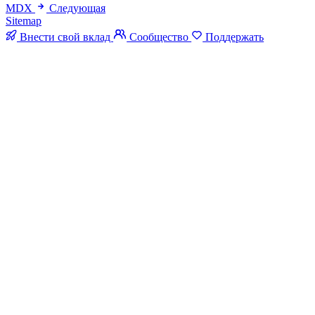
MDX
Следующая
Sitemap
Внести свой вклад
Сообщество
Поддержать