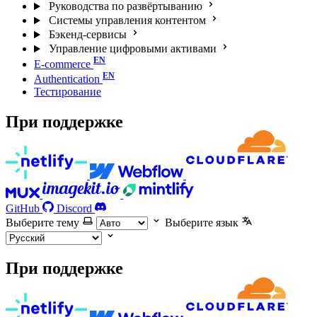
Руководства по развёртыванию
Системы управления контентом
Бэкенд-сервисы
Управление цифровыми активами
E-commerce
Authentication
Тестирование
При поддержке
GitHub
Discord
Выберите тему
Выберите язык
При поддержке