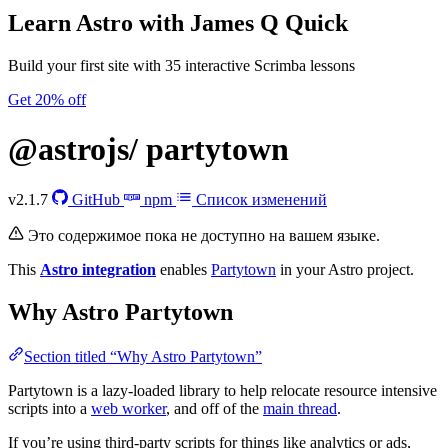
Learn Astro
with James Q Quick
Build your first site with 35 interactive Scrimba lessons
Get 20% off
@astrojs/
partytown
v2.1.7
GitHub
npm
Список изменений
Это содержимое пока не доступно на вашем языке.
This
Astro integration
enables
Partytown
in your Astro project.
Why Astro Partytown
Section titled “Why Astro Partytown”
Partytown is a lazy-loaded library to help relocate resource intensive
scripts into a
web worker
, and off of the
main thread
.
If you’re using third-party scripts for things like analytics or ads,