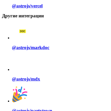
@astrojs/
vercel
Другие интеграции
@astrojs/
markdoc
@astrojs/
mdx
@astrojs/
partytown