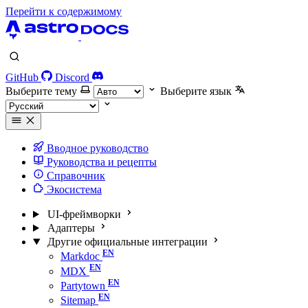
Перейти к содержимому
GitHub
Discord
Выберите тему
Выберите язык
Вводное руководство
Руководства и рецепты
Справочник
Экосистема
UI-фреймворки
Адаптеры
Другие официальные интеграции
Markdoc
MDX
Partytown
Sitemap