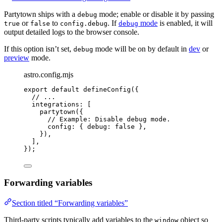
Partytown ships with a
mode; enable or disable it by passing
debug
or
to
. If
mode
is enabled, it will
true
false
config.debug
debug
output detailed logs to the browser console.
If this option isn’t set,
mode will be on by default in
dev
or
debug
preview
mode.
astro.config.mjs
export
default
defineConfig
({
// ...
integrations: [
partytown
({
// Example: Disable debug mode.
config: { debug: 
false
 },
}),
],
});
Forwarding variables
Section titled “Forwarding variables”
Third-party scripts typically add variables to the
object so
window