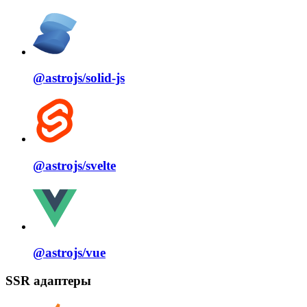
@astrojs/
solid⁠-⁠js
@astrojs/
svelte
@astrojs/
vue
SSR адаптеры