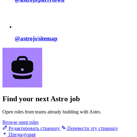
@astrojs/
sitemap
Find your next
Astro job
Open roles from teams already building with Astro.
Browse open roles
Редактировать страницу
Перевести эту страницу
Предыдущая