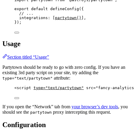
export
default
defineConfig
({
// ...
integrations: [
partytown
()
],
});
Usage
Section titled “Usage”
Partytown should be ready to go with zero config. If you have an
existing 3rd party script on your site, try adding the
attribute:
type="text/partytown"
<
script
type
=
"
text/partytown
"
src
=
"
fancy-analytics
If you open the “Network” tab from
your browser’s dev tools
, you
should see the
proxy intercepting this request.
partytown
Configuration