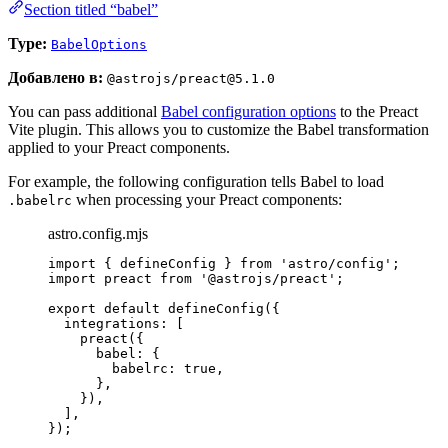
Section titled “babel”
Type:
BabelOptions
Добавлено в:
@astrojs/preact@5.1.0
You can pass additional
Babel configuration options
to the Preact
Vite plugin. This allows you to customize the Babel transformation
applied to your Preact components.
For example, the following configuration tells Babel to load
when processing your Preact components:
.babelrc
astro.config.mjs
import
 { defineConfig } 
from
'
astro/config
'
;
import
 preact 
from
'
@astrojs/preact
'
;
export
default
defineConfig
({
integrations: [
preact
({
babel: {
babelrc: 
true
,
},
}),
],
});