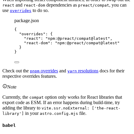
and
dependencies as
, you can
react
react-dom
preact/compat
use
to do so.
overrides
package.json
{
"overrides"
: {
"react"
: 
"
npm:@preact/compat@latest
"
,
"react-dom"
: 
"
npm:@preact/compat@latest
"
}
}
Check out the
overrides
and
resolutions
docs for their
pnpm
yarn
respective overrides features.
Note
Currently, the
option only works for React libraries that
compat
export code as ESM. If an error happens during build-time, try
adding the library to
vite.ssr.noExternal: ['the-react-
in your
file.
library']
astro.config.mjs
babel