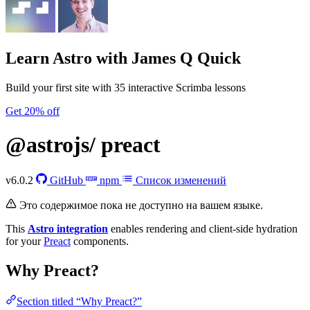
Learn Astro
with James Q Quick
Build your first site with 35 interactive Scrimba lessons
Get 20% off
@astrojs/
preact
v6.0.2
GitHub
npm
Список изменений
Это содержимое пока не доступно на вашем языке.
This
Astro integration
enables rendering and client-side hydration
for your
Preact
components.
Why Preact?
Section titled “Why Preact?”