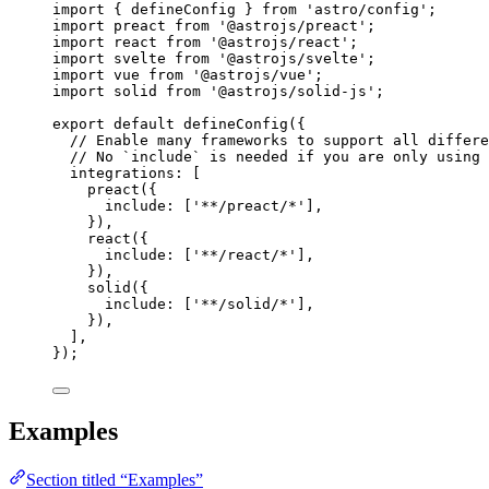
import
 { defineConfig } 
from
'
astro/config
'
;
import
 preact 
from
'
@astrojs/preact
'
;
import
 react 
from
'
@astrojs/react
'
;
import
 svelte 
from
'
@astrojs/svelte
'
;
import
 vue 
from
'
@astrojs/vue
'
;
import
 solid 
from
'
@astrojs/solid-js
'
;
export
default
defineConfig
({
// Enable many frameworks to support all differe
// No `include` is needed if you are only using 
integrations: [
preact
({
include: [
'
**/preact/*
'
],
}),
react
({
include: [
'
**/react/*
'
],
}),
solid
({
include: [
'
**/solid/*
'
],
}),
],
});
Examples
Section titled “Examples”