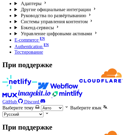
Адаптеры
Другие официальные интеграции
Руководства по развёртыванию
Системы управления контентом
Бэкенд-сервисы
Управление цифровыми активами
E-commerce
Authentication
Тестирование
При поддержке
GitHub
Discord
Выберите тему
Выберите язык
При поддержке