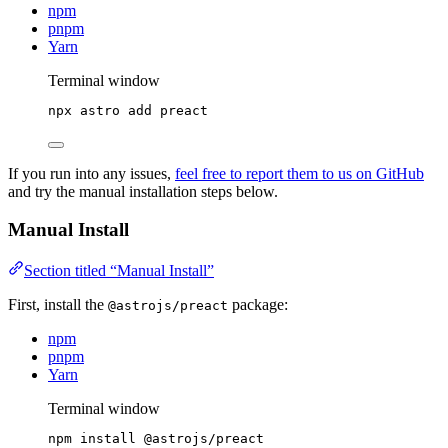
npm
pnpm
Yarn
Terminal window
npx
astro
add
preact
If you run into any issues,
feel free to report them to us on GitHub
and try the manual installation steps below.
Manual Install
Section titled “Manual Install”
First, install the
package:
@astrojs/preact
npm
pnpm
Yarn
Terminal window
npm
install
@astrojs/preact