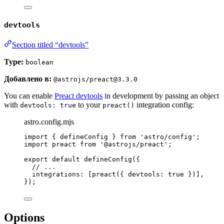
devtools
Section titled “devtools”
Type:
boolean
Добавлено в:
@astrojs/preact@3.3.0
You can enable
Preact devtools
in development by passing an object
with
to your
integration config:
devtools: true
preact()
astro.config.mjs
import
 { defineConfig } 
from
'
astro/config
'
;
import
 preact 
from
'
@astrojs/preact
'
;
export
default
defineConfig
({
// ...
integrations: [
preact
({ devtools: 
true
 })],
});
Options