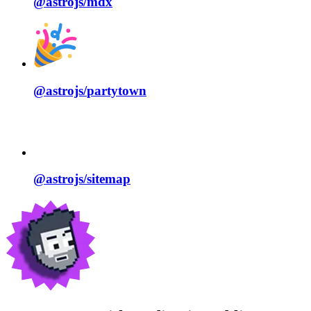
@astrojs/
mdx
@astrojs/
partytown
@astrojs/
sitemap