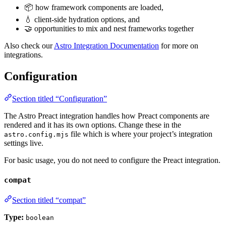
📦 how framework components are loaded,
💧 client-side hydration options, and
🤝 opportunities to mix and nest frameworks together
Also check our
Astro Integration Documentation
for more on
integrations.
Configuration
Section titled “Configuration”
The Astro Preact integration handles how Preact components are
rendered and it has its own options. Change these in the
file which is where your project’s integration
astro.config.mjs
settings live.
For basic usage, you do not need to configure the Preact integration.
compat
Section titled “compat”
Type:
boolean