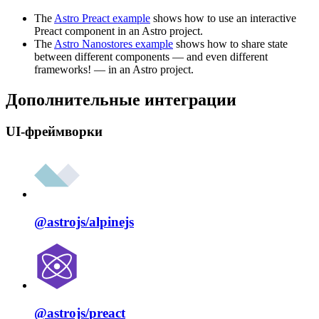
The
Astro Preact example
shows how to use an interactive
Preact component in an Astro project.
The
Astro Nanostores example
shows how to share state
between different components — and even different
frameworks! — in an Astro project.
Дополнительные интеграции
UI-фреймворки
@astrojs/
alpinejs
@astrojs/
preact