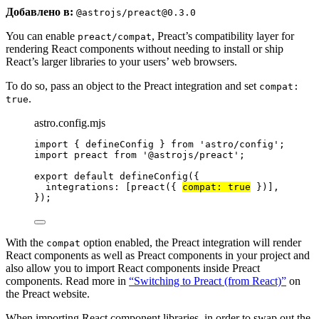
Добавлено в:
@astrojs/preact@0.3.0
You can enable
, Preact’s compatibility layer for
preact/compat
rendering React components without needing to install or ship
React’s larger libraries to your users’ web browsers.
To do so, pass an object to the Preact integration and set
compat:
.
true
astro.config.mjs
import
 { defineConfig } 
from
'
astro/config
'
;
import
 preact 
from
'
@astrojs/preact
'
;
export
default
defineConfig
({
integrations: [
preact
({ 
compat: 
true
 })],
});
With the
option enabled, the Preact integration will render
compat
React components as well as Preact components in your project and
also allow you to import React components inside Preact
components. Read more in
“Switching to Preact (from React)”
on
the Preact website.
When importing React component libraries, in order to swap out the