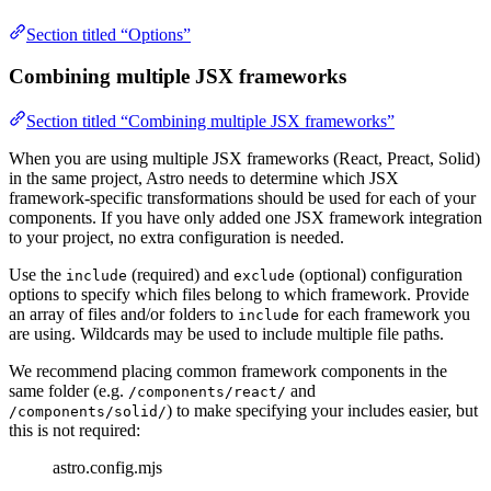
Section titled “Options”
Combining multiple JSX frameworks
Section titled “Combining multiple JSX frameworks”
When you are using multiple JSX frameworks (React, Preact, Solid)
in the same project, Astro needs to determine which JSX
framework-specific transformations should be used for each of your
components. If you have only added one JSX framework integration
to your project, no extra configuration is needed.
Use the
(required) and
(optional) configuration
include
exclude
options to specify which files belong to which framework. Provide
an array of files and/or folders to
for each framework you
include
are using. Wildcards may be used to include multiple file paths.
We recommend placing common framework components in the
same folder (e.g.
and
/components/react/
) to make specifying your includes easier, but
/components/solid/
this is not required:
astro.config.mjs