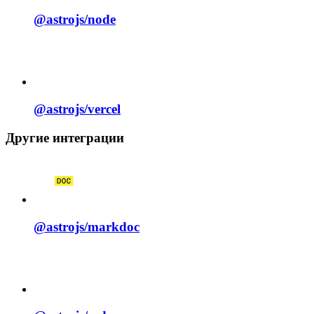
@astrojs/
node
@astrojs/
vercel
Другие интеграции
@astrojs/
markdoc