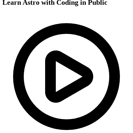
Learn Astro with
Coding in Public