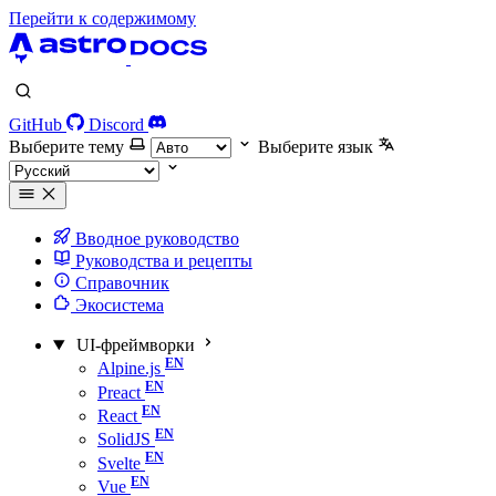
Перейти к содержимому
GitHub
Discord
Выберите тему
Выберите язык
Вводное руководство
Руководства и рецепты
Справочник
Экосистема
UI-фреймворки
Alpine.js
Preact
React
SolidJS
Svelte
Vue