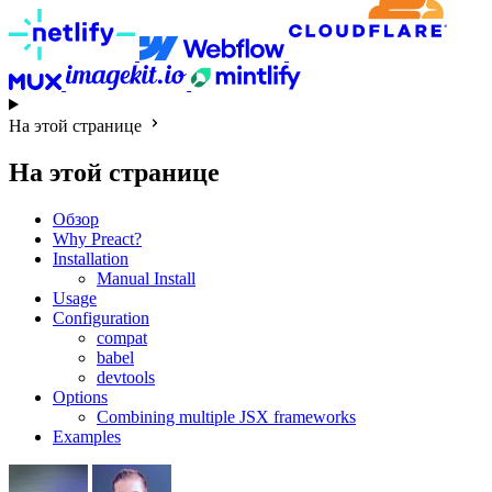
На этой странице
На этой странице
Обзор
Why Preact?
Installation
Manual Install
Usage
Configuration
compat
babel
devtools
Options
Combining multiple JSX frameworks
Examples