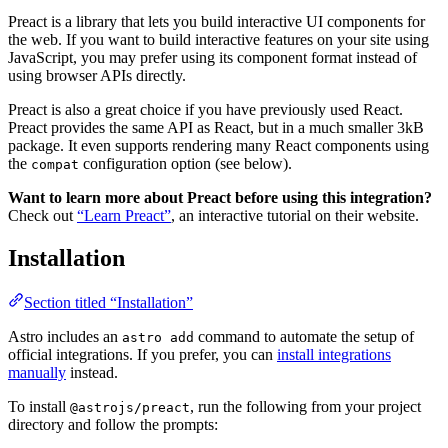
Preact is a library that lets you build interactive UI components for
the web. If you want to build interactive features on your site using
JavaScript, you may prefer using its component format instead of
using browser APIs directly.
Preact is also a great choice if you have previously used React.
Preact provides the same API as React, but in a much smaller 3kB
package. It even supports rendering many React components using
the
configuration option (see below).
compat
Want to learn more about Preact before using this integration?
Check out
“Learn Preact”
, an interactive tutorial on their website.
Installation
Section titled “Installation”
Astro includes an
command to automate the setup of
astro add
official integrations. If you prefer, you can
install integrations
manually
instead.
To install
, run the following from your project
@astrojs/preact
directory and follow the prompts: