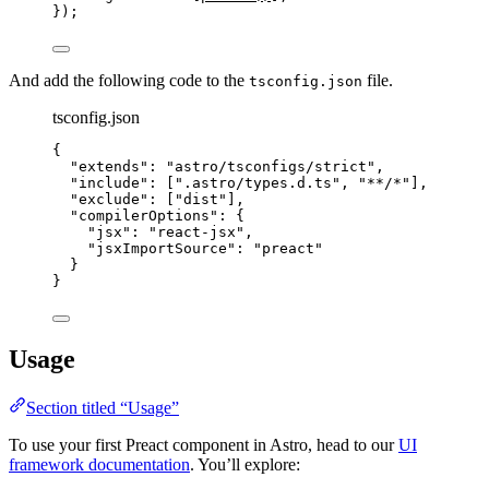
});
And add the following code to the
file.
tsconfig.json
tsconfig.json
{
"extends"
: 
"
astro/tsconfigs/strict
"
,
"include"
: [
"
.astro/types.d.ts
"
, 
"
**/*
"
],
"exclude"
: [
"
dist
"
],
"compilerOptions"
: {
"jsx"
: 
"
react-jsx
"
,
"jsxImportSource"
: 
"
preact
"
}
}
Usage
Section titled “Usage”
To use your first Preact component in Astro, head to our
UI
framework documentation
. You’ll explore: