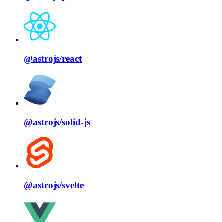
@astrojs/
react
@astrojs/
solid⁠-⁠js
@astrojs/
svelte