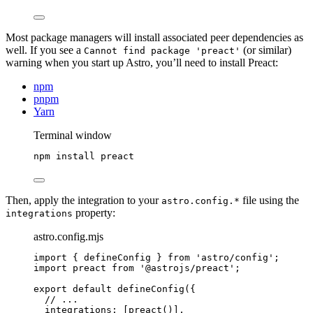
Most package managers will install associated peer dependencies as
well. If you see a
(or similar)
Cannot find package 'preact'
warning when you start up Astro, you’ll need to install Preact:
npm
pnpm
Yarn
Terminal window
npm
install
preact
Then, apply the integration to your
file using the
astro.config.*
property:
integrations
astro.config.mjs
import
 { defineConfig } 
from
'
astro/config
'
;
import
 preact 
from
'
@astrojs/preact
'
;
export
default
defineConfig
({
// ...
integrations: [
preact
()
],