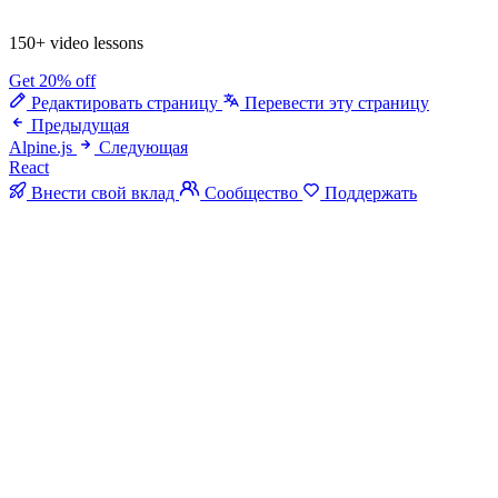
150+ video lessons
Get 20% off
Редактировать страницу
Перевести эту страницу
Предыдущая
Alpine.js
Следующая
React
Внести свой вклад
Сообщество
Поддержать