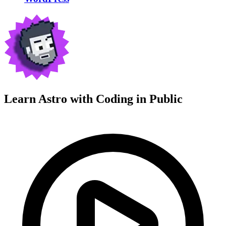
Learn Astro with
Coding in Public