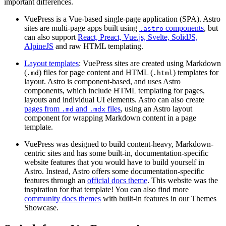
important differences.
VuePress is a Vue-based single-page application (SPA). Astro
sites are multi-page apps built using
components
, but
.astro
can also support
React, Preact, Vue.js, Svelte, SolidJS,
AlpineJS
and raw HTML templating.
Layout templates
: VuePress sites are created using Markdown
(
) files for page content and HTML (
) templates for
.md
.html
layout. Astro is component-based, and uses Astro
components, which include HTML templating for pages,
layouts and individual UI elements. Astro can also create
pages from
and
files
, using an Astro layout
.md
.mdx
component for wrapping Markdown content in a page
template.
VuePress was designed to build content-heavy, Markdown-
centric sites and has some built-in, documentation-specific
website features that you would have to build yourself in
Astro. Instead, Astro offers some documentation-specific
features through an
official docs theme
. This website was the
inspiration for that template! You can also find more
community docs themes
with built-in features in our Themes
Showcase.