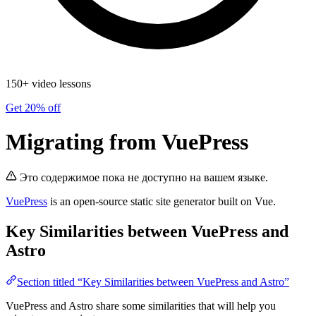
150+ video lessons
Get 20% off
Migrating from VuePress
Это содержимое пока не доступно на вашем языке.
VuePress
is an open-source static site generator built on Vue.
Key Similarities between VuePress and
Astro
Section titled “Key Similarities between VuePress and Astro”
VuePress and Astro share some similarities that will help you