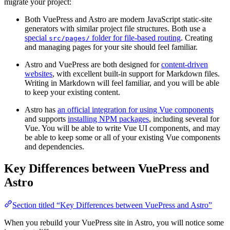
migrate your project:
Both VuePress and Astro are modern JavaScript static-site
generators with similar project file structures. Both use a
special
folder for file-based routing
. Creating
src/pages/
and managing pages for your site should feel familiar.
Astro and VuePress are both designed for
content-driven
websites
, with excellent built-in support for Markdown files.
Writing in Markdown will feel familiar, and you will be able
to keep your existing content.
Astro has
an official integration for using Vue components
and supports
installing NPM packages
, including several for
Vue. You will be able to write Vue UI components, and may
be able to keep some or all of your existing Vue components
and dependencies.
Key Differences between VuePress and
Astro
Section titled “Key Differences between VuePress and Astro”
When you rebuild your VuePress site in Astro, you will notice some