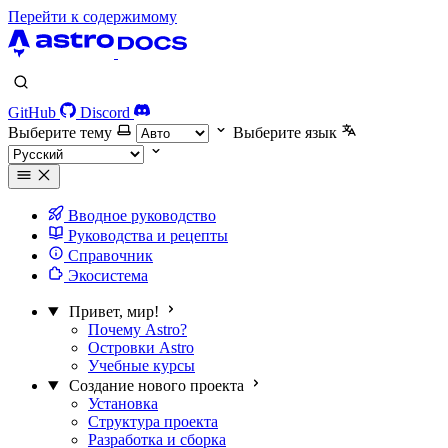
Перейти к содержимому
GitHub
Discord
Выберите тему
Выберите язык
Вводное руководство
Руководства и рецепты
Справочник
Экосистема
Привет, мир!
Почему Astro?
Островки Astro
Учебные курсы
Создание нового проекта
Установка
Структура проекта
Разработка и сборка