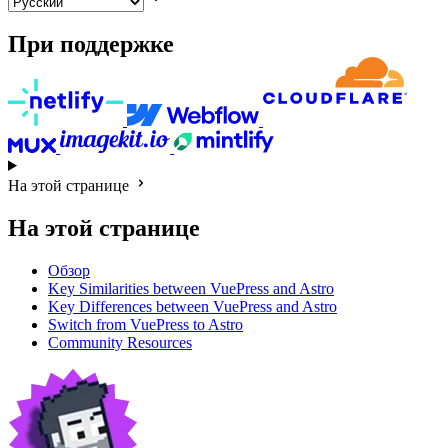
При поддержке
На этой странице
На этой странице
Обзор
Key Similarities between VuePress and Astro
Key Differences between VuePress and Astro
Switch from VuePress to Astro
Community Resources