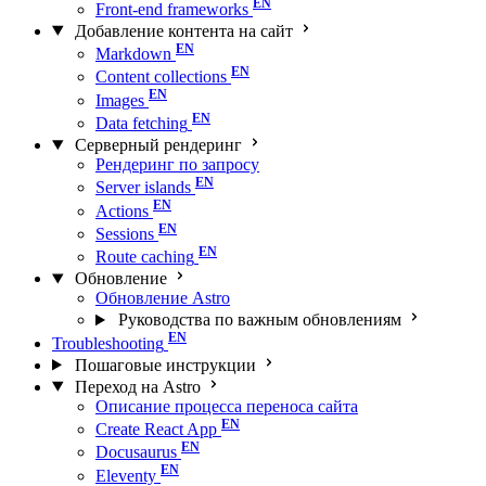
Front-end frameworks
Добавление контента на сайт
Markdown
Content collections
Images
Data fetching
Серверный рендеринг
Рендеринг по запросу
Server islands
Actions
Sessions
Route caching
Обновление
Обновление Astro
Руководства по важным обновлениям
Troubleshooting
Пошаговые инструкции
Переход на Astro
Описание процесса переноса сайта
Create React App
Docusaurus
Eleventy