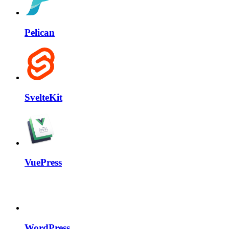
Pelican
SvelteKit
VuePress
WordPress