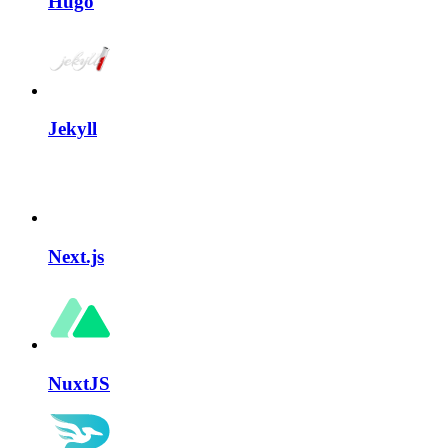
Hugo
Jekyll
Next.js
NuxtJS