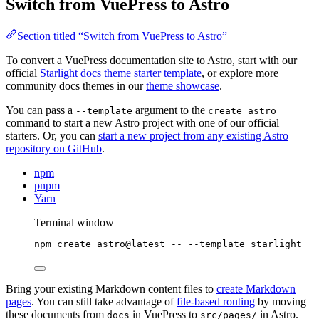
Switch from VuePress to Astro
Section titled “Switch from VuePress to Astro”
To convert a VuePress documentation site to Astro, start with our
official
Starlight docs theme starter template
, or explore more
community docs themes in our
theme showcase
.
You can pass a
argument to the
--template
create astro
command to start a new Astro project with one of our official
starters. Or, you can
start a new project from any existing Astro
repository on GitHub
.
npm
pnpm
Yarn
Terminal window
npm
create
astro@latest
--
--template
starlight
Bring your existing Markdown content files to
create Markdown
pages
. You can still take advantage of
file-based routing
by moving
these documents from
in VuePress to
in Astro.
docs
src/pages/