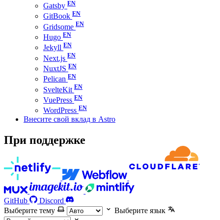
Gatsby
GitBook
Gridsome
Hugo
Jekyll
Next.js
NuxtJS
Pelican
SvelteKit
VuePress
WordPress
Внесите свой вклад в Astro
При поддержке
GitHub
Discord
Выберите тему
Выберите язык