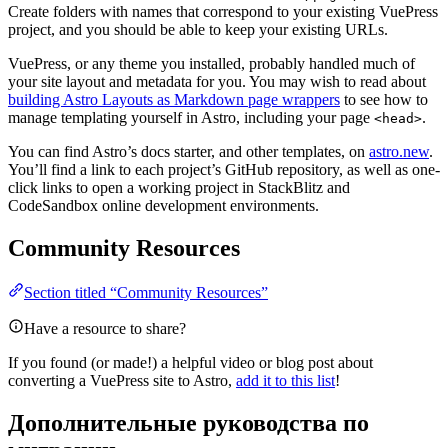
Create folders with names that correspond to your existing VuePress
project, and you should be able to keep your existing URLs.
VuePress, or any theme you installed, probably handled much of
your site layout and metadata for you. You may wish to read about
building Astro Layouts as Markdown page wrappers
to see how to
manage templating yourself in Astro, including your page
.
<head>
You can find Astro’s docs starter, and other templates, on
astro.new
.
You’ll find a link to each project’s GitHub repository, as well as one-
click links to open a working project in StackBlitz and
CodeSandbox online development environments.
Community Resources
Section titled “Community Resources”
Have a resource to share?
If you found (or made!) a helpful video or blog post about
converting a VuePress site to Astro,
add it to this list
!
Дополнительные руководства по