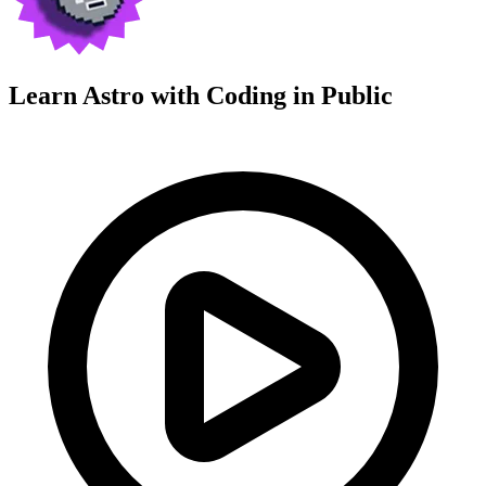
Learn Astro with
Coding in Public