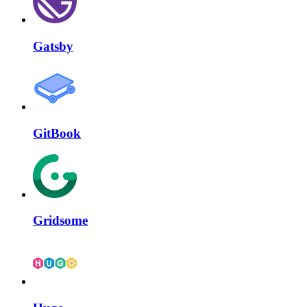
Gatsby
GitBook
Gridsome