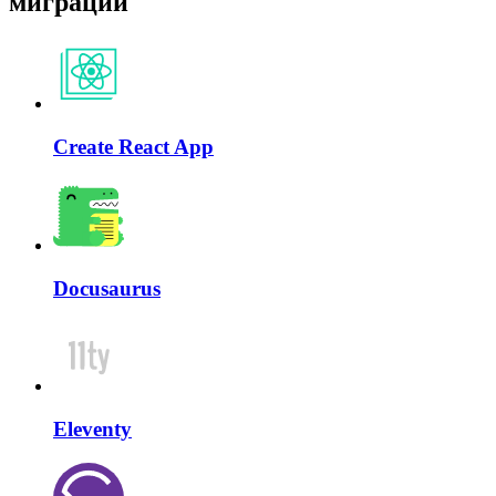
миграции
Create React App
Docusaurus
Eleventy