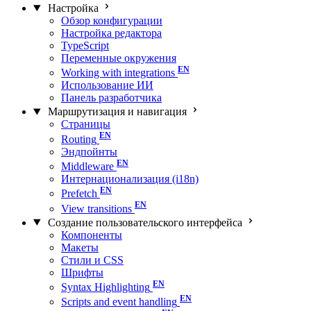
Настройка
Обзор конфигурации
Настройка редактора
TypeScript
Переменные окружения
Working with integrations
Использование ИИ
Панель разработчика
Маршрутизация и навигация
Страницы
Routing
Эндпойнты
Middleware
Интернационализация (i18n)
Prefetch
View transitions
Создание пользовательского интерфейса
Компоненты
Макеты
Стили и CSS
Шрифты
Syntax Highlighting
Scripts and event handling