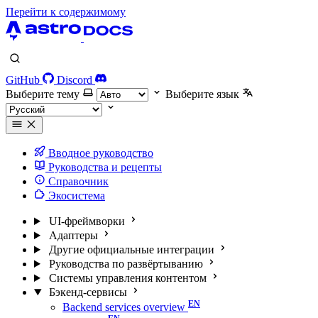
Перейти к содержимому
GitHub
Discord
Выберите тему
Выберите язык
Вводное руководство
Руководства и рецепты
Справочник
Экосистема
UI-фреймворки
Адаптеры
Другие официальные интеграции
Руководства по развёртыванию
Системы управления контентом
Бэкенд-сервисы
Backend services overview