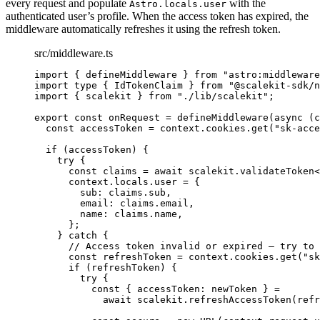
every request and populate
with the
Astro.locals.user
authenticated user’s profile. When the access token has expired, the
middleware automatically refreshes it using the refresh token.
src/middleware.ts
import
 { defineMiddleware } 
from
"
astro:middleware
import
type
 { IdTokenClaim } 
from
"
@scalekit-sdk/n
import
 { scalekit } 
from
"
./lib/scalekit
"
;
export const 
onRequest
 = 
defineMiddleware
(
async 
(
c
const 
accessToken
 = 
context
.
cookies
.
get
(
"
sk-acce
if 
(accessToken)
 {
try {
const 
claims
 = await 
scalekit
.
validateToken
<
context
.
locals
.
user
 = {
sub: 
claims
.
sub
,
email: 
claims
.
email
,
name: 
claims
.
name
,
};
} catch {
// Access token invalid or expired — try to 
const 
refreshToken
 = 
context
.
cookies
.
get
(
"
sk
if 
(refreshToken)
 {
try {
const { 
accessToken
: 
newToken
 } =
await 
scalekit
.
refreshAccessToken
(refr