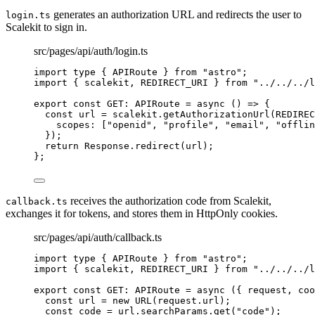
generates an authorization URL and redirects the user to
login.ts
Scalekit to sign in.
src/pages/api/auth/login.ts
import
type
 { APIRoute } 
from
"
astro
"
;
import
 { scalekit, REDIRECT_URI } 
from
"
../../../l
export const 
GET
:
APIRoute
 = async 
()
 => {
const 
url
 = 
scalekit
.
getAuthorizationUrl
(
REDIREC
scopes:
 [
"
openid
"
, 
"
profile
"
, 
"
email
"
, 
"
offlin
}
)
;
return 
Response
.
redirect
(url)
;
}
;
receives the authorization code from Scalekit,
callback.ts
exchanges it for tokens, and stores them in HttpOnly cookies.
src/pages/api/auth/callback.ts
import
type
 { APIRoute } 
from
"
astro
"
;
import
 { scalekit, REDIRECT_URI } 
from
"
../../../l
export const 
GET
:
APIRoute
 = async 
(
{ 
request
, 
coo
const 
url
 = 
new
URL
(request
.
url
)
;
const 
code
 = 
url
.
searchParams
.
get
(
"
code
"
)
;