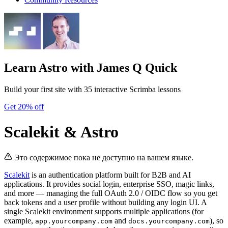
Learn Astro
with James Q Quick
Build your first site with 35 interactive Scrimba lessons
Get 20% off
Scalekit & Astro
Это содержимое пока не доступно на вашем языке.
Scalekit
is an authentication platform built for B2B and AI
applications. It provides social login, enterprise SSO, magic links,
and more — managing the full OAuth 2.0 / OIDC flow so you get
back tokens and a user profile without building any login UI. A
single Scalekit environment supports multiple applications (for
example,
and
), so
app.yourcompany.com
docs.yourcompany.com