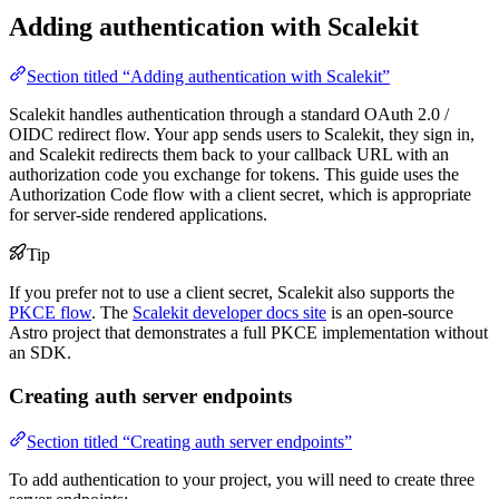
Adding authentication with Scalekit
Section titled “Adding authentication with Scalekit”
Scalekit handles authentication through a standard OAuth 2.0 /
OIDC redirect flow. Your app sends users to Scalekit, they sign in,
and Scalekit redirects them back to your callback URL with an
authorization code you exchange for tokens. This guide uses the
Authorization Code flow with a client secret, which is appropriate
for server-side rendered applications.
Tip
If you prefer not to use a client secret, Scalekit also supports the
PKCE flow
. The
Scalekit developer docs site
is an open-source
Astro project that demonstrates a full PKCE implementation without
an SDK.
Creating auth server endpoints
Section titled “Creating auth server endpoints”
To add authentication to your project, you will need to create three