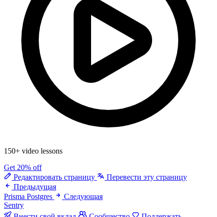
150+ video lessons
Get 20% off
Редактировать страницу
Перевести эту страницу
Предыдущая
Prisma Postgres
Следующая
Sentry
Внести свой вклад
Сообщество
Поддержать