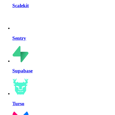
Scalekit
Sentry
Supabase
Turso