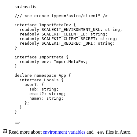
src/env.d.ts
/// 
<
reference
types
=
"
astro/client
"
 />
interface
 ImportMetaEnv {
readonly
 SCALEKIT_ENVIRONMENT_URL
:
string
;
readonly
 SCALEKIT_CLIENT_ID
:
string
;
readonly
 SCALEKIT_CLIENT_SECRET
:
string
;
readonly
 SCALEKIT_REDIRECT_URI
:
string
;
}
interface
 ImportMeta {
readonly
 env
:
ImportMetaEnv
;
}
declare
namespace
 App {
interface
 Locals {
user
?:
 {
sub
:
string
;
email
?:
string
;
name
?:
string
;
};
}
}
Read more about
environment variables
and
files in Astro.
.env