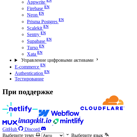
Appwrite
Firebase
Neon
Prisma Postgres
Scalekit
Sentry
Supabase
Turso
Xata
Управление цифровыми активами
E-commerce
Authentication
Тестирование
При поддержке
GitHub
Discord
Выберите тему
Выберите язык