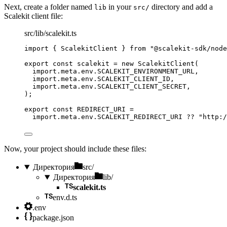
Next, create a folder named
in your
directory and add a
lib
src/
Scalekit client file:
src/lib/scalekit.ts
import
 { ScalekitClient } 
from
"
@scalekit-sdk/node
export const 
scalekit
 = 
new
ScalekitClient
(
import.
meta
.
env
.
SCALEKIT_ENVIRONMENT_URL
,
import.
meta
.
env
.
SCALEKIT_CLIENT_ID
,
import.
meta
.
env
.
SCALEKIT_CLIENT_SECRET
,
);
export const 
REDIRECT_URI
 =
import.
meta
.
env
.
SCALEKIT_REDIRECT_URI
 ?? 
"
http:/
Now, your project should include these files:
Директория
src/
Директория
lib/
scalekit.ts
env.d.ts
.env
package.json