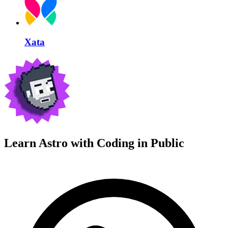
Xata
Learn Astro with
Coding in Public