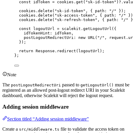
const 
idToken
 = 
cookies
.
get
(
"
sk-id-token
"
)
?.
valu
cookies
.
delete
(
"
sk-id-token
"
, { path: 
"
/
"
 }
)
;
cookies
.
delete
(
"
sk-access-token
"
, { path: 
"
/
"
 }
)
cookies
.
delete
(
"
sk-refresh-token
"
, { path: 
"
/
"
 }
const 
logoutUrl
 = 
scalekit
.
getLogoutUrl
(
{
idTokenHint: 
idToken
,
postLogoutRedirectUri: 
new
URL
(
"
/
"
, 
request
.
ur
}
)
;
return 
Response
.
redirect
(logoutUrl)
;
}
;
Note
The
passed to
must be
postLogoutRedirectUri
getLogoutUrl()
registered as an allowed post-logout redirect URI in your Scalekit
dashboard, otherwise Scalekit will reject the logout request.
Adding session middleware
Section titled “Adding session middleware”
Create a
file to validate the access token on
src/middleware.ts