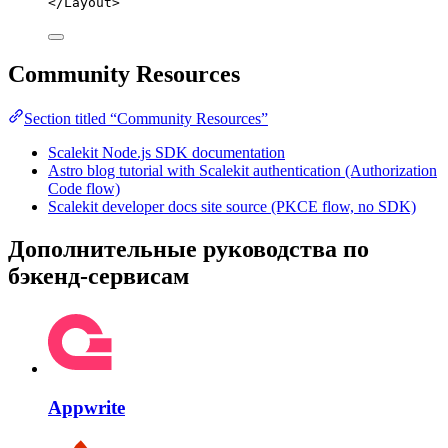
</
Layout
>
Community Resources
Section titled “Community Resources”
Scalekit Node.js SDK documentation
Astro blog tutorial with Scalekit authentication (Authorization
Code flow)
Scalekit developer docs site source (PKCE flow, no SDK)
Дополнительные руководства по
бэкенд-сервисам
Appwrite