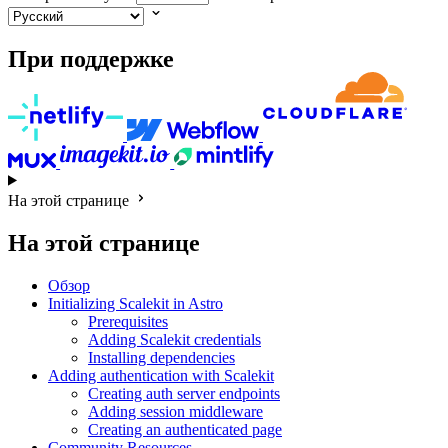
При поддержке
На этой странице
На этой странице
Обзор
Initializing Scalekit in Astro
Prerequisites
Adding Scalekit credentials
Installing dependencies
Adding authentication with Scalekit
Creating auth server endpoints
Adding session middleware
Creating an authenticated page
Community Resources