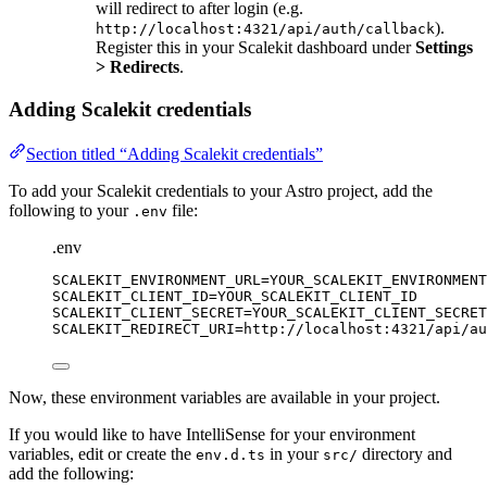
will redirect to after login (e.g.
).
http://localhost:4321/api/auth/callback
Register this in your Scalekit dashboard under
Settings
> Redirects
.
Adding Scalekit credentials
Section titled “Adding Scalekit credentials”
To add your Scalekit credentials to your Astro project, add the
following to your
file:
.env
.env
SCALEKIT_ENVIRONMENT_URL
=YOUR_SCALEKIT_ENVIRONMENT
SCALEKIT_CLIENT_ID
=YOUR_SCALEKIT_CLIENT_ID
SCALEKIT_CLIENT_SECRET
=YOUR_SCALEKIT_CLIENT_SECRET
SCALEKIT_REDIRECT_URI
=http://localhost:4321/api/au
Now, these environment variables are available in your project.
If you would like to have IntelliSense for your environment
variables, edit or create the
in your
directory and
env.d.ts
src/
add the following: