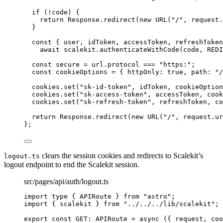
if 
(
!
code)
 {
return 
Response
.
redirect
(
new
URL
(
"
/
"
, 
request
.
}
const { 
user
, 
idToken
, 
accessToken
, 
refreshToken
await 
scalekit
.
authenticateWithCode
(code
, 
REDI
const 
secure
 = 
url
.
protocol
 === 
"
https:
"
;
const 
cookieOptions
 = { httpOnly: 
true
, path: 
"
/
cookies
.
set
(
"
sk-id-token
"
, 
idToken
, 
cookieOption
cookies
.
set
(
"
sk-access-token
"
, 
accessToken
, 
cook
cookies
.
set
(
"
sk-refresh-token
"
, 
refreshToken
, 
co
return 
Response
.
redirect
(
new
URL
(
"
/
"
, 
request
.
ur
}
;
clears the session cookies and redirects to Scalekit’s
logout.ts
logout endpoint to end the Scalekit session.
src/pages/api/auth/logout.ts
import
type
 { APIRoute } 
from
"
astro
"
;
import
 { scalekit } 
from
"
../../../lib/scalekit
"
;
export const 
GET
:
APIRoute
 = async 
(
{ 
request
, 
coo