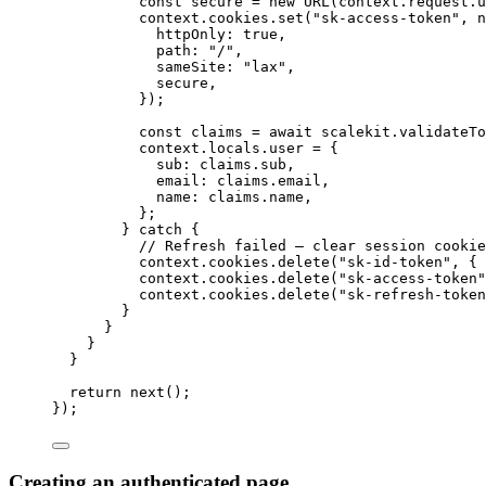
const 
secure
 = 
new
URL
(context
.
request
.
u
context
.
cookies
.
set
(
"
sk-access-token
"
, 
n
httpOnly: 
true
,
path: 
"
/
"
,
sameSite: 
"
lax
"
,
secure
,
}
)
;
const 
claims
 = await 
scalekit
.
validateTo
context
.
locals
.
user
 = {
sub: 
claims
.
sub
,
email: 
claims
.
email
,
name: 
claims
.
name
,
};
} catch {
// Refresh failed — clear session cookie
context
.
cookies
.
delete
(
"
sk-id-token
"
, { 
context
.
cookies
.
delete
(
"
sk-access-token
"
context
.
cookies
.
delete
(
"
sk-refresh-token
}
}
}
}
return 
next
()
;
}
);
Creating an authenticated page