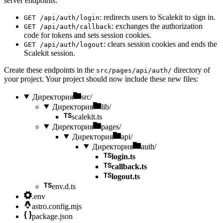
server endpoints:
: redirects users to Scalekit to sign in.
GET /api/auth/login
: exchanges the authorization
GET /api/auth/callback
code for tokens and sets session cookies.
: clears session cookies and ends the
GET /api/auth/logout
Scalekit session.
Create these endpoints in the
directory of
src/pages/api/auth/
your project. Your project should now include these new files:
Директория
src/
Директория
lib/
scalekit.ts
Директория
pages/
Директория
api/
Директория
auth/
login.ts
callback.ts
logout.ts
env.d.ts
.env
astro.config.mjs
package.json