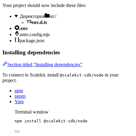
Your project should now include these files:
Директория
src/
env.d.ts
.env
astro.config.mjs
package.json
Installing dependencies
Section titled “Installing dependencies”
To connect to Scalekit, install
in your
@scalekit-sdk/node
project.
npm
pnpm
Yarn
Terminal window
npm
install
@scalekit-sdk/node