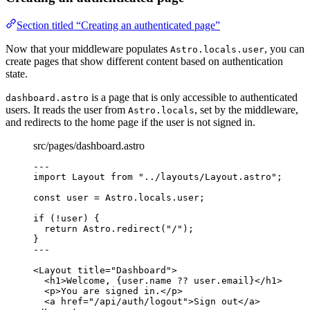
Section titled “Creating an authenticated page”
Now that your middleware populates
, you can
Astro.locals.user
create pages that show different content based on authentication
state.
is a page that is only accessible to authenticated
dashboard.astro
users. It reads the user from
, set by the middleware,
Astro.locals
and redirects to the home page if the user is not signed in.
src/pages/dashboard.astro
---
import
 Layout 
from
"
../layouts/Layout.astro
"
;
const 
user
 = 
Astro
.
locals
.
user
;
if
 (
!
user) {
return
 Astro
.
redirect
(
"
/
"
);
}
---
<
Layout
title
=
"
Dashboard
"
>
<
h1
>
Welcome, 
{
user
.
name
??
 user
.
email
}
</
h1
>
<
p
>
You are signed in.
</
p
>
<
a
href
=
"
/api/auth/logout
"
>
Sign out
</
a
>