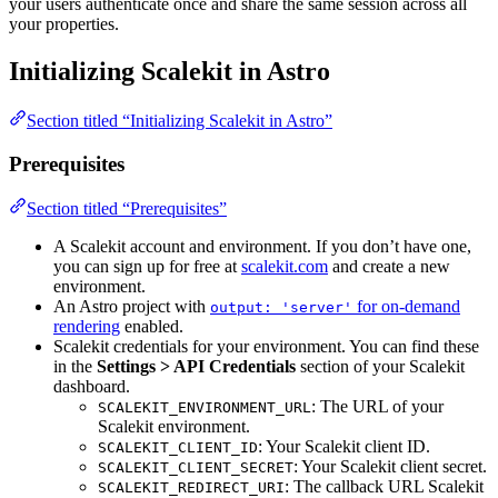
your users authenticate once and share the same session across all
your properties.
Initializing Scalekit in Astro
Section titled “Initializing Scalekit in Astro”
Prerequisites
Section titled “Prerequisites”
A Scalekit account and environment. If you don’t have one,
you can sign up for free at
scalekit.com
and create a new
environment.
An Astro project with
for on-demand
output: 'server'
rendering
enabled.
Scalekit credentials for your environment. You can find these
in the
Settings > API Credentials
section of your Scalekit
dashboard.
: The URL of your
SCALEKIT_ENVIRONMENT_URL
Scalekit environment.
: Your Scalekit client ID.
SCALEKIT_CLIENT_ID
: Your Scalekit client secret.
SCALEKIT_CLIENT_SECRET
: The callback URL Scalekit
SCALEKIT_REDIRECT_URI