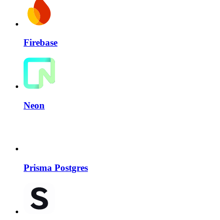
Firebase
Neon
Prisma Postgres