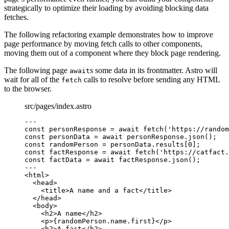
strategically to optimize their loading by avoiding blocking data
fetches.
The following refactoring example demonstrates how to improve
page performance by moving fetch calls to other components,
moving them out of a component where they block page rendering.
The following page
s some data in its frontmatter. Astro will
await
wait for all of the
calls to resolve before sending any HTML
fetch
to the browser.
src/pages/index.astro
---
const 
personResponse
 = await 
fetch
(
'
https://random
const 
personData
 = await 
personResponse
.
json
();
const 
randomPerson
 = 
personData
.
results
[
0
];
const 
factResponse
 = await 
fetch
(
'
https://catfact.
const 
factData
 = await 
factResponse
.
json
();
---
<
html
>
<
head
>
<
title
>
A name and a fact
</
title
>
</
head
>
<
body
>
<
h2
>
A name
</
h2
>
<
p
>
{
randomPerson
.
name
.
first
}
</
p
>
<
h2
>
A fact
</
h2
>