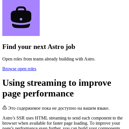
Find your next
Astro job
Open roles from teams already building with Astro.
Browse open roles
Using streaming to improve
page performance
Это содержимое пока не доступно на вашем языке.
Astro’s SSR uses HTML streaming to send each component to the
browser when available for faster page loading. To improve your
page’s performance even further, you can build your components