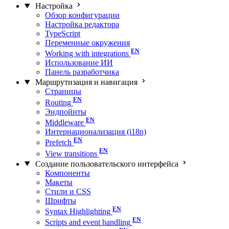
Настройка
Обзор конфигурации
Настройка редактора
TypeScript
Переменные окружения
Working with integrations
Использование ИИ
Панель разработчика
Маршрутизация и навигация
Страницы
Routing
Эндпойнты
Middleware
Интернационализация (i18n)
Prefetch
View transitions
Создание пользовательского интерфейса
Компоненты
Макеты
Стили и CSS
Шрифты
Syntax Highlighting
Scripts and event handling