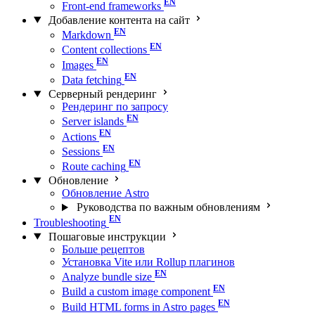
Front-end frameworks
Добавление контента на сайт
Markdown
Content collections
Images
Data fetching
Серверный рендеринг
Рендеринг по запросу
Server islands
Actions
Sessions
Route caching
Обновление
Обновление Astro
Руководства по важным обновлениям
Troubleshooting
Пошаговые инструкции
Больше рецептов
Установка Vite или Rollup плагинов
Analyze bundle size
Build a custom image component
Build HTML forms in Astro pages