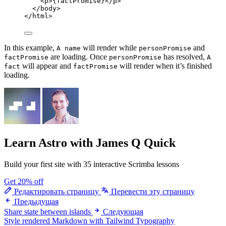
<
p
>
{
factPromise
}
</
p
>
</
body
>
</
html
>
In this example,
will render while
and
A name
personPromise
are loading. Once
has resolved,
factPromise
personPromise
A
will appear and
will render when it’s finished
fact
factPromise
loading.
Learn Astro
with James Q Quick
Build your first site with 35 interactive Scrimba lessons
Get 20% off
Редактировать страницу
Перевести эту страницу
Предыдущая
Share state between islands
Следующая
Style rendered Markdown with Tailwind Typography