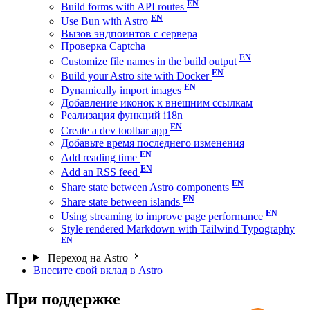
Build forms with API routes
Use Bun with Astro
Вызов эндпоинтов с сервера
Проверка Captcha
Customize file names in the build output
Build your Astro site with Docker
Dynamically import images
Добавление иконок к внешним ссылкам
Реализация функций i18n
Create a dev toolbar app
Добавьте время последнего изменения
Add reading time
Add an RSS feed
Share state between Astro components
Share state between islands
Using streaming to improve page performance
Style rendered Markdown with Tailwind Typography
Переход на Astro
Внесите свой вклад в Astro
При поддержке