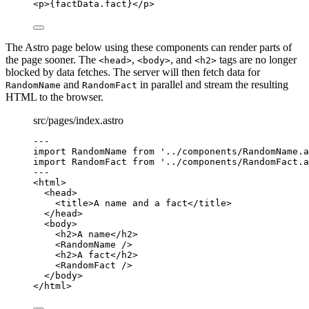
<
p
>
{
factData
.
fact
}
</
p
>
The Astro page below using these components can render parts of
the page sooner. The
,
, and
tags are no longer
<head>
<body>
<h2>
blocked by data fetches. The server will then fetch data for
and
in parallel and stream the resulting
RandomName
RandomFact
HTML to the browser.
src/pages/index.astro
---
import
 RandomName 
from
'
../components/RandomName.a
import
 RandomFact 
from
'
../components/RandomFact.a
---
<
html
>
<
head
>
<
title
>
A name and a fact
</
title
>
</
head
>
<
body
>
<
h2
>
A name
</
h2
>
<
RandomName
 />
<
h2
>
A fact
</
h2
>
<
RandomFact
 />
</
body
>
</
html
>