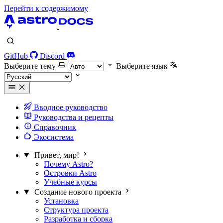
Перейти к содержимому
GitHub
Discord
Выберите тему
Выберите язык
Вводное руководство
Руководства и рецепты
Справочник
Экосистема
Привет, мир!
Почему Astro?
Островки Astro
Учебные курсы
Создание нового проекта
Установка
Структура проекта
Разработка и сборка