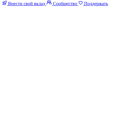
Внести свой вклад
Сообщество
Поддержать