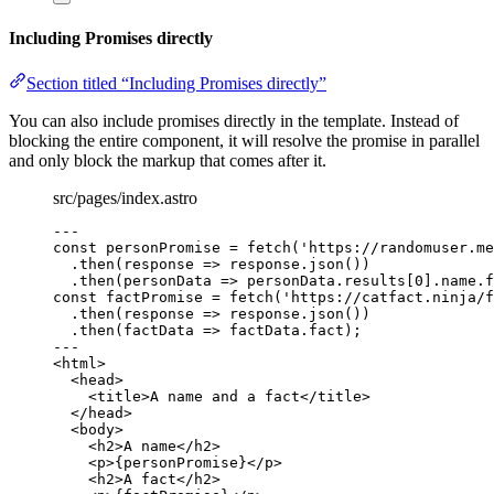
Including Promises directly
Section titled “Including Promises directly”
You can also include promises directly in the template. Instead of
blocking the entire component, it will resolve the promise in parallel
and only block the markup that comes after it.
src/pages/index.astro
---
const 
personPromise
 = 
fetch
(
'
https://randomuser.me
.
then
(
response
=>
 response
.
json
())
.
then
(
personData
=>
 personData
.
results
[
0
]
.
name
.
f
const 
factPromise
 = 
fetch
(
'
https://catfact.ninja/f
.
then
(
response
=>
 response
.
json
())
.
then
(
factData
=>
 factData
.
fact
);
---
<
html
>
<
head
>
<
title
>
A name and a fact
</
title
>
</
head
>
<
body
>
<
h2
>
A name
</
h2
>
<
p
>
{
personPromise
}
</
p
>
<
h2
>
A fact
</
h2
>