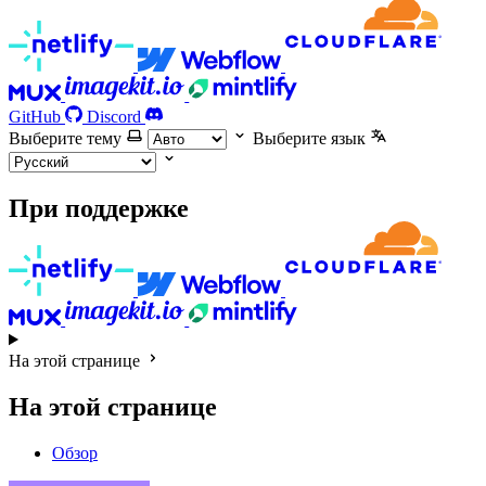
GitHub
Discord
Выберите тему
Выберите язык
При поддержке
На этой странице
На этой странице
Обзор