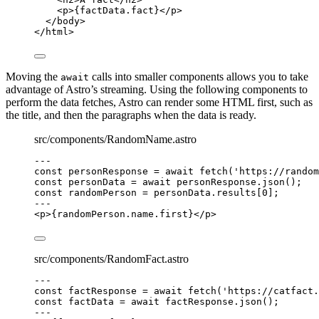
<
p
>
{
factData
.
fact
}
</
p
>
</
body
>
</
html
>
Moving the
calls into smaller components allows you to take
await
advantage of Astro’s streaming. Using the following components to
perform the data fetches, Astro can render some HTML first, such as
the title, and then the paragraphs when the data is ready.
src/components/RandomName.astro
---
const 
personResponse
 = await 
fetch
(
'
https://random
const 
personData
 = await 
personResponse
.
json
();
const 
randomPerson
 = 
personData
.
results
[
0
];
---
<
p
>
{
randomPerson
.
name
.
first
}
</
p
>
src/components/RandomFact.astro
---
const 
factResponse
 = await 
fetch
(
'
https://catfact.
const 
factData
 = await 
factResponse
.
json
();
---