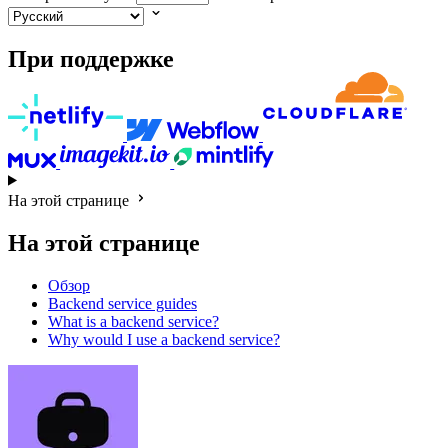
При поддержке
На этой странице
На этой странице
Обзор
Backend service guides
What is a backend service?
Why would I use a backend service?