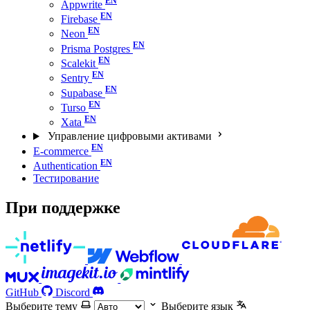
Appwrite
Firebase
Neon
Prisma Postgres
Scalekit
Sentry
Supabase
Turso
Xata
Управление цифровыми активами
E-commerce
Authentication
Тестирование
При поддержке
GitHub
Discord
Выберите тему
Выберите язык