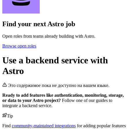
Find your next
Astro job
Open roles from teams already building with Astro.
Browse open roles
Use a backend service with
Astro
Это содержимое пока не доступно на вашем языке.
Ready to add features like authentication, monitoring, storage,
or data to your Astro project?
Follow one of our guides to
integrate a backend service.
Tip
Find
community-maintained integrations
for adding popular features