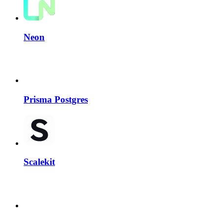
Neon
Prisma Postgres
Scalekit