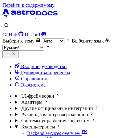
Перейти к содержимому
GitHub
Discord
Выберите тему
Выберите язык
Вводное руководство
Руководства и рецепты
Справочник
Экосистема
UI-фреймворки
Адаптеры
Другие официальные интеграции
Руководства по развёртыванию
Системы управления контентом
Бэкенд-сервисы
Backend services overview