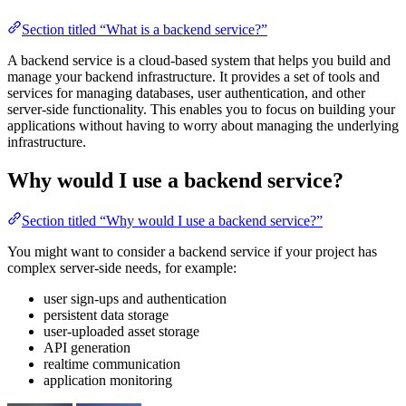
Section titled “What is a backend service?”
A backend service is a cloud-based system that helps you build and
manage your backend infrastructure. It provides a set of tools and
services for managing databases, user authentication, and other
server-side functionality. This enables you to focus on building your
applications without having to worry about managing the underlying
infrastructure.
Why would I use a backend service?
Section titled “Why would I use a backend service?”
You might want to consider a backend service if your project has
complex server-side needs, for example:
user sign-ups and authentication
persistent data storage
user-uploaded asset storage
API generation
realtime communication
application monitoring