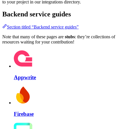
to your project in our integrations directory.
Backend service guides
Section titled “Backend service guides”
Note that many of these pages are
stubs
: they’re collections of
resources waiting for your contribution!
Appwrite
Firebase