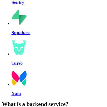
Sentry
Supabase
Turso
Xata
What is a backend service?