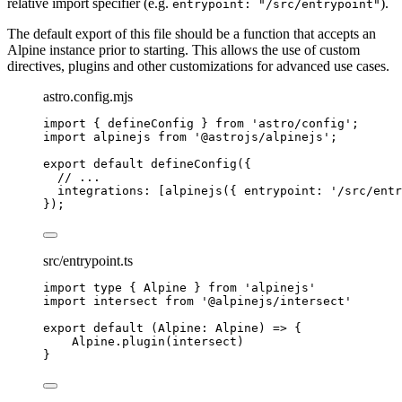
relative import specifier (e.g.
).
entrypoint: "/src/entrypoint"
The default export of this file should be a function that accepts an
Alpine instance prior to starting. This allows the use of custom
directives, plugins and other customizations for advanced use cases.
astro.config.mjs
import
 { defineConfig } 
from
'
astro/config
'
;
import
 alpinejs 
from
'
@astrojs/alpinejs
'
;
export
default
defineConfig
({
// ...
integrations: [
alpinejs
({ entrypoint: 
'
/src/entr
});
src/entrypoint.ts
import
type
 { Alpine } 
from
'
alpinejs
'
import
 intersect 
from
'
@alpinejs/intersect
'
export
default
(
Alpine
:
Alpine
)
=>
 {
Alpine
.
plugin
(
intersect
)
}