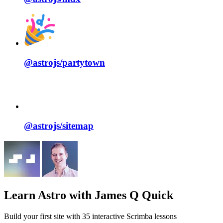
@astrojs/
partytown
@astrojs/
sitemap
Learn Astro
with James Q Quick
Build your first site with 35 interactive Scrimba lessons