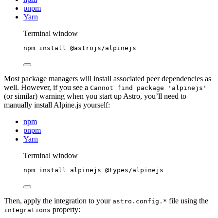
pnpm
Yarn
Terminal window
npm
install
@astrojs/alpinejs
Most package managers will install associated peer dependencies as
well. However, if you see a
Cannot find package 'alpinejs'
(or similar) warning when you start up Astro, you’ll need to
manually install Alpine.js yourself:
npm
pnpm
Yarn
Terminal window
npm
install
alpinejs
@types/alpinejs
Then, apply the integration to your
file using the
astro.config.*
property:
integrations