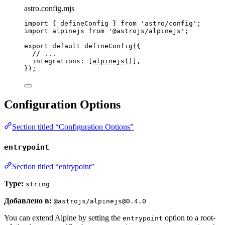
astro.config.mjs
import
 { defineConfig } 
from
'
astro/config
'
;
import
 alpinejs 
from
'
@astrojs/alpinejs
'
;
export
default
defineConfig
({
// ...
integrations: [
alpinejs
()
],
});
Configuration Options
Section titled “Configuration Options”
entrypoint
Section titled “entrypoint”
Type:
string
Добавлено в:
@astrojs/alpinejs@0.4.0
You can extend Alpine by setting the
option to a root-
entrypoint