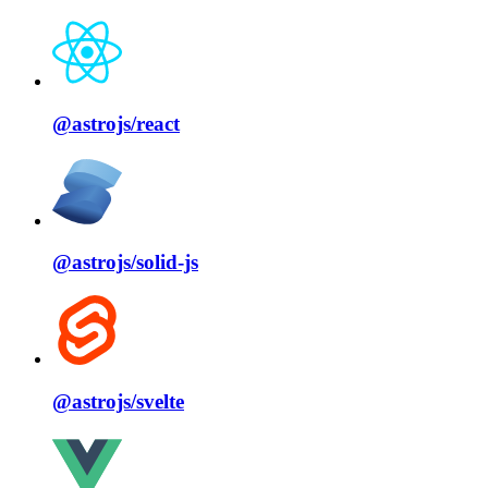
@astrojs/
react
@astrojs/
solid⁠-⁠js
@astrojs/
svelte