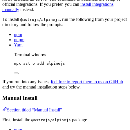
official integrations. If you prefer, you can
install integrations
manually
instead.
To install
, run the following from your project
@astrojs/alpinejs
directory and follow the prompts:
npm
pnpm
Yarn
Terminal window
npx
astro
add
alpinejs
If you run into any issues,
feel free to report them to us on GitHub
and try the manual installation steps below.
Manual Install
Section titled “Manual Install”
First, install the
package.
@astrojs/alpinejs
npm