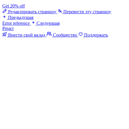
Get 20% off
Редактировать страницу
Перевести эту страницу
Предыдущая
Error reference
Следующая
Preact
Внести свой вклад
Сообщество
Поддержать