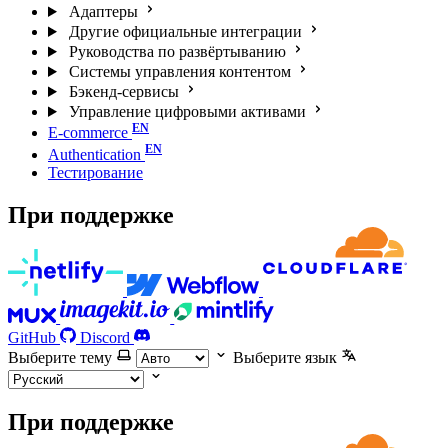
Адаптеры
Другие официальные интеграции
Руководства по развёртыванию
Системы управления контентом
Бэкенд-сервисы
Управление цифровыми активами
E-commerce
Authentication
Тестирование
При поддержке
GitHub
Discord
Выберите тему
Выберите язык
При поддержке