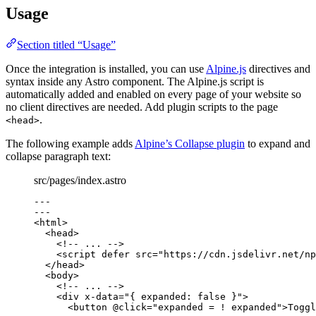
Usage
Section titled “Usage”
Once the integration is installed, you can use
Alpine.js
directives and
syntax inside any Astro component. The Alpine.js script is
automatically added and enabled on every page of your website so
no client directives are needed. Add plugin scripts to the page
.
<head>
The following example adds
Alpine’s Collapse plugin
to expand and
collapse paragraph text:
src/pages/index.astro
---
---
<
html
>
<
head
>
<!-- ... -->
<
script
defer
src
=
"
https://cdn.jsdelivr.net/np
</
head
>
<
body
>
<!-- ... -->
<
div
x-data
=
"
{ expanded: false }
"
>
<
button
@click
=
"
expanded = ! expanded
"
>
Toggl