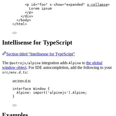
<
p
id
=
"
foo
"
x-show
=
"
expanded
"
x-collapse
>
Lorem ipsum
</
p
>
</
div
>
</
body
>
</
html
>
Intellisense for TypeScript
Section titled “Intellisense for TypeScript”
The
integration adds
to
the global
@astrojs/alpine
Alpine
window object
. For IDE autocompletion, add the following to your
:
src/env.d.ts
src/env.d.ts
interface
 Window {
Alpine
:
import
(
'
alpinejs
'
).
Alpine
;
}
Examples