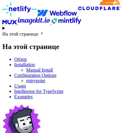
На этой странице
На этой странице
Обзор
Installation
Manual Install
Configuration Options
entrypoint
Usage
Intellisense for TypeScript
Examples