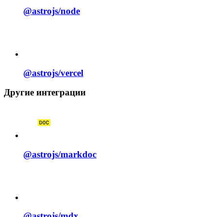
@astrojs/
node
@astrojs/
vercel
Другие интеграции
@astrojs/
markdoc
@astrojs/
mdx