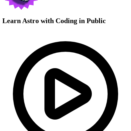
Learn Astro with
Coding in Public