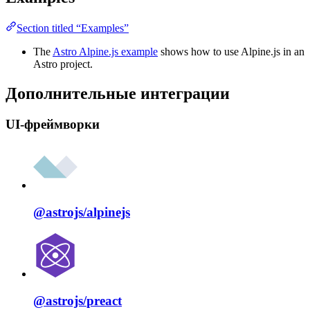
Section titled “Examples”
The
Astro Alpine.js example
shows how to use Alpine.js in an
Astro project.
Дополнительные интеграции
UI-фреймворки
@astrojs/
alpinejs
@astrojs/
preact