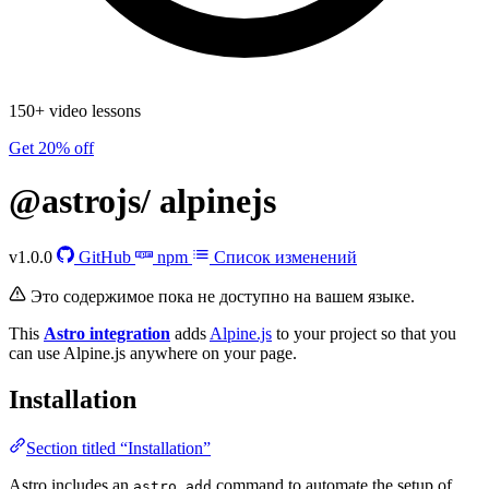
150+ video lessons
Get 20% off
@astrojs/
alpinejs
v1.0.0
GitHub
npm
Список изменений
Это содержимое пока не доступно на вашем языке.
This
Astro integration
adds
Alpine.js
to your project so that you
can use Alpine.js anywhere on your page.
Installation
Section titled “Installation”
Astro includes an
command to automate the setup of
astro add