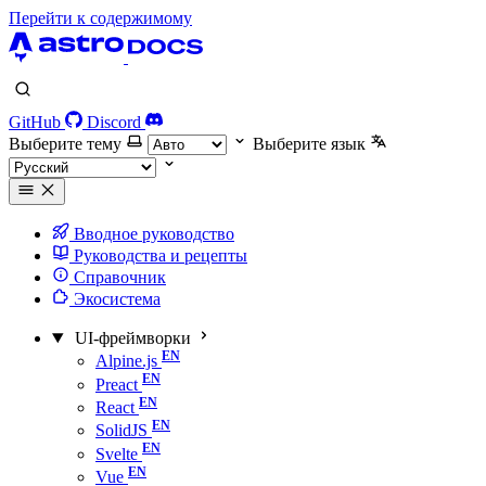
Перейти к содержимому
GitHub
Discord
Выберите тему
Выберите язык
Вводное руководство
Руководства и рецепты
Справочник
Экосистема
UI-фреймворки
Alpine.js
Preact
React
SolidJS
Svelte
Vue