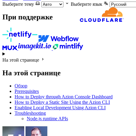
Выберите тему
Выберите язык
При поддержке
На этой странице
На этой странице
Обзор
Prerequisites
How to Deploy through Azion Console Dashboard
How to Deploy a Static Site Using the Azion CLI
Enabling Local Development Using Azion CLI
Troubleshooting
Node.js runtime APIs