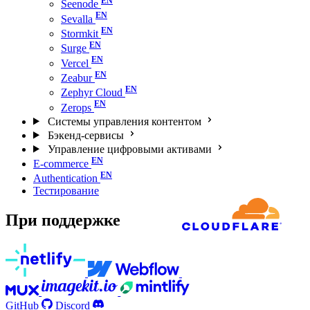
Seenode
Sevalla
Stormkit
Surge
Vercel
Zeabur
Zephyr Cloud
Zerops
Системы управления контентом
Бэкенд-сервисы
Управление цифровыми активами
E-commerce
Authentication
Тестирование
При поддержке
GitHub
Discord