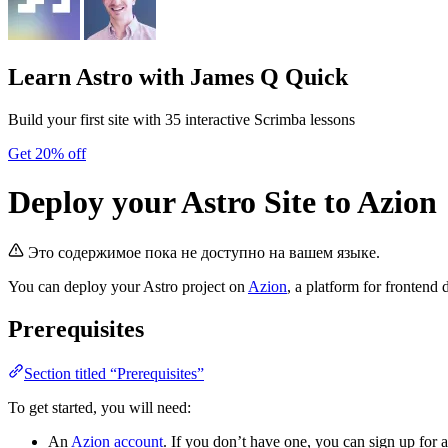
Learn Astro
with James Q Quick
Build your first site with 35 interactive Scrimba lessons
Get 20% off
Deploy your Astro Site to Azion
Это содержимое пока не доступно на вашем языке.
You can deploy your Astro project on
Azion
, a platform for frontend
Prerequisites
Section titled “Prerequisites”
To get started, you will need:
An
Azion account
. If you don’t have one, you can sign up for a