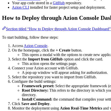
Your app code stored in a
GitHub
repository.
Azion CLI
installed for faster project setup and deployment.
How to Deploy through Azion Console Da
Section titled “How to Deploy through Azion Console Dashboard”
To start building, follow these steps:
Access
Azion Console
.
On the homepage, click the
+ Create
button.
This opens a modal with the options to create new applic
Select the
Import from GitHub
option and click the card.
This action opens the settings page.
Connect your Azion account with GitHub.
A pop-up window will appear asking for authorization.
Select the repository you want to import from GitHub.
Configure the build settings:
Framework preset:
Select the appropriate framework (e
Root Directory:
This refers to the directory in which your
directory.
Install Command:
the command that compiles your setti
Click
Save and Deploy
.
Monitor the deployment using
Azion Real-Time Metrics
and v