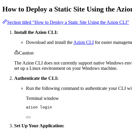
How to Deploy a Static Site Using the Azi
Section titled “How to Deploy a Static Site Using the Azion CLI”
Install the Azion CLI:
Download and install the
Azion CLI
for easier managem
Caution
The Azion CLI does not currently support native Windows en
set up a Linux environment on your Windows machine.
Authenticate the CLI:
Run the following command to authenticate your CLI wi
Terminal window
azion
login
Set Up Your Application: