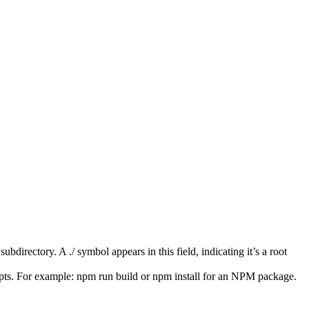
ubdirectory. A ./ symbol appears in this field, indicating it’s a root
pts. For example: npm run build or npm install for an NPM package.