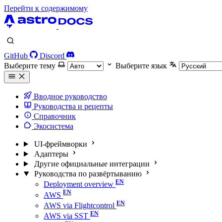
Перейти к содержимому
GitHub
Discord
Выберите тему
Выберите язык
Вводное руководство
Руководства и рецепты
Справочник
Экосистема
UI-фреймворки
Адаптеры
Другие официальные интеграции
Руководства по развёртыванию
Deployment overview
AWS
AWS via Flightcontrol
AWS via SST