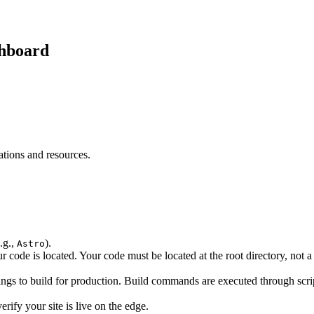
shboard
ations and resources.
.g.,
).
Astro
 code is located. Your code must be located at the root directory, not a s
ngs to build for production. Build commands are executed through scri
erify your site is live on the edge.