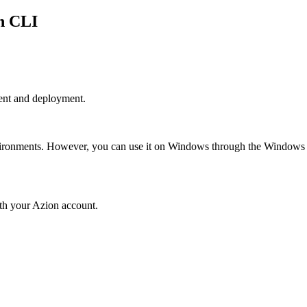
on CLI
ent and deployment.
vironments. However, you can use it on Windows through the Window
th your Azion account.