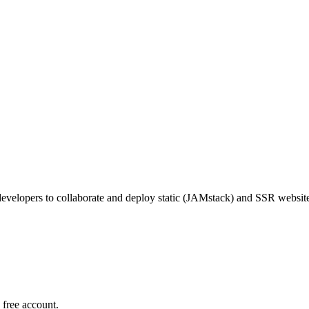
 developers to collaborate and deploy static (JAMstack) and SSR websit
 free account.