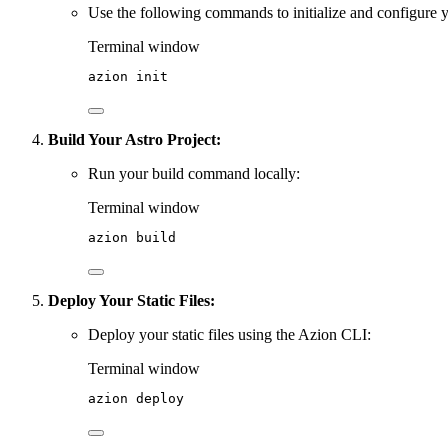
Use the following commands to initialize and configure y
Terminal window
azion
init
Build Your Astro Project:
Run your build command locally:
Terminal window
azion
build
Deploy Your Static Files:
Deploy your static files using the Azion CLI:
Terminal window
azion
deploy