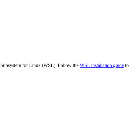
s Subsystem for Linux (WSL). Follow the
WSL installation guide
to