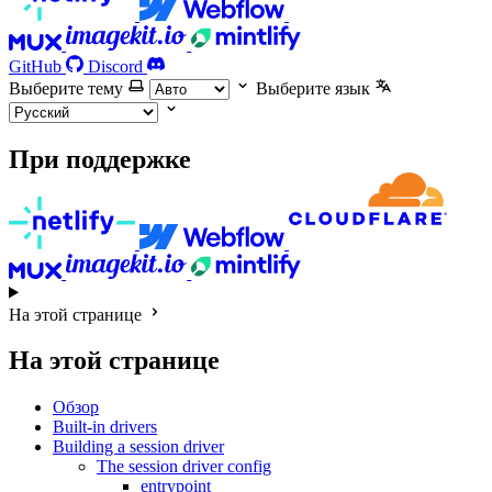
GitHub
Discord
Выберите тему
Выберите язык
При поддержке
На этой странице
На этой странице
Обзор
Built-in drivers
Building a session driver
The session driver config
entrypoint