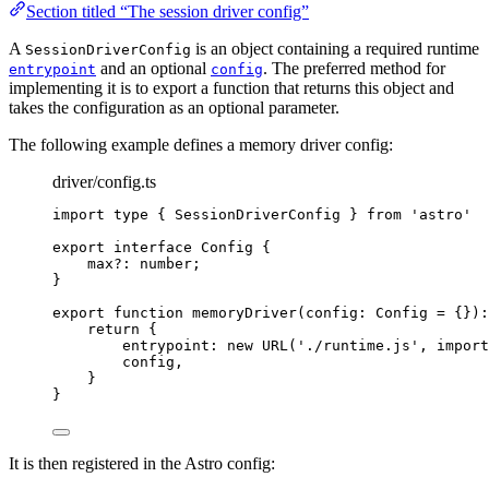
Section titled “The session driver config”
A
is an object containing a required runtime
SessionDriverConfig
and an optional
. The preferred method for
entrypoint
config
implementing it is to export a function that returns this object and
takes the configuration as an optional parameter.
The following example defines a memory driver config:
driver/config.ts
import
type
 { SessionDriverConfig } 
from
'
astro
'
export
interface
 Config {
max
?:
number
;
}
export
function
memoryDriver
(
config
:
Config
=
 {}
)
:
return
 {
entrypoint: 
new
URL
(
'
./runtime.js
'
,
import
config
,
}
}
It is then registered in the Astro config: