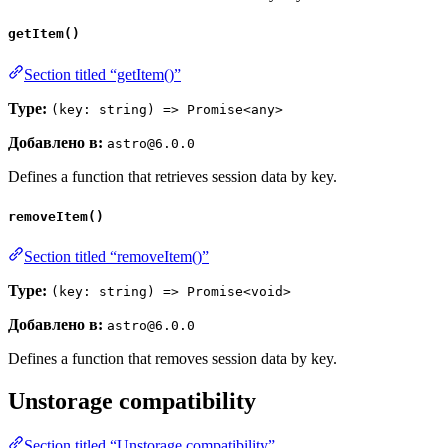
getItem()
Section titled “getItem()”
Type:
(key: string) => Promise<any>
Добавлено в:
astro@6.0.0
Defines a function that retrieves session data by key.
removeItem()
Section titled “removeItem()”
Type:
(key: string) => Promise<void>
Добавлено в:
astro@6.0.0
Defines a function that removes session data by key.
Unstorage compatibility
Section titled “Unstorage compatibility”