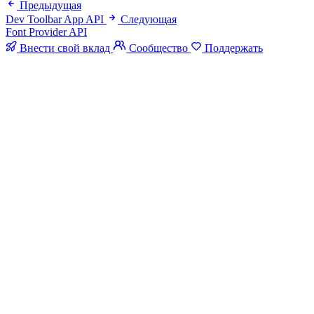
Предыдущая
Dev Toolbar App API
Следующая
Font Provider API
Внести свой вклад
Сообщество
Поддержать