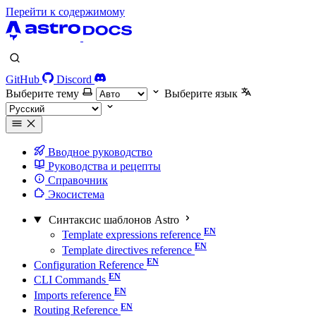
Перейти к содержимому
GitHub
Discord
Выберите тему
Выберите язык
Вводное руководство
Руководства и рецепты
Справочник
Экосистема
Синтаксис шаблонов Astro
Template expressions reference
Template directives reference
Configuration Reference
CLI Commands
Imports reference
Routing Reference