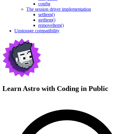
config
The session driver implementation
setItem()
getItem()
removeItem()
Unstorage compatibility
Learn Astro with
Coding in Public