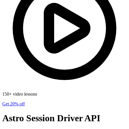
150+ video lessons
Get 20% off
Astro Session Driver API