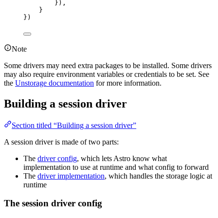
}),
}
})
Note
Some drivers may need extra packages to be installed. Some drivers
may also require environment variables or credentials to be set. See
the
Unstorage documentation
for more information.
Building a session driver
Section titled “Building a session driver”
A session driver is made of two parts:
The
driver config
, which lets Astro know what
implementation to use at runtime and what config to forward
The
driver implementation
, which handles the storage logic at
runtime
The session driver config