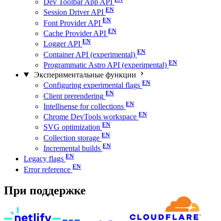
Dev Toolbar App API
Session Driver API
Font Provider API
Cache Provider API
Logger API
Container API (experimental)
Programmatic Astro API (experimental)
Экспериментальные функции
Configuring experimental flags
Client prerendering
Intellisense for collections
Chrome DevTools workspace
SVG optimization
Collection storage
Incremental builds
Legacy flags
Error reference
При поддержке