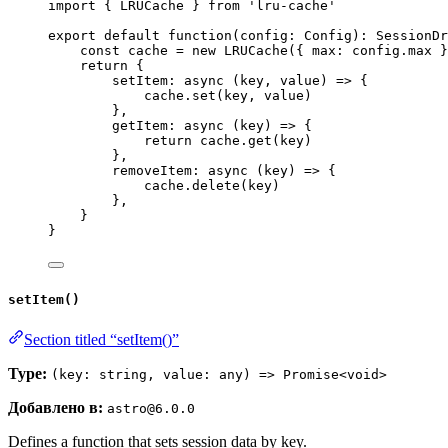
import
 { LRUCache } 
from
'
lru-cache
'
export
default
function
(
config
:
Config
)
:
SessionDr
const 
cache
 = 
new
LRUCache
(
{ max: 
config
.
max
 }
return
 {
setItem
: 
async
(
key
, 
value
)
=>
 {
cache
.
set
(key
,
 value)
}
,
getItem
: 
async
(
key
)
=>
 {
return
 cache
.
get
(key)
}
,
removeItem
: 
async
(
key
)
=>
 {
cache
.
delete
(key)
}
,
}
}
setItem()
Section titled “setItem()”
Type:
(key: string, value: any) => Promise<void>
Добавлено в:
astro@6.0.0
Defines a function that sets session data by key.