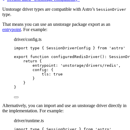
Unstorage driver types are compatible with Astro’s
SessionDriver
type.
That means you can use an unstorage package export as an
entrypoint
. For example:
driver/config.ts
import
type
 { SessionDriverConfig } 
from
'
astro
'
export
function
configuredRedisDriver
()
:
SessionDr
return
 {
entrypoint: 
'
unstorage/drivers/redis
'
,
config: {
tls: 
true
}
}
}
Alternatively, you can import and use an unstorage driver directly in
the implementation. For example:
driver/runtime.ts
import
type
 { SessionDriver } 
from
'
astro
'