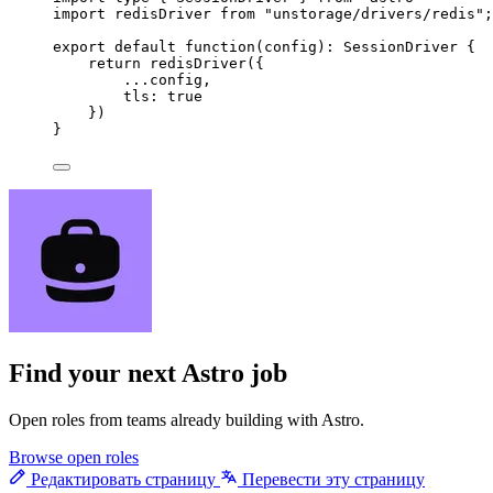
import
 redisDriver 
from
"
unstorage/drivers/redis
"
;
export
default
function
(
config
)
:
SessionDriver
 {
return
redisDriver
({
...
config
,
tls: 
true
})
}
Find your next
Astro job
Open roles from teams already building with Astro.
Browse open roles
Редактировать страницу
Перевести эту страницу