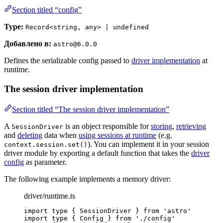
Section titled “config”
Type:
Record<string, any> | undefined
Добавлено в:
astro@6.0.0
Defines the serializable config passed to
driver implementation
at
runtime.
The session driver implementation
Section titled “The session driver implementation”
A
is an object responsible for
storing
,
retrieving
SessionDriver
and
deleting
data when
using sessions at runtime
(e.g.
). You can implement it in your session
context.session.set()
driver module by exporting a default function that takes the
driver
config
as parameter.
The following example implements a memory driver:
driver/runtime.ts
import
type
 { SessionDriver } 
from
'
astro
'
import
type
 { Config } 
from
'
./config
'