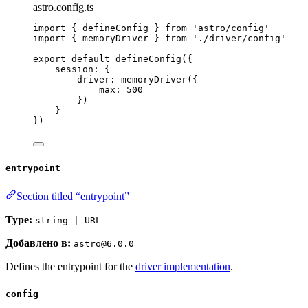
astro.config.ts
import
 { defineConfig } 
from
'
astro/config
'
import
 { memoryDriver } 
from
'
./driver/config
'
export
default
defineConfig
({
session: {
driver: 
memoryDriver
({
max: 
500
})
}
})
entrypoint
Section titled “entrypoint”
Type:
string | URL
Добавлено в:
astro@6.0.0
Defines the entrypoint for the
driver implementation
.
config