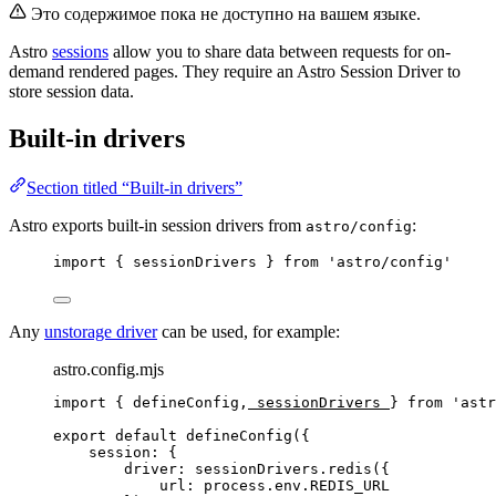
Это содержимое пока не доступно на вашем языке.
Astro
sessions
allow you to share data between requests for on-
demand rendered pages. They require an Astro Session Driver to
store session data.
Built-in drivers
Section titled “Built-in drivers”
Astro exports built-in session drivers from
:
astro/config
import
 { sessionDrivers } 
from
'
astro/config
'
Any
unstorage driver
can be used, for example:
astro.config.mjs
import
 { defineConfig,
 sessionDrivers 
} 
from
'
astr
export
default
defineConfig
({
session: {
driver: 
sessionDrivers
.
redis
({
url: 
process
.
env
.
REDIS_URL