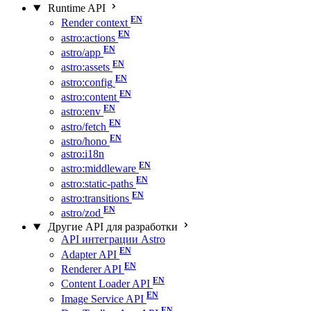
Runtime API
Render context
astro:actions
astro/app
astro:assets
astro:config
astro:content
astro:env
astro/fetch
astro/hono
astro:i18n
astro:middleware
astro:static-paths
astro:transitions
astro/zod
Другие API для разработки
API интеграции Astro
Adapter API
Renderer API
Content Loader API
Image Service API