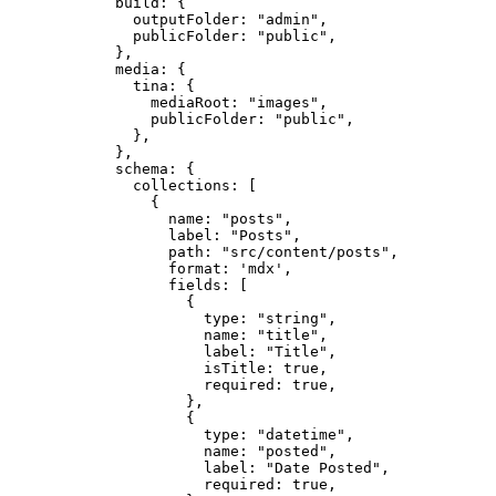
build: {
outputFolder: 
"
admin
"
,
publicFolder: 
"
public
"
,
},
media: {
tina: {
mediaRoot: 
"
images
"
,
publicFolder: 
"
public
"
,
},
},
schema: {
collections: [
{
name: 
"
posts
"
,
label: 
"
Posts
"
,
path: 
"
src/content/posts
"
,
format: 
'
mdx
'
,
fields: [
{
type: 
"
string
"
,
name: 
"
title
"
,
label: 
"
Title
"
,
isTitle: 
true
,
required: 
true
,
},
{
type: 
"
datetime
"
,
name: 
"
posted
"
,
label: 
"
Date Posted
"
,
required: 
true
,