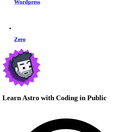
Wordpress
Zero
Learn Astro with
Coding in Public