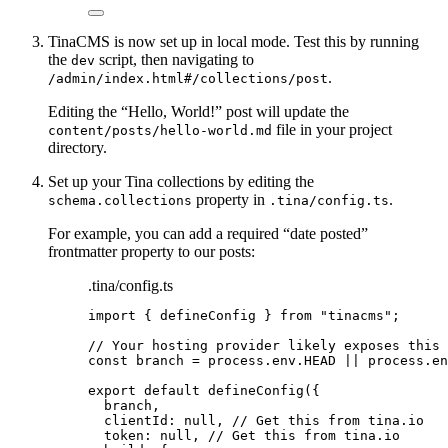
TinaCMS is now set up in local mode. Test this by running
the
script, then navigating to
dev
.
/admin/index.html#/collections/post
Editing the “Hello, World!” post will update the
file in your project
content/posts/hello-world.md
directory.
Set up your Tina collections by editing the
property in
.
schema.collections
.tina/config.ts
For example, you can add a required “date posted”
frontmatter property to our posts:
.tina/config.ts
import
 { defineConfig } 
from
"
tinacms
"
;
// Your hosting provider likely exposes this 
const 
branch
 = 
process
.
env
.
HEAD
 || 
process
.
en
export
default
defineConfig
({
branch
,
clientId: 
null
, 
// Get this from tina.io
token: 
null
, 
// Get this from tina.io