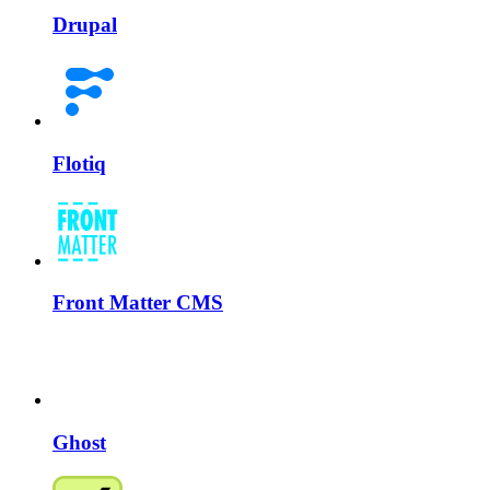
Drupal
Flotiq
Front Matter CMS
Ghost