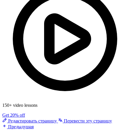
150+ video lessons
Get 20% off
Редактировать страницу
Перевести эту страницу
Предыдущая