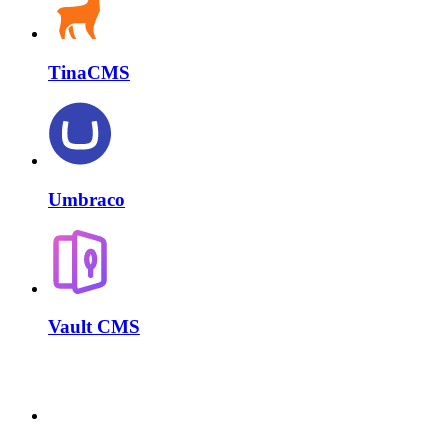
TinaCMS
Umbraco
Vault CMS