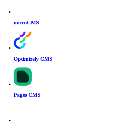
microCMS
Optimizely CMS
Pages CMS