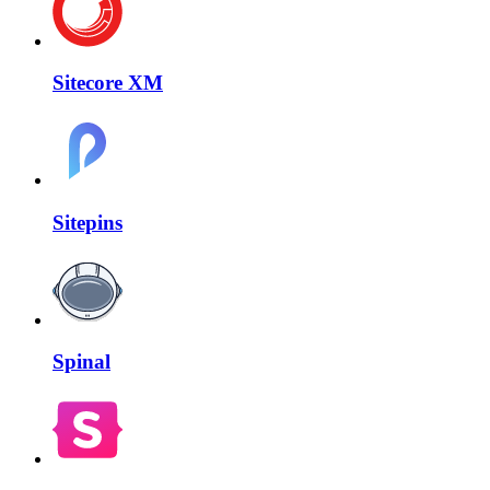
Sitecore XM
Sitepins
Spinal