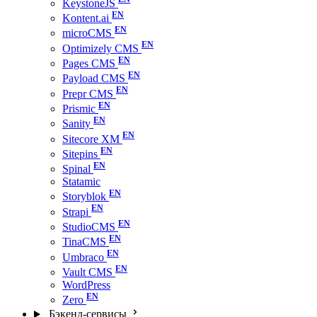
KeystoneJS
Kontent.ai
microCMS
Optimizely CMS
Pages CMS
Payload CMS
Prepr CMS
Prismic
Sanity
Sitecore XM
Sitepins
Spinal
Statamic
Storyblok
Strapi
StudioCMS
TinaCMS
Umbraco
Vault CMS
WordPress
Zero
Бэкенд-сервисы