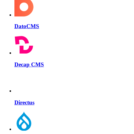
DatoCMS
Decap CMS
Directus