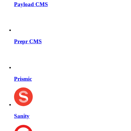
Payload CMS
Prepr CMS
Prismic
Sanity