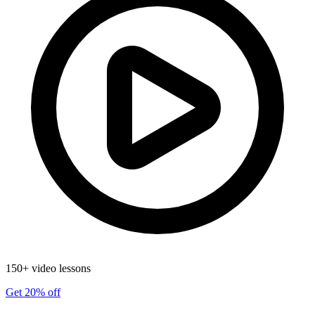
150+ video lessons
Get 20% off