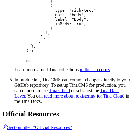
},
{
type: 
"
rich-text
"
,
name: 
"
body
"
,
label: 
"
Body
"
,
isBody: 
true
,
},
],
},
],
},
});
Learn more about Tina collections
in the Tina docs
.
In production, TinaCMS can commit changes directly to your
GitHub repository. To set up TinaCMS for production, you
can choose to use
Tina Cloud
or self-host the
Tina Data
Layer
. You can
read more about registering for Tina Cloud
in
the Tina Docs.
Official Resources
Section titled “Official Resources”