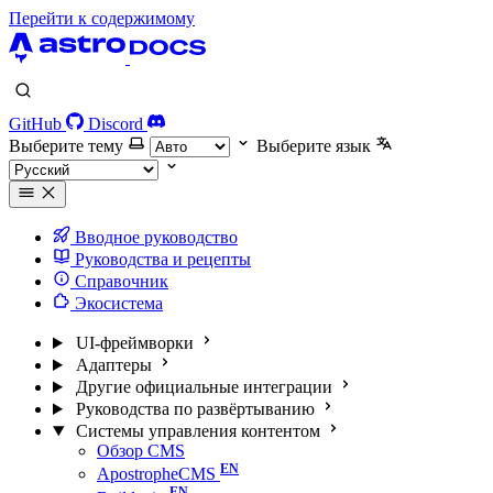
Перейти к содержимому
GitHub
Discord
Выберите тему
Выберите язык
Вводное руководство
Руководства и рецепты
Справочник
Экосистема
UI-фреймворки
Адаптеры
Другие официальные интеграции
Руководства по развёртыванию
Системы управления контентом
Обзор CMS
ApostropheCMS