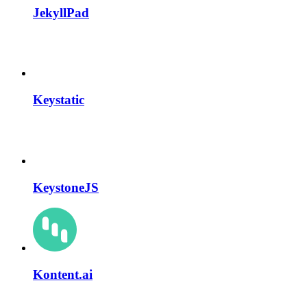
JekyllPad
Keystatic
KeystoneJS
Kontent.ai