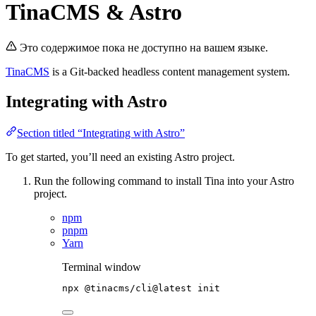
TinaCMS & Astro
Это содержимое пока не доступно на вашем языке.
TinaCMS
is a Git-backed headless content management system.
Integrating with Astro
Section titled “Integrating with Astro”
To get started, you’ll need an existing Astro project.
Run the following command to install Tina into your Astro
project.
npm
pnpm
Yarn
Terminal window
npx
@tinacms/cli@latest
init