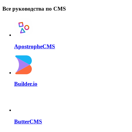
Все руководства по CMS
ApostropheCMS
Builder.io
ButterCMS