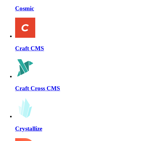
Cosmic
Craft CMS
Craft Cross CMS
Crystallize