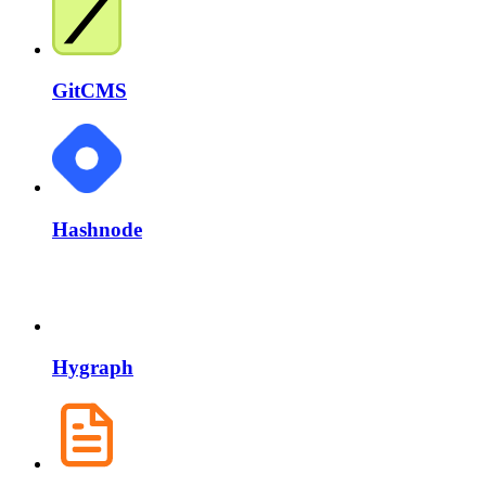
GitCMS
Hashnode
Hygraph