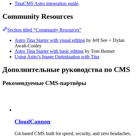
TinaCMS Astro integration guide
.
Community Resources
Section titled “Community Resources”
Astro Tina Starter with visual editing
by Jeff See + Dylan
Awalt-Conley
Astro Tina Starter with basic editing
by Tom Bennet
Using Astro’s Image Optimization with Tina
Дополнительные руководства по CMS
Рекомендуемые CMS-партнёры
CloudCannon
Git-based CMS built for speed, security, and zero headaches.