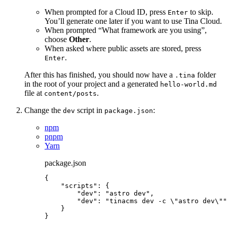
When prompted for a Cloud ID, press
to skip.
Enter
You’ll generate one later if you want to use Tina Cloud.
When prompted “What framework are you using”,
choose
Other
.
When asked where public assets are stored, press
.
Enter
After this has finished, you should now have a
folder
.tina
in the root of your project and a generated
hello-world.md
file at
.
content/posts
Change the
script in
:
dev
package.json
npm
pnpm
Yarn
package.json
{
"scripts"
: {
"dev"
: 
"
astro dev
"
,
"dev"
: 
"
tinacms dev -c 
\"
astro dev
\"
"
}
}