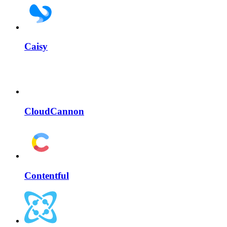
Caisy
CloudCannon
Contentful