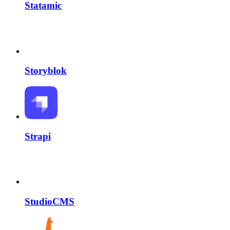
Statamic
Storyblok
Strapi
StudioCMS