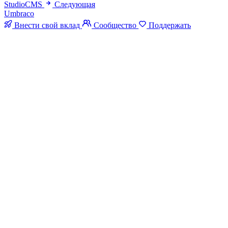
StudioCMS
Следующая
Umbraco
Внести свой вклад
Сообщество
Поддержать