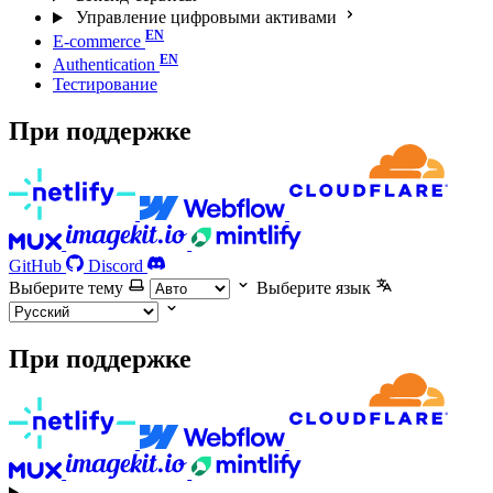
Управление цифровыми активами
E-commerce
Authentication
Тестирование
При поддержке
GitHub
Discord
Выберите тему
Выберите язык
При поддержке