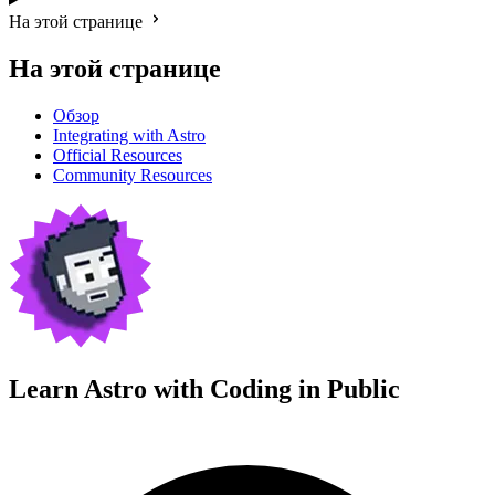
На этой странице
На этой странице
Обзор
Integrating with Astro
Official Resources
Community Resources
Learn Astro with
Coding in Public