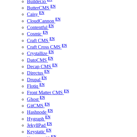
Builder.io
ButterCMS
Caisy
CloudCannon
Contentful
Cosmic
Craft CMS
Craft Cross CMS
Crystallize
DatoCMS
Decap CMS
Directus
Drupal
Flotiq
Front Matter CMS
Ghost
GitCMS
Hashnode
Hygraph
JekyllPad
Keystatic