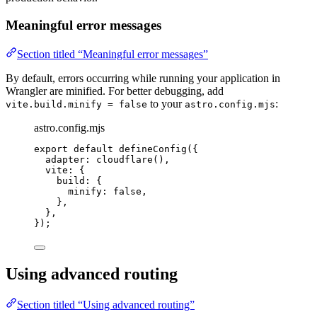
Meaningful error messages
Section titled “Meaningful error messages”
By default, errors occurring while running your application in
Wrangler are minified. For better debugging, add
to your
:
vite.build.minify = false
astro.config.mjs
astro.config.mjs
export
default
defineConfig
({
adapter: 
cloudflare
(),
vite: {
build: {
minify: 
false
,
},
},
});
Using advanced routing
Section titled “Using advanced routing”