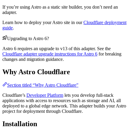
If you’re using Astro as a static site builder, you don’t need an
adapter.
Learn how to deploy your Astro site in our
Cloudflare deployment
guide
.
Upgrading to Astro 6?
Astro 6 requires an upgrade to v13 of this adapter. See the
Cloudflare adapter upgrade instructions for Astro 6
for breaking
changes and migration guidance.
Why Astro Cloudflare
Section titled “Why Astro Cloudflare”
Cloudflare’s
Developer Platform
lets you develop full-stack
applications with access to resources such as storage and AI, all
deployed to a global edge network. This adapter builds your Astro
project for deployment through Cloudflare.
Installation