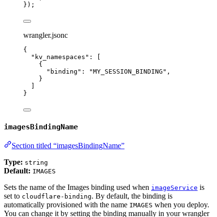
});
wrangler.jsonc
{
"kv_namespaces"
: [
{
"binding"
: 
"
MY_SESSION_BINDING
"
,
}
]
}
imagesBindingName
Section titled “imagesBindingName”
Type:
string
Default:
IMAGES
Sets the name of the Images binding used when
is
imageService
set to
. By default, the binding is
cloudflare-binding
automatically provisioned with the name
when you deploy.
IMAGES
You can change it by setting the binding manually in your wrangler