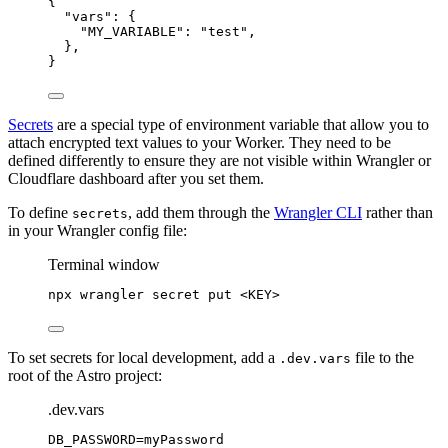
{
"vars"
: {
"MY_VARIABLE"
: 
"
test
"
,
},
}
Secrets
are a special type of environment variable that allow you to
attach encrypted text values to your Worker. They need to be
defined differently to ensure they are not visible within Wrangler or
Cloudflare dashboard after you set them.
To define
, add them through the
Wrangler CLI
rather than
secrets
in your Wrangler config file:
Terminal window
npx
wrangler
secret
put
<KEY>
To set secrets for local development, add a
file to the
.dev.vars
root of the Astro project:
.dev.vars
DB_PASSWORD
=myPassword