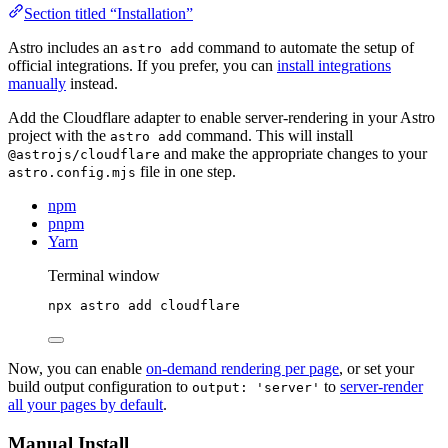
Section titled “Installation”
Astro includes an
command to automate the setup of
astro add
official integrations. If you prefer, you can
install integrations
manually
instead.
Add the Cloudflare adapter to enable server-rendering in your Astro
project with the
command. This will install
astro add
and make the appropriate changes to your
@astrojs/cloudflare
file in one step.
astro.config.mjs
npm
pnpm
Yarn
Terminal window
npx
astro
add
cloudflare
Now, you can enable
on-demand rendering per page
, or set your
build output configuration to
to
server-render
output: 'server'
all your pages by default
.
Manual Install