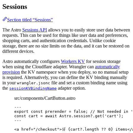
Sessions
Section titled “Sessions”
The Astro
Sessions API
allows you to easily store user data between
requests. This can be used for things like user data and preferences,
shopping carts, and authentication credentials. Unlike cookie
storage, there are no size limits on the data, and it can be restored on
different devices.
Astro automatically configures
Workers KV
for session storage
when using the Cloudflare adapter. Wrangler can
automatically
provision
the KV namespace when you deploy, so no manual setup
is required. Alternatively, you can define the KV binding manually
in your
file and set a custom binding name using
wrangler.jsonc
the
adapter option.
sessionKVBindingName
src/components/CartButton.astro
---
export const 
prerender
 = 
false
; 
// Not needed in '
const 
cart
 = await 
Astro
.
session
?.
get
(
'
cart
'
);
---
<
a
href
=
"
/checkout
"
>
🛒 
{
cart
?.
length
??
0
}
 items
</