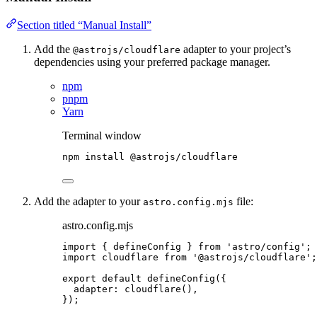
Section titled “Manual Install”
Add the
adapter to your project’s
@astrojs/cloudflare
dependencies using your preferred package manager.
npm
pnpm
Yarn
Terminal window
npm
install
@astrojs/cloudflare
Add the adapter to your
file:
astro.config.mjs
astro.config.mjs
import
 { defineConfig } 
from
'
astro/config
'
;
import
 cloudflare 
from
'
@astrojs/cloudflare
'
;
export
default
defineConfig
({
adapter: 
cloudflare
(),
});