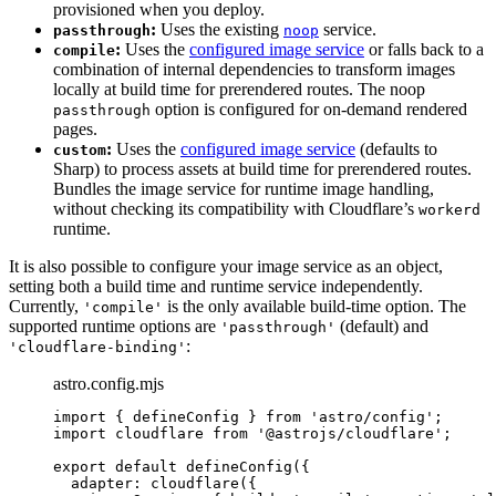
provisioned when you deploy.
:
Uses the existing
service.
passthrough
noop
:
Uses the
configured image service
or falls back to a
compile
combination of internal dependencies to transform images
locally at build time for prerendered routes. The noop
option is configured for on-demand rendered
passthrough
pages.
:
Uses the
configured image service
(defaults to
custom
Sharp) to process assets at build time for prerendered routes.
Bundles the image service for runtime image handling,
without checking its compatibility with Cloudflare’s
workerd
runtime.
It is also possible to configure your image service as an object,
setting both a build time and runtime service independently.
Currently,
is the only available build-time option. The
'compile'
supported runtime options are
(default) and
'passthrough'
:
'cloudflare-binding'
astro.config.mjs
import
 { defineConfig } 
from
'
astro/config
'
;
import
 cloudflare 
from
'
@astrojs/cloudflare
'
;
export
default
defineConfig
({
adapter: 
cloudflare
({