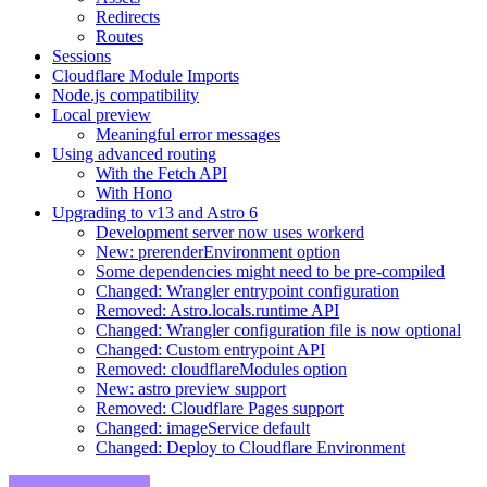
Redirects
Routes
Sessions
Cloudflare Module Imports
Node.js compatibility
Local preview
Meaningful error messages
Using advanced routing
With the Fetch API
With Hono
Upgrading to v13 and Astro 6
Development server now uses workerd
New: prerenderEnvironment option
Some dependencies might need to be pre-compiled
Changed: Wrangler entrypoint configuration
Removed: Astro.locals.runtime API
Changed: Wrangler configuration file is now optional
Changed: Custom entrypoint API
Removed: cloudflareModules option
New: astro preview support
Removed: Cloudflare Pages support
Changed: imageService default
Changed: Deploy to Cloudflare Environment