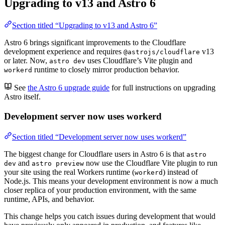
Upgrading to v13 and Astro 6
Section titled “Upgrading to v13 and Astro 6”
Astro 6 brings significant improvements to the Cloudflare
development experience and requires
v13
@astrojs/cloudflare
or later. Now,
uses Cloudflare’s Vite plugin and
astro dev
runtime to closely mirror production behavior.
workerd
See
the Astro 6 upgrade guide
for full instructions on upgrading
Astro itself.
Development server now uses workerd
Section titled “Development server now uses workerd”
The biggest change for Cloudflare users in Astro 6 is that
astro
and
now use the Cloudflare Vite plugin to run
dev
astro preview
your site using the real Workers runtime (
) instead of
workerd
Node.js. This means your development environment is now a much
closer replica of your production environment, with the same
runtime, APIs, and behavior.
This change helps you catch issues during development that would