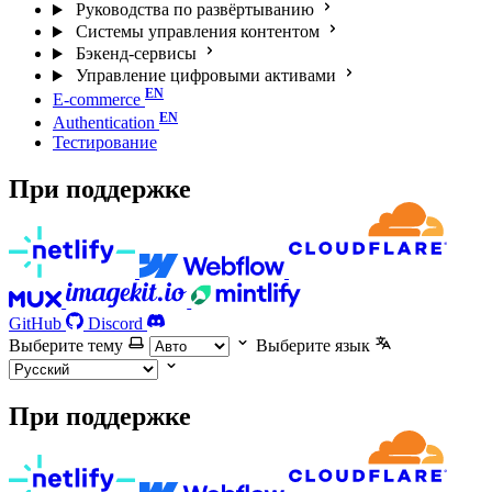
Руководства по развёртыванию
Системы управления контентом
Бэкенд-сервисы
Управление цифровыми активами
E-commerce
Authentication
Тестирование
При поддержке
GitHub
Discord
Выберите тему
Выберите язык
При поддержке