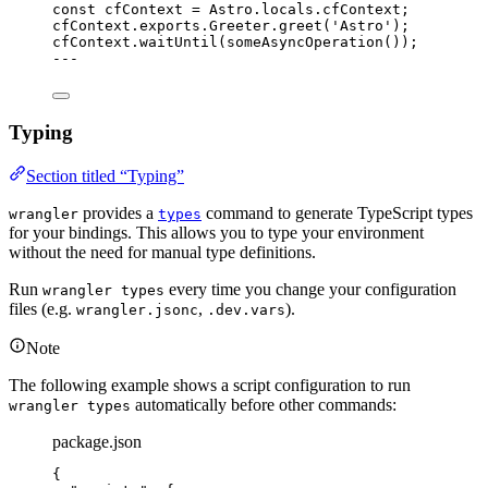
const 
cfContext
 = 
Astro
.
locals
.
cfContext
;
cfContext
.
exports
.
Greeter
.
greet
(
'
Astro
'
);
cfContext
.
waitUntil
(
someAsyncOperation
());
---
Typing
Section titled “Typing”
provides a
command to generate TypeScript types
wrangler
types
for your bindings. This allows you to type your environment
without the need for manual type definitions.
Run
every time you change your configuration
wrangler types
files (e.g.
,
).
wrangler.jsonc
.dev.vars
Note
The following example shows a script configuration to run
automatically before other commands:
wrangler types
package.json
{