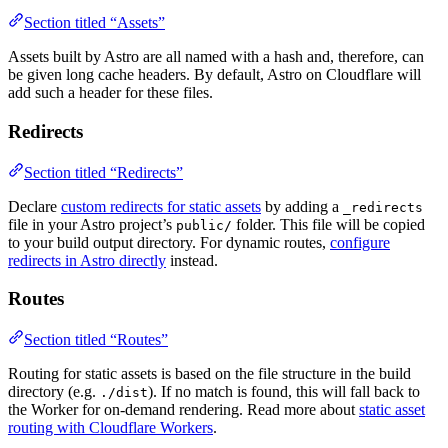
Section titled “Assets”
Assets built by Astro are all named with a hash and, therefore, can
be given long cache headers. By default, Astro on Cloudflare will
add such a header for these files.
Redirects
Section titled “Redirects”
Declare
custom redirects for static assets
by adding a
_redirects
file in your Astro project’s
folder. This file will be copied
public/
to your build output directory. For dynamic routes,
configure
redirects in Astro directly
instead.
Routes
Section titled “Routes”
Routing for static assets is based on the file structure in the build
directory (e.g.
). If no match is found, this will fall back to
./dist
the Worker for on-demand rendering. Read more about
static asset
routing with Cloudflare Workers
.