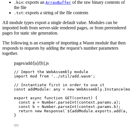
: exports an
of the raw binary contents of
.bin
ArrayBuffer
the file
: exports a string of the file contents
.txt
All module types export a single default value. Modules can be
imported both from server-side rendered pages, or from prerendered
pages for static site generation.
The following is an example of importing a Wasm module that then
responds to requests by adding the request’s number parameters
together.
pages/add/[a]/[b].js
// Import the WebAssembly module
import
 mod 
from
'
../util/add.wasm
'
;
// Instantiate first in order to use it
const 
addModule
:
any
 = 
new
WebAssembly
.
Instance
(
mo
export
async
function
GET
(
context
)
 {
const 
a
 = 
Number
.
parseInt
(
context
.
params
.
a
);
const 
b
 = 
Number
.
parseInt
(
context
.
params
.
b
);
return
new
Response
(
`
${
addModule
.
exports
.
add
(
a
,
}