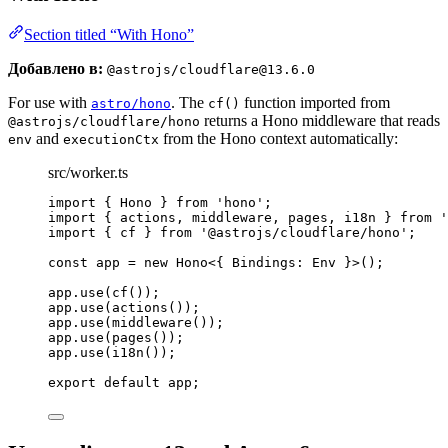
Section titled “With Hono”
Добавлено в:
@astrojs/cloudflare@13.6.0
For use with
. The
function imported from
astro/hono
cf()
returns a Hono middleware that reads
@astrojs/cloudflare/hono
and
from the Hono context automatically:
env
executionCtx
src/worker.ts
import
 { Hono } 
from
'
hono
'
;
import
 { actions, middleware, pages, i18n } 
from
'
import
 { cf } 
from
'
@astrojs/cloudflare/hono
'
;
const 
app
 = 
new
Hono
<{ 
Bindings
:
Env
 }>
();
app
.
use
(
cf
());
app
.
use
(
actions
());
app
.
use
(
middleware
());
app
.
use
(
pages
());
app
.
use
(
i18n
());
export
default
 app;