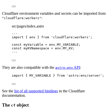
Cloudflare environment variables and secrets can be imported from
:
"cloudflare:workers"
src/pages/index.astro
---
import
 { env } 
from
'
cloudflare:workers
'
;
const 
myVariable
 = 
env
.
MY_VARIABLE
;
const 
myKVNamespace
 = 
env
.
MY_KV
;
---
They are also compatible with the
API
:
astro:env
import
 { MY_VARIABLE } 
from
'
astro:env/server
'
;
See the
list of all supported bindings
in the Cloudflare
documentation.
The
object
cf