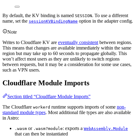
By default, the KV binding is named
. To use a different
SESSION
name, set the
option in the adapter config.
sessionKVBindingName
Note
Writes to Cloudflare KV are
eventually consistent
between regions.
This means that changes are available immediately within the same
region but may take up to 60 seconds to propagate globally. This
won’t affect most users as they are unlikely to switch regions
between requests, but it may be a consideration for some use cases,
such as VPN users.
Cloudflare Module Imports
Section titled “Cloudflare Module Imports”
The Cloudflare
runtime supports imports of some
non-
workerd
standard module types
. Most additional file types are also available
in Astro:
or
: exports a
.wasm
.wasm?module
WebAssembly.Module
that can then be instantiated