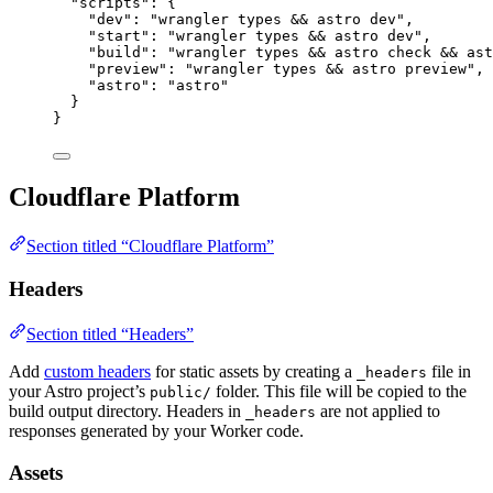
"scripts"
: {
"dev"
: 
"
wrangler types && astro dev
"
,
"start"
: 
"
wrangler types && astro dev
"
,
"build"
: 
"
wrangler types && astro check && ast
"preview"
: 
"
wrangler types && astro preview
"
,
"astro"
: 
"
astro
"
}
}
Cloudflare Platform
Section titled “Cloudflare Platform”
Headers
Section titled “Headers”
Add
custom headers
for static assets by creating a
file in
_headers
your Astro project’s
folder. This file will be copied to the
public/
build output directory. Headers in
are not applied to
_headers
responses generated by your Worker code.
Assets