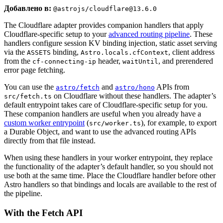
Добавлено в:
@astrojs/cloudflare@13.6.0
The Cloudflare adapter provides companion handlers that apply
Cloudflare-specific setup to your
advanced routing pipeline
. These
handlers configure session KV binding injection, static asset serving
via the
binding,
, client address
ASSETS
Astro.locals.cfContext
from the
header,
, and prerendered
cf-connecting-ip
waitUntil
error page fetching.
You can use the
and
APIs from
astro/fetch
astro/hono
on Cloudflare without these handlers. The adapter’s
src/fetch.ts
default entrypoint takes care of Cloudflare-specific setup for you.
These companion handlers are useful when you already have a
custom worker entrypoint
(
), for example, to export
src/worker.ts
a Durable Object, and want to use the advanced routing APIs
directly from that file instead.
When using these handlers in your worker entrypoint, they replace
the functionality of the adapter’s default handler, so you should not
use both at the same time. Place the Cloudflare handler before other
Astro handlers so that bindings and locals are available to the rest of
the pipeline.
With the Fetch API