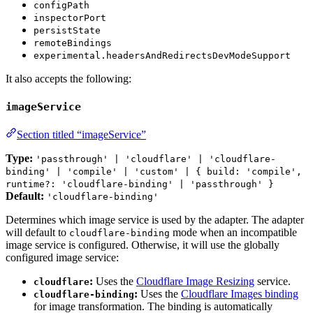
configPath
inspectorPort
persistState
remoteBindings
experimental.headersAndRedirectsDevModeSupport
It also accepts the following:
imageService
Section titled “imageService”
Type:
'passthrough' | 'cloudflare' | 'cloudflare-
binding' | 'compile' | 'custom' | { build: 'compile',
runtime?: 'cloudflare-binding' | 'passthrough' }
Default:
'cloudflare-binding'
Determines which image service is used by the adapter. The adapter
will default to
mode when an incompatible
cloudflare-binding
image service is configured. Otherwise, it will use the globally
configured image service:
:
Uses the
Cloudflare Image Resizing
service.
cloudflare
:
Uses the
Cloudflare Images binding
cloudflare-binding
for image transformation. The binding is automatically