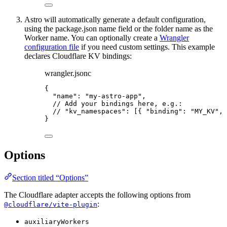
Astro will automatically generate a default configuration,
using the package.json name field or the folder name as the
Worker name. You can optionally create a
Wrangler
configuration file
if you need custom settings. This example
declares Cloudflare KV bindings:
wrangler.jsonc
{
"name"
: 
"
my-astro-app
"
,
// Add your bindings here, e.g.:
// "kv_namespaces": [{ "binding": "MY_KV", 
}
Options
Section titled “Options”
The Cloudflare adapter accepts the following options from
:
@cloudflare/vite-plugin
auxiliaryWorkers