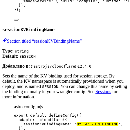
imageService: { build: 
'
compile
'
, runtime: 
'
cl
}),
});
sessionKVBindingName
Section titled “sessionKVBindingName”
Type:
string
Default:
SESSION
Добавлено в:
@astrojs/cloudflare@12.4.0
Sets the name of the KV binding used for session storage. By
default, the KV namespace is automatically provisioned when you
deploy, and is named
. You can change this name by setting
SESSION
the binding manually in your wrangler config. See
Sessions
for
more information.
astro.config.mjs
export
default
defineConfig
({
adapter: 
cloudflare
({
sessionKVBindingName: 
'
MY_SESSION_BINDING
'
,
}),