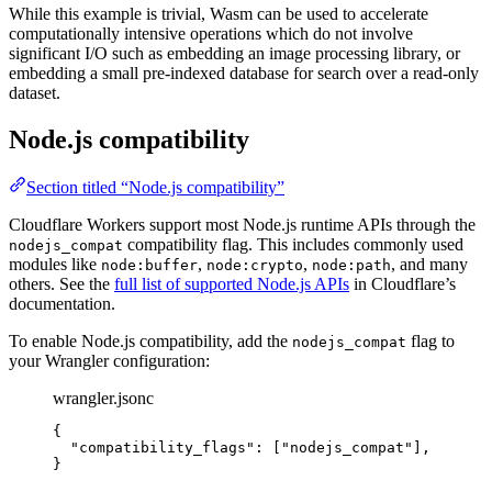
While this example is trivial, Wasm can be used to accelerate
computationally intensive operations which do not involve
significant I/O such as embedding an image processing library, or
embedding a small pre-indexed database for search over a read-only
dataset.
Node.js compatibility
Section titled “Node.js compatibility”
Cloudflare Workers support most Node.js runtime APIs through the
compatibility flag. This includes commonly used
nodejs_compat
modules like
,
,
, and many
node:buffer
node:crypto
node:path
others. See the
full list of supported Node.js APIs
in Cloudflare’s
documentation.
To enable Node.js compatibility, add the
flag to
nodejs_compat
your Wrangler configuration:
wrangler.jsonc
{
"compatibility_flags"
: [
"
nodejs_compat
"
],
}