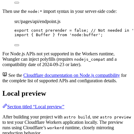
Then use the
import syntax in your server-side code:
node:*
src/pages/api/endpoint.js
export const 
prerender
 = 
false
; 
// Not needed in '
import
 { Buffer } 
from
'
node:buffer
'
;
For Node.js APIs not yet supported in the Workers runtime,
Wrangler can inject polyfills (requires
and a
nodejs_compat
compatibility date of 2024-09-23 or later).
See the
Cloudflare documentation on Node.js compatibility
for
the complete list of supported APIs and configuration details.
Local preview
Section titled “Local preview”
After building your project with
, use
astro build
astro preview
to test your Cloudflare Workers application locally. The preview
runs using Cloudflare’s
runtime, closely mirroring
workerd
production behavior.