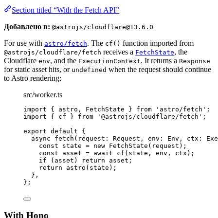
Section titled “With the Fetch API”
Добавлено в:
@astrojs/cloudflare@13.6.0
For use with
. The
function imported from
astro/fetch
cf()
receives a
, the
@astrojs/cloudflare/fetch
FetchState
Cloudflare
, and the
. It returns a
env
ExecutionContext
Response
for static asset hits, or
when the request should continue
undefined
to Astro rendering:
src/worker.ts
import
 { astro, FetchState } 
from
'
astro/fetch
'
;
import
 { cf } 
from
'
@astrojs/cloudflare/fetch
'
;
export
default
 {
async
fetch
(
request
:
Request
, 
env
:
Env
, 
ctx
:
Exe
const
state
 = 
new
FetchState
(request);
const
asset
 = await 
cf
(state
, 
env
, 
ctx);
if
 (asset) 
return
 asset;
return
astro
(state);
},
};
With Hono