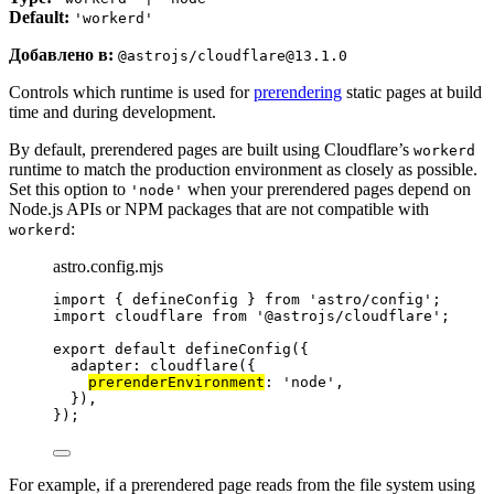
Default:
'workerd'
Добавлено в:
@astrojs/cloudflare@13.1.0
Controls which runtime is used for
prerendering
static pages at build
time and during development.
By default, prerendered pages are built using Cloudflare’s
workerd
runtime to match the production environment as closely as possible.
Set this option to
when your prerendered pages depend on
'node'
Node.js APIs or NPM packages that are not compatible with
:
workerd
astro.config.mjs
import
 { defineConfig } 
from
'
astro/config
'
;
import
 cloudflare 
from
'
@astrojs/cloudflare
'
;
export
default
defineConfig
({
adapter: 
cloudflare
({
prerenderEnvironment
: 
'
node
'
,
}),
});
For example, if a prerendered page reads from the file system using