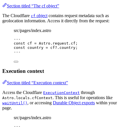
Section titled “The cf object”
The Cloudflare
object
contains request metadata such as
cf
geolocation information. Access it directly from the request:
src/pages/index.astro
---
const 
cf
 = 
Astro
.
request
.
cf
;
const 
country
 = 
cf
?.
country
;
---
Execution context
Section titled “Execution context”
Access the Cloudflare
through
ExecutionContext
. This is useful for operations like
Astro.locals.cfContext
, or accessing
Durable Object exports
within your
waitUntil()
page.
src/pages/index.astro
---