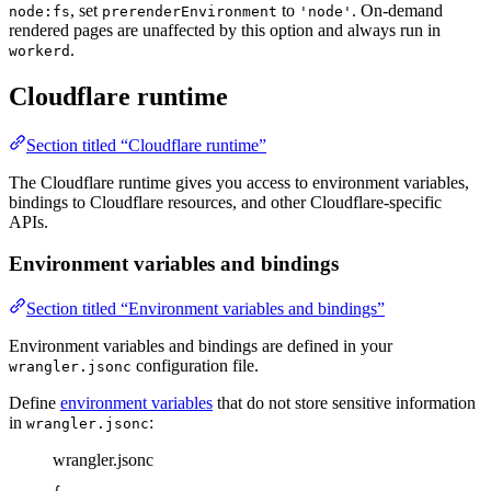
, set
to
. On-demand
node:fs
prerenderEnvironment
'node'
rendered pages are unaffected by this option and always run in
.
workerd
Cloudflare runtime
Section titled “Cloudflare runtime”
The Cloudflare runtime gives you access to environment variables,
bindings to Cloudflare resources, and other Cloudflare-specific
APIs.
Environment variables and bindings
Section titled “Environment variables and bindings”
Environment variables and bindings are defined in your
configuration file.
wrangler.jsonc
Define
environment variables
that do not store sensitive information
in
:
wrangler.jsonc
wrangler.jsonc