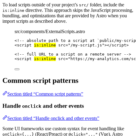
To load scripts outside of your project’s
folder, include the
src/
directive. This approach skips the JavaScript processing,
is:inline
bundling, and optimizations that are provided by Astro when you
import scripts as described above.
src/components/ExternalScripts.astro
<!-- absolute path to a script at `public/my-scrip
<
script
is:inline
src
=
"
/my-script.js
"
></
script
>
<!-- full URL to a script on a remote server -->
<
script
is:inline
src
=
"
https://my-analytics.com/sc
Common script patterns
Section titled “Common script patterns”
Handle
and other events
onclick
Section titled “Handle onclick and other events”
Some UI frameworks use custom syntax for event handling like
(React/Preact) or
(Vue). Astro
onClick={...}
@click="..."