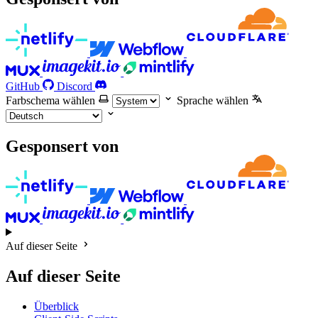
GitHub
Discord
Farbschema wählen
Sprache wählen
Gesponsert von
Auf dieser Seite
Auf dieser Seite
Überblick