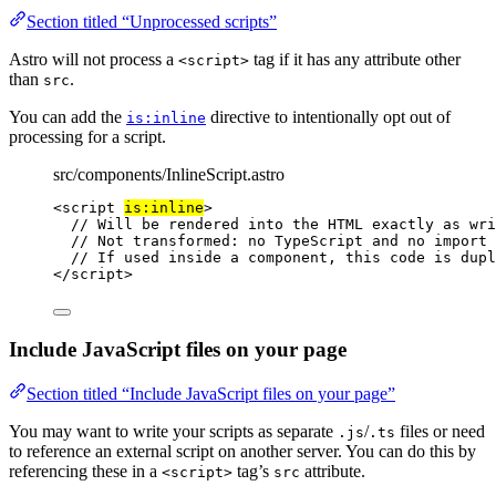
Section titled “Unprocessed scripts”
Astro will not process a
tag if it has any attribute other
<script>
than
.
src
You can add the
directive to intentionally opt out of
is:inline
processing for a script.
src/components/InlineScript.astro
<
script
is:inline
>
// Will be rendered into the HTML exactly as wri
// Not transformed: no TypeScript and no import 
// If used inside a component, this code is dupl
</
script
>
Include JavaScript files on your page
Section titled “Include JavaScript files on your page”
You may want to write your scripts as separate
/
files or need
.js
.ts
to reference an external script on another server. You can do this by
referencing these in a
tag’s
attribute.
<script>
src