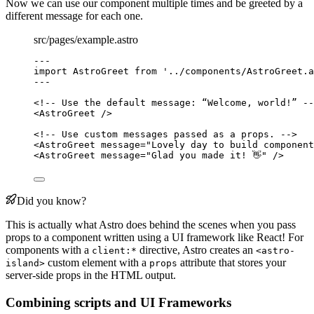
Now we can use our component multiple times and be greeted by a
different message for each one.
src/pages/example.astro
---
import
 AstroGreet 
from
'
../components/AstroGreet.a
---
<!-- Use the default message: “Welcome, world!” --
<
AstroGreet
 />
<!-- Use custom messages passed as a props. -->
<
AstroGreet
message
=
"
Lovely day to build component
<
AstroGreet
message
=
"
Glad you made it! 👋
"
 />
Did you know?
This is actually what Astro does behind the scenes when you pass
props to a component written using a UI framework like React! For
components with a
directive, Astro creates an
client:*
<astro-
custom element with a
attribute that stores your
island>
props
server-side props in the HTML output.
Combining scripts and UI Frameworks