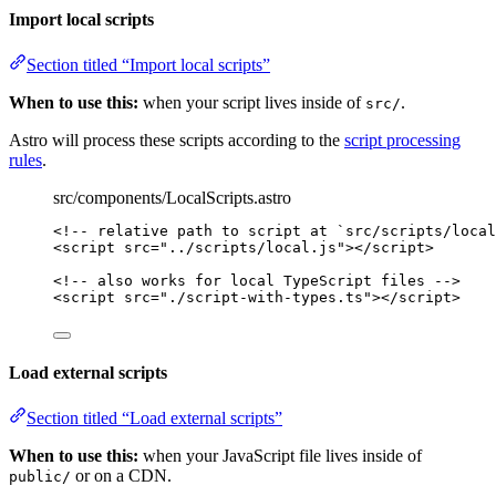
Import local scripts
Section titled “Import local scripts”
When to use this:
when your script lives inside of
.
src/
Astro will process these scripts according to the
script processing
rules
.
src/components/LocalScripts.astro
<!-- relative path to script at `src/scripts/local
<
script
src
=
"
../scripts/local.js
"
></
script
>
<!-- also works for local TypeScript files -->
<
script
src
=
"
./script-with-types.ts
"
></
script
>
Load external scripts
Section titled “Load external scripts”
When to use this:
when your JavaScript file lives inside of
or on a CDN.
public/