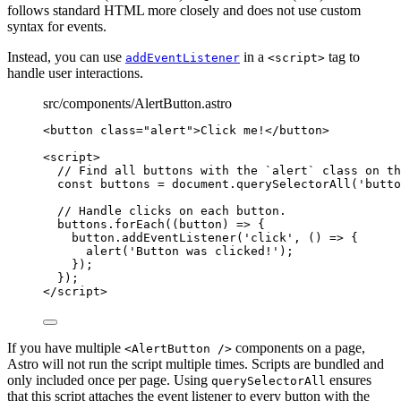
follows standard HTML more closely and does not use custom
syntax for events.
Instead, you can use
in a
tag to
addEventListener
<script>
handle user interactions.
src/components/AlertButton.astro
<
button
class
=
"
alert
"
>
Click me!
</
button
>
<
script
>
// Find all buttons with the `alert` class on th
const 
buttons
 = 
document
.
querySelectorAll
(
'
butto
// Handle clicks on each button.
buttons
.
forEach
(
(
button
)
=>
 {
button
.
addEventListener
(
'
click
'
, 
()
=>
 {
alert
(
'
Button was clicked!
'
);
});
});
</
script
>
If you have multiple
components on a page,
<AlertButton />
Astro will not run the script multiple times. Scripts are bundled and
only included once per page. Using
ensures
querySelectorAll
that this script attaches the event listener to every button with the