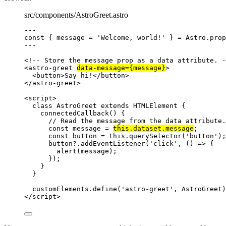
src/components/AstroGreet.astro
---
const { 
message
 = 
'
Welcome, world!
'
 } = 
Astro
.
prop
---
<!-- Store the message prop as a data attribute. -
<
astro-greet
data-message
=
{
message
}
>
<
button
>
Say hi!
</
button
>
</
astro-greet
>
<
script
>
class
AstroGreet
extends
HTMLElement
 {
connectedCallback
()
 {
// Read the message from the data attribute.
const
message
 = 
this
.
dataset
.
message
;
const
button
 = 
this
.
querySelector
(
'
button
'
);
button
?.
addEventListener
(
'
click
'
, 
()
=>
 {
alert
(
message
);
});
}
}
customElements
.
define
(
'
astro-greet
'
, 
AstroGreet
)
</
script
>