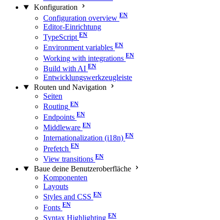
Konfiguration
Configuration overview
Editor-Einrichtung
TypeScript
Environment variables
Working with integrations
Build with AI
Entwicklungswerkzeugleiste
Routen und Navigation
Seiten
Routing
Endpoints
Middleware
Internationalization (i18n)
Prefetch
View transitions
Baue deine Benutzeroberfläche
Komponenten
Layouts
Styles and CSS
Fonts
Syntax Highlighting