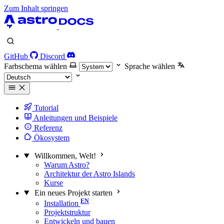
Zum Inhalt springen
GitHub
Discord
Farbschema wählen
Sprache wählen
Tutorial
Anleitungen und Beispiele
Referenz
Ökosystem
Willkommen, Welt!
Warum Astro?
Architektur der Astro Islands
Kurse
Ein neues Projekt starten
Installation
Projektstruktur
Entwickeln und bauen