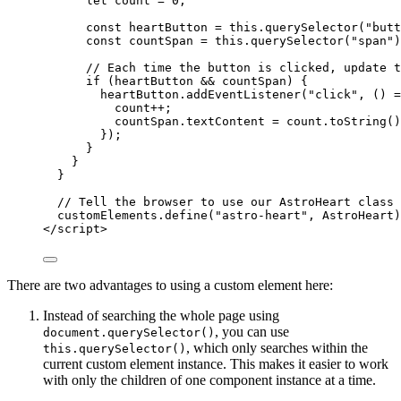
let
count
 = 
0
;
const
heartButton
 = 
this
.
querySelector
(
"
butt
const
countSpan
 = 
this
.
querySelector
(
"
span
"
)
// Each time the button is clicked, update t
if
 (
heartButton
&&
countSpan
) {
heartButton
.
addEventListener
(
"
click
"
, 
()
=
count
++
;
countSpan
.
textContent
=
count
.
toString
()
});
}
}
}
// Tell the browser to use our AstroHeart class 
customElements
.
define
(
"
astro-heart
"
, 
AstroHeart
)
</
script
>
There are two advantages to using a custom element here:
Instead of searching the whole page using
, you can use
document.querySelector()
, which only searches within the
this.querySelector()
current custom element instance. This makes it easier to work
with only the children of one component instance at a time.