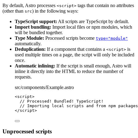
By default, Astro processes
tags that contain no attributes
<script>
(other than
) in the following ways:
src
TypeScript support:
All scripts are TypeScript by default.
Import bundling:
Import local files or npm modules, which
will be bundled together.
Type Module:
Processed scripts become
type="module"
automatically.
Deduplication:
If a component that contains a
is
<script>
used multiple times on a page, the script will only be included
once.
Automatic inlining:
If the script is small enough, Astro will
inline it directly into the HTML to reduce the number of
requests.
src/components/Example.astro
<
script
>
// Processed! Bundled! TypeScript!
// Importing local scripts and from npm packages
</
script
>
Unprocessed scripts