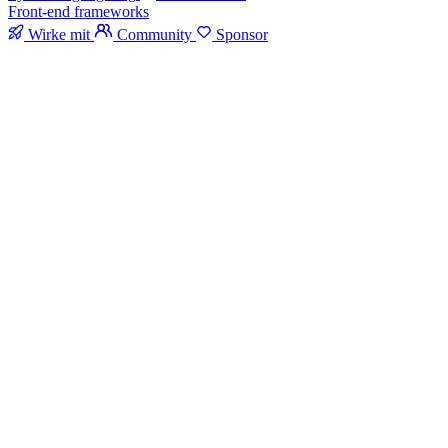
Front-end frameworks
Wirke mit
Community
Sponsor