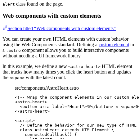
class found on the page.
alert
Web components with custom elements
Section titled “Web components with custom elements”
You can create your own HTML elements with custom behavior
using the Web Components standard. Defining a
custom element
in
a
component allows you to build interactive components
.astro
without needing a UI framework library.
In this example, we define a new
HTML element
<astro-heart>
that tracks how many times you click the heart button and updates
the
with the latest count.
<span>
src/components/AstroHeart.astro
<!-- Wrap the component elements in our custom ele
<
astro-heart
>
<
button
aria-label
=
"
Heart
"
>
💜
</
button
>
 × 
<
span
>
0
</
astro-heart
>
<
script
>
// Define the behavior for our new type of HTML 
class
AstroHeart
extends
HTMLElement
 {
connectedCallback
()
 {