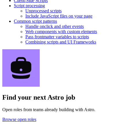
Client-Side Scripts
Script processing
Unprocessed scripts
Include JavaScript files on your page
Common script patterns
Handle onclick and other events
Web components with custom elements
Pass frontmatter variables to scripts
Combining scripts and UI Frameworks
Find your next
Astro job
Open roles from teams already building with Astro.
Browse open roles