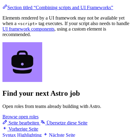
Section titled “Combining scripts and UI Frameworks”
Elements rendered by a UI framework may not be available yet
when a
tag executes. If your script also needs to handle
<script>
UI framework components
, using a custom element is
recommended.
Find your next
Astro job
Open roles from teams already building with Astro.
Browse open roles
Seite bearbeiten
Übersetze diese Seite
Vorherige Seite
Syntax Highlighting
Nächste Seite