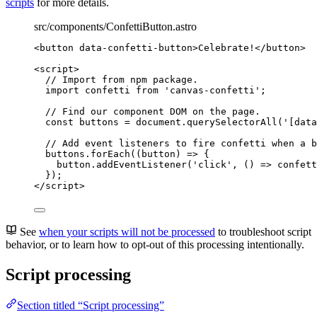
scripts
for more details.
src/components/ConfettiButton.astro
<
button
data-confetti-button
>
Celebrate!
</
button
>
<
script
>
// Import from npm package.
import
 confetti 
from
'
canvas-confetti
'
;
// Find our component DOM on the page.
const 
buttons
 = 
document
.
querySelectorAll
(
'
[data
// Add event listeners to fire confetti when a b
buttons
.
forEach
(
(
button
)
=>
 {
button
.
addEventListener
(
'
click
'
, 
()
=>
confett
});
</
script
>
See
when your scripts will not be processed
to troubleshoot script
behavior, or to learn how to opt-out of this processing intentionally.
Script processing
Section titled “Script processing”