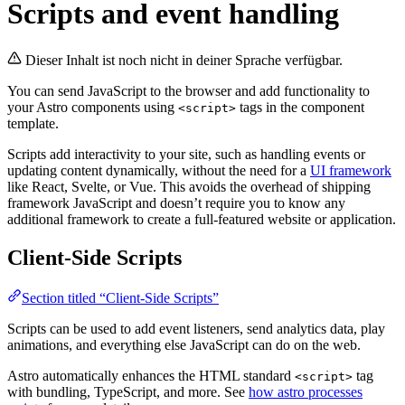
Scripts and event handling
Dieser Inhalt ist noch nicht in deiner Sprache verfügbar.
You can send JavaScript to the browser and add functionality to
your Astro components using
tags in the component
<script>
template.
Scripts add interactivity to your site, such as handling events or
updating content dynamically, without the need for a
UI framework
like React, Svelte, or Vue. This avoids the overhead of shipping
framework JavaScript and doesn’t require you to know any
additional framework to create a full-featured website or application.
Client-Side Scripts
Section titled “Client-Side Scripts”
Scripts can be used to add event listeners, send analytics data, play
animations, and everything else JavaScript can do on the web.
Astro automatically enhances the HTML standard
tag
<script>
with bundling, TypeScript, and more. See
how astro processes