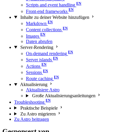
Scripts and event handling
Front-end frameworks
Inhalte zu deiner Website hinzufügen
Markdown
Content collections
Images
Daten abrufen
Server-Rendering
On-demand rendering
Server islands
Actions
Sessions
Route caching
Aktualisierung
Aktualisiere Astro
Große Aktualisierungs­anleitungen
Troubleshooting
Praktische Beispiele
Zu Astro migrieren
Zu Astro beitragen
Gesponsert von