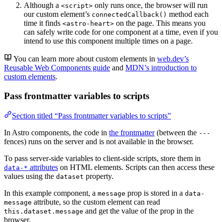
Although a
only runs once, the browser will run
<script>
our custom element’s
method each
connectedCallback()
time it finds
on the page. This means you
<astro-heart>
can safely write code for one component at a time, even if you
intend to use this component multiple times on a page.
You can learn more about custom elements in
web.dev’s
Reusable Web Components guide
and
MDN’s introduction to
custom elements
.
Pass frontmatter variables to scripts
Section titled “Pass frontmatter variables to scripts”
In Astro components, the code in
the frontmatter
(between the
---
fences) runs on the server and is not available in the browser.
To pass server-side variables to client-side scripts, store them in
attributes
on HTML elements. Scripts can then access these
data-*
values using the
property.
dataset
In this example component, a
prop is stored in a
message
data-
attribute, so the custom element can read
message
and get the value of the prop in the
this.dataset.message
browser.