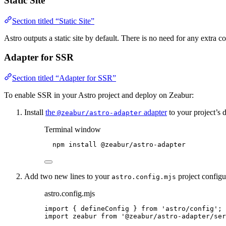
Static Site
Section titled “Static Site”
Astro outputs a static site by default. There is no need for any extra co
Adapter for SSR
Section titled “Adapter for SSR”
To enable SSR in your Astro project and deploy on Zeabur:
Install
the
adapter
to your project’s 
@zeabur/astro-adapter
Terminal window
npm
install
@zeabur/astro-adapter
Add two new lines to your
project configur
astro.config.mjs
astro.config.mjs
import
 { defineConfig } 
from
'
astro/config
'
;
import
 zeabur 
from
'
@zeabur/astro-adapter/ser