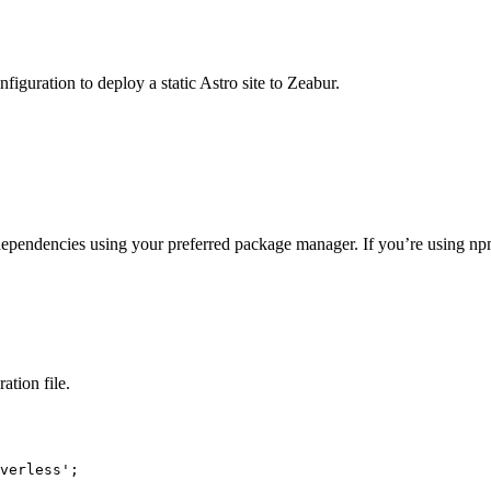
nfiguration to deploy a static Astro site to Zeabur.
dependencies using your preferred package manager. If you’re using npm o
ation file.
verless
'
;