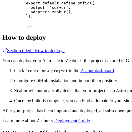
export
default
defineConfig
({
output: 
'
server
'
,
adapter: 
zeabur
(),
});
How to deploy
Section titled “How to deploy”
You can deploy your Astro site to Zeabur if the project is stored in G
Click
in the
Zeabur dashboard
.
Create new project
Configure GitHub installation and import the repository.
Zeabur will automatically detect that your project is an Astro pr
Once the build is complete, you can bind a domain to your site an
After your project has been imported and deployed, all subsequent pu
Learn more about Zeabur’s
Deployment Guide
.