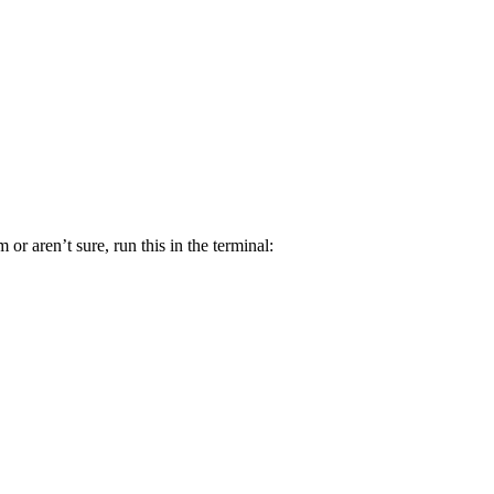
r aren’t sure, run this in the terminal: