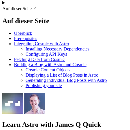
Auf dieser Seite
Auf dieser Seite
Überblick
Prerequisites
Integrating Cosmic with Astro
Installing Necessary Dependencies
Configuring API Keys
Fetching Data from Cosmic
Building a Blog with Astro and Cosmic
Cosmic Content Objects
Displaying a List of Blog Posts in Astro
Generating Individual Blog Posts with Astro
Publishing your site
Learn Astro
with James Q Quick