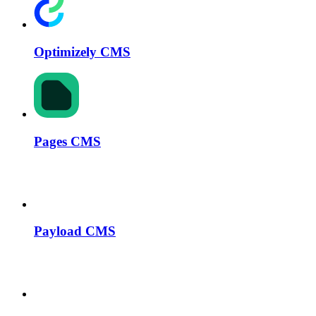
Optimizely CMS
Pages CMS
Payload CMS