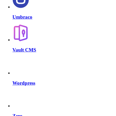
Umbraco
Vault CMS
Wordpress
Zero