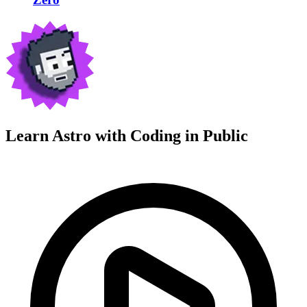
Learn Astro with
Coding in Public