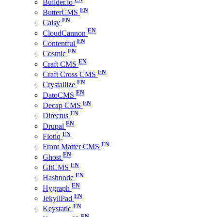
Builder.io
ButterCMS
Caisy
CloudCannon
Contentful
Cosmic
Craft CMS
Craft Cross CMS
Crystallize
DatoCMS
Decap CMS
Directus
Drupal
Flotiq
Front Matter CMS
Ghost
GitCMS
Hashnode
Hygraph
JekyllPad
Keystatic