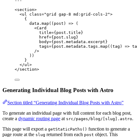
---
<
section
>
<
ul
class
=
"
grid gap-8 md:grid-cols-2
"
>
{
data
.
map
(
(
post
)
=>
 (
<
Card
title
=
{
post
.
title
}
href
=
{
post
.
slug
}
body
=
{
post
.
metadata
.
excerpt
}
tags
=
{
post
.
metadata
.
tags
.
map
(
(
tag
)
=>
ta
/>
))
}
</
ul
>
</
section
>
Generating Individual Blog Posts with Astro
Section titled “Generating Individual Blog Posts with Astro”
To generate an individual page with full content for each blog post,
create a
dynamic routing page
at
.
src/pages/blog/[slug].astro
This page will export a
function to generate a
getStaticPaths()
page route at the
returned from each
object. This
slug
post