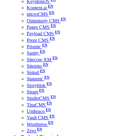
KeystoneJS
Kontent.ai
microCMS
Optimizely CMS
Pages CMS
Payload CMS
Prepr CMS
Prismic
Sanity
Sitecore XM
Sitepins
Spinal
Statamic
Storyblok
Strapi
StudioCMS
TinaCMS
Umbraco
Vault CMS
Wordpress
Zero