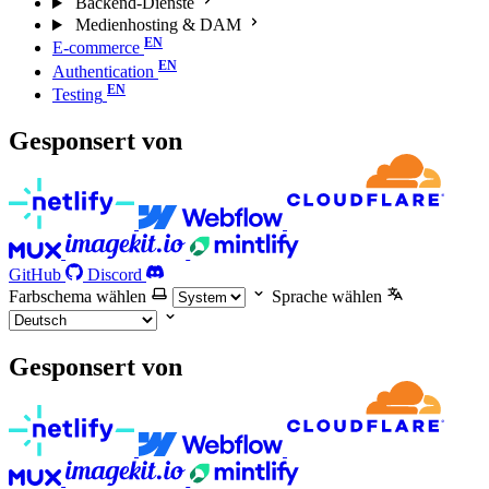
Backend-Dienste
Medienhosting & DAM
E-commerce
Authentication
Testing
Gesponsert von
GitHub
Discord
Farbschema wählen
Sprache wählen
Gesponsert von