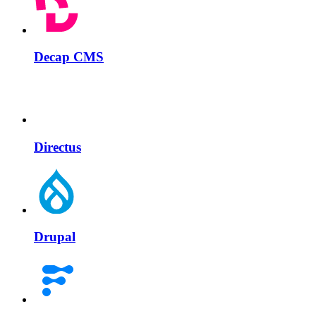
Decap CMS
Directus
Drupal