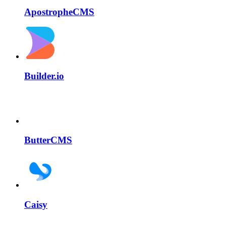
ApostropheCMS
Builder.io
ButterCMS
Caisy