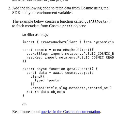
Add the following code to fetch data from Cosmic using the
SDK and your environment variables.
The example below creates a function called
getAllPosts()
to fetch metadata from Cosmic
objects:
posts
src/lib/cosmic.js
import
 { createBucketClient } 
from
'
@cosmicjs
const 
cosmic
 = 
createBucketClient
(
{
bucketSlug: import.
meta
.
env
.
PUBLIC_COSMIC_B
readKey: import.
meta
.
env
.
PUBLIC_COSMIC_READ
}
)
export
async
function
getAllPosts
()
 {
const 
data
 = await 
cosmic
.
objects
.
find
({
type: 
'
posts
'
})
.
props
(
'
title,slug,metadata,created_at
'
)
return
data
.
objects
}
Read more about
queries in the Cosmic documentation
.