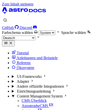
Zum Inhalt springen
GitHub
Discord
Farbschema wählen
Sprache wählen
Tutorial
Anleitungen und Beispiele
Referenz
Ökosystem
UI-Frameworks
Adapter
Andere offizielle Integrationen
Einrichtungsanleitung
Content Management System
CMS-Überblick
ApostropheCMS