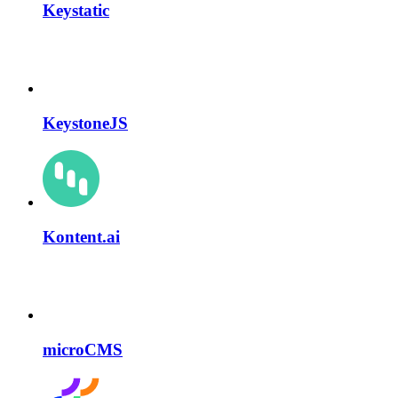
Keystatic
KeystoneJS
Kontent.ai
microCMS