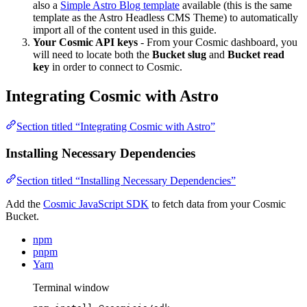
also a
Simple Astro Blog template
available (this is the same
template as the Astro Headless CMS Theme) to automatically
import all of the content used in this guide.
Your Cosmic API keys
- From your Cosmic dashboard, you
will need to locate both the
Bucket slug
and
Bucket read
key
in order to connect to Cosmic.
Integrating Cosmic with Astro
Section titled “Integrating Cosmic with Astro”
Installing Necessary Dependencies
Section titled “Installing Necessary Dependencies”
Add the
Cosmic JavaScript SDK
to fetch data from your Cosmic
Bucket.
npm
pnpm
Yarn
Terminal window