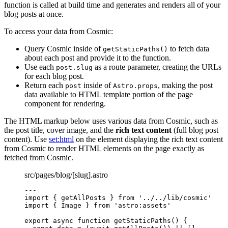
function is called at build time and generates and renders all of your
blog posts at once.
To access your data from Cosmic:
Query Cosmic inside of
to fetch data
getStaticPaths()
about each post and provide it to the function.
Use each
as a route parameter, creating the URLs
post.slug
for each blog post.
Return each
inside of
, making the post
post
Astro.props
data available to HTML template portion of the page
component for rendering.
The HTML markup below uses various data from Cosmic, such as
the post title, cover image, and the
rich text content
(full blog post
content). Use
set:html
on the element displaying the rich text content
from Cosmic to render HTML elements on the page exactly as
fetched from Cosmic.
src/pages/blog/[slug].astro
---
import
 { getAllPosts } 
from
'
../../lib/cosmic
'
import
 { Image } 
from
'
astro:assets
'
export
async
function
getStaticPaths
()
 {