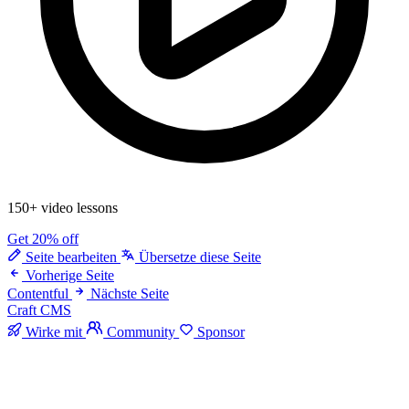
150+ video lessons
Get 20% off
Seite bearbeiten
Übersetze diese Seite
Vorherige Seite
Contentful
Nächste Seite
Craft CMS
Wirke mit
Community
Sponsor