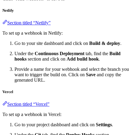
Netlify
Section titled “Netlify”
To set up a webhook in Netlify:
Go to your site dashboard and click on
Build & deploy
.
Under the
Continuous Deployment
tab, find the
Build
hooks
section and click on
Add build hook
.
Provide a name for your webhook and select the branch you
want to trigger the build on. Click on
Save
and copy the
generated URL.
Vercel
Section titled “Vercel”
To set up a webhook in Vercel:
Go to your project dashboard and click on
Settings
.
Under the
Git
tab, find the
Deploy Hooks
section.