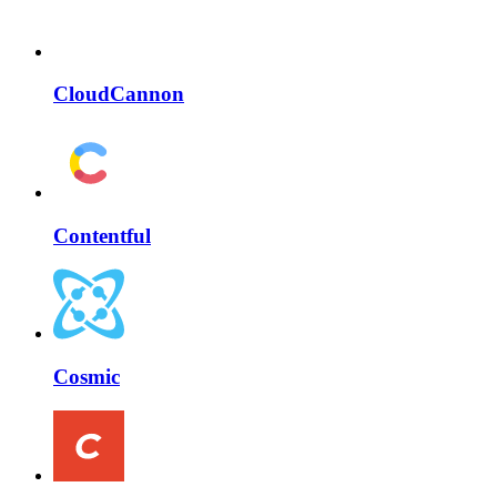
CloudCannon
Contentful
Cosmic