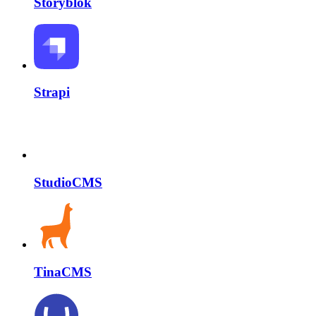
Storyblok
Strapi
StudioCMS
TinaCMS