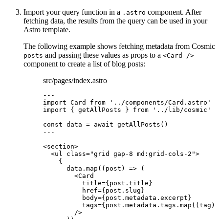
Import your query function in a
component. After
.astro
fetching data, the results from the query can be used in your
Astro template.
The following example shows fetching metadata from Cosmic
and passing these values as props to a
posts
<Card />
component to create a list of blog posts:
src/pages/index.astro
---
import
 Card 
from
'
../components/Card.astro
'
import
 { getAllPosts } 
from
'
../lib/cosmic
'
const 
data
 = await 
getAllPosts
()
---
<
section
>
<
ul
class
=
"
grid gap-8 md:grid-cols-2
"
>
{
data
.
map
(
(
post
)
=>
 (
<
Card
title
=
{
post
.
title
}
href
=
{
post
.
slug
}
body
=
{
post
.
metadata
.
excerpt
}
tags
=
{
post
.
metadata
.
tags
.
map
(
(
tag
)
/>