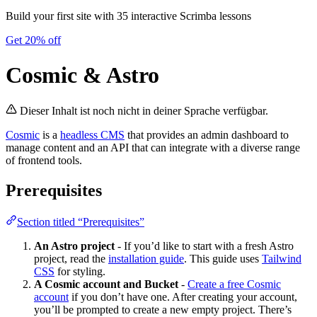
Build your first site with 35 interactive Scrimba lessons
Get 20% off
Cosmic & Astro
Dieser Inhalt ist noch nicht in deiner Sprache verfügbar.
Cosmic
is a
headless CMS
that provides an admin dashboard to
manage content and an API that can integrate with a diverse range
of frontend tools.
Prerequisites
Section titled “Prerequisites”
An Astro project
- If you’d like to start with a fresh Astro
project, read the
installation guide
. This guide uses
Tailwind
CSS
for styling.
A Cosmic account and Bucket
-
Create a free Cosmic
account
if you don’t have one. After creating your account,
you’ll be prompted to create a new empty project. There’s