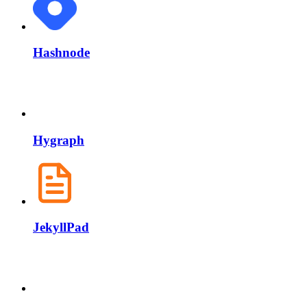
Hashnode
Hygraph
JekyllPad