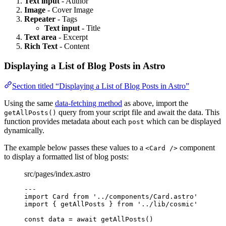
Text input
- Author
Image
- Cover Image
Repeater
- Tags
Text input
- Title
Text area
- Excerpt
Rich Text
- Content
Displaying a List of Blog Posts in Astro
Section titled “Displaying a List of Blog Posts in Astro”
Using the same
data-fetching method
as above, import the
query from your script file and await the data. This
getAllPosts()
function provides metadata about each
which can be displayed
post
dynamically.
The example below passes these values to a
component
<Card />
to display a formatted list of blog posts:
src/pages/index.astro
---
import
 Card 
from
'
../components/Card.astro
'
import
 { getAllPosts } 
from
'
../lib/cosmic
'
const 
data
 = await 
getAllPosts
()