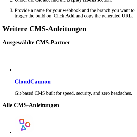
Provide a name for your webhook and the branch you want to
trigger the build on. Click
Add
and copy the generated URL.
Weitere CMS-Anleitungen
Ausgewählte CMS-Partner
CloudCannon
Git-based CMS built for speed, security, and zero headaches.
Alle CMS-Anleitungen