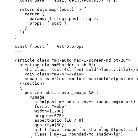
const 
data
 = 
(
await 
getAllPosts
())
 ||
 []
return
 data
.
map
(
(
post
)
=>
 {
return
 {
params: { slug: post
.
slug
 }
,
props: { post }
}
})
}
const { 
post
 } = 
Astro
.
props
---
<
article
class
=
"
mx-auto max-w-screen-md pt-20
"
>
<
section
class
=
"
border-b pb-8
"
>
<
h1
class
=
"
text-4xl font-bold
"
>
{
post
.
title
}
</
h
<
div
class
=
"
my-4
"
></
div
>
<
span
class
=
"
text-sm font-semibold
"
>
{
post
.
meta
</
section
>
{
post
.
metadata
.
cover_image
&&
 (
<
Image
src
=
{
post
.
metadata
.
cover_image
.
imgix_url
}
format
=
"
webp
"
width
=
{
1200
}
height
=
{
675
}
aspectRatio
=
{
16
/
9
}
quality
=
{
50
}
alt
=
{
`
Cover image for the blog 
${
post
.
titl
class
=
{
'
my-12 rounded-md shadow-lg
'
}