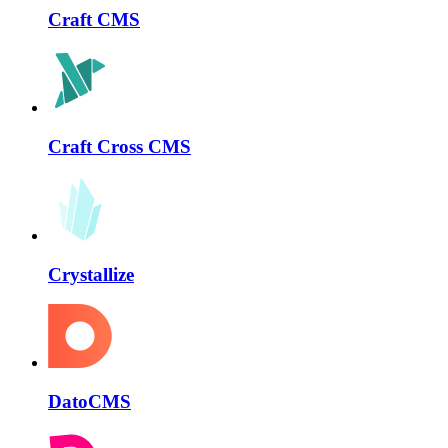
Craft CMS
Craft Cross CMS
Crystallize
DatoCMS