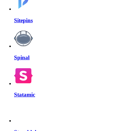
Sitepins
Spinal
Statamic