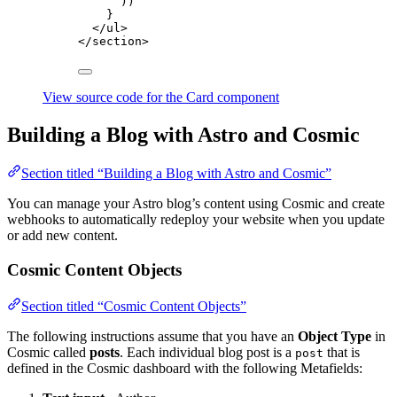
))
}
</
ul
>
</
section
>
View source code for the Card component
Building a Blog with Astro and Cosmic
Section titled “Building a Blog with Astro and Cosmic”
You can manage your Astro blog’s content using Cosmic and create
webhooks to automatically redeploy your website when you update
or add new content.
Cosmic Content Objects
Section titled “Cosmic Content Objects”
The following instructions assume that you have an
Object Type
in
Cosmic called
posts
. Each individual blog post is a
that is
post
defined in the Cosmic dashboard with the following Metafields: