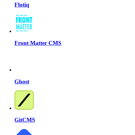
Flotiq
Front Matter CMS
Ghost
GitCMS