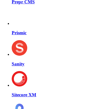
Prepr CMS
Prismic
Sanity
Sitecore XM