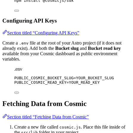
npm
install
@cosmicjs/sdk
Configuring API Keys
Section titled “Configuring API Keys”
Create a
file at the root of your Astro project (if it does not
.env
already exist). Add both the
Bucket slug
and
Bucket read key
available from your Cosmic dashboard as public environment
variables.
.env
PUBLIC_COSMIC_BUCKET_SLUG
=YOUR_BUCKET_SLUG
PUBLIC_COSMIC_READ_KEY
=YOUR_READ_KEY
Fetching Data from Cosmic
Section titled “Fetching Data from Cosmic”
Create a new file called
. Place this file inside of
cosmic.js
the
folder in your project.
src/lib