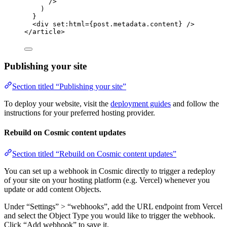
/>
)
}
<
div
set:html
=
{
post
.
metadata
.
content
}
 />
</
article
>
Publishing your site
Section titled “Publishing your site”
To deploy your website, visit the
deployment guides
and follow the
instructions for your preferred hosting provider.
Rebuild on Cosmic content updates
Section titled “Rebuild on Cosmic content updates”
You can set up a webhook in Cosmic directly to trigger a redeploy
of your site on your hosting platform (e.g. Vercel) whenever you
update or add content Objects.
Under “Settings” > “webhooks”, add the URL endpoint from Vercel
and select the Object Type you would like to trigger the webhook.
Click “Add webhook” to save it.