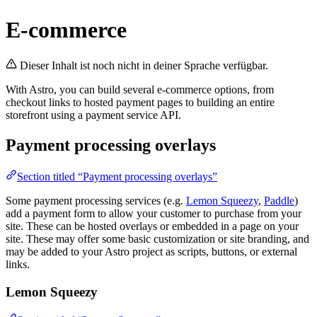
E-commerce
Dieser Inhalt ist noch nicht in deiner Sprache verfügbar.
With Astro, you can build several e-commerce options, from
checkout links to hosted payment pages to building an entire
storefront using a payment service API.
Payment processing overlays
Section titled “Payment processing overlays”
Some payment processing services (e.g.
Lemon Squeezy
,
Paddle
)
add a payment form to allow your customer to purchase from your
site. These can be hosted overlays or embedded in a page on your
site. These may offer some basic customization or site branding, and
may be added to your Astro project as scripts, buttons, or external
links.
Lemon Squeezy