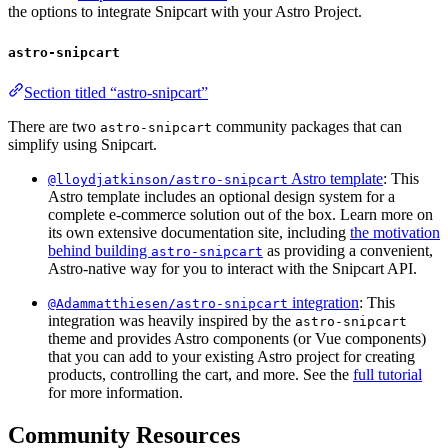
the options to integrate Snipcart with your Astro Project.
astro-snipcart
Section titled “astro-snipcart”
There are two
community packages that can
astro-snipcart
simplify using Snipcart.
Astro template
: This
@lloydjatkinson/astro-snipcart
Astro template includes an optional design system for a
complete e-commerce solution out of the box. Learn more on
its own extensive documentation site, including
the motivation
behind building
as providing a convenient,
astro-snipcart
Astro-native way for you to interact with the Snipcart API.
integration
: This
@Adammatthiesen/astro-snipcart
integration was heavily inspired by the
astro-snipcart
theme and provides Astro components (or Vue components)
that you can add to your existing Astro project for creating
products, controlling the cart, and more. See the
full tutorial
for more information.
Community Resources