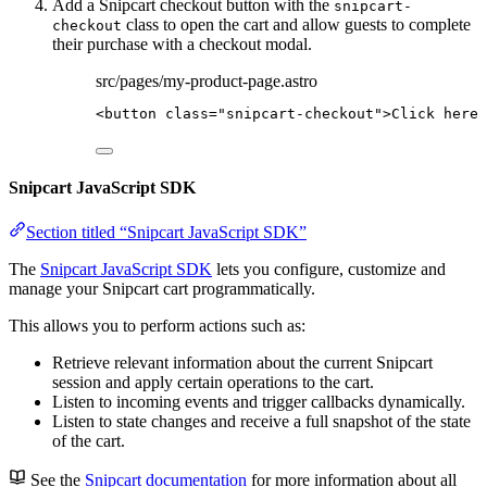
Add a Snipcart checkout button with the
snipcart-
class to open the cart and allow guests to complete
checkout
their purchase with a checkout modal.
src/pages/my-product-page.astro
<
button
class
=
"
snipcart-checkout
"
>
Click here 
Snipcart JavaScript SDK
Section titled “Snipcart JavaScript SDK”
The
Snipcart JavaScript SDK
lets you configure, customize and
manage your Snipcart cart programmatically.
This allows you to perform actions such as:
Retrieve relevant information about the current Snipcart
session and apply certain operations to the cart.
Listen to incoming events and trigger callbacks dynamically.
Listen to state changes and receive a full snapshot of the state
of the cart.
See the
Snipcart documentation
for more information about all