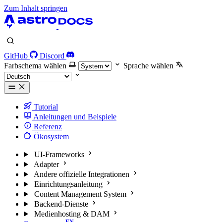
Zum Inhalt springen
GitHub
Discord
Farbschema wählen
Sprache wählen
Tutorial
Anleitungen und Beispiele
Referenz
Ökosystem
UI-Frameworks
Adapter
Andere offizielle Integrationen
Einrichtungsanleitung
Content Management System
Backend-Dienste
Medienhosting & DAM