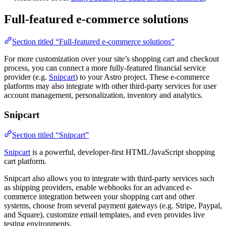
Full-featured e-commerce solutions
Section titled “Full-featured e-commerce solutions”
For more customization over your site’s shopping cart and checkout
process, you can connect a more fully-featured financial service
provider (e.g.
Snipcart
) to your Astro project. These e-commerce
platforms may also integrate with other third-party services for user
account management, personalization, inventory and analytics.
Snipcart
Section titled “Snipcart”
Snipcart
is a powerful, developer-first HTML/JavaScript shopping
cart platform.
Snipcart also allows you to integrate with third-party services such
as shipping providers, enable webhooks for an advanced e-
commerce integration between your shopping cart and other
systems, choose from several payment gateways (e.g. Stripe, Paypal,
and Square), customize email templates, and even provides live
testing environments.