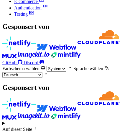
E-commerce
Authentication
Testing
Gesponsert von
GitHub
Discord
Farbschema wählen
Sprache wählen
Gesponsert von
Auf dieser Seite