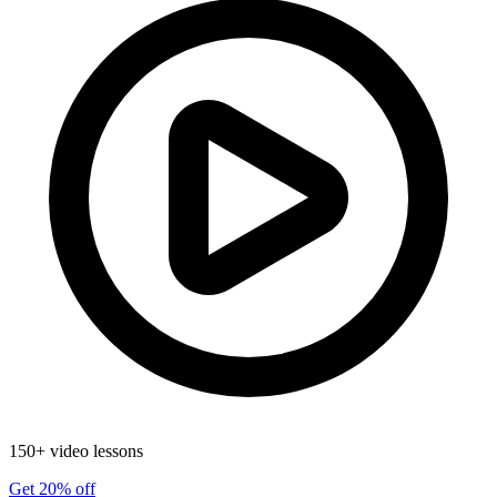
150+ video lessons
Get 20% off