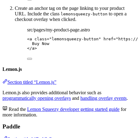
Create an anchor tag on the page linking to your product
URL. Include the class
to open a
lemonsqueezy-button
checkout overlay when clicked.
src/pages/my-product-page.astro
<
a
class
=
"
lemonsqueezy-button
"
href
=
"
https://
Buy Now
</
a
>
Lemon.js
Section titled “Lemon.js”
Lemon.js also provides additional behavior such as
programmatically opening overlays
and
handling overlay events
.
Read the
Lemon Squeezy developer getting started guide
for
more information.
Paddle