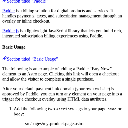
Section titled “Paddle”
Paddle
is a billing solution for digital products and services. It
handles payments, taxes, and subscription management through an
overlay or inline checkout.
Paddle.js
is a lightweight JavaScript library that lets you build rich,
integrated subscription billing experiences using Paddle.
Basic Usage
Section titled “Basic Usage”
The following is an example of adding a Paddle “Buy Now”
element to an Astro page. Clicking this link will open a checkout
and allow the visitor to complete a single purchase.
After your default payment link domain (your own website) is
approved by Paddle, you can turn any element on your page into a
trigger for a checkout overlay using HTML data attributes.
Add the following two
tags to your page
or
<script>
head
:
body
src/pages/my-product-page.astro