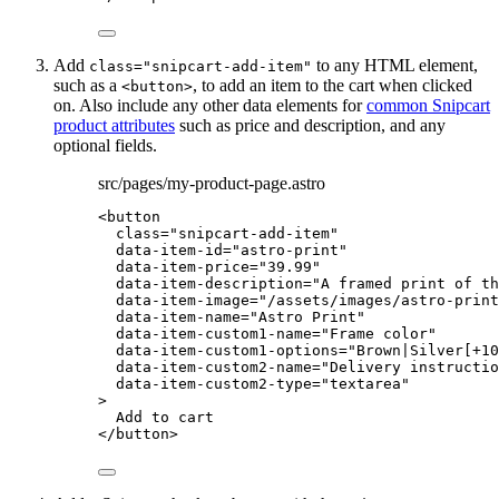
Add
to any HTML element,
class="snipcart-add-item"
such as a
, to add an item to the cart when clicked
<button>
on. Also include any other data elements for
common Snipcart
product attributes
such as price and description, and any
optional fields.
src/pages/my-product-page.astro
<
button
class
=
"
snipcart-add-item
"
data-item-id
=
"
astro-print
"
data-item-price
=
"
39.99
"
data-item-description
=
"
A framed print of th
data-item-image
=
"
/assets/images/astro-print
data-item-name
=
"
Astro Print
"
data-item-custom1-name
=
"
Frame color
"
data-item-custom1-options
=
"
Brown|Silver[+10
data-item-custom2-name
=
"
Delivery instructio
data-item-custom2-type
=
"
textarea
"
>
Add to cart
</
button
>