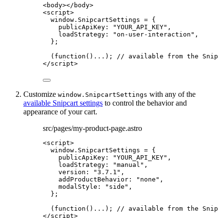
<
body
></
body
>
<
script
>
window
.
SnipcartSettings
=
 {
publicApiKey: 
"
YOUR_API_KEY
"
,
loadStrategy: 
"
on-user-interaction
"
,
};
(
function
()
...); 
// available from the Snip
</
script
>
Customize
with any of the
window.SnipcartSettings
available Snipcart settings
to control the behavior and
appearance of your cart.
src/pages/my-product-page.astro
<
script
>
window
.
SnipcartSettings
=
 {
publicApiKey: 
"
YOUR_API_KEY
"
,
loadStrategy: 
"
manual
"
,
version: 
"
3.7.1
"
,
addProductBehavior: 
"
none
"
,
modalStyle: 
"
side
"
,
};
(
function
()
...); 
// available from the Snip
</
script
>