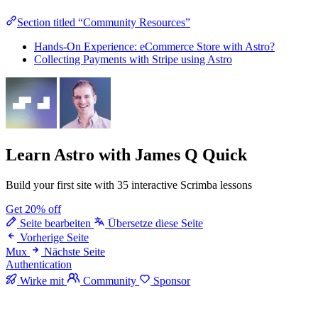
Section titled “Community Resources”
Hands-On Experience: eCommerce Store with Astro?
Collecting Payments with Stripe using Astro
Learn Astro
with James Q Quick
Build your first site with 35 interactive Scrimba lessons
Get 20% off
Seite bearbeiten
Übersetze diese Seite
Vorherige Seite
Mux
Nächste Seite
Authentication
Wirke mit
Community
Sponsor