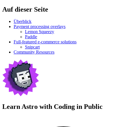
Auf dieser Seite
Überblick
Payment processing overlays
Lemon Squeezy
Paddle
Full-featured e-commerce solutions
Snipcart
Community Resources
Learn Astro with
Coding in Public