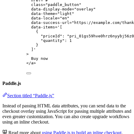
href
=
"
#
"
class
=
"
paddle_button
"
data-display-mode
=
"
overlay
"
data-theme
=
"
light
"
data-locale
=
"
en
"
data-success-url
=
"
https://example.com/thank
data-items
=
'
[
{
"priceId": "pri_01gs59hve0hrz6nyybj56z0
"quantity": 1
}
]
'
>
Buy now
</
a
>
Paddle.js
Section titled “Paddle.js”
Instead of passing HTML data attributes, you can send data to the
checkout overlay using JavaScript for passing multiple attributes and
even greater customization. You can also create upgrade workflows
using an inline checkout.
Read more about
using Paddle.js to build an inline checkout
.