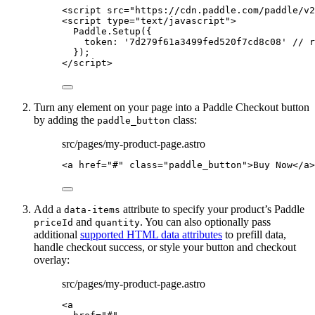
<
script
src
=
"
https://cdn.paddle.com/paddle/v2
<
script
type
=
"
text/javascript
"
>
Paddle
.
Setup
({
token: 
'
7d279f61a3499fed520f7cd8c08
'
// r
});
</
script
>
Turn any element on your page into a Paddle Checkout button
by adding the
class:
paddle_button
src/pages/my-product-page.astro
<
a
href
=
"
#
"
class
=
"
paddle_button
"
>
Buy Now
</
a
>
Add a
attribute to specify your product’s Paddle
data-items
and
. You can also optionally pass
priceId
quantity
additional
supported HTML data attributes
to prefill data,
handle checkout success, or style your button and checkout
overlay:
src/pages/my-product-page.astro
<
a