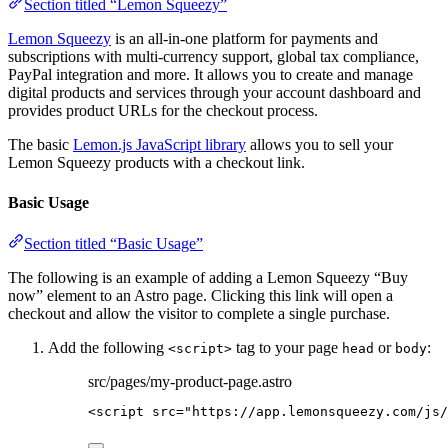
Section titled “Lemon Squeezy”
Lemon Squeezy
is an all-in-one platform for payments and
subscriptions with multi-currency support, global tax compliance,
PayPal integration and more. It allows you to create and manage
digital products and services through your account dashboard and
provides product URLs for the checkout process.
The basic
Lemon.js JavaScript library
allows you to sell your
Lemon Squeezy products with a checkout link.
Basic Usage
Section titled “Basic Usage”
The following is an example of adding a Lemon Squeezy “Buy
now” element to an Astro page. Clicking this link will open a
checkout and allow the visitor to complete a single purchase.
Add the following
tag to your page
or
:
<script>
head
body
src/pages/my-product-page.astro
<
script
src
=
"
https://app.lemonsqueezy.com/js/