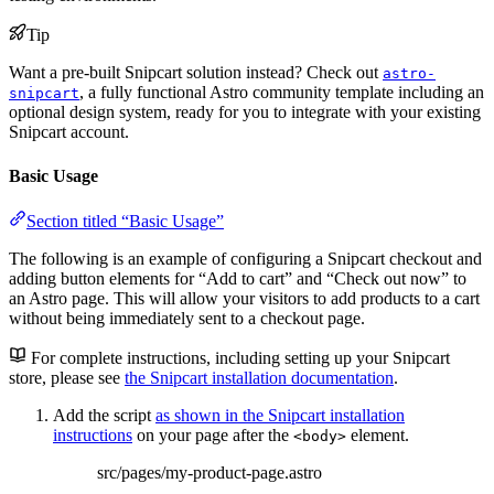
Tip
Want a pre-built Snipcart solution instead? Check out
astro-
, a fully functional Astro community template including an
snipcart
optional design system, ready for you to integrate with your existing
Snipcart account.
Basic Usage
Section titled “Basic Usage”
The following is an example of configuring a Snipcart checkout and
adding button elements for “Add to cart” and “Check out now” to
an Astro page. This will allow your visitors to add products to a cart
without being immediately sent to a checkout page.
For complete instructions, including setting up your Snipcart
store, please see
the Snipcart installation documentation
.
Add the script
as shown in the Snipcart installation
instructions
on your page after the
element.
<body>
src/pages/my-product-page.astro