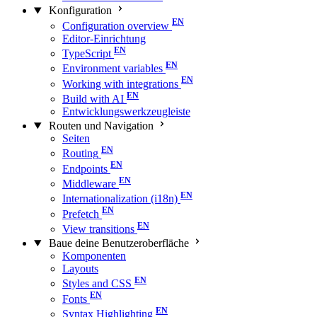
Konfiguration
Configuration overview
Editor-Einrichtung
TypeScript
Environment variables
Working with integrations
Build with AI
Entwicklungswerkzeugleiste
Routen und Navigation
Seiten
Routing
Endpoints
Middleware
Internationalization (i18n)
Prefetch
View transitions
Baue deine Benutzeroberfläche
Komponenten
Layouts
Styles and CSS
Fonts
Syntax Highlighting