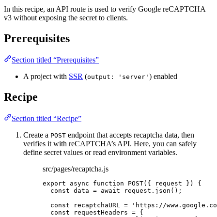
In this recipe, an API route is used to verify Google reCAPTCHA
v3 without exposing the secret to clients.
Prerequisites
Section titled “Prerequisites”
A project with
SSR
(
) enabled
output: 'server'
Recipe
Section titled “Recipe”
Create a
endpoint that accepts recaptcha data, then
POST
verifies it with reCAPTCHA’s API. Here, you can safely
define secret values or read environment variables.
src/pages/recaptcha.js
export
async
function
POST
(
{ 
request
 }
)
 {
const 
data
 = await 
request
.
json
();
const 
recaptchaURL
 = 
'
https://www.google.co
const 
requestHeaders
 = {