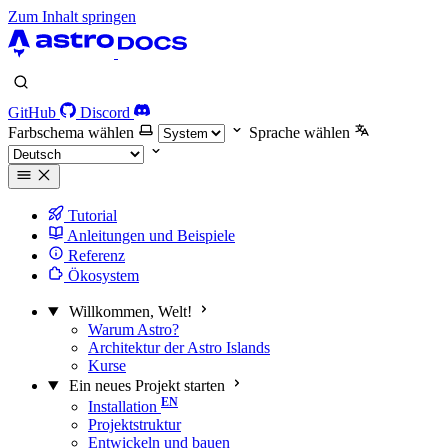
Zum Inhalt springen
GitHub
Discord
Farbschema wählen
Sprache wählen
Tutorial
Anleitungen und Beispiele
Referenz
Ökosystem
Willkommen, Welt!
Warum Astro?
Architektur der Astro Islands
Kurse
Ein neues Projekt starten
Installation
Projektstruktur
Entwickeln und bauen