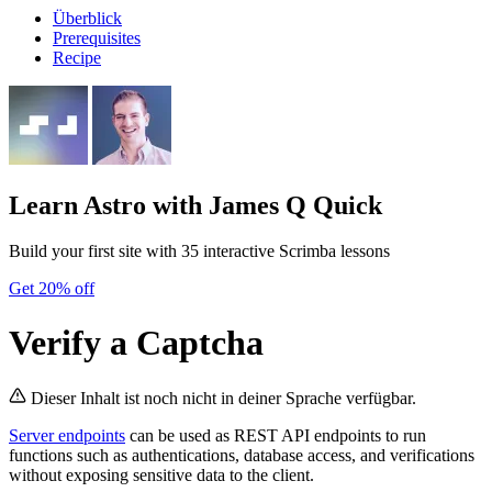
Überblick
Prerequisites
Recipe
Learn Astro
with James Q Quick
Build your first site with 35 interactive Scrimba lessons
Get 20% off
Verify a Captcha
Dieser Inhalt ist noch nicht in deiner Sprache verfügbar.
Server endpoints
can be used as REST API endpoints to run
functions such as authentications, database access, and verifications
without exposing sensitive data to the client.