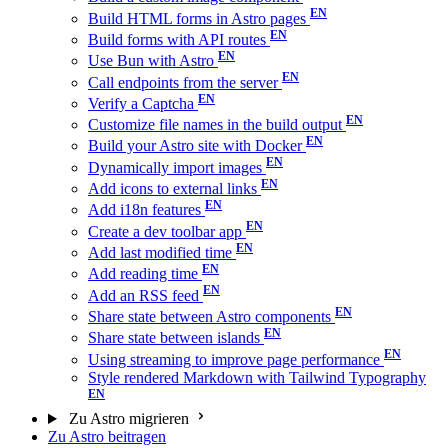
Build HTML forms in Astro pages
Build forms with API routes
Use Bun with Astro
Call endpoints from the server
Verify a Captcha
Customize file names in the build output
Build your Astro site with Docker
Dynamically import images
Add icons to external links
Add i18n features
Create a dev toolbar app
Add last modified time
Add reading time
Add an RSS feed
Share state between Astro components
Share state between islands
Using streaming to improve page performance
Style rendered Markdown with Tailwind Typography
Zu Astro migrieren
Zu Astro beitragen