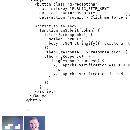
<
button
class
=
"
g-recaptcha
"
data-sitekey
=
"
PUBLIC_SITE_KEY
"
data-callback
=
"
onSubmit
"
data-action
=
"
submit
"
>
 Click me to verif
<
script
is:inline
>
function
onSubmit
(
token
)
 {
fetch
(
"
/recaptcha
"
,
 {
method: 
"
POST
"
,
body: 
JSON
.
stringify
({ recaptcha: 
t
})
.
then
(
(
response
)
=>
response
.
json
())
.
then
(
(
gResponse
)
=>
 {
if
 (
gResponse
.
success
) {
// Captcha verification was a suc
} 
else
 {
// Captcha verification failed
}
})
}
</
script
>
</
body
>
</
html
>