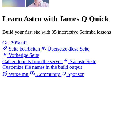
Learn Astro
with James Q Quick
Build your first site with 35 interactive Scrimba lessons
Get 20% off
Seite bearbeiten
Übersetze diese Seite
Vorherige Seite
Call endpoints from the server
Nächste Seite
Customize file names in the build output
Wirke mit
Community
Sponsor