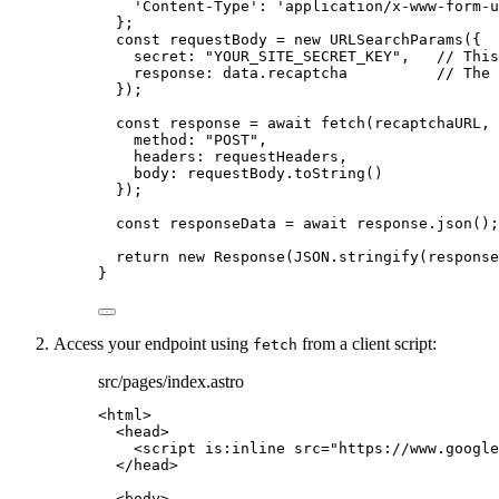
'
Content-Type
'
: 
'
application/x-www-form-u
}
;
const 
requestBody
 = 
new
URLSearchParams
(
{
secret: 
"
YOUR_SITE_SECRET_KEY
"
,
// This
response: 
data
.
recaptcha
// The 
}
);
const 
response
 = await 
fetch
(
recaptchaURL
,
 
method: 
"
POST
"
,
headers: 
requestHeaders
,
body: 
requestBody
.
toString
()
}
);
const 
responseData
 = await 
response
.
json
();
return
new
Response
(
JSON
.
stringify
(
response
}
Access your endpoint using
from a client script:
fetch
src/pages/index.astro
<
html
>
<
head
>
<
script
is:inline
src
=
"
https://www.google
</
head
>
<
body
>