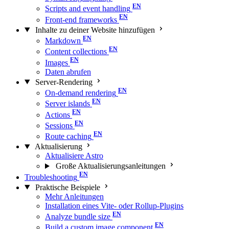
Scripts and event handling
Front-end frameworks
Inhalte zu deiner Website hinzufügen
Markdown
Content collections
Images
Daten abrufen
Server-Rendering
On-demand rendering
Server islands
Actions
Sessions
Route caching
Aktualisierung
Aktualisiere Astro
Große Aktualisierungs­anleitungen
Troubleshooting
Praktische Beispiele
Mehr Anleitungen
Installation eines Vite- oder Rollup-Plugins
Analyze bundle size
Build a custom image component