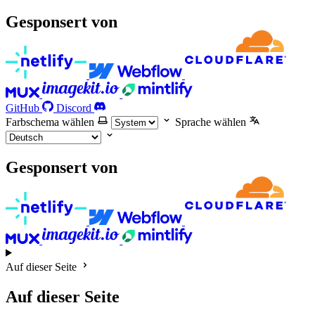
Gesponsert von
GitHub
Discord
Farbschema wählen
Sprache wählen
Gesponsert von
Auf dieser Seite
Auf dieser Seite